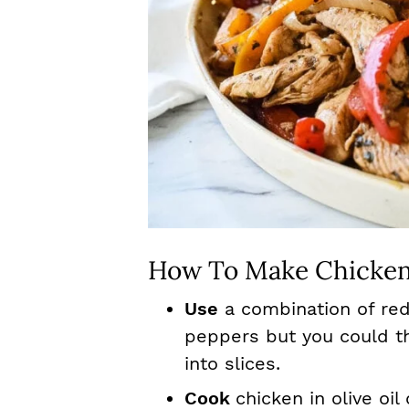
How To Make Chicken
Use
a combination of red
peppers but you could th
into slices.
Cook
chicken in olive oi