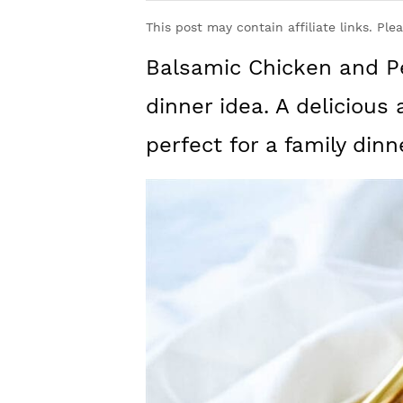
y
n
y
This post may contain affiliate links. Ple
n
t
s
Balsamic Chicken and Pe
a
e
i
v
n
d
dinner idea. A delicious 
i
t
e
perfect for a family dinn
g
b
a
a
t
r
i
o
n