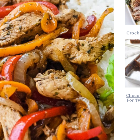
Crock 
Chocol
For T