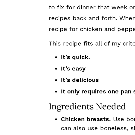
to fix for dinner that week 
recipes back and forth. When
recipe for chicken and pepper
This recipe fits all of my cri
It’s quick.
It’s easy
It’s delicious
It only requires one pan 
Ingredients Needed
Chicken breasts.
Use bon
can also use boneless, sk