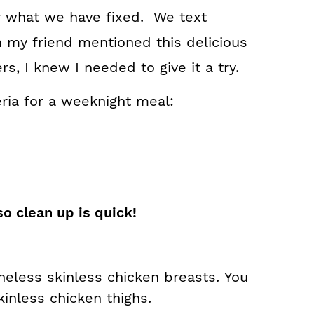
or what we have fixed. We text
 my friend mentioned this delicious
s, I knew I needed to give it a try.
teria for a weeknight meal:
so clean up is quick!
eless skinless chicken breasts.
You
inless chicken thighs.