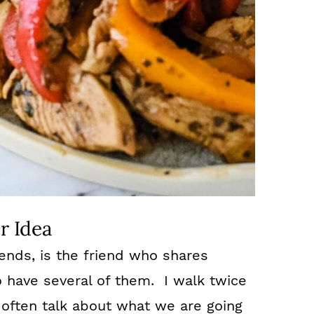
r Idea
iends, is the friend who shares
o have several of them. I walk twice
often talk about what we are going