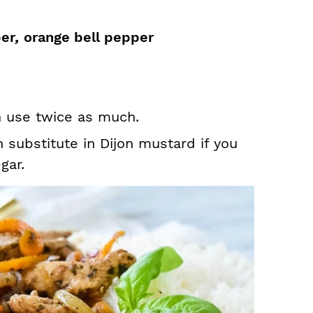
per
,
orange bell pepper
h use twice as much.
n substitute in Dijon mustard if you
gar.