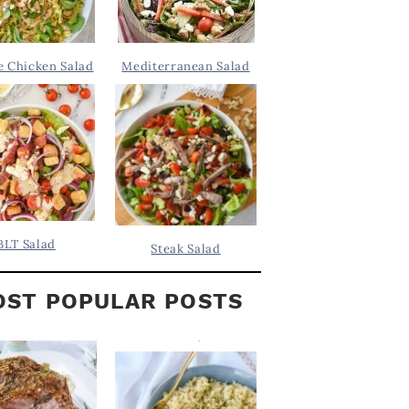
 Chicken Salad
Mediterranean Salad
BLT Salad
Steak Salad
ST POPULAR POSTS