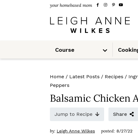
S
S
S
your homebased mom
k
k
k
i
i
i
p
p
p
S
t
t
t
Course
Cookin
u
b
m
o
o
o
e
n
u
p
m
p
Home
/
Latest Posts
/
Recipes
/
Ing
r
a
r
Peppers
i
i
i
Balsamic Chicken 
m
n
m
Jump to Recipe
Share
a
c
a
r
o
r
by:
posted:
Leigh Anne Wilkes
8/27/22