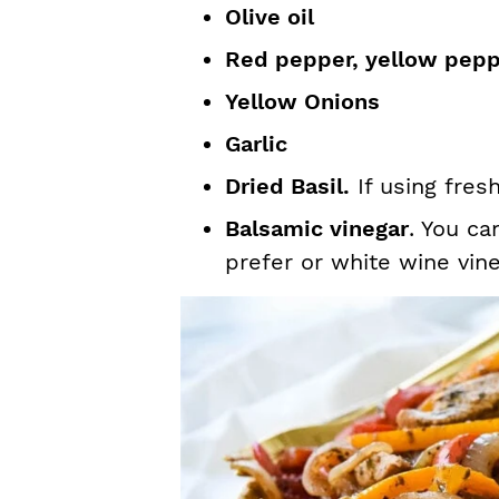
Olive oil
Red pepper, yellow pep
Yellow Onions
Garlic
Dried Basil.
If using fres
Balsamic vinegar
. You ca
prefer or white wine vine