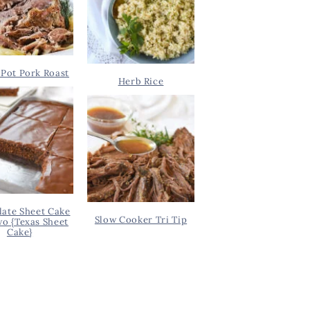
Pot Pork Roast
Herb Rice
ate Sheet Cake
Slow Cooker Tri Tip
wo {Texas Sheet
Cake}