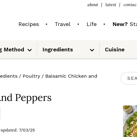
about
latest
contac
Recipes
Travel
Life
New?
Sta
S
S
g Method
Ingredients
Cuisine
u
u
b
b
m
m
e
e
n
n
u
u
P
redients
/
Poultry
/
Balsamic Chicken and
S
R
e
I
And Peppers
a
M
r
A
c
R
updated:
7/03/25
h