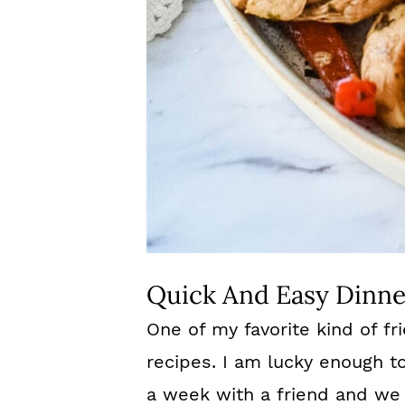
Quick And Easy Dinne
One of my favorite kind of fr
recipes. I am lucky enough t
a week with a friend and we 