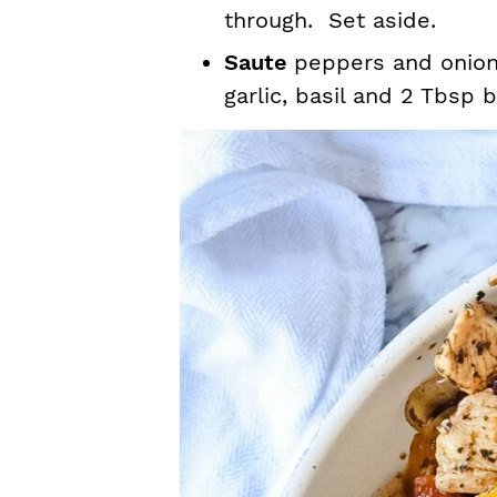
through. Set aside.
Saute
peppers and onions
garlic, basil and 2 Tbsp 