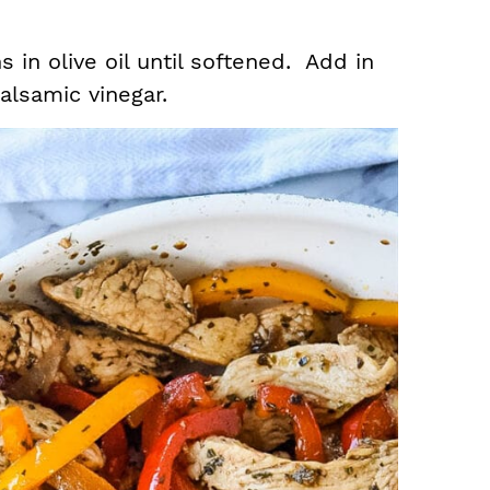
 in olive oil until softened. Add in
balsamic vinegar.