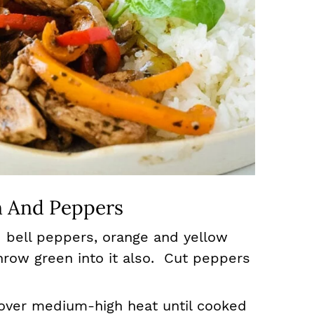
 And Peppers
 bell peppers, orange and yellow
row green into it also. Cut peppers
l over medium-high heat until cooked