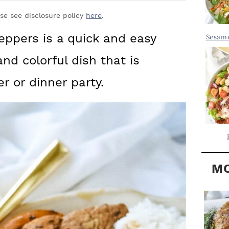
Y
.
S
ase see disclosure policy
here
.
.
I
ppers is a quick and easy
Sesame
D
.
and colorful dish that is
E
B
er or dinner party.
A
R
MO