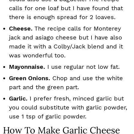
calls for one loaf but I have found that
there is enough spread for 2 loaves.
Cheese.
The recipe calls for Monterey
jack and asiago cheese but I have also
made it with a Colby/Jack blend and it
was wonderful too.
Mayonnaise.
I use regular not low fat.
Green Onions.
Chop and use the white
part and the green part.
Garlic.
I prefer fresh, minced garlic but
you could substitute with garlic powder,
use 1 tsp of garlic powder.
How To Make Garlic Cheese