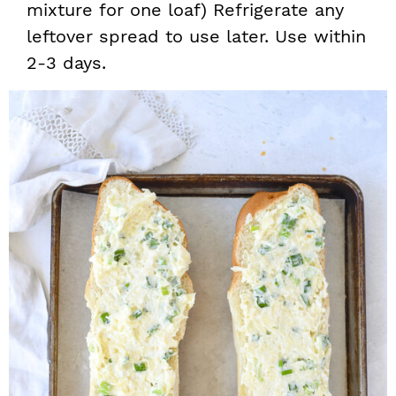
mixture for one loaf) Refrigerate any
leftover spread to use later. Use within
2-3 days.