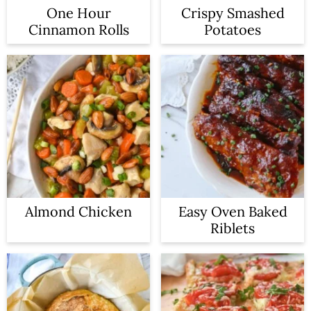
One Hour
Crispy Smashed
Cinnamon Rolls
Potatoes
Almond Chicken
Easy Oven Baked
Riblets