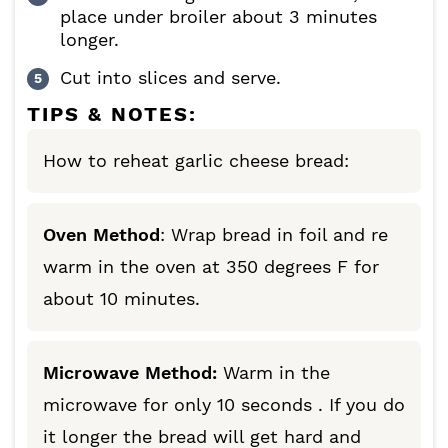
place under broiler about 3 minutes
longer.
Cut into slices and serve.
TIPS & NOTES:
How to reheat garlic cheese bread:
Oven Method
: Wrap bread in foil and re
warm in the oven at 350 degrees F for
about 10 minutes.
Microwave Method:
Warm in the
microwave for only 10 seconds . If you do
it longer the bread will get hard and