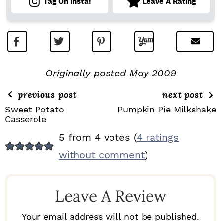
Tag On Insta!
Leave A Rating
Originally posted May 2009
previous post
next post
Sweet Potato
Pumpkin Pie Milkshake
Casserole
R
5 from 4 votes (
4 ratings
E
without comment
)
A
D
Leave A Review
E
R
Your email address will not be published.