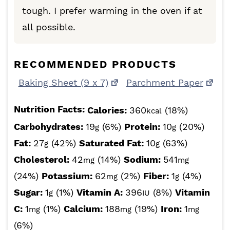
tough. I prefer warming in the oven if at
all possible.
RECOMMENDED PRODUCTS
Baking Sheet (9 x 7)
Parchment Paper
Nutrition Facts:
Calories:
360
(18%)
kcal
Carbohydrates:
19
(6%)
Protein:
10
(20%)
g
g
Fat:
27
(42%)
Saturated Fat:
10
(63%)
g
g
Cholesterol:
42
(14%)
Sodium:
541
mg
mg
(24%)
Potassium:
62
(2%)
Fiber:
1
(4%)
mg
g
Sugar:
1
(1%)
Vitamin A:
396
(8%)
Vitamin
g
IU
C:
1
(1%)
Calcium:
188
(19%)
Iron:
1
mg
mg
mg
(6%)