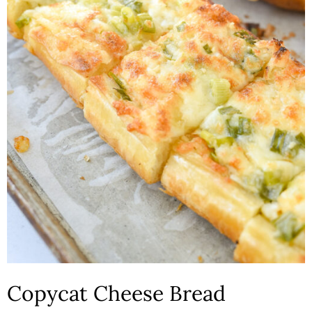
n
Copycat Cheese Bread