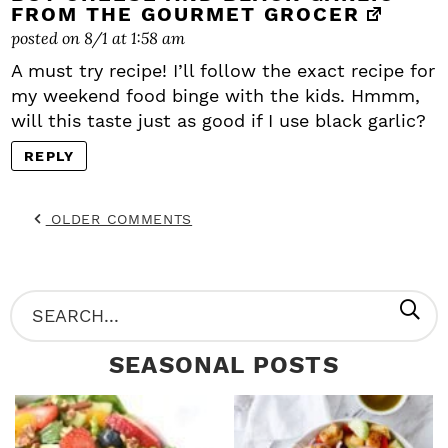
FROM THE GOURMET GROCER
posted on 8/1 at 1:58 am
A must try recipe! I’ll follow the exact recipe for
my weekend food binge with the kids. Hmmm,
will this taste just as good if I use black garlic?
REPLY
OLDER COMMENTS
P
S
R
e
SEASONAL POSTS
I
a
M
r
A