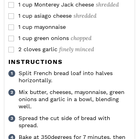
shredded
1
cup
Monterey Jack cheese
▢
shredded
1
cup
asiago cheese
▢
1
cup
mayonnaise
▢
chopped
1
cup
green onions
▢
finely minced
2
cloves
garlic
▢
INSTRUCTIONS
Split French bread loaf into halves
horizontally.
Mix butter, cheeses, mayonnaise, green
onions and garlic in a bowl, blending
well.
Spread the cut side of bread with
spread.
Bake at 350degrees for 7 minutes, then