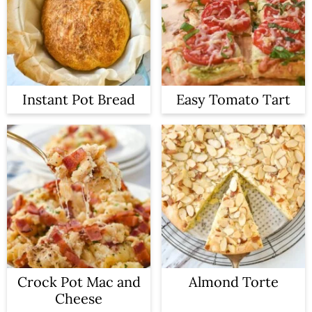
Instant Pot Bread
Easy Tomato Tart
Crock Pot Mac and
Almond Torte
Cheese