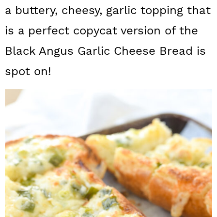
a
c
a
a buttery, cheesy, garlic topping that
r
o
r
is a perfect copycat version of the
y
n
y
Black Angus Garlic Cheese Bread is
n
t
s
spot on!
a
e
i
v
n
d
i
t
e
g
b
a
a
t
r
i
o