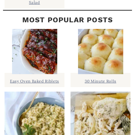
Salad
MOST POPULAR POSTS
Easy Oven Baked Riblets
30 Minute Rolls