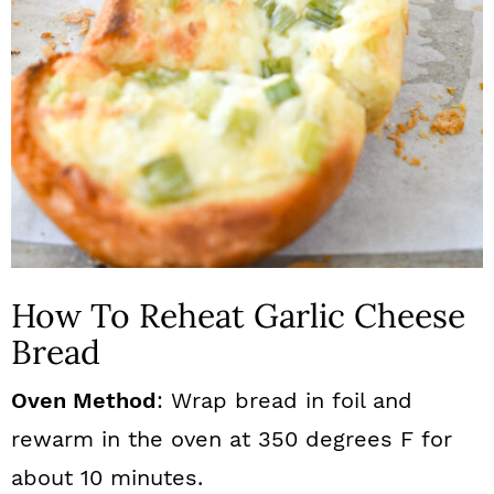
How To Reheat Garlic Cheese
Bread
Oven Method
: Wrap bread in foil and
rewarm in the oven at 350 degrees F for
about 10 minutes.