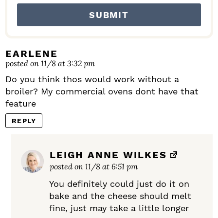
EARLENE
posted on 11/8 at 3:32 pm
Do you think thos would work without a
broiler? My commercial ovens dont have that
feature
REPLY
LEIGH ANNE WILKES
posted on 11/8 at 6:51 pm
You definitely could just do it on
bake and the cheese should melt
fine, just may take a little longer