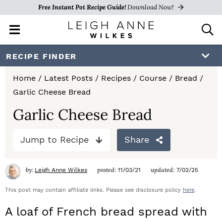
Free Instant Pot Recipe Guide!
Download Now!
M
D
a
i
i
s
S
S
S
RECIPE FINDER
n
p
k
k
k
M
l
Home
/
Latest Posts
/
Recipes
/
Course
/
Bread
/
e
a
i
i
i
Garlic Cheese Bread
n
y
p
p
p
u
S
Garlic Cheese Bread
e
t
t
t
a
Jump to Recipe
Share
o
o
o
r
c
p
m
p
h
by:
posted:
updated:
Leigh Anne Wilkes
11/03/21
7/02/25
r
a
r
B
a
This post may contain affiliate links. Please see disclosure policy
here
.
i
i
i
r
A loaf of French bread spread with
m
n
m