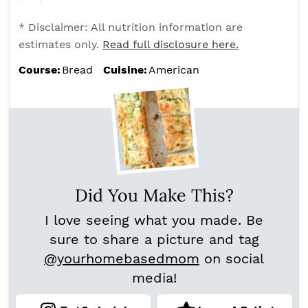
* Disclaimer: All nutrition information are
estimates only.
Read full disclosure here.
Course:
Bread
Cuisine:
American
Did You Make This?
I love seeing what you made. Be
sure to share a picture and tag
@yourhomebasedmom
on social
media!