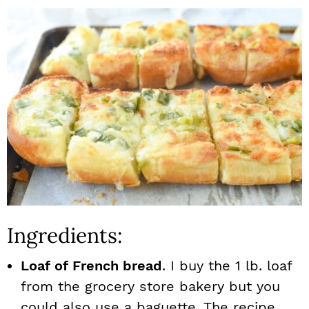
Ingredients:
Loaf of French bread
. I buy the 1 lb. loaf
from the grocery store bakery but you
could also use a baguette. The recipe