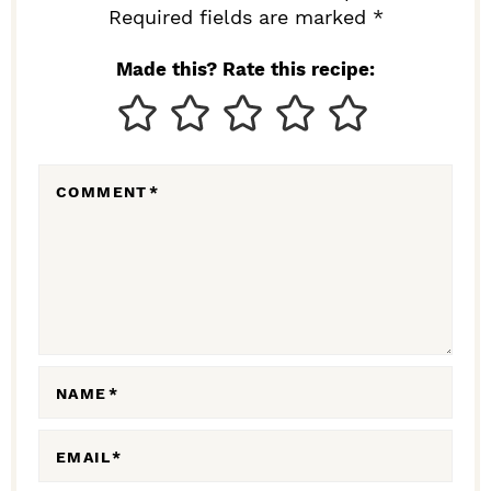
I
Required fields are marked *
N
Made this? Rate this recipe:
T
E
R
COMMENT
*
A
C
T
I
O
N
NAME
*
S
EMAIL
*