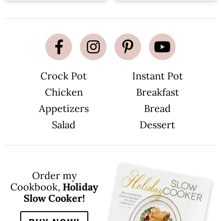
Crock Pot
Instant Pot
Chicken
Breakfast
Appetizers
Bread
Salad
Dessert
Order my
Cookbook,
Holiday
Slow Cooker!