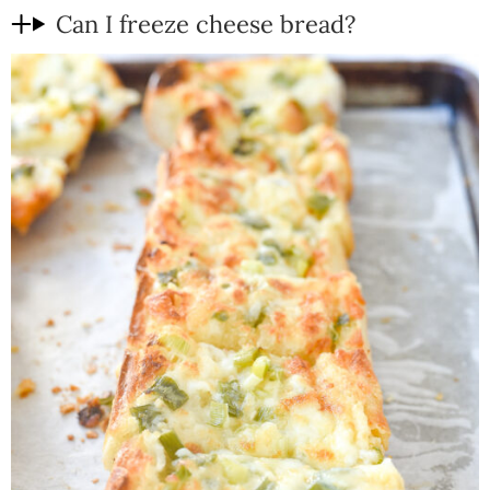
Can I freeze cheese bread?