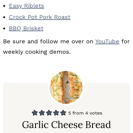
Easy Riblets
Crock Pot Pork Roast
BBQ Brisket
Be sure and follow me over on
YouTube
for
weekly cooking demos.
5
from
4
votes
Garlic Cheese Bread