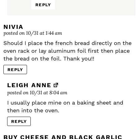
REPLY
NIVIA
posted on 10/31 at 1:44 am
Should I place the french bread directly on the
oven rack or lay aluminum foil first then place
the bread on the foil. Thank you!!
REPLY
LEIGH ANNE
posted on 10/31 at 8:04 am
I usually place mine on a baking sheet and
then into the oven.
REPLY
BUY CHEESE AND BLACK GARLIC