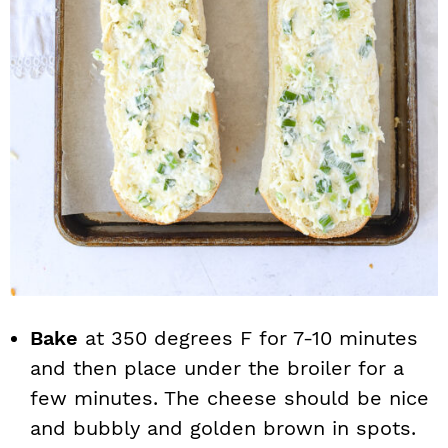
Bake
at 350 degrees F for 7-10 minutes
and then place under the broiler for a
few minutes. The cheese should be nice
and bubbly and golden brown in spots.