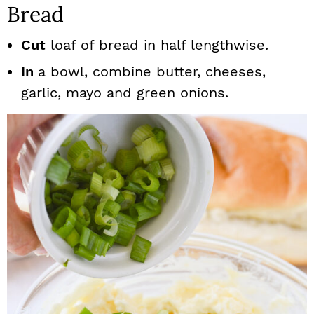
Bread
Cut
loaf of bread in half lengthwise.
In
a bowl, combine butter, cheeses,
garlic, mayo and green onions.