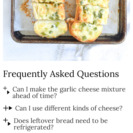
Frequently Asked Questions
Can I make the garlic cheese mixture
ahead of time?
Can I use different kinds of cheese?
Does leftover bread need to be
refrigerated?