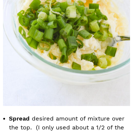
Spread
desired amount of mixture over
the top. (I only used about a 1/2 of the