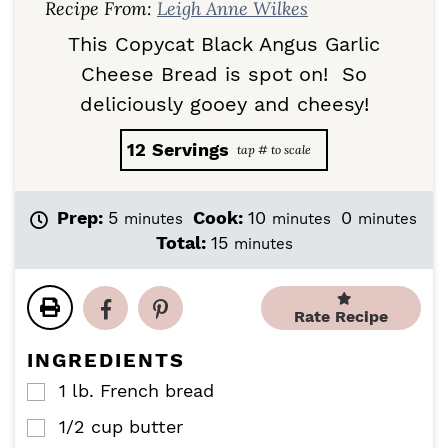
Recipe From:
Leigh Anne Wilkes
This Copycat Black Angus Garlic
Cheese Bread is spot on! So
deliciously gooey and cheesy!
12
Servings
m
m
m
Prep:
5
Cook:
10
0
minutes
minutes
minutes
i
i
i
m
Total:
15
minutes
n
n
n
i
u
u
u
n
t
t
t
u
Rate Recipe
e
e
e
t
s
s
s
e
INGREDIENTS
s
1
lb.
French bread
▢
1/2
cup
butter
▢