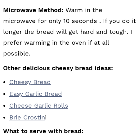
Microwave Method:
Warm in the
microwave for only 10 seconds . If you do it
longer the bread will get hard and tough. I
prefer warming in the oven if at all
possible.
Other delicious cheesy bread ideas:
Cheesy Bread
Easy Garlic Bread
Cheese Garlic Rolls
Brie Crostin
i
What to serve with bread: