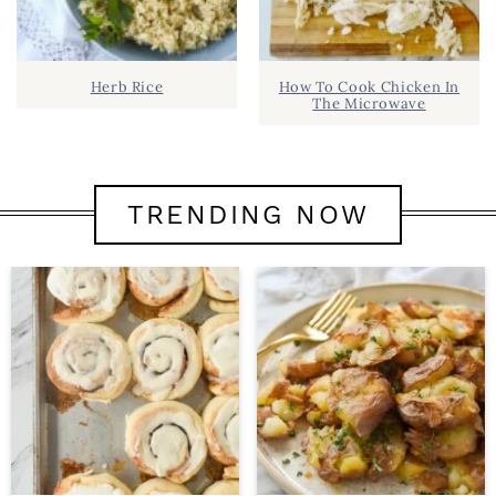
Herb Rice
How To Cook Chicken In
The Microwave
TRENDING NOW