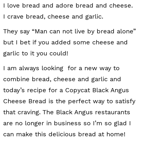
I love bread and adore bread and cheese.
I crave bread, cheese and garlic.
They say “Man can not live by bread alone”
but I bet if you added some cheese and
garlic to it you could!
I am always looking for a new way to
combine bread, cheese and garlic and
today’s recipe for a Copycat Black Angus
Cheese Bread is the perfect way to satisfy
that craving. The Black Angus restaurants
are no longer in business so I’m so glad I
can make this delicious bread at home!