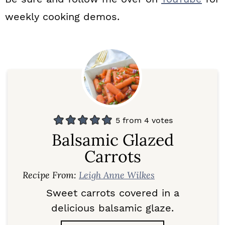
weekly cooking demos.
5
from
4
votes
Balsamic Glazed
Carrots
Recipe From:
Leigh Anne Wilkes
Sweet carrots covered in a
delicious balsamic glaze.