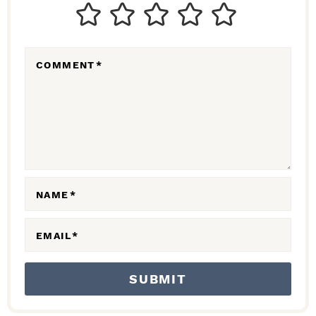
T
E
R
COMMENT
*
A
C
T
I
O
N
NAME
*
S
EMAIL
*