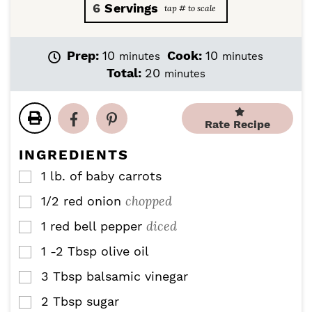
6
Servings
m
m
Prep:
10
Cook:
10
minutes
minutes
i
i
m
Total:
20
minutes
n
n
i
u
u
n
t
t
u
Rate Recipe
e
e
t
s
s
e
INGREDIENTS
s
1
lb.
of baby carrots
▢
chopped
1/2
red onion
▢
diced
1
red bell pepper
▢
1 -2
Tbsp
olive oil
▢
3
Tbsp
balsamic vinegar
▢
2
Tbsp
sugar
▢