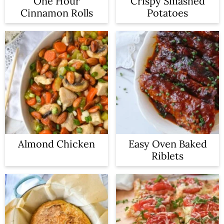
One Hour
Crispy Smashed
Cinnamon Rolls
Potatoes
Almond Chicken
Easy Oven Baked
Riblets