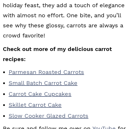
holiday feast, they add a touch of elegance
with almost no effort. One bite, and you’ll
see why these glossy, carrots are always a
crowd favorite!
Check out more of my delicious carrot
recipes:
Parmesan Roasted Carrots
Small Batch Carrot Cake
Carrot Cake Cupcakes
Skillet Carrot Cake
Slow Cooker Glazed Carrots
Be sure and follow me over on
YouTube
for