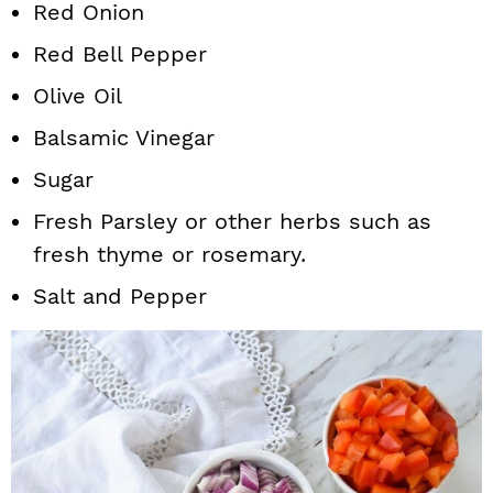
Red Onion
Red Bell Pepper
Olive Oil
Balsamic Vinegar
Sugar
Fresh Parsley or other herbs such as
fresh thyme or rosemary.
Salt and Pepper