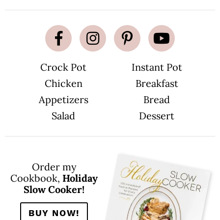
Crock Pot
Instant Pot
Chicken
Breakfast
Appetizers
Bread
Salad
Dessert
Order my
Cookbook,
Holiday
Slow Cooker!
BUY NOW!