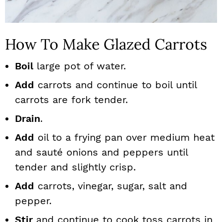
How To Make Glazed Carrots
Boil
large pot of water.
Add
carrots and continue to boil until
carrots are fork tender.
Drain
.
Add
oil to a frying pan over medium heat
and sauté onions and peppers until
tender and slightly crisp.
Add
carrots, vinegar, sugar, salt and
pepper.
Stir
and continue to cook toss carrots in