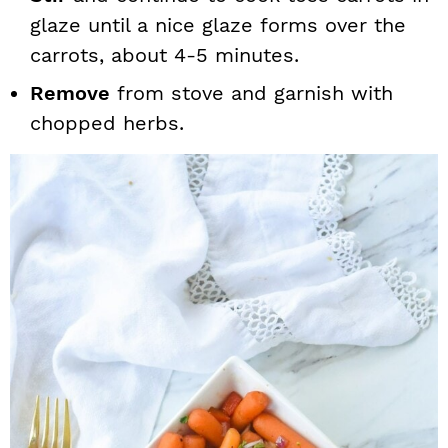
glaze until a nice glaze forms over the
carrots, about 4-5 minutes.
Remove
from stove and garnish with
chopped herbs.