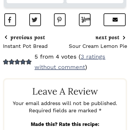
previous post
next post
Instant Pot Bread
Sour Cream Lemon Pie
R
5 from 4 votes (
3 ratings
E
without comment
)
A
D
Leave A Review
E
R
Your email address will not be published.
I
Required fields are marked *
N
Made this? Rate this recipe: