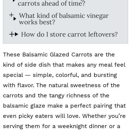
carrots ahead of time?
What kind of balsamic vinegar
works best?
How do I store carrot leftovers?
These Balsamic Glazed Carrots are the
kind of side dish that makes any meal feel
special — simple, colorful, and bursting
with flavor. The natural sweetness of the
carrots and the tangy richness of the
balsamic glaze make a perfect pairing that
even picky eaters will love. Whether you’re
serving them for a weeknight dinner or a