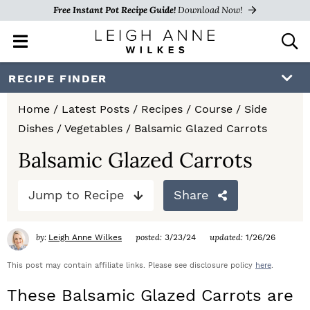
Free Instant Pot Recipe Guide!
Download Now!
M
D
a
i
i
s
S
S
S
RECIPE FINDER
n
p
k
k
k
M
l
Home
/
Latest Posts
/
Recipes
/
Course
/
Side
e
a
i
i
i
Dishes
/
Vegetables
/
Balsamic Glazed Carrots
n
y
p
p
p
u
S
Balsamic Glazed Carrots
e
t
t
t
a
Jump to Recipe
Share
o
o
o
r
c
p
m
p
h
by:
posted:
updated:
Leigh Anne Wilkes
3/23/24
1/26/26
r
a
r
B
a
This post may contain affiliate links. Please see disclosure policy
here
.
i
i
i
r
These Balsamic Glazed Carrots are
m
n
m