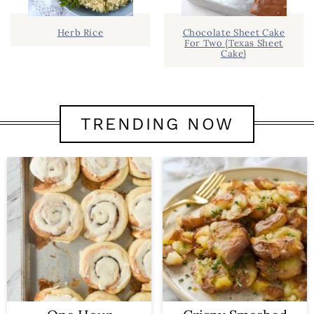
Herb Rice
Chocolate Sheet Cake
For Two {Texas Sheet
Cake}
TRENDING NOW