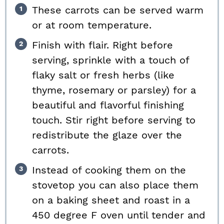
These carrots can be served warm
or at room temperature.
Finish with flair. Right before
serving, sprinkle with a touch of
flaky salt or fresh herbs (like
thyme, rosemary or parsley) for a
beautiful and flavorful finishing
touch. Stir right before serving to
redistribute the glaze over the
carrots.
Instead of cooking them on the
stovetop you can also place them
on a baking sheet and roast in a
450 degree F oven until tender and