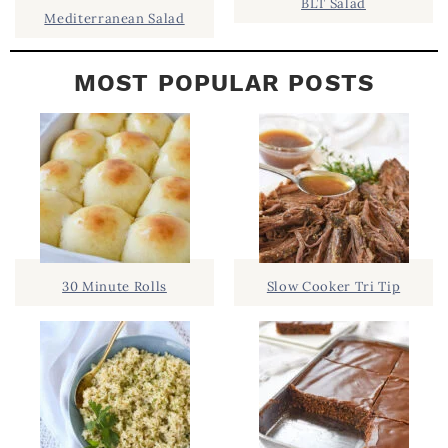
BLT Salad
Mediterranean Salad
MOST POPULAR POSTS
30 Minute Rolls
Slow Cooker Tri Tip