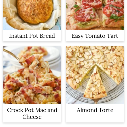
Instant Pot Bread
Easy Tomato Tart
Crock Pot Mac and
Almond Torte
Cheese