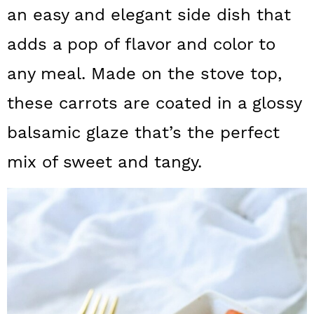
a
c
a
an easy and elegant side dish that
r
o
r
adds a pop of flavor and color to
y
n
y
any meal. Made on the stove top,
n
t
s
these carrots are coated in a glossy
a
e
i
balsamic glaze that’s the perfect
v
n
d
mix of sweet and tangy.
i
t
e
g
b
a
a
t
r
i
o