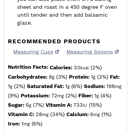
sheet and roast in a 450 degree F oven
until tender and then add balsamic
glaze.
RECOMMENDED PRODUCTS
Measuring Cups
Measuring Spoons
Nutrition Facts:
Calories:
33
(2%)
kcal
Carbohydrates:
8
(3%)
Protein:
1
(2%)
Fat:
g
g
1
(2%)
Saturated Fat:
1
(6%)
Sodium:
198
g
g
mg
(9%)
Potassium:
72
(2%)
Fiber:
1
(4%)
mg
g
Sugar:
6
(7%)
Vitamin A:
733
(15%)
g
IU
Vitamin C:
28
(34%)
Calcium:
6
(1%)
mg
mg
Iron:
1
(6%)
mg