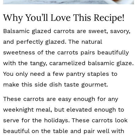
Why You’ll Love This Recipe!
Balsamic glazed carrots are sweet, savory,
and perfectly glazed. The natural
sweetness of the carrots pairs beautifully
with the tangy, caramelized balsamic glaze.
You only need a few pantry staples to
make this side dish taste gourmet.
These carrots are easy enough for any
weeknight meal, but elevated enough to
serve for the holidays. These carrots look
beautiful on the table and pair well with