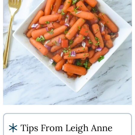
Tips From Leigh Anne