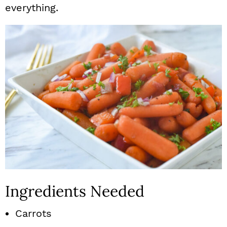
everything.
Ingredients Needed
Carrots