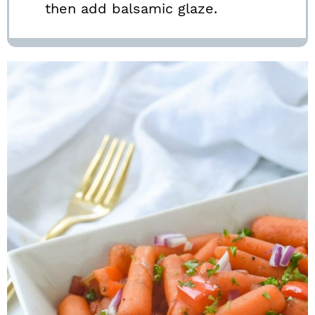
then add balsamic glaze.