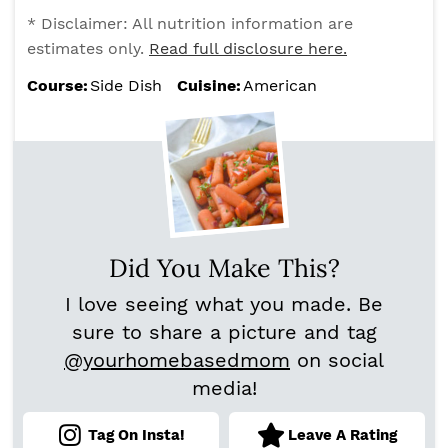
* Disclaimer: All nutrition information are
estimates only.
Read full disclosure here.
Course:
Side Dish
Cuisine:
American
Did You Make This?
I love seeing what you made. Be
sure to share a picture and tag
@yourhomebasedmom
on social
media!
Tag On Insta!
Leave A Rating