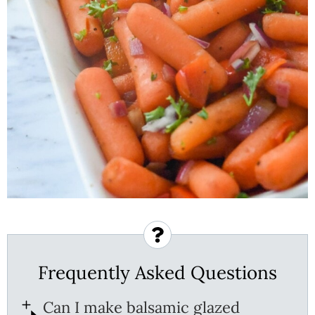
Frequently Asked Questions
Can I make balsamic glazed