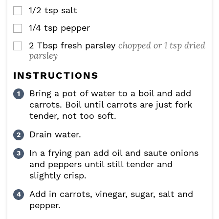
1/2
tsp
salt
▢
1/4
tsp
pepper
▢
chopped or 1 tsp dried
2
Tbsp
fresh parsley
▢
parsley
INSTRUCTIONS
Bring a pot of water to a boil and add
carrots. Boil until carrots are just fork
tender, not too soft.
Drain water.
In a frying pan add oil and saute onions
and peppers until still tender and
slightly crisp.
Add in carrots, vinegar, sugar, salt and
pepper.