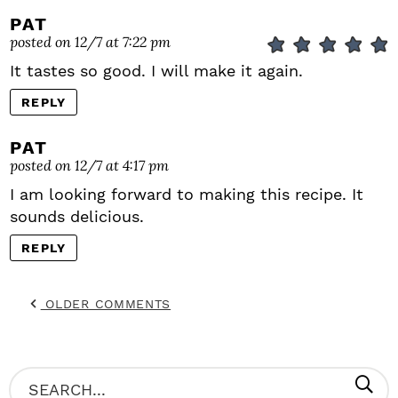
PAT
posted on 12/7 at 7:22 pm
It tastes so good. I will make it again.
REPLY
PAT
posted on 12/7 at 4:17 pm
I am looking forward to making this recipe. It
sounds delicious.
REPLY
OLDER COMMENTS
P
S