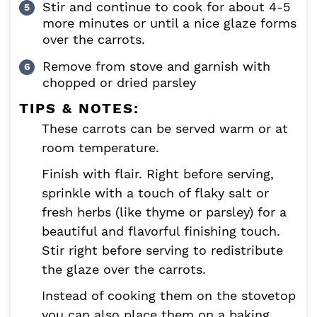
Stir and continue to cook for about 4-5
more minutes or until a nice glaze forms
over the carrots.
Remove from stove and garnish with
chopped or dried parsley
TIPS & NOTES:
These carrots can be served warm or at
room temperature.
Finish with flair. Right before serving,
sprinkle with a touch of flaky salt or
fresh herbs (like thyme or parsley) for a
beautiful and flavorful finishing touch.
Stir right before serving to redistribute
the glaze over the carrots.
Instead of cooking them on the stovetop
you can also place them on a baking