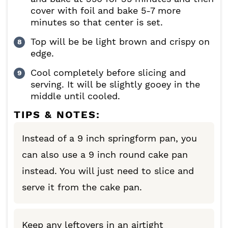
cover with foil and bake 5-7 more
minutes so that center is set.
Top will be be light brown and crispy on
edge.
Cool completely before slicing and
serving. It will be slightly gooey in the
middle until cooled.
TIPS & NOTES:
Instead of a 9 inch springform pan, you
can also use a 9 inch round cake pan
instead. You will just need to slice and
serve it from the cake pan.
Keep any leftovers in an airtight