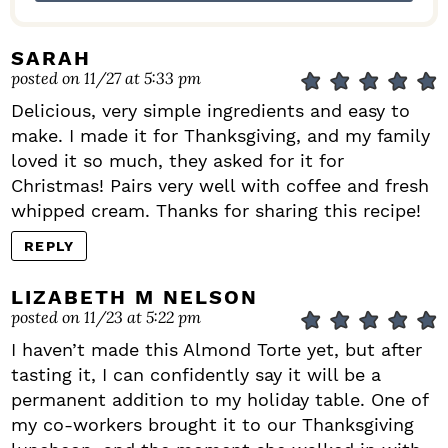
SARAH
posted on 11/27 at 5:33 pm
Delicious, very simple ingredients and easy to
make. I made it for Thanksgiving, and my family
loved it so much, they asked for it for
Christmas! Pairs very well with coffee and fresh
whipped cream. Thanks for sharing this recipe!
REPLY
LIZABETH M NELSON
posted on 11/23 at 5:22 pm
I haven’t made this Almond Torte yet, but after
tasting it, I can confidently say it will be a
permanent addition to my holiday table. One of
my co-workers brought it to our Thanksgiving