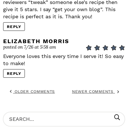
reviewers “tweak” someone else’s recipe then
give it 5 stars. I say “get your own blog”. This
recipe is perfect as it is. Thank you!
REPLY
ELIZABETH MORRIS
posted on 7/26 at 5:58 am
Everyone loves this every time I serve it! So easy
to make!
REPLY
OLDER COMMENTS
NEWER COMMENTS
P
S
R
e