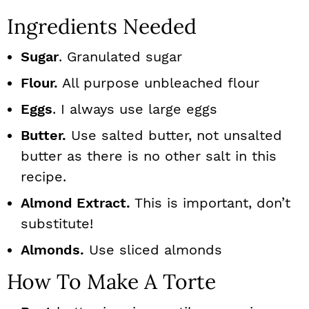
Ingredients Needed
Sugar
. Granulated sugar
Flour.
All purpose unbleached flour
Eggs
. I always use large eggs
Butter.
Use salted butter, not unsalted
butter as there is no other salt in this
recipe.
Almond Extract.
This is important, don’t
substitute!
Almonds.
Use sliced almonds
How To Make A Torte