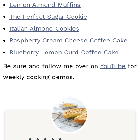
Lemon Almond Muffins
The Perfect Sugar Cookie
Italian Almond Cookies
Raspberry Cream Cheese Coffee Cake
Blueberry Lemon Curd Coffee Cake
Be sure and follow me over on
YouTube
for
weekly cooking demos.