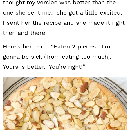
thought my version was better than the
one she sent me, she got a little excited.
I sent her the recipe and she made it right
then and there.
Here’s her text: “Eaten 2 pieces. I’m
gonna be sick (from eating too much).
Yours is better. You’re right!”