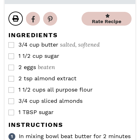
n
n
i
u
u
n
t
t
u
e
e
Rate Recipe
t
s
s
e
INGREDIENTS
s
salted, softened
3/4
cup
butter
▢
1 1/2
cup
sugar
▢
beaten
2
eggs
▢
2
tsp
almond extract
▢
1 1/2
cups
all purpose flour
▢
3/4
cup
sliced almonds
▢
1
TBSP
sugar
▢
INSTRUCTIONS
In mixing bowl beat butter for 2 minutes