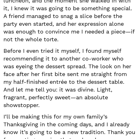
luncheon, and the moment she walked in with
it, I knew it was going to be something special.
A friend managed to snag a slice before the
party even started, and her expression alone
was enough to convince me I needed a piece—if
not the whole torte.
Before I even tried it myself, I found myself
recommending it to another co-worker who
was eyeing the dessert spread. The look on her
face after her first bite sent me straight from
my half-finished entrée to the dessert table.
And let me tell you: it was divine. Light,
fragrant, perfectly sweet—an absolute
showstopper.
I’ll be making this for my own family’s
Thanksgiving in the coming days, and I already
know it’s going to be a new tradition. Thank you