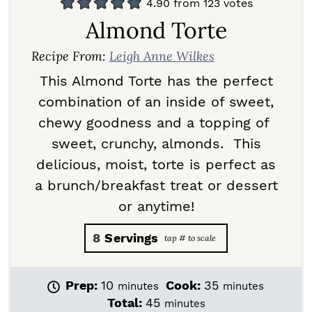
4.90
from
123
votes
Almond Torte
Recipe From:
Leigh Anne Wilkes
This Almond Torte has the perfect
combination of an inside of sweet,
chewy goodness and a topping of
sweet, crunchy, almonds. This
delicious, moist, torte is perfect as
a brunch/breakfast treat or dessert
or anytime!
8
Servings
m
m
Prep:
10
Cook:
35
minutes
minutes
i
i
m
Total:
45
minutes