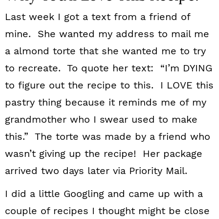
Last week I got a text from a friend of
mine. She wanted my address to mail me
a almond torte that she wanted me to try
to recreate. To quote her text: “I’m DYING
to figure out the recipe to this. I LOVE this
pastry thing because it reminds me of my
grandmother who I swear used to make
this.” The torte was made by a friend who
wasn’t giving up the recipe! Her package
arrived two days later via Priority Mail.
I did a little Googling and came up with a
couple of recipes I thought might be close