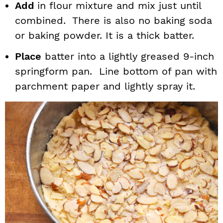
Add
in flour mixture and mix just until
combined. There is also no baking soda
or baking powder. It is a thick batter.
Place
batter into a lightly greased 9-inch
springform pan. Line bottom of pan with
parchment paper and lightly spray it.