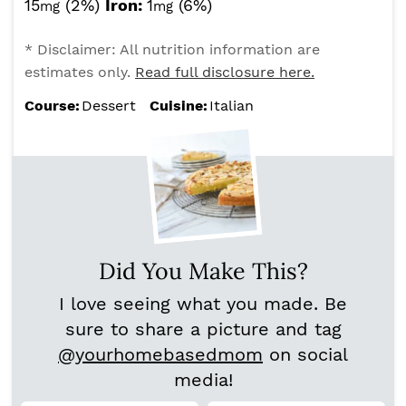
15
(2%)
Iron:
1
(6%)
mg
mg
* Disclaimer: All nutrition information are
estimates only.
Read full disclosure here.
Course:
Dessert
Cuisine:
Italian
Did You Make This?
I love seeing what you made. Be
sure to share a picture and tag
@yourhomebasedmom
on social
media!