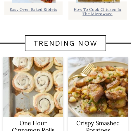
Easy Oven Baked Riblets
How To Cook Chicken In
The Microwave
TRENDING NOW
One Hour
Crispy Smashed
Cinnamon Rolls
Potatoes