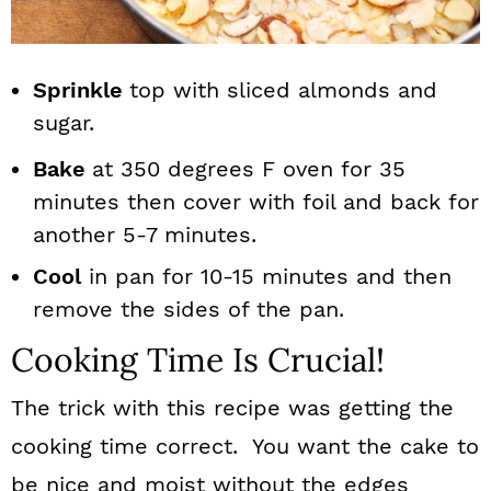
Sprinkle
top with sliced almonds and
sugar.
Bake
at 350 degrees F oven for 35
minutes then cover with foil and back for
another 5-7 minutes.
Cool
in pan for 10-15 minutes and then
remove the sides of the pan.
Cooking Time Is Crucial!
The trick with this recipe was getting the
cooking time correct. You want the cake to
be nice and moist without the edges