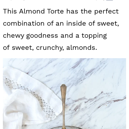
a
c
a
This Almond Torte has the perfect
r
o
r
combination of an inside of sweet,
y
n
y
chewy goodness and a topping
n
t
s
a
e
i
of sweet, crunchy, almonds.
v
n
d
i
t
e
g
b
a
a
t
r
i
o