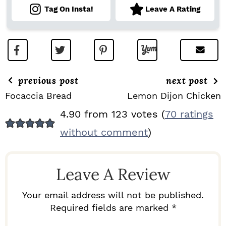
Tag On Insta!
Leave A Rating
previous post
next post
Focaccia Bread
Lemon Dijon Chicken
R
4.90 from 123 votes (
70 ratings
E
without comment
)
A
D
Leave A Review
E
R
Your email address will not be published.
I
Required fields are marked *