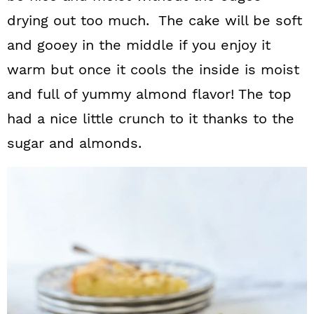
drying out too much. The cake will be soft
and gooey in the middle if you enjoy it
warm but once it cools the inside is moist
and full of yummy almond flavor!
The top
had a nice little crunch to it thanks to the
sugar and almonds.