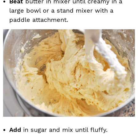
Beat
butter in mixer until creamy in a
large bowl or a stand mixer with a
paddle attachment.
Add
in sugar and mix until fluffy.