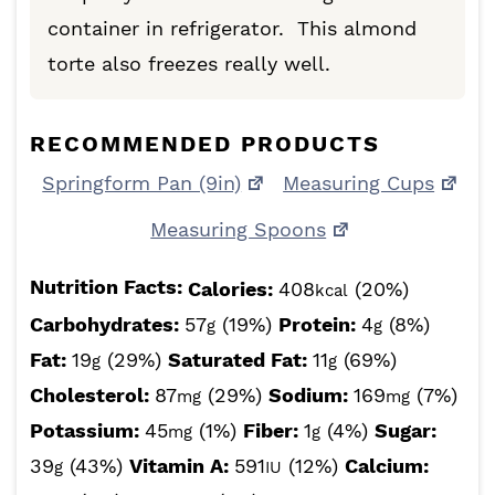
container in refrigerator. This almond
torte also freezes really well.
RECOMMENDED PRODUCTS
Springform Pan (9in)
Measuring Cups
Measuring Spoons
Nutrition Facts:
Calories:
408
(20%)
kcal
Carbohydrates:
57
(19%)
Protein:
4
(8%)
g
g
Fat:
19
(29%)
Saturated Fat:
11
(69%)
g
g
Cholesterol:
87
(29%)
Sodium:
169
(7%)
mg
mg
Potassium:
45
(1%)
Fiber:
1
(4%)
Sugar:
mg
g
39
(43%)
Vitamin A:
591
(12%)
Calcium:
g
IU