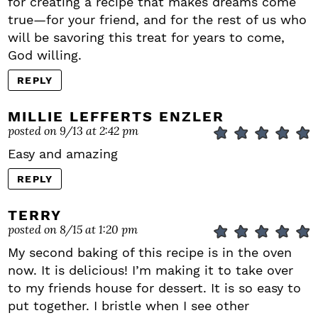
for creating a recipe that makes dreams come
true—for your friend, and for the rest of us who
will be savoring this treat for years to come,
God willing.
REPLY
MILLIE LEFFERTS ENZLER
posted on 9/13 at 2:42 pm
Easy and amazing
REPLY
TERRY
posted on 8/15 at 1:20 pm
My second baking of this recipe is in the oven
now. It is delicious! I’m making it to take over
to my friends house for dessert. It is so easy to
put together. I bristle when I see other