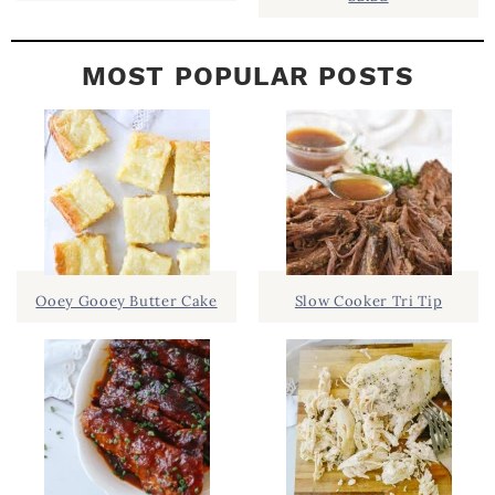
MOST POPULAR POSTS
Ooey Gooey Butter Cake
Slow Cooker Tri Tip