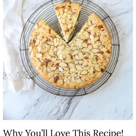
n
Why You’ll Love This Recipe!