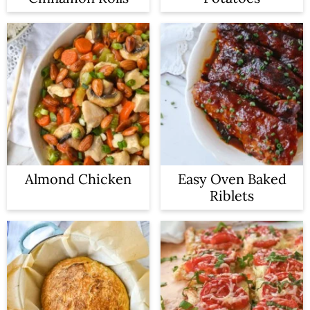
Almond Chicken
Easy Oven Baked
Riblets