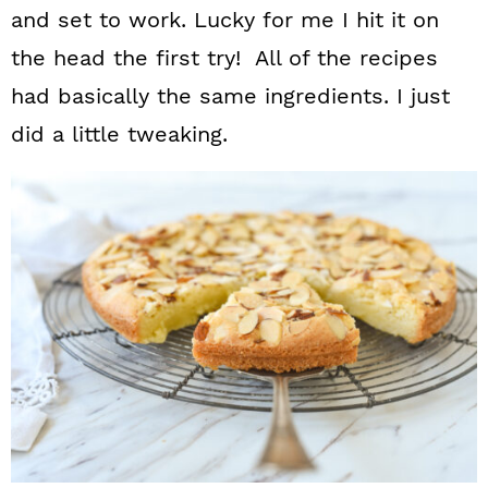
and set to work. Lucky for me I hit it on
the head the first try! All of the recipes
had basically the same ingredients. I just
did a little tweaking.