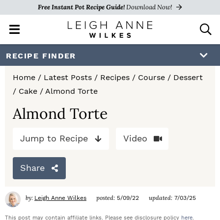
Free Instant Pot Recipe Guide!
Download Now!
M
D
a
i
i
s
S
S
S
RECIPE FINDER
n
p
k
k
k
M
l
Home
/
Latest Posts
/
Recipes
/
Course
/
Dessert
e
a
i
i
i
/
Cake
/
Almond Torte
n
y
p
p
p
u
S
Almond Torte
e
t
t
t
a
Jump to Recipe
Video
o
o
o
r
c
p
m
p
h
Share
r
a
r
B
a
i
i
i
by:
posted:
updated:
Leigh Anne Wilkes
5/09/22
7/03/25
r
m
n
m
This post may contain affiliate links. Please see disclosure policy
here
.