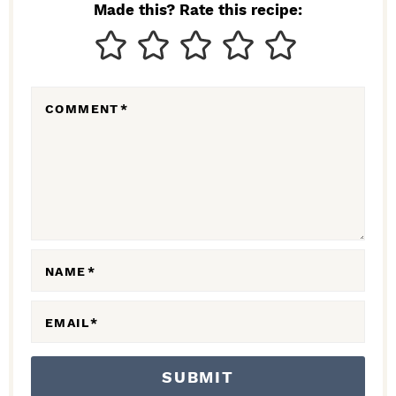
N
Made this? Rate this recipe:
T
E
R
COMMENT
*
A
C
T
I
O
N
NAME
*
S
EMAIL
*