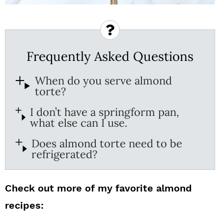
Frequently Asked Questions
When do you serve almond
torte?
I don’t have a springform pan,
what else can I use.
Does almond torte need to be
refrigerated?
Check out more of my favorite almond
recipes: