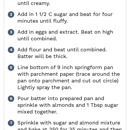
until creamy.
Add in 1 1/2 C sugar and beat for four
minutes until fluffy.
Add in eggs and extract. Beat on high
until combined.
Add flour and beat until combined.
Batter will be thick.
Line bottom of 9 inch springform pan
with parchment paper (trace around the
pan onto parchment and cut out circle)
Lightly spray the pan.
Pour batter into prepared pan and
sprinkle with almonds and 1 Tbsp sugar
mixed together.
Sprinkle with sugar and almond mixture
and bake at 350 for 35 minutes and then