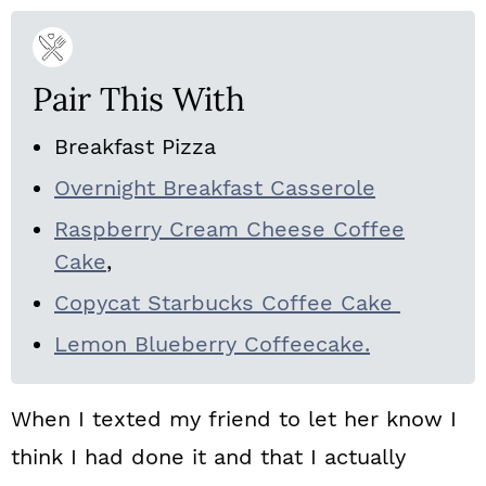
Pair This With
Breakfast Pizza
Overnight Breakfast Casserole
Raspberry Cream Cheese Coffee
Cake
,
Copycat Starbucks Coffee Cake
Lemon Blueberry Coffeecake.
When I texted my friend to let her know I
think I had done it and that I actually