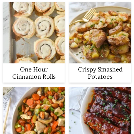
One Hour
Crispy Smashed
Cinnamon Rolls
Potatoes