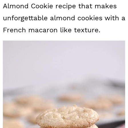
a
c
a
Almond Cookie recipe that makes
r
o
r
unforgettable almond cookies with a
y
n
y
French macaron like texture.
n
t
s
a
e
i
v
n
d
i
t
e
g
b
a
a
t
r
i
o