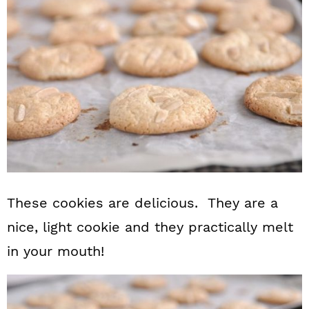
These cookies are delicious. They are a
nice, light cookie and they practically melt
in your mouth!