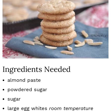
Ingredients Needed
almond paste
powdered sugar
sugar
large egg whites
room temperature