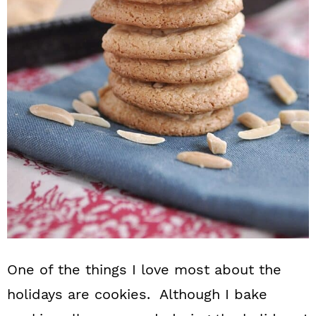
n
One of the things I love most about the
holidays are cookies. Although I bake