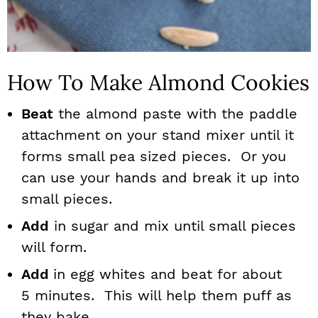
How To Make Almond Cookies
Beat
the almond paste with the paddle
attachment on your stand mixer until it
forms small pea sized pieces. Or you
can use your hands and break it up into
small pieces.
Add
in sugar and mix until small pieces
will form.
Add
in egg whites and beat for about
5 minutes. This will help them puff as
they bake.