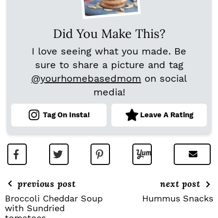
Did You Make This?
I love seeing what you made. Be
sure to share a picture and tag
@yourhomebasedmom
on social
media!
Tag On Insta!
Leave A Rating
previous post
next post
Broccoli Cheddar Soup
Hummus Snacks
with Sundried
tomatoes