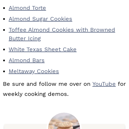
Almond Torte
Almond Sugar Cookies
Toffee Almond Cookies with Browned
Butter Icing
White Texas Sheet Cake
Almond Bars
Meltaway Cookies
Be sure and follow me over on
YouTube
for
weekly cooking demos.