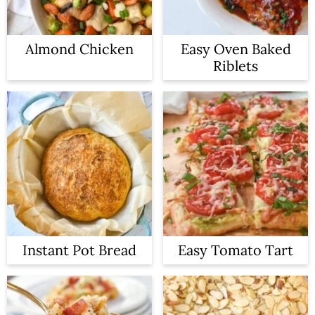
Almond Chicken
Easy Oven Baked
Riblets
Instant Pot Bread
Easy Tomato Tart