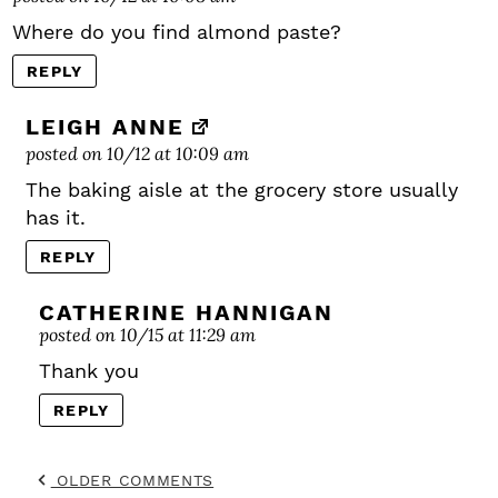
Where do you find almond paste?
REPLY
LEIGH ANNE
posted on 10/12 at 10:09 am
The baking aisle at the grocery store usually
has it.
REPLY
CATHERINE HANNIGAN
posted on 10/15 at 11:29 am
Thank you
REPLY
OLDER COMMENTS