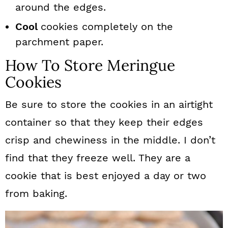
around the edges.
Cool
cookies completely on the
parchment paper.
How To Store Meringue
Cookies
Be sure to store the cookies in an airtight
container so that they keep their edges
crisp and chewiness in the middle. I don’t
find that they freeze well. They are a
cookie that is best enjoyed a day or two
from baking.