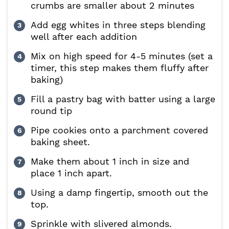
crumbs are smaller about 2 minutes
Add egg whites in three steps blending
well after each addition
Mix on high speed for 4-5 minutes (set a
timer, this step makes them fluffy after
baking)
Fill a pastry bag with batter using a large
round tip
Pipe cookies onto a parchment covered
baking sheet.
Make them about 1 inch in size and
place 1 inch apart.
Using a damp fingertip, smooth out the
top.
Sprinkle with slivered almonds.