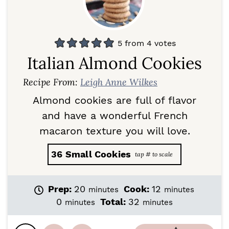
5
from
4
votes
Italian Almond Cookies
Recipe From:
Leigh Anne Wilkes
Almond cookies are full of flavor
and have a wonderful French
macaron texture you will love.
36
Small Cookies
m
m
Prep:
20
Cook:
12
minutes
minutes
i
i
m
m
0
Total:
32
minutes
minutes
n
n
i
i
u
u
n
n