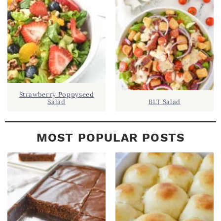
A
R
Strawberry Poppyseed
Salad
BLT Salad
MOST POPULAR POSTS