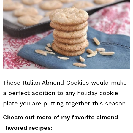
These Italian Almond Cookies would make
a perfect addition to any holiday cookie
plate you are putting together this season.
Checm out more of my favorite almond
flavored recipes: