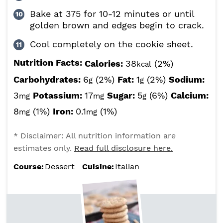
Bake at 375 for 10-12 minutes or until
golden brown and edges begin to crack.
Cool completely on the cookie sheet.
Nutrition Facts:
Calories:
38
(2%)
kcal
Carbohydrates:
6
(2%)
Fat:
1
(2%)
Sodium:
g
g
3
Potassium:
17
Sugar:
5
(6%)
Calcium:
mg
mg
g
8
(1%)
Iron:
0.1
(1%)
mg
mg
* Disclaimer: All nutrition information are
estimates only.
Read full disclosure here.
Course:
Dessert
Cuisine:
Italian