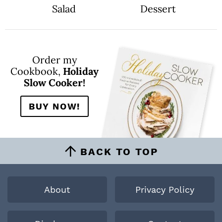
Salad
Dessert
Order my
Cookbook,
Holiday
Slow Cooker!
BUY NOW!
BACK TO TOP
About
Privacy Policy