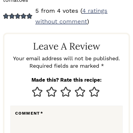
R
5 from 4 votes (
4 ratings
E
without comment
)
A
D
Leave A Review
E
R
Your email address will not be published.
I
Required fields are marked *
N
Made this? Rate this recipe:
T
E
R
COMMENT
*
A
C