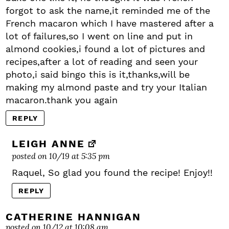
forgot to ask the name,it reminded me of the
French macaron which I have mastered after a
lot of failures,so I went on line and put in
almond cookies,i found a lot of pictures and
recipes,after a lot of reading and seen your
photo,i said bingo this is it,thanks,will be
making my almond paste and try your Italian
macaron.thank you again
REPLY
LEIGH ANNE
posted on 10/19 at 5:35 pm
Raquel, So glad you found the recipe! Enjoy!!
REPLY
CATHERINE HANNIGAN
posted on 10/12 at 10:08 am