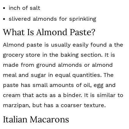
inch of salt
slivered almonds for sprinkling
What Is Almond Paste?
Almond paste is usually easily found a the
grocery store in the baking section. It is
made from ground almonds or almond
meal and sugar in equal quantities. The
paste has small amounts of oil, egg and
cream that acts as a binder. It is similar to
marzipan, but has a coarser texture.
Italian Macarons