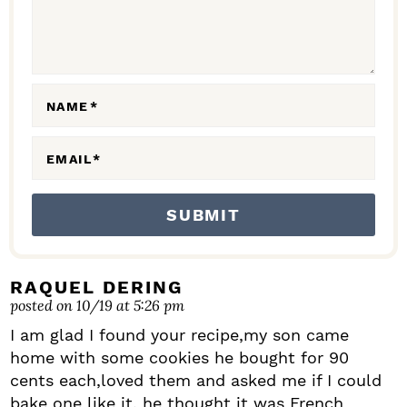
T
I
O
N
NAME
*
S
EMAIL
*
RAQUEL DERING
posted on 10/19 at 5:26 pm
I am glad I found your recipe,my son came
home with some cookies he bought for 90
cents each,loved them and asked me if I could
bake one like it, he thought it was French