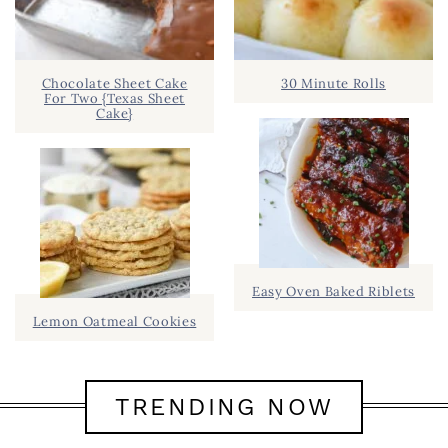
Chocolate Sheet Cake
30 Minute Rolls
For Two {Texas Sheet
Cake}
Easy Oven Baked Riblets
Lemon Oatmeal Cookies
TRENDING NOW