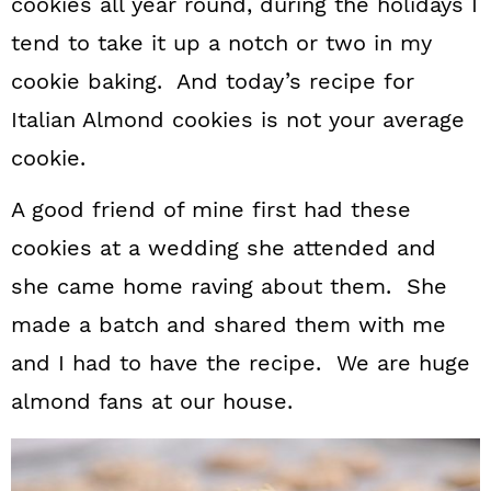
cookies all year round, during the holidays I
tend to take it up a notch or two in my
cookie baking. And today’s recipe for
Italian Almond cookies is not your average
cookie.
A good friend of mine first had these
cookies at a wedding she attended and
she came home raving about them. She
made a batch and shared them with me
and I had to have the recipe. We are huge
almond fans at our house.