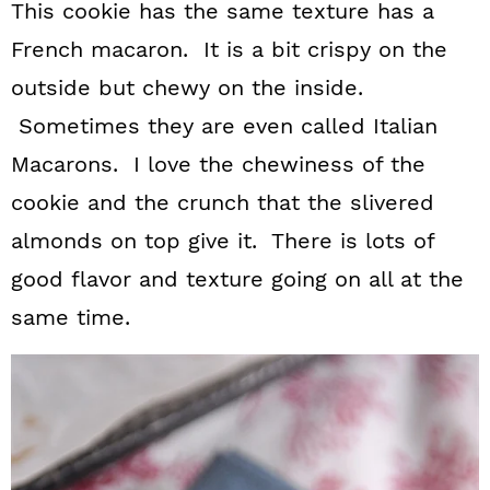
This cookie has the same texture has a
French macaron. It is a bit crispy on the
outside but chewy on the inside.
Sometimes they are even called Italian
Macarons. I love the chewiness of the
cookie and the crunch that the slivered
almonds on top give it. There is lots of
good flavor and texture going on all at the
same time.