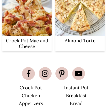
Crock Pot Mac and
Almond Torte
Cheese
Crock Pot
Instant Pot
Chicken
Breakfast
Appetizers
Bread