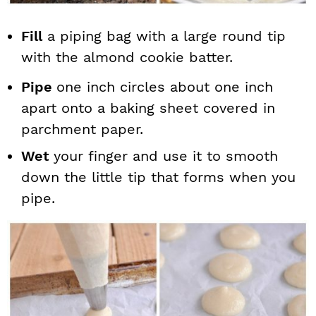
Fill
a piping bag with a large round tip
with the almond cookie batter.
Pipe
one inch circles about one inch
apart onto a baking sheet covered in
parchment paper.
Wet
your finger and use it to smooth
down the little tip that forms when you
pipe.