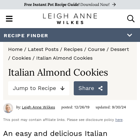
Free Instant Pot Recipe Guide!
Download Now!
M
D
a
i
i
s
S
S
S
RECIPE FINDER
n
p
k
k
k
M
l
Home
/
Latest Posts
/
Recipes
/
Course
/
Dessert
e
a
i
i
i
/
Cookies
/
Italian Almond Cookies
n
y
p
p
p
u
S
Italian Almond Cookies
e
t
t
t
a
Jump to Recipe
Share
o
o
o
r
c
p
m
p
h
by:
posted:
updated:
Leigh Anne Wilkes
12/26/19
9/30/24
r
a
r
B
a
This post may contain affiliate links. Please see disclosure policy
here
.
i
i
i
r
An easy and delicious Italian
m
n
m