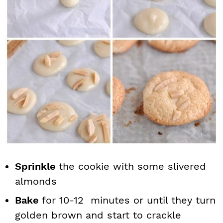
Sprinkle
the cookie with some slivered
almonds
Bake
for 10-12 minutes or until they turn
golden brown and start to crackle