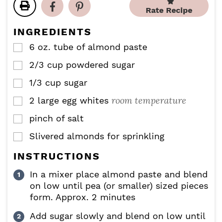
t
t
u
u
Rate Recipe
e
e
t
t
s
s
e
e
INGREDIENTS
s
s
6
oz.
tube of almond paste
▢
2/3
cup
powdered sugar
▢
1/3
cup
sugar
▢
room temperature
2
large egg whites
▢
pinch
of salt
▢
Slivered almonds for sprinkling
▢
INSTRUCTIONS
In a mixer place almond paste and blend
on low until pea (or smaller) sized pieces
form. Approx. 2 minutes
Add sugar slowly and blend on low until