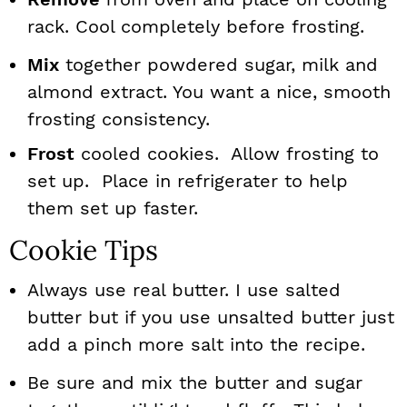
rack. Cool completely before frosting.
Mix
together powdered sugar, milk and
almond extract. You want a nice, smooth
frosting consistency.
Frost
cooled cookies. Allow frosting to
set up. Place in refrigerater to help
them set up faster.
Cookie Tips
Always use real butter. I use salted
butter but if you use unsalted butter just
add a pinch more salt into the recipe.
Be sure and mix the butter and sugar