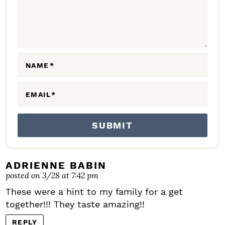
T
I
O
N
NAME
*
S
EMAIL
*
ADRIENNE BABIN
posted on 3/28 at 7:42 pm
These were a hint to my family for a get
together!!! They taste amazing!!
REPLY