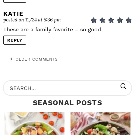
KATIE
posted on 11/24 at 5:36 pm
These are a family favorite – so good.
REPLY
OLDER COMMENTS
P
S
R
e
SEASONAL POSTS
I
a
M
r
A
c
R