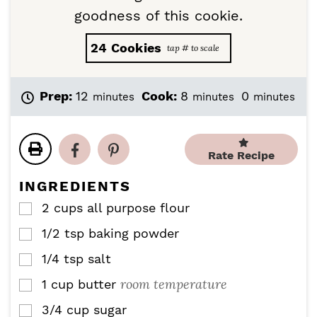
goodness of this cookie.
24
Cookies
m
m
m
Prep:
12
Cook:
8
0
minutes
minutes
minutes
i
i
i
n
n
n
u
u
u
t
t
t
Rate Recipe
e
e
e
s
s
s
INGREDIENTS
2
cups
all purpose flour
▢
1/2
tsp
baking powder
▢
1/4
tsp
salt
▢
room temperature
1
cup
butter
▢
3/4
cup
sugar
▢