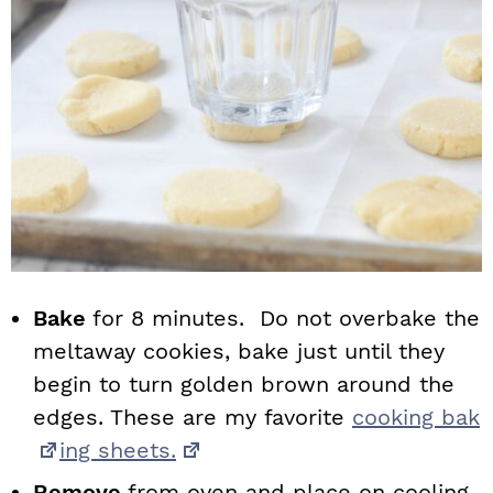
Bake
for 8 minutes. Do not overbake the
meltaway cookies, bake just until they
begin to turn golden brown around the
edges. These are my favorite
cooking bak
ing sheets.
Remove
from oven and place on cooling