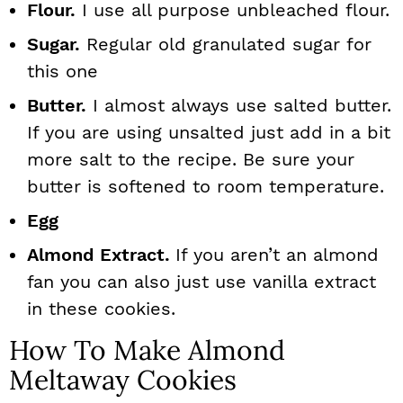
Flour.
I use all purpose unbleached flour.
Sugar.
Regular old granulated sugar for
this one
Butter.
I almost always use salted butter.
If you are using unsalted just add in a bit
more salt to the recipe. Be sure your
butter is softened to room temperature.
Egg
Almond Extract.
If you aren’t an almond
fan you can also just use vanilla extract
in these cookies.
How To Make Almond
Meltaway Cookies