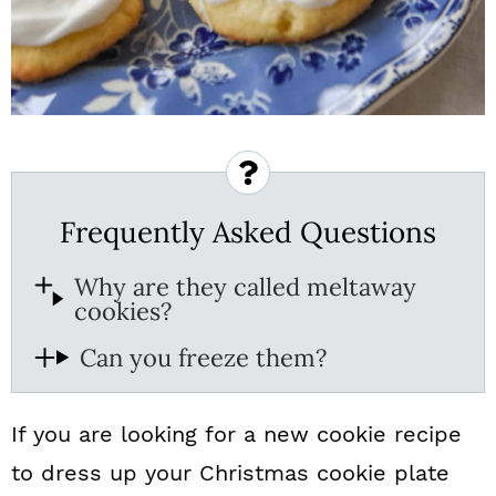
Frequently Asked Questions
Why are they called meltaway
cookies?
Can you freeze them?
If you are looking for a new cookie recipe
to dress up your Christmas cookie plate