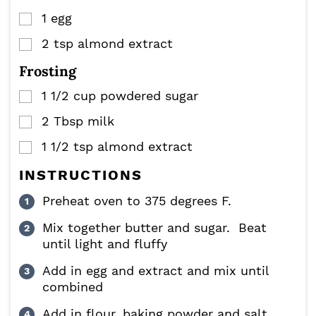
1
egg
▢
2
tsp
almond extract
▢
Frosting
1 1/2
cup
powdered sugar
▢
2
Tbsp
milk
▢
1 1/2
tsp
almond extract
▢
INSTRUCTIONS
Preheat oven to 375 degrees F.
Mix together butter and sugar. Beat
until light and fluffy
Add in egg and extract and mix until
combined
Add in flour, baking powder and salt.