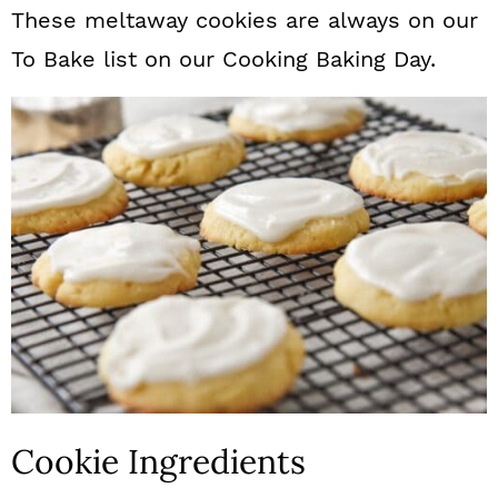
These meltaway cookies are always on our
To Bake list on our Cooking Baking Day.
Cookie Ingredients