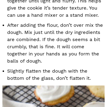
together until light and fluffy. This helps
give the cookie it’s tender texture. You
can use a hand mixer or a stand mixer.
After adding the flour, don’t over mix the
dough. Mix just until the dry ingredients
are combined. If the dough seems a bit
crumbly, that is fine. It will come
together in your hands as you form the
balls of dough.
Slightly flatten the dough with the
bottom of the glass, don’t flatten it.