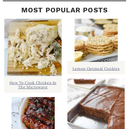
MOST POPULAR POSTS
Lemon Oatmeal Cookies
How To Cook Chicken In
The Microwave