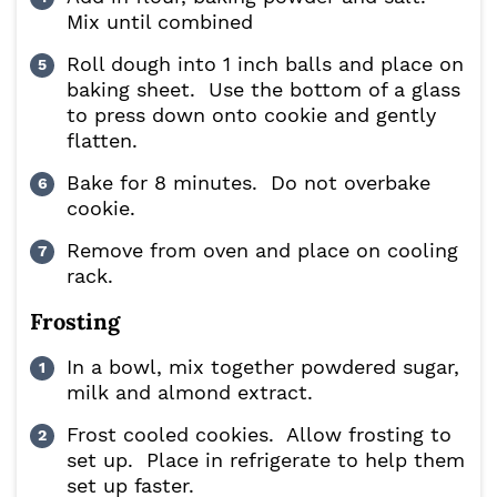
Mix until combined
Roll dough into 1 inch balls and place on
baking sheet. Use the bottom of a glass
to press down onto cookie and gently
flatten.
Bake for 8 minutes. Do not overbake
cookie.
Remove from oven and place on cooling
rack.
Frosting
In a bowl, mix together powdered sugar,
milk and almond extract.
Frost cooled cookies. Allow frosting to
set up. Place in refrigerate to help them
set up faster.