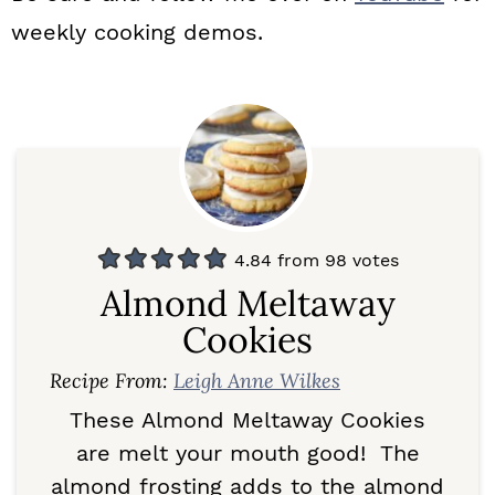
weekly cooking demos.
4.84
from
98
votes
Almond Meltaway
Cookies
Recipe From:
Leigh Anne Wilkes
These Almond Meltaway Cookies
are melt your mouth good! The
almond frosting adds to the almond