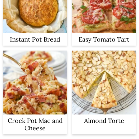
Instant Pot Bread
Easy Tomato Tart
Crock Pot Mac and
Almond Torte
Cheese