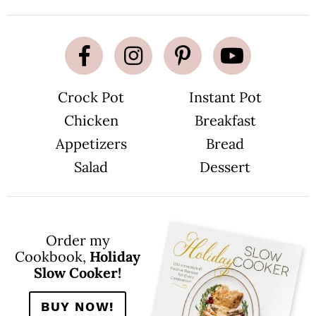
Crock Pot
Instant Pot
Chicken
Breakfast
Appetizers
Bread
Salad
Dessert
Order my
Cookbook,
Holiday
Slow Cooker!
BUY NOW!