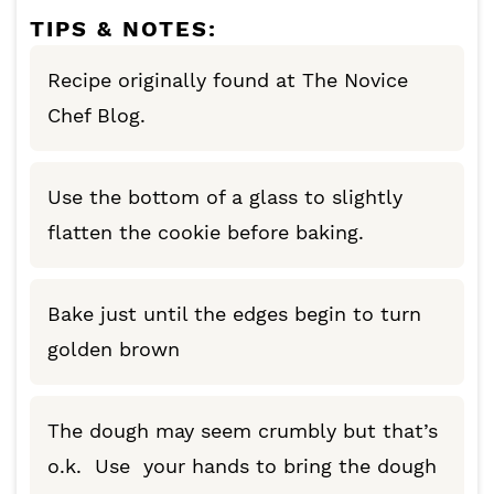
TIPS & NOTES:
Recipe originally found at The Novice
Chef Blog.
Use the bottom of a glass to slightly
flatten the cookie before baking.
Bake just until the edges begin to turn
golden brown
The dough may seem crumbly but that’s
o.k. Use your hands to bring the dough