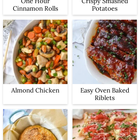
One Hour
Crispy Smashed
Cinnamon Rolls
Potatoes
Almond Chicken
Easy Oven Baked
Riblets