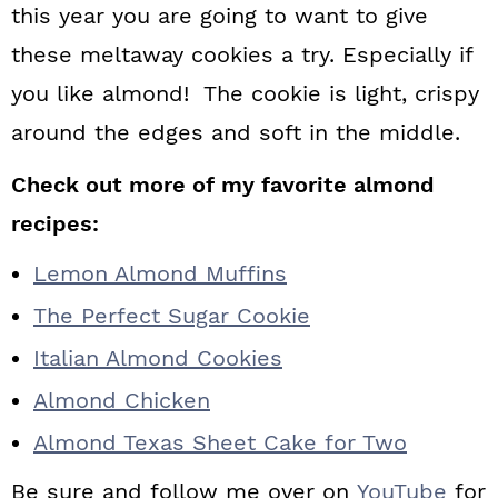
this year you are going to want to give
these meltaway cookies a try. Especially if
you like almond! The cookie is light, crispy
around the edges and soft in the middle.
Check out more of my favorite almond
recipes:
Lemon Almond Muffins
The Perfect Sugar Cookie
Italian Almond Cookies
Almond Chicken
Almond Texas Sheet Cake for Two
Be sure and follow me over on
YouTube
for