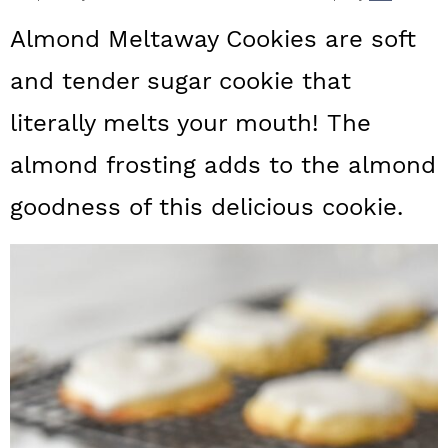
a
c
a
Almond Meltaway Cookies are soft
r
o
r
and tender sugar cookie that
y
n
y
literally melts your mouth! The
n
t
s
a
e
i
almond frosting adds to the almond
v
n
d
goodness of this delicious cookie.
i
t
e
g
b
a
a
t
r
i
o