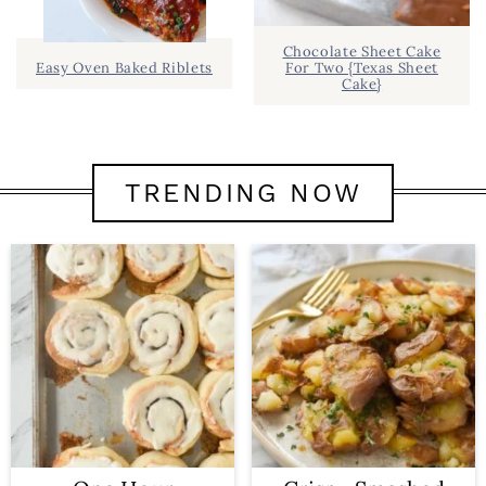
Chocolate Sheet Cake
Easy Oven Baked Riblets
For Two {Texas Sheet
Cake}
TRENDING NOW