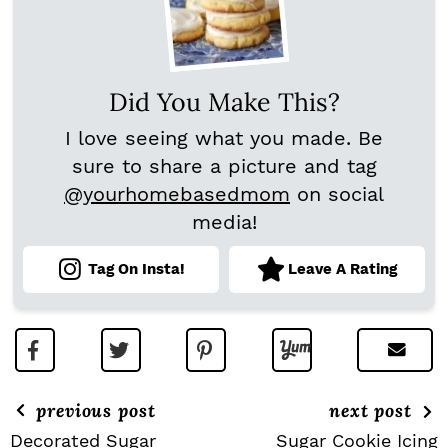
Did You Make This?
I love seeing what you made. Be
sure to share a picture and tag
@yourhomebasedmom
on social
media!
Tag On Insta!
Leave A Rating
previous post
next post
Decorated Sugar
Sugar Cookie Icing