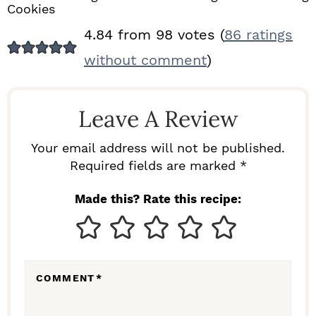
Cookies
R
4.84 from 98 votes (
86 ratings
E
without comment
)
A
D
Leave A Review
E
R
Your email address will not be published.
I
Required fields are marked *
N
Made this? Rate this recipe:
T
E
R
COMMENT
*
A
C