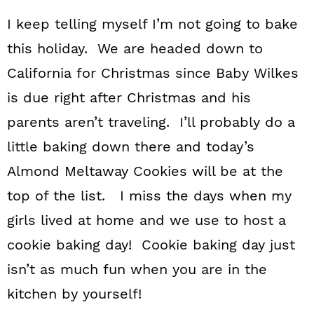
I keep telling myself I’m not going to bake
this holiday. We are headed down to
California for Christmas since Baby Wilkes
is due right after Christmas and his
parents aren’t traveling. I’ll probably do a
little baking down there and today’s
Almond Meltaway Cookies will be at the
top of the list. I miss the days when my
girls lived at home and we use to host a
cookie baking day! Cookie baking day just
isn’t as much fun when you are in the
kitchen by yourself!