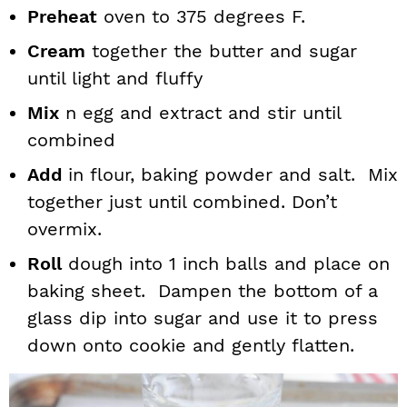
Preheat
oven to 375 degrees F.
Cream
together the butter and sugar
until light and fluffy
Mix
n egg and extract and stir until
combined
Add
in flour, baking powder and salt. Mix
together just until combined. Don’t
overmix.
Roll
dough into 1 inch balls and place on
baking sheet. Dampen the bottom of a
glass dip into sugar and use it to press
down onto cookie and gently flatten.