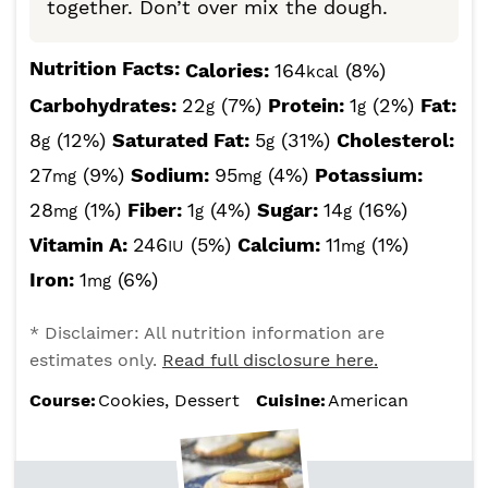
together. Don’t over mix the dough.
Nutrition Facts:
Calories:
164
(8%)
kcal
Carbohydrates:
22
(7%)
Protein:
1
(2%)
Fat:
g
g
8
(12%)
Saturated Fat:
5
(31%)
Cholesterol:
g
g
27
(9%)
Sodium:
95
(4%)
Potassium:
mg
mg
28
(1%)
Fiber:
1
(4%)
Sugar:
14
(16%)
mg
g
g
Vitamin A:
246
(5%)
Calcium:
11
(1%)
IU
mg
Iron:
1
(6%)
mg
* Disclaimer: All nutrition information are
estimates only.
Read full disclosure here.
Course:
Cookies, Dessert
Cuisine:
American