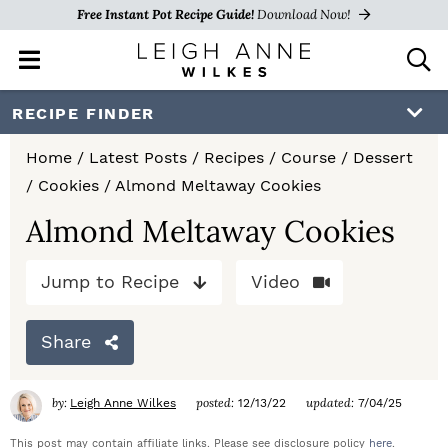
Free Instant Pot Recipe Guide!
Download Now!
M
D
a
i
i
s
S
S
S
RECIPE FINDER
n
p
k
k
k
M
l
Home
/
Latest Posts
/
Recipes
/
Course
/
Dessert
e
a
i
i
i
/
Cookies
/
Almond Meltaway Cookies
n
y
p
p
p
u
S
Almond Meltaway Cookies
e
t
t
t
a
Jump to Recipe
Video
o
o
o
r
c
p
m
p
h
Share
r
a
r
B
a
i
i
i
by:
posted:
updated:
Leigh Anne Wilkes
12/13/22
7/04/25
r
m
n
m
This post may contain affiliate links. Please see disclosure policy
here
.