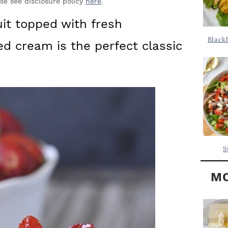
Y
ase see disclosure policy
here
.
.
S
uit topped with fresh
.
I
Black
d cream is the perfect classic
D
.
E
B
A
R
S
MO