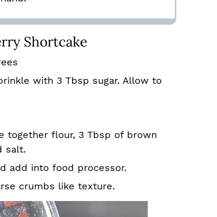
rry Shortcake
rees
rinkle with 3 Tbsp sugar. Allow to
 together flour, 3 Tbsp of brown
 salt.
nd add into food processor.
arse crumbs like texture.