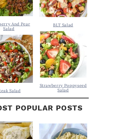
berry And Pear
BLT Salad
Salad
Strawberry Poppyseed
Salad
teak Salad
ST POPULAR POSTS