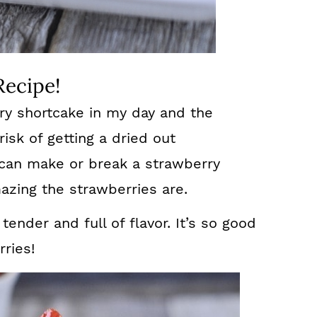
Recipe!
rry shortcake in my day and the
risk of getting a dried out
 can make or break a strawberry
zing the strawberries are.
 tender and full of flavor. It’s so good
ries!