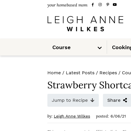
S
S
S
your homebased mom
k
k
k
i
i
i
p
p
p
S
t
t
t
Course
Cookin
u
b
m
o
o
o
e
n
u
p
m
p
Home
/
Latest Posts
/
Recipes
/
Cou
r
a
r
Strawberry Shortc
i
i
i
m
n
m
Jump to Recipe
Share
a
c
a
by:
posted:
Leigh Anne Wilkes
6/06/21
r
o
r