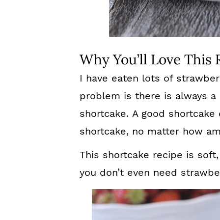
Why You’ll Love This 
I have eaten lots of strawbe
problem is there is always a 
shortcake. A good shortcake
shortcake, no matter how ama
This shortcake recipe is soft,
you don’t even need strawber