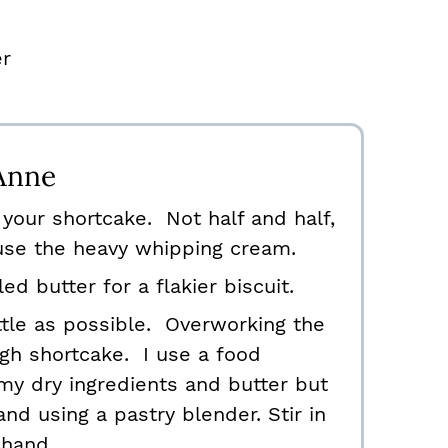
er
Anne
your shortcake. Not half and half,
 use the heavy whipping cream.
ed butter for a flakier biscuit.
ttle as possible. Overworking the
gh shortcake. I use a food
y dry ingredients and butter but
and using a pastry blender. Stir in
 hand.