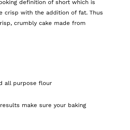
oking definition of short which is
crisp with the addition of fat. Thus
crisp, crumbly cake made from
d all purpose flour
 results make sure your baking