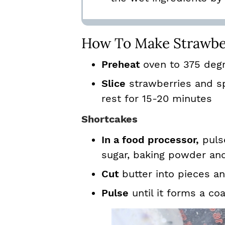
How To Make Strawbe
Preheat
oven to 375 deg
Slice
strawberries and sp
rest for 15-20 minutes
Shortcakes
In a food processor,
pulse
sugar, baking powder and
Cut
butter into pieces a
Pulse
until it forms a co