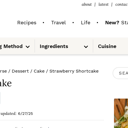
about
latest
contac
Recipes
Travel
Life
New?
Sta
S
S
g Method
Ingredients
Cuisine
u
u
b
b
m
m
e
e
n
n
u
u
P
rse
/
Dessert
/
Cake
/
Strawberry Shortcake
S
R
ake
e
I
a
M
r
A
c
updated:
6/27/25
R
h