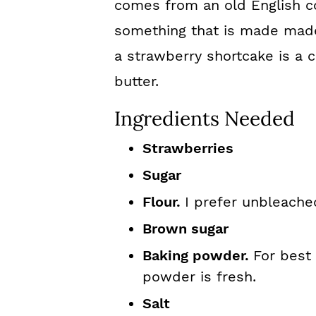
comes from an old English co
something that is made made 
a strawberry shortcake is a 
butter.
Ingredients Needed
Strawberries
Sugar
Flour.
I prefer unbleache
Brown sugar
Baking powder.
For best
powder is fresh.
Salt