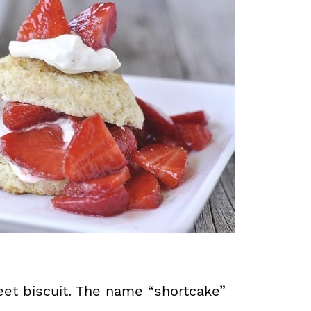
eet biscuit. The name “shortcake”