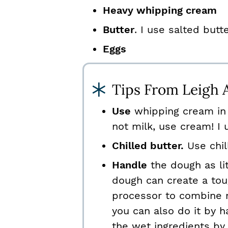
Heavy whipping cream
Butter
. I use salted butt
Eggs
Tips From Leigh 
Use
whipping cream in 
not milk, use cream! I
Chilled butter.
Use chill
Handle
the dough as li
dough can create a tou
processor to combine m
you can also do it by h
the wet ingredients by