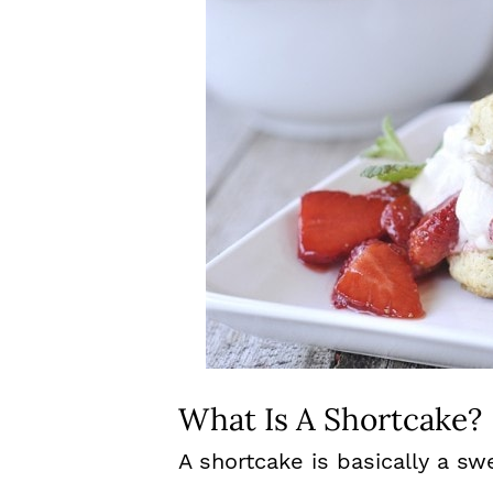
What Is A Shortcake?
A shortcake is basically a sw