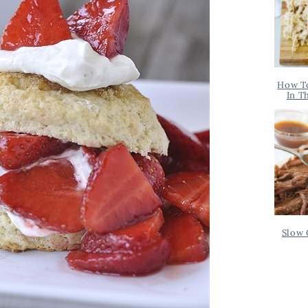
How T
In T
Slow 