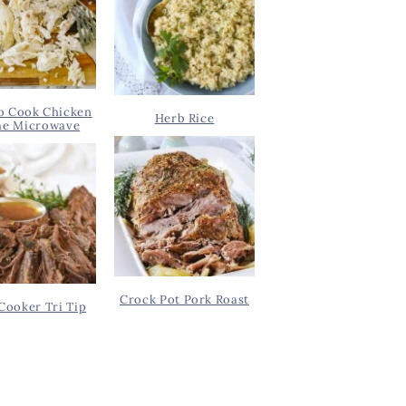
o Cook Chicken
Herb Rice
he Microwave
Crock Pot Pork Roast
Cooker Tri Tip