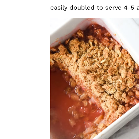
easily doubled to serve 4-5 a