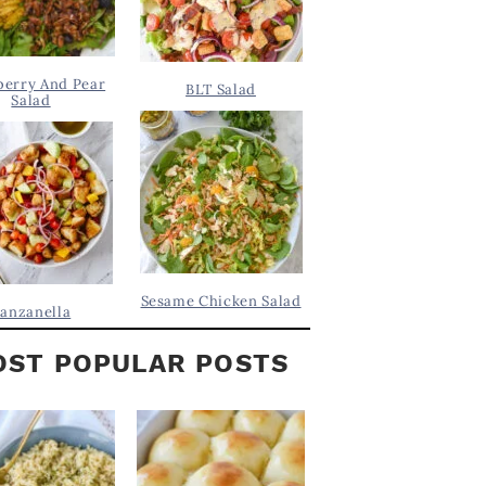
berry And Pear
BLT Salad
Salad
Sesame Chicken Salad
anzanella
ST POPULAR POSTS