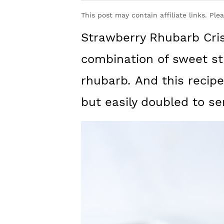
y
n
y
This post may contain affiliate links. Ple
n
t
s
Strawberry Rhubarb Cris
a
e
i
v
n
d
combination of sweet st
i
t
e
rhubarb
.
And this recipe
g
b
but easily doubled to se
a
a
t
r
i
o
n