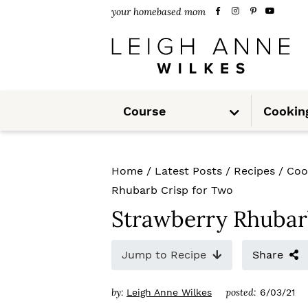
S
S
S
your homebased mom
k
k
k
i
i
i
p
p
p
S
t
t
t
Course
Cookin
u
b
m
o
o
o
e
n
u
p
m
p
Home
/
Latest Posts
/
Recipes
/
Coo
r
a
r
Rhubarb Crisp for Two
i
i
i
Strawberry Rhubar
m
n
m
Jump to Recipe
Share
a
c
a
r
o
r
by:
posted:
Leigh Anne Wilkes
6/03/21