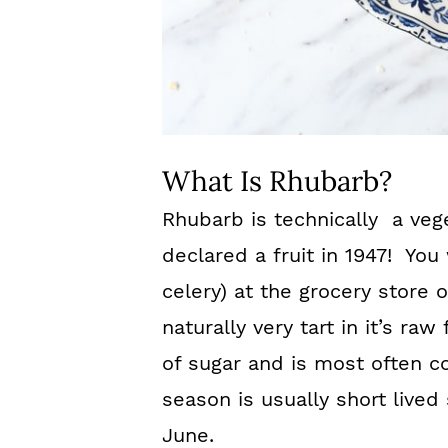
What Is Rhubarb?
Rhubarb is technically a vege
declared a fruit in 1947! You w
celery) at the grocery store 
naturally very tart in it’s ra
of sugar and is most often c
season is usually short lived 
June.