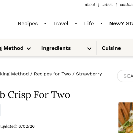
about
latest
contac
Recipes
Travel
Life
New?
Sta
S
S
g Method
Ingredients
Cuisine
u
u
b
b
m
m
e
e
n
n
u
u
P
king Method
/
Recipes for Two
/
Strawberry
S
R
e
I
b Crisp For Two
a
M
r
A
c
R
updated:
6/02/26
h