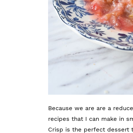
Because we are are a reduced
recipes that I can make in s
Crisp is the perfect dessert 