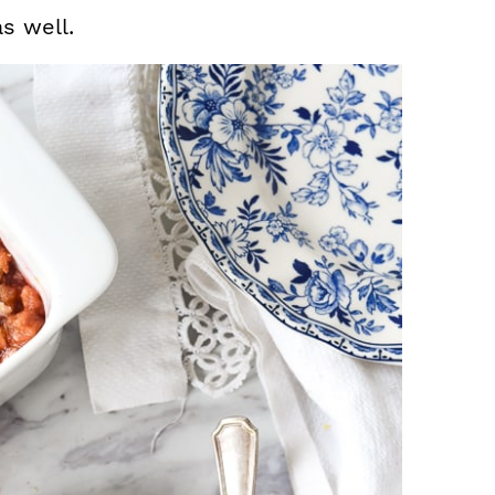
s well.