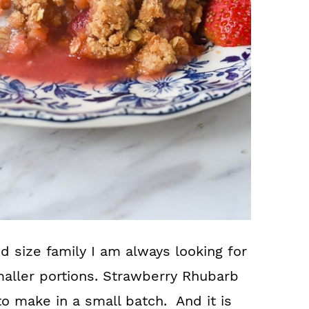
 size family I am always looking for
maller portions. Strawberry Rhubarb
to make in a small batch. And it is