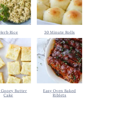
Herb Rice
30 Minute Rolls
 Gooey Butter
Easy Oven Baked
Cake
Riblets