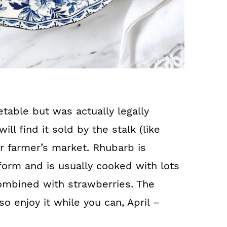
table but was actually legally
ill find it sold by the stalk (like
or farmer’s market. Rhubarb is
w form and is usually cooked with lots
ombined with strawberries. The
so enjoy it while you can, April –