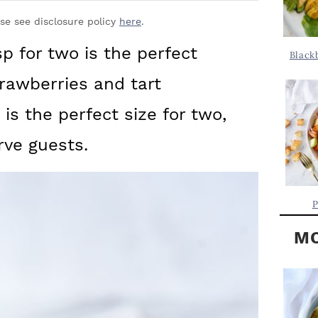
Y
.
S
ase see disclosure policy
here
.
.
I
p for two is the perfect
Black
D
.
rawberries and tart
E
B
 is the perfect size for two,
A
rve guests.
R
P
MO