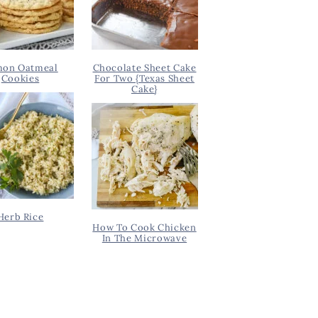
on Oatmeal
Chocolate Sheet Cake
Cookies
For Two {Texas Sheet
Cake}
Herb Rice
How To Cook Chicken
In The Microwave