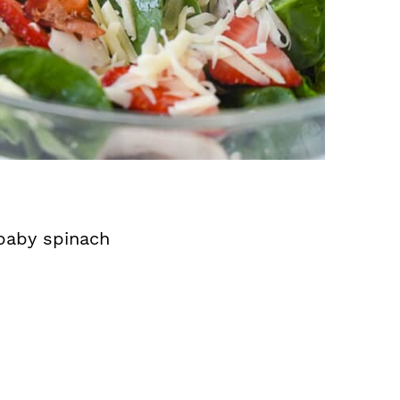
 baby spinach