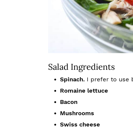
Salad Ingredients
Spinach.
I prefer to use
Romaine lettuce
Bacon
Mushrooms
Swiss cheese