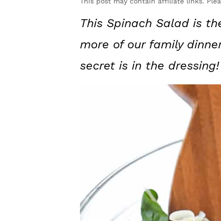
y
n
y
This post may contain affiliate links. Ple
n
t
s
This Spinach Salad is th
a
e
i
more of our family dinne
v
n
d
secret is in the dressing!
i
t
e
g
b
a
a
t
r
i
o
n