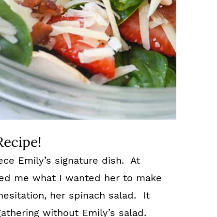
Recipe!
ece Emily’s signature dish. At
ked me what I wanted her to make
hesitation, her spinach salad. It
athering without Emily’s salad.