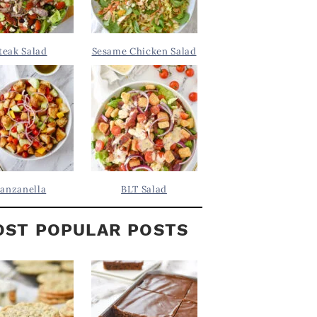
teak Salad
Sesame Chicken Salad
anzanella
BLT Salad
ST POPULAR POSTS