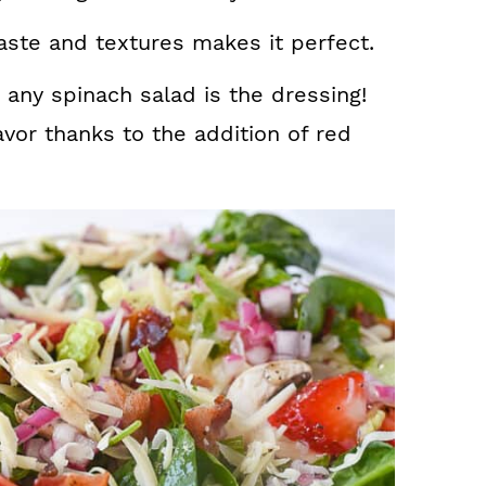
aste and textures makes it perfect.
 any spinach salad is the dressing!
vor thanks to the addition of red