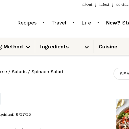
about
latest
contac
Recipes
Travel
Life
New?
Sta
S
S
g Method
Ingredients
Cuisine
u
u
b
b
m
m
e
e
n
n
u
u
P
rse
/
Salads
/
Spinach Salad
S
R
e
I
a
M
r
A
c
updated:
6/27/25
R
h