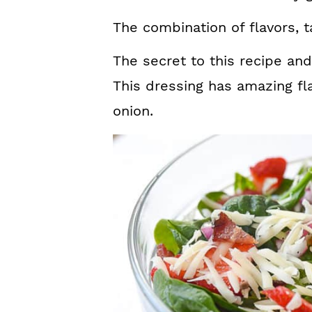
The combination of flavors, t
The secret to this recipe and
This dressing has amazing fla
onion.