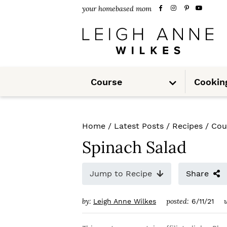
S
S
S
your homebased mom
k
k
k
i
i
i
p
p
p
S
t
t
t
Course
Cookin
u
b
m
o
o
o
e
n
u
p
m
p
Home
/
Latest Posts
/
Recipes
/
Cou
r
a
r
Spinach Salad
i
i
i
m
n
m
Jump to Recipe
Share
a
c
a
by:
posted:
Leigh Anne Wilkes
6/11/21
r
o
r