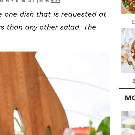
Y
ase see disclosure policy
here
.
.
S
e one dish that is requested at
.
I
S
rs than any other salad.
The
D
.
E
B
A
R
P
MO