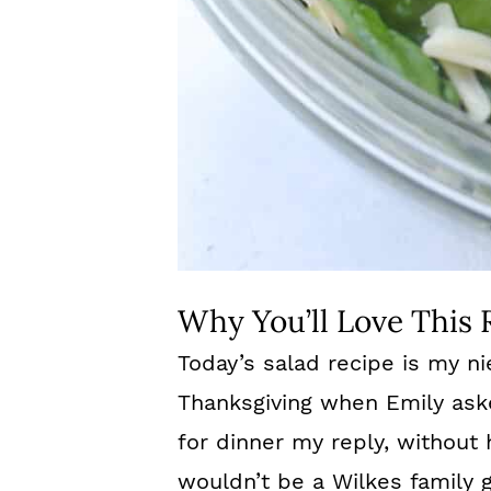
Why You’ll Love This 
Today’s salad recipe is my ni
Thanksgiving when Emily as
for dinner my reply, without 
wouldn’t be a Wilkes family g