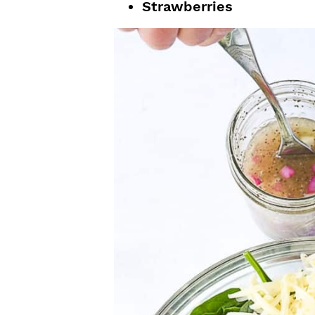
Strawberries