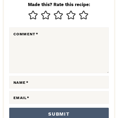
N
Made this? Rate this recipe:
T
E
R
COMMENT
*
A
C
T
I
O
N
NAME
*
S
EMAIL
*