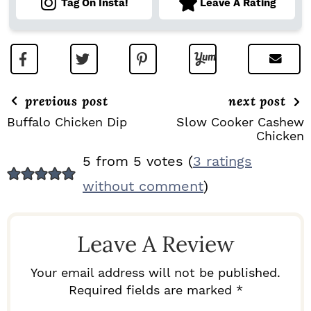
Tag On Insta!
Leave A Rating
previous post
next post
Buffalo Chicken Dip
Slow Cooker Cashew
Chicken
R
5 from 5 votes (
3 ratings
E
without comment
)
A
D
Leave A Review
E
R
Your email address will not be published.
I
Required fields are marked *