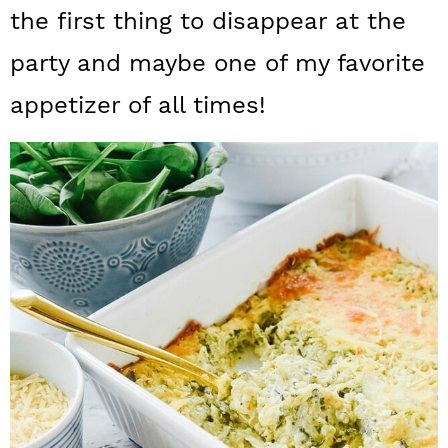
a
c
a
the first thing to disappear at the
r
o
r
party and maybe one of my favorite
y
n
y
appetizer of all times!
n
t
s
a
e
i
v
n
d
i
t
e
g
b
a
a
t
r
i
o