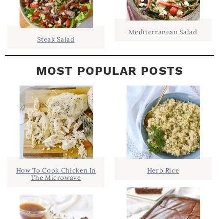
R
Mediterranean Salad
Steak Salad
MOST POPULAR POSTS
How To Cook Chicken In
Herb Rice
The Microwave