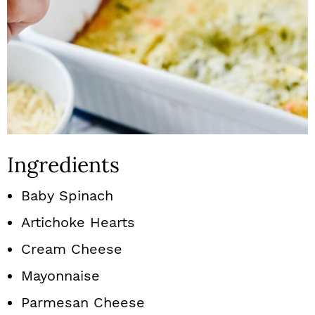
Ingredients
Baby Spinach
Artichoke Hearts
Cream Cheese
Mayonnaise
Parmesan Cheese