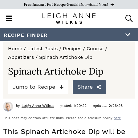
Free Instant Pot Recipe Guide!
Download Now!
M
D
a
i
i
s
S
S
S
RECIPE FINDER
n
p
k
k
k
M
l
Home
/
Latest Posts
/
Recipes
/
Course
/
e
a
i
i
i
Appetizers
/
Spinach Artichoke Dip
n
y
p
p
p
u
S
Spinach Artichoke Dip
e
t
t
t
a
Jump to Recipe
Share
o
o
o
r
c
p
m
p
h
by:
posted:
updated:
Leigh Anne Wilkes
1/20/22
2/26/26
r
a
r
B
a
This post may contain affiliate links. Please see disclosure policy
here
.
i
i
i
r
This Spinach Artichoke Dip will be
m
n
m