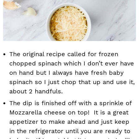
The original recipe called for frozen
chopped spinach which I don’t ever have
on hand but I always have fresh baby
spinach so I just chop that up and use it,
about 2 handfuls.
The dip is finished off with a sprinkle of
Mozzarella cheese on top! It is a great
appetizer to make ahead and just keep
in the refrigerator until you are ready to