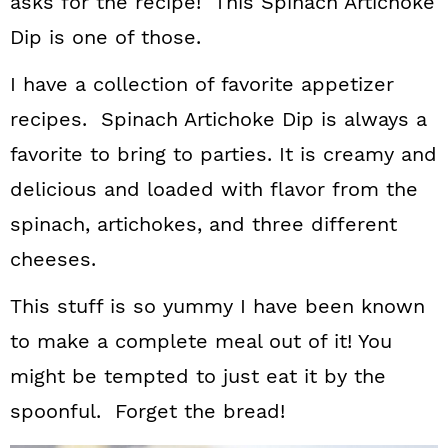
asks for the recipe! This Spinach Artichoke
Dip is one of those.
I have a collection of favorite appetizer
recipes. Spinach Artichoke Dip is always a
favorite to bring to parties. It is creamy and
delicious and loaded with flavor from the
spinach, artichokes, and three different
cheeses.
This stuff is so yummy I have been known
to make a complete meal out of it! You
might be tempted to just eat it by the
spoonful. Forget the bread!