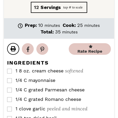
12
Servings
m
m
Prep:
10
Cook:
25
minutes
minutes
i
i
m
Total:
35
minutes
n
n
i
u
u
n
t
t
u
Rate Recipe
e
e
t
s
s
e
INGREDIENTS
s
softened
1
8 oz.
cream cheese
▢
1/4
C
mayonnaise
▢
1/4
C
grated Parmesan cheese
▢
1/4
C
grated Romano cheese
▢
peeled and minced
1
clove
garlic
▢