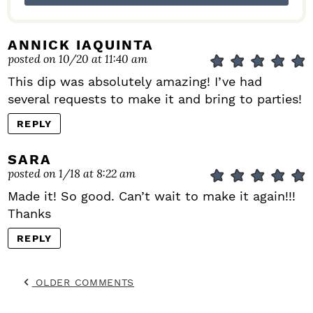
ANNICK IAQUINTA
posted on 10/20 at 11:40 am
This dip was absolutely amazing! I’ve had
several requests to make it and bring to parties!
REPLY
SARA
posted on 1/18 at 8:22 am
Made it! So good. Can’t wait to make it again!!!
Thanks
REPLY
OLDER COMMENTS