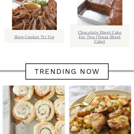
Chocolate Sheet Cake
Slow Cooker Tri Tip
For Two {Texas Sheet
Cake}
TRENDING NOW