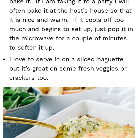
bake it. If I am taking it to a party I will
often bake it at the host’s house so that
it is nice and warm. If it cools off too
much and begins to set up, just pop it in
the microwave for a couple of minutes
to soften it up.
I love to serve in on a sliced baguette
but it’s great on some fresh veggies or
crackers too.