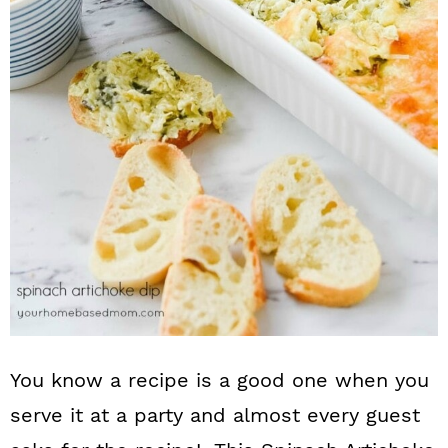
n
You know a recipe is a good one when you
serve it at a party and almost every guest