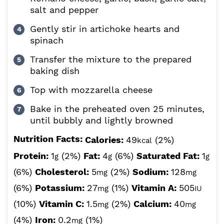
salt and pepper
Gently stir in artichoke hearts and
spinach
Transfer the mixture to the prepared
baking dish
Top with mozzarella cheese
Bake in the preheated oven 25 minutes,
until bubbly and lightly browned
Nutrition Facts:
Calories:
49
(2%)
kcal
Protein:
1
(2%)
Fat:
4
(6%)
Saturated Fat:
1
g
g
g
(6%)
Cholesterol:
5
(2%)
Sodium:
128
mg
mg
(6%)
Potassium:
27
(1%)
Vitamin A:
505
mg
IU
(10%)
Vitamin C:
1.5
(2%)
Calcium:
40
mg
mg
(4%)
Iron:
0.2
(1%)
mg