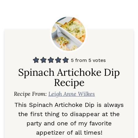
5
from
5
votes
Spinach Artichoke Dip
Recipe
Recipe From:
Leigh Anne Wilkes
This Spinach Artichoke Dip is always
the first thing to disappear at the
party and one of my favorite
appetizer of all times!