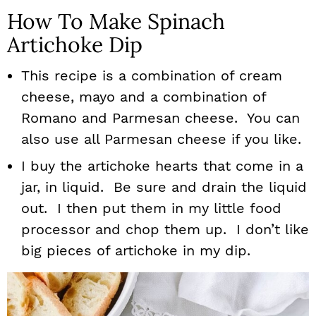
How To Make Spinach
Artichoke Dip
This recipe is a combination of cream
cheese, mayo and a combination of
Romano and Parmesan cheese. You can
also use all Parmesan cheese if you like.
I buy the artichoke hearts that come in a
jar, in liquid. Be sure and drain the liquid
out. I then put them in my little food
processor and chop them up. I don’t like
big pieces of artichoke in my dip.