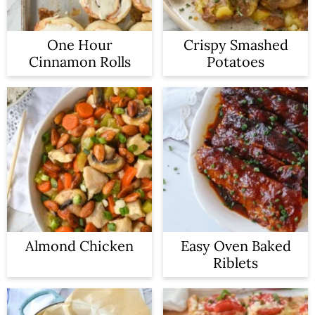
One Hour
Crispy Smashed
Cinnamon Rolls
Potatoes
Almond Chicken
Easy Oven Baked
Riblets