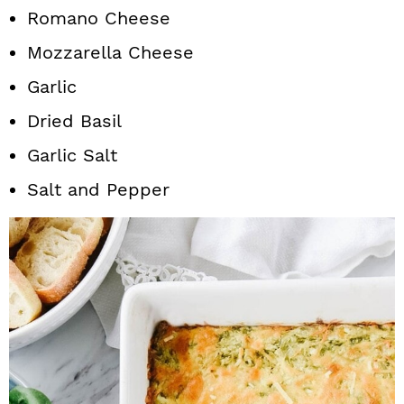
Romano Cheese
Mozzarella Cheese
Garlic
Dried Basil
Garlic Salt
Salt and Pepper