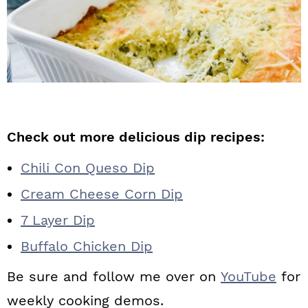
Check out more delicious dip recipes:
Chili Con Queso Dip
Cream Cheese Corn Dip
7 Layer Dip
Buffalo Chicken Dip
Be sure and follow me over on
YouTube
for
weekly cooking demos.