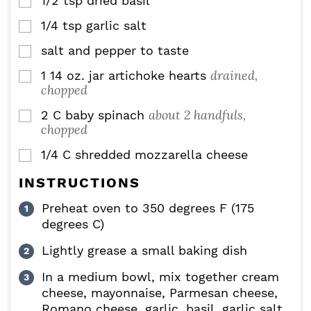
1/2
tsp
dried basil
▢
1/4
tsp
garlic salt
▢
salt and pepper to taste
▢
drained,
1
14 oz.
jar artichoke hearts
▢
chopped
about 2 handfuls,
2
C
baby spinach
▢
chopped
1/4
C
shredded mozzarella cheese
▢
INSTRUCTIONS
Preheat oven to 350 degrees F (175
degrees C)
Lightly grease a small baking dish
In a medium bowl, mix together cream
cheese, mayonnaise, Parmesan cheese,
Romano cheese, garlic, basil, garlic salt,