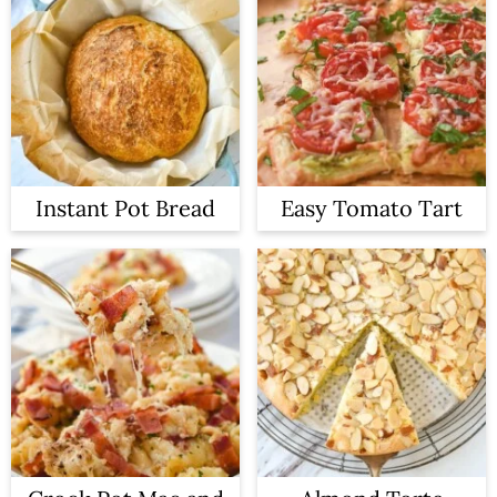
Instant Pot Bread
Easy Tomato Tart