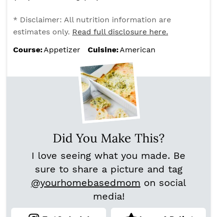
* Disclaimer: All nutrition information are
estimates only.
Read full disclosure here.
Course:
Appetizer
Cuisine:
American
Did You Make This?
I love seeing what you made. Be
sure to share a picture and tag
@yourhomebasedmom
on social
media!