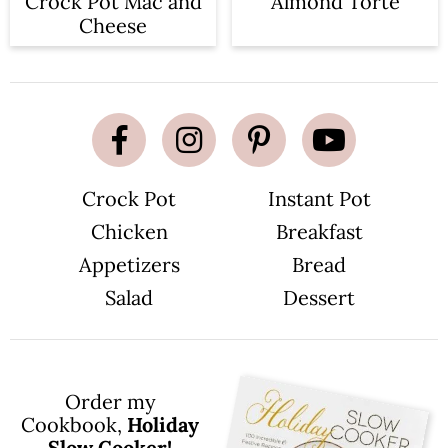
Crock Pot Mac and
Almond Torte
Cheese
Crock Pot
Instant Pot
Chicken
Breakfast
Appetizers
Bread
Salad
Dessert
Order my
Cookbook,
Holiday
Slow Cooker!