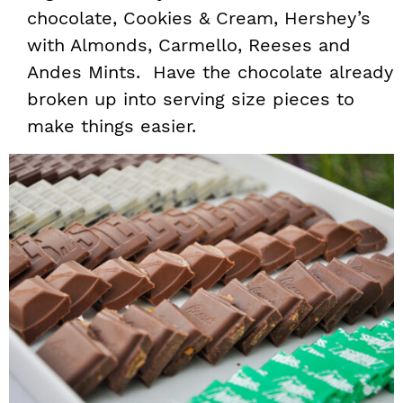
chocolate, Cookies & Cream, Hershey’s
with Almonds, Carmello, Reeses and
Andes Mints. Have the chocolate already
broken up into serving size pieces to
make things easier.