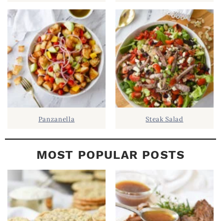
E
B
A
R
Panzanella
Steak Salad
MOST POPULAR POSTS