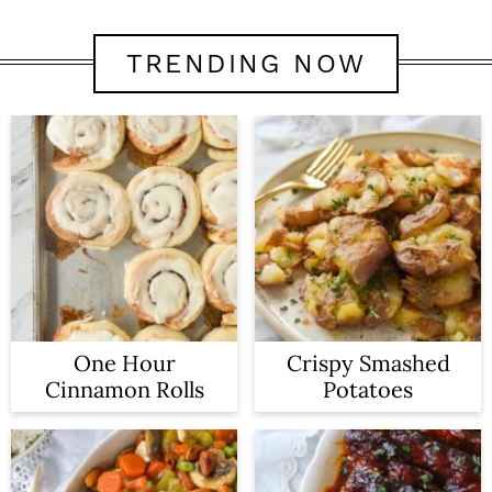
TRENDING NOW
One Hour
Crispy Smashed
Cinnamon Rolls
Potatoes