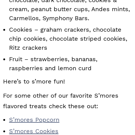
chocolate, dark chocolate, cookies &
cream, peanut butter cups, Andes mints,
Carmellos, Symphony Bars.
Cookies – graham crackers, chocolate
chip cookies, chocolate striped cookies,
Ritz crackers
Fruit – strawberries, bananas,
raspberries and lemon curd
Here’s to s’more fun!
For some other of our favorite S’mores
flavored treats check these out:
S’mores Popcorn
S’mores Cookies