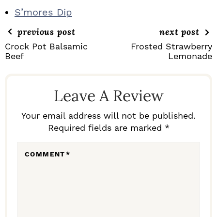
S’mores Dip
previous post
next post
Crock Pot Balsamic
Frosted Strawberry
Beef
Lemonade
R
E
Leave A Review
A
D
Your email address will not be published.
Required fields are marked *
E
R
COMMENT
*
I
N
T
E