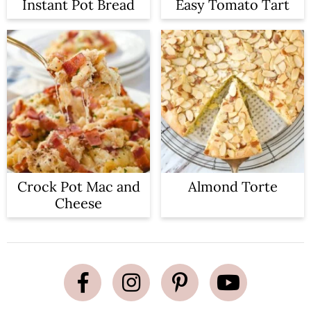
Instant Pot Bread
Easy Tomato Tart
Crock Pot Mac and
Almond Torte
Cheese