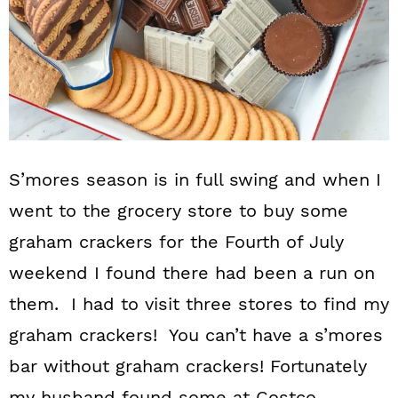
S’mores season is in full swing and when I
went to the grocery store to buy some
graham crackers for the Fourth of July
weekend I found there had been a run on
them. I had to visit three stores to find my
graham crackers! You can’t have a s’mores
bar without graham crackers! Fortunately
my husband found some at Costco.