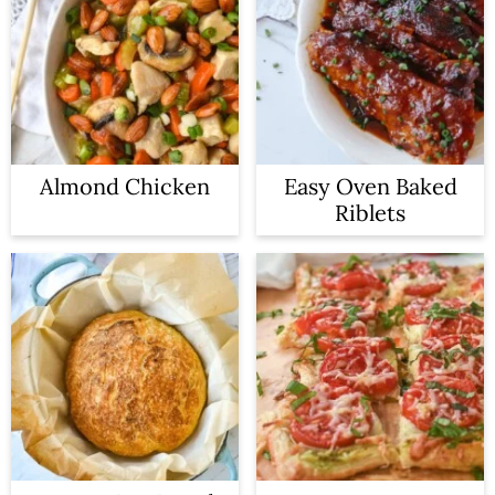
Almond Chicken
Easy Oven Baked
Riblets