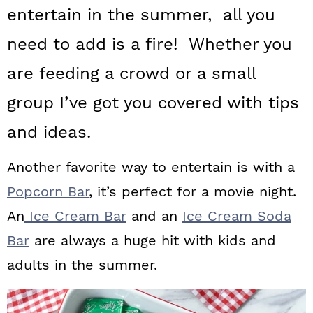
a
c
a
entertain in the summer, all you
r
o
r
need to add is a fire! Whether you
y
n
y
are feeding a crowd or a small
n
t
s
group I’ve got you covered with tips
a
e
i
and ideas.
v
n
d
i
t
e
Another favorite way to entertain is with a
g
b
Popcorn Bar
, it’s perfect for a movie night.
a
a
An
Ice Cream Bar
and an
Ice Cream Soda
t
r
Bar
are always a huge hit with kids and
i
adults in the summer.
o