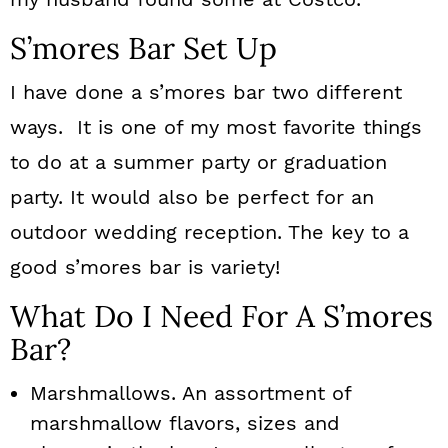
S’mores Bar Set Up
I have done a s’mores bar two different
ways. It is one of my most favorite things
to do at a summer party or graduation
party. It would also be perfect for an
outdoor wedding reception. The key to a
good s’mores bar is variety!
What Do I Need For A S’mores
Bar?
Marshmallows. An assortment of
marshmallow flavors, sizes and