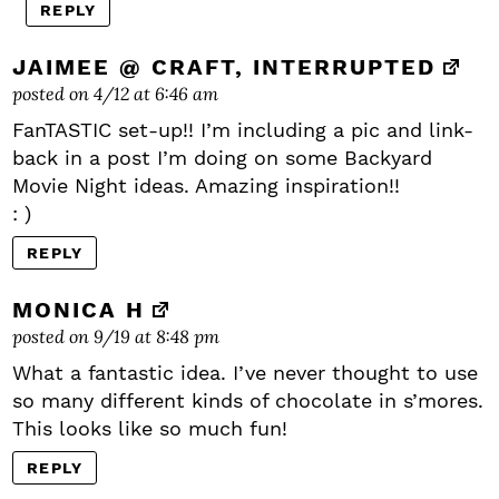
REPLY
JAIMEE @ CRAFT, INTERRUPTED
posted on 4/12 at 6:46 am
FanTASTIC set-up!! I’m including a pic and link-
back in a post I’m doing on some Backyard
Movie Night ideas. Amazing inspiration!!
: )
REPLY
MONICA H
posted on 9/19 at 8:48 pm
What a fantastic idea. I’ve never thought to use
so many different kinds of chocolate in s’mores.
This looks like so much fun!
REPLY