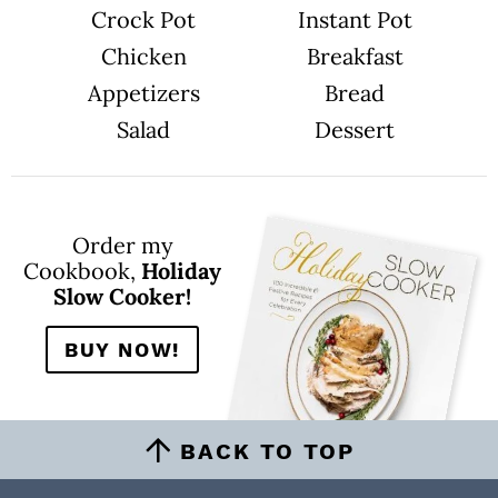
Crock Pot
Instant Pot
Chicken
Breakfast
Appetizers
Bread
Salad
Dessert
Order my
Cookbook,
Holiday
Slow Cooker!
BUY NOW!
BACK TO TOP