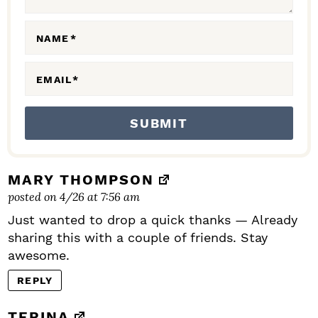
R
A
NAME
*
C
EMAIL
*
T
I
O
N
S
MARY THOMPSON
posted on 4/26 at 7:56 am
Just wanted to drop a quick thanks — Already
sharing this with a couple of friends. Stay
awesome.
REPLY
TERINA