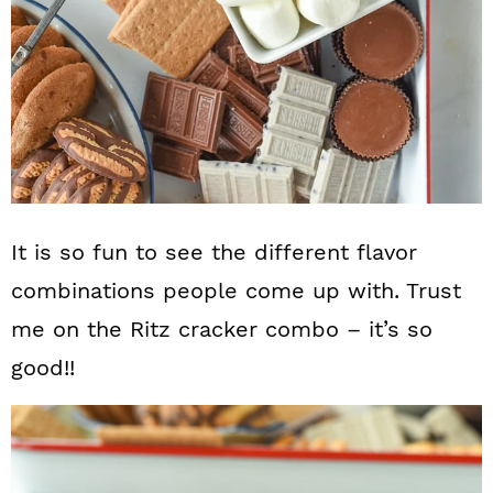
It is so fun to see the different flavor
combinations people come up with. Trust
me on the Ritz cracker combo – it’s so
good!!