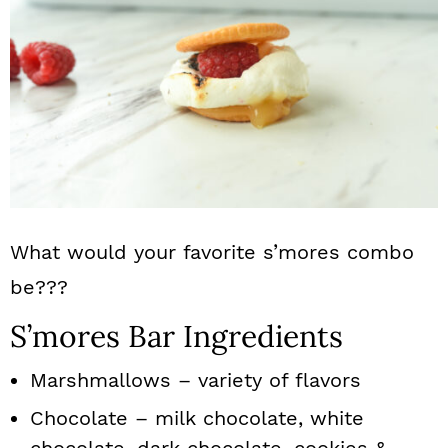
What would your favorite s’mores combo
be???
S’mores Bar Ingredients
Marshmallows – variety of flavors
Chocolate – milk chocolate, white