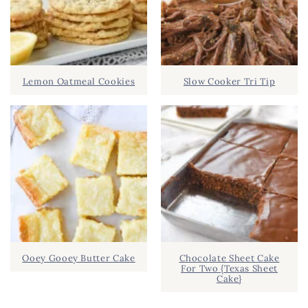
Lemon Oatmeal Cookies
Slow Cooker Tri Tip
Ooey Gooey Butter Cake
Chocolate Sheet Cake
For Two {Texas Sheet
Cake}