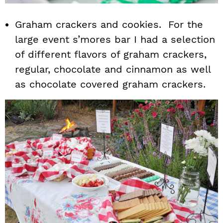
Graham crackers and cookies. For the
large event s’mores bar I had a selection
of different flavors of graham crackers,
regular, chocolate and cinnamon as well
as chocolate covered graham crackers.