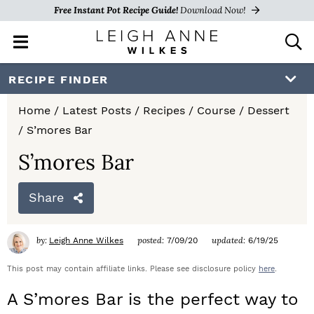
Free Instant Pot Recipe Guide!
Download Now!
M
D
a
i
i
s
S
S
S
RECIPE FINDER
n
p
k
k
k
M
l
Home
/
Latest Posts
/
Recipes
/
Course
/
Dessert
e
a
i
i
i
/
S’mores Bar
n
y
p
p
p
u
S
S’mores Bar
e
t
t
t
a
Share
o
o
o
r
c
p
m
p
h
by:
posted:
updated:
Leigh Anne Wilkes
7/09/20
6/19/25
r
a
r
B
a
This post may contain affiliate links. Please see disclosure policy
here
.
i
i
i
r
A S’mores Bar is the perfect way to
m
n
m