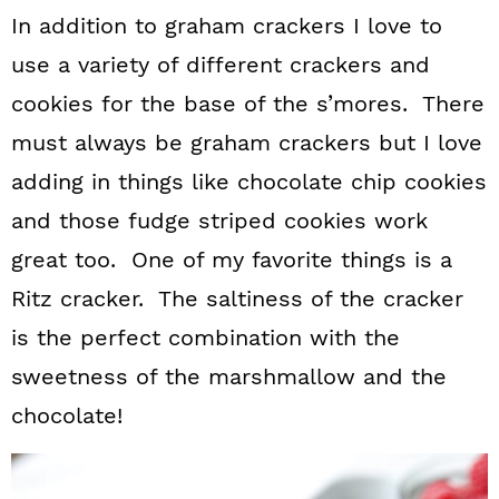
In addition to graham crackers I love to
use a variety of different crackers and
cookies for the base of the s’mores. There
must always be graham crackers but I love
adding in things like chocolate chip cookies
and those fudge striped cookies work
great too. One of my favorite things is a
Ritz cracker. The saltiness of the cracker
is the perfect combination with the
sweetness of the marshmallow and the
chocolate!