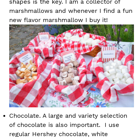
shapes is the key. I am a collector of
marshmallows and whenever I find a fun
new flavor marshmallow I buy it!
Chocolate. A large and variety selection
of chocolate is also important. I use
regular Hershey chocolate, white