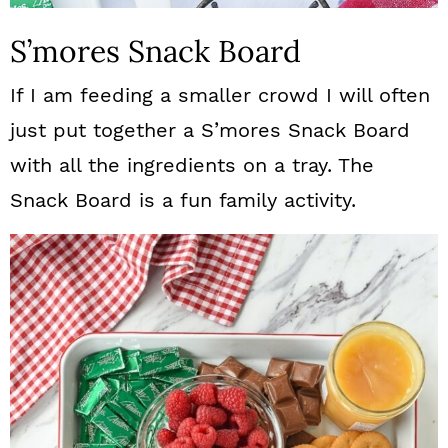
S’mores Snack Board
If I am feeding a smaller crowd I will often
just put together a S’mores Snack Board
with all the ingredients on a tray. The
Snack Board is a fun family activity.