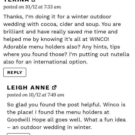
posted on 10/12 at 7:33 am
Thanks, I’m doing it for a winter outdoor
wedding with cocoa, cider and soup. You are
brilliant and have really saved me time and
helped me by knowing it’s all at WINCO!
Adorable menu holders also? Any hints, tips
where you found those? I’m putting out nutella
also for an international option.
REPLY
LEIGH ANNE
posted on 10/12 at 7:49 am
So glad you found the post helpful. Winco is
the place! I found the menu holders at
Goodwill Hope all goes well. What a fun idea
– an outdoor wedding in winter.