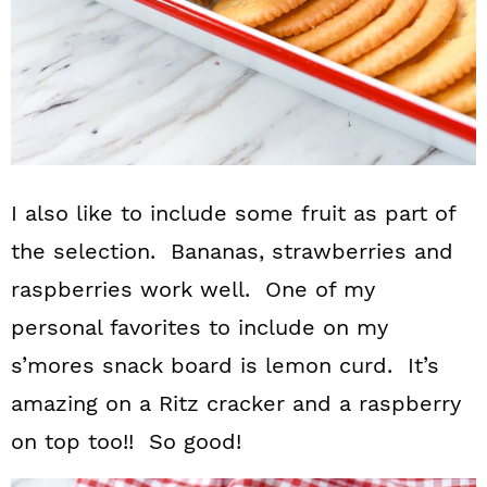
I also like to include some fruit as part of
the selection. Bananas, strawberries and
raspberries work well. One of my
personal favorites to include on my
s’mores snack board is lemon curd. It’s
amazing on a Ritz cracker and a raspberry
on top too!! So good!