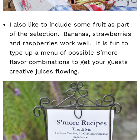
I also like to include some fruit as part
of the selection. Bananas, strawberries
and raspberries work well. It is fun to
type up a menu of possible S’more
flavor combinations to get your guests
creative juices flowing.