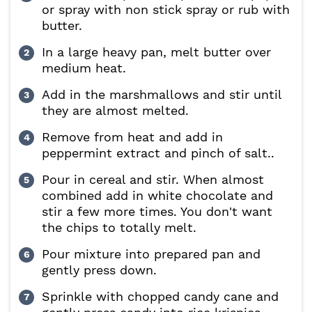
or spray with non stick spray or rub with
butter.
In a large heavy pan, melt butter over
medium heat.
Add in the marshmallows and stir until
they are almost melted.
Remove from heat and add in
peppermint extract and pinch of salt..
Pour in cereal and stir. When almost
combined add in white chocolate and
stir a few more times. You don't want
the chips to totally melt.
Pour mixture into prepared pan and
gently press down.
Sprinkle with chopped candy cane and