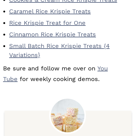
Caramel Rice Krispie Treats
Rice Krispie Treat for One
Cinnamon Rice Krispie Treats
Small Batch Rice Krispie Treats {4
Variations}
Be sure and follow me over on
You
Tube
for weekly cooking demos.