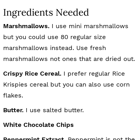
Ingredients Needed
Marshmallows.
I use mini marshmallows
but you could use 80 regular size
marshmallows instead. Use fresh
marshmallows not ones that are dried out.
Crispy Rice Cereal.
I prefer regular Rice
Krispies cereal but you can also use corn
flakes.
Butter.
I use salted butter.
White Chocolate Chips
Peppermint Extract
. Peppermint is not the