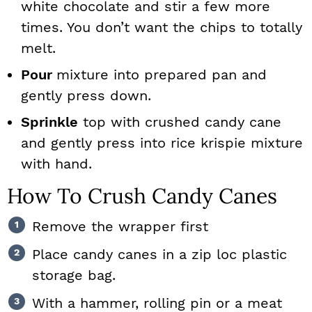
white chocolate and stir a few more
times. You don’t want the chips to totally
melt.
Pour
mixture into prepared pan and
gently press down.
Sprinkle
top with crushed candy cane
and gently press into rice krispie mixture
with hand.
How To Crush Candy Canes
Remove the wrapper first
Place candy canes in a zip loc plastic
storage bag.
With a hammer, rolling pin or a meat