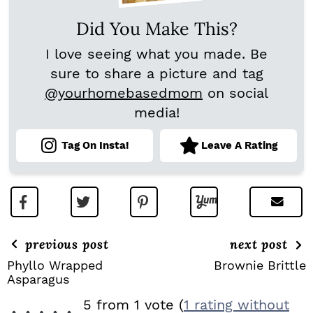
Did You Make This?
I love seeing what you made. Be
sure to share a picture and tag
@yourhomebasedmom
on social
media!
Tag On Insta!
Leave A Rating
previous post
next post
Phyllo Wrapped
Brownie Brittle
Asparagus
R
5 from 1 vote (
1 rating without