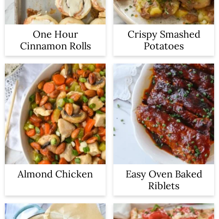
One Hour
Crispy Smashed
Cinnamon Rolls
Potatoes
Almond Chicken
Easy Oven Baked
Riblets