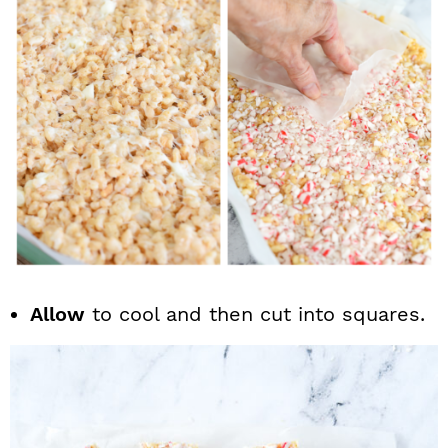
Allow
to cool and then cut into squares.