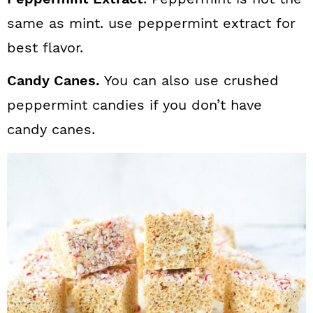
same as mint. use peppermint extract for
best flavor.
Candy Canes.
You can also use crushed
peppermint candies if you don’t have
candy canes.