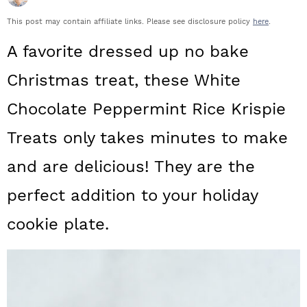
a
c
a
This post may contain affiliate links. Please see disclosure policy
here
.
r
o
r
A favorite dressed up no bake
y
n
y
Christmas treat, these White
n
t
s
Chocolate Peppermint Rice Krispie
a
e
i
v
n
d
Treats only takes minutes to make
i
t
e
and are delicious! They are the
g
b
perfect addition to your holiday
a
a
cookie plate.
t
r
i
o