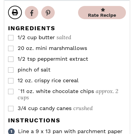
u
u
n
t
t
u
Rate Recipe
e
e
t
s
s
e
INGREDIENTS
s
salted
1/2
cup
butter
▢
20
oz.
mini marshmallows
▢
1/2
tsp
peppermint extract
▢
pinch of salt
▢
12
oz.
crispy rice cereal
▢
approx. 2
`11
oz.
white chocolate chips
▢
cups
crushed
3/4
cup
candy canes
▢
INSTRUCTIONS
Line a 9 x 13 pan with parchment paper