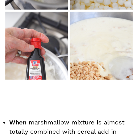
When
marshmallow mixture is almost
totally combined with cereal add in