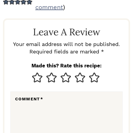
E
comment
)
A
D
Leave A Review
E
R
Your email address will not be published.
I
Required fields are marked *
N
Made this? Rate this recipe:
T
E
R
COMMENT
*
A
C
T
I