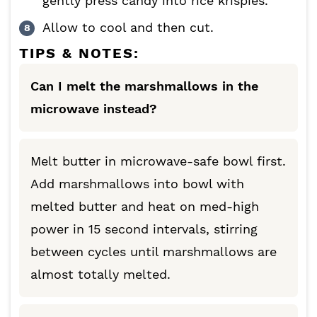
gently press candy into rice krispies.
Allow to cool and then cut.
TIPS & NOTES:
Can I melt the marshmallows in the
microwave instead?
Melt butter in microwave-safe bowl first.
Add marshmallows into bowl with
melted butter and heat on med-high
power in 15 second intervals, stirring
between cycles until marshmallows are
almost totally melted.