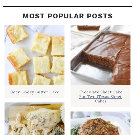
MOST POPULAR POSTS
Ooey Gooey Butter Cake
Chocolate Sheet Cake
For Two {Texas Sheet
Cake}