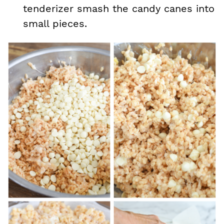
tenderizer smash the candy canes into
small pieces.