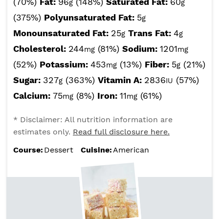
(70%)
Fat:
96
(148%)
Saturated Fat:
60
g
g
(375%)
Polyunsaturated Fat:
5
g
Monounsaturated Fat:
25
Trans Fat:
4
g
g
Cholesterol:
244
(81%)
Sodium:
1201
mg
mg
(52%)
Potassium:
453
(13%)
Fiber:
5
(21%)
mg
g
Sugar:
327
(363%)
Vitamin A:
2836
(57%)
g
IU
Calcium:
75
(8%)
Iron:
11
(61%)
mg
mg
* Disclaimer: All nutrition information are
estimates only.
Read full disclosure here.
Course:
Dessert
Cuisine:
American