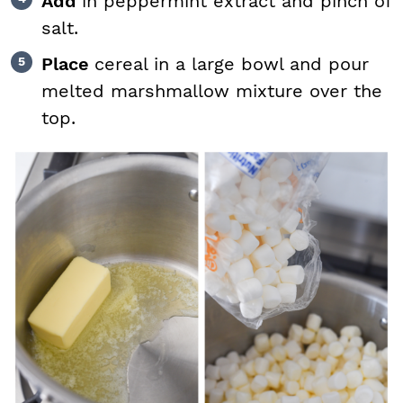
Add
in peppermint extract and pinch of
salt.
Place
cereal in a large bowl and pour
melted marshmallow mixture over the
top.