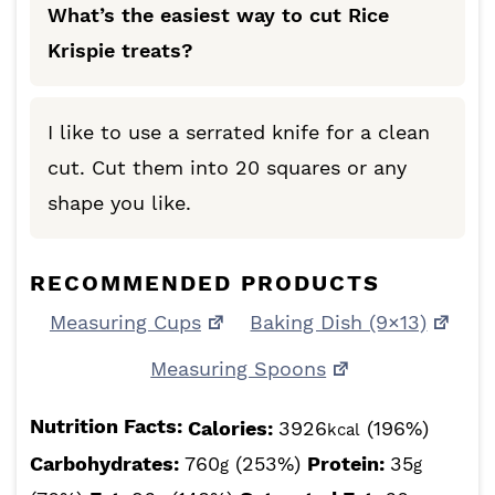
What’s the easiest way to cut Rice
Krispie treats?
I like to use a serrated knife for a clean
cut. Cut them into 20 squares or any
shape you like.
RECOMMENDED PRODUCTS
Measuring Cups
Baking Dish (9×13)
Measuring Spoons
Nutrition Facts:
Calories:
3926
(196%)
kcal
Carbohydrates:
760
(253%)
Protein:
35
g
g