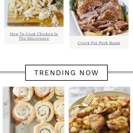
How To Cook Chicken In
The Microwave
Crock Pot Pork Roast
TRENDING NOW