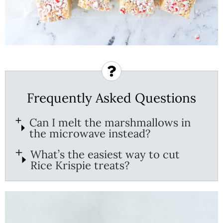
Frequently Asked Questions
Can I melt the marshmallows in
the microwave instead?
What’s the easiest way to cut
Rice Krispie treats?