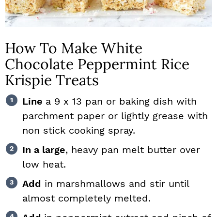
How To Make White
Chocolate Peppermint Rice
Krispie Treats
Line
a 9 x 13 pan or baking dish with
parchment paper or lightly grease with
non stick cooking spray.
In a large
, heavy pan melt butter over
low heat.
Add
in marshmallows and stir until
almost completely melted.