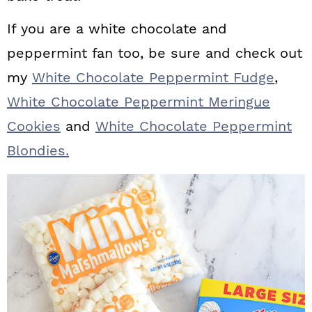
If you are a white chocolate and
peppermint fan too, be sure and check out
my
White Chocolate Peppermint Fudge
,
White Chocolate Peppermint Meringue
Cookies
and
White Chocolate Peppermint
Blondies.