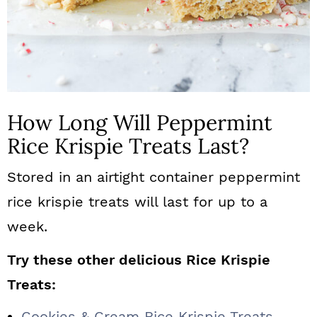
How Long Will Peppermint
Rice Krispie Treats Last?
Stored in an airtight container peppermint
rice krispie treats will last for up to a
week.
Try these other delicious Rice Krispie
Treats:
Cookies & Cream Rice Krispie Treats