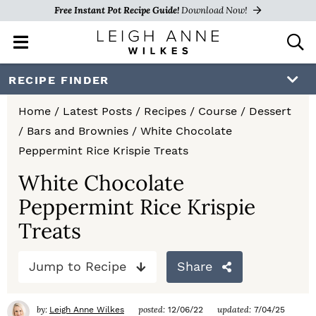
Free Instant Pot Recipe Guide!
Download Now!
M
D
a
i
i
s
S
S
S
RECIPE FINDER
n
p
k
k
k
M
l
Home
/
Latest Posts
/
Recipes
/
Course
/
Dessert
e
a
i
i
i
/
Bars and Brownies
/
White Chocolate
n
y
p
p
p
Peppermint Rice Krispie Treats
u
S
e
t
t
t
White Chocolate
a
Peppermint Rice Krispie
o
o
o
r
c
Treats
p
m
p
h
r
a
r
B
Jump to Recipe
Share
a
i
i
i
r
m
n
m
by:
posted:
updated:
Leigh Anne Wilkes
12/06/22
7/04/25