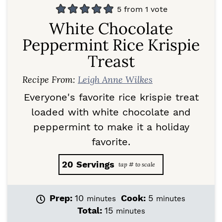
5
from 1 vote
White Chocolate
Peppermint Rice Krispie
Treast
Recipe From:
Leigh Anne Wilkes
Everyone's favorite rice krispie treat
loaded with white chocolate and
peppermint to make it a holiday
favorite.
20
Servings
m
m
Prep:
10
Cook:
5
minutes
minutes
i
i
m
Total:
15
minutes
n
n
i