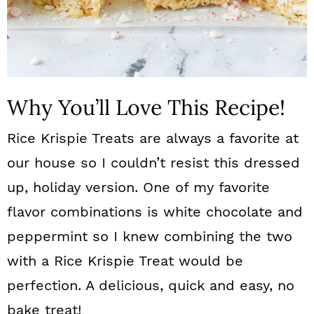
Why You’ll Love This Recipe!
Rice Krispie Treats are always a favorite at
our house so I couldn’t resist this dressed
up, holiday version. One of my favorite
flavor combinations is white chocolate and
peppermint so I knew combining the two
with a Rice Krispie Treat would be
perfection. A delicious, quick and easy, no
bake treat!