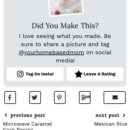
Did You Make This?
I love seeing what you made. Be
sure to share a picture and tag
@yourhomebasedmom
on social
media!
Tag On Insta!
Leave A Rating
previous post
next post
Microwave Caramel
Mexican Rice
Corn Recipe