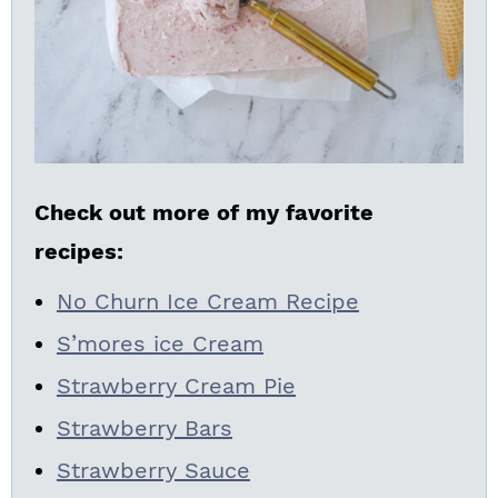
Check out more of my favorite
recipes:
No Churn Ice Cream Recipe
S’mores ice Cream
Strawberry Cream Pie
Strawberry Bars
Strawberry Sauce