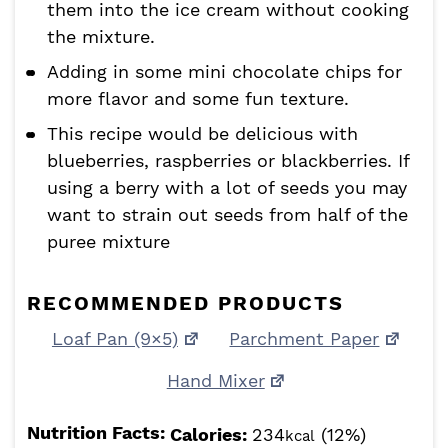
them into the ice cream without cooking
the mixture.
Adding in some mini chocolate chips for
more flavor and some fun texture.
This recipe would be delicious with
blueberries, raspberries or blackberries. If
using a berry with a lot of seeds you may
want to strain out seeds from half of the
puree mixture
RECOMMENDED PRODUCTS
Loaf Pan (9×5)
Parchment Paper
Hand Mixer
Nutrition Facts:
Calories:
234
(12%)
kcal