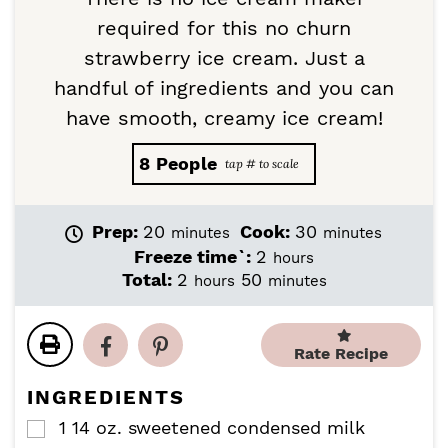
required for this no churn
strawberry ice cream. Just a
handful of ingredients and you can
have smooth, creamy ice cream!
8
People
m
m
Prep:
20
Cook:
30
minutes
minutes
i
i
h
Freeze time`:
2
hours
n
n
o
h
m
Total:
2
50
hours
minutes
u
u
u
o
i
t
t
r
u
n
e
e
s
r
u
Rate Recipe
s
s
s
t
e
INGREDIENTS
s
1
14 oz.
sweetened condensed milk
▢