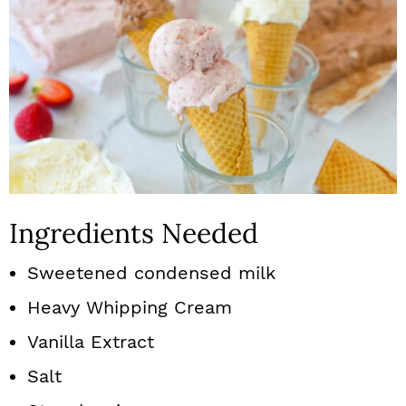
Ingredients Needed
Sweetened condensed milk
Heavy Whipping Cream
Vanilla Extract
Salt