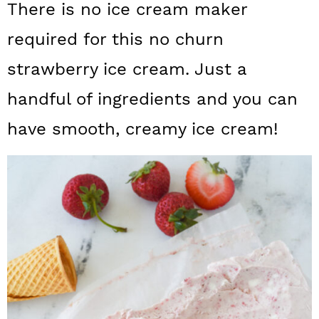
There is no ice cream maker
a
c
a
required for this no churn
r
o
r
y
n
y
strawberry ice cream. Just a
n
t
s
handful of ingredients and you can
a
e
i
have smooth, creamy ice cream!
v
n
d
i
t
e
g
b
a
a
t
r
i
o