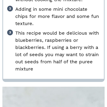
Adding in some mini chocolate
chips for more flavor and some fun
texture.
This recipe would be delicious with
blueberries, raspberries or
blackberries. If using a berry with a
lot of seeds you may want to strain
out seeds from half of the puree
mixture