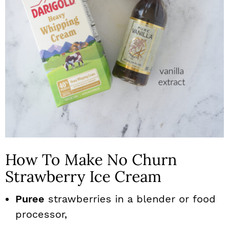
How To Make No Churn
Strawberry Ice Cream
Puree
strawberries in a blender or food
processor,