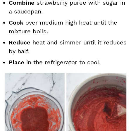
Combine
strawberry puree with sugar in
a saucepan.
Cook
over medium high heat until the
mixture boils.
Reduce
heat and simmer until it reduces
by half.
Place
in the refrigerator to cool.