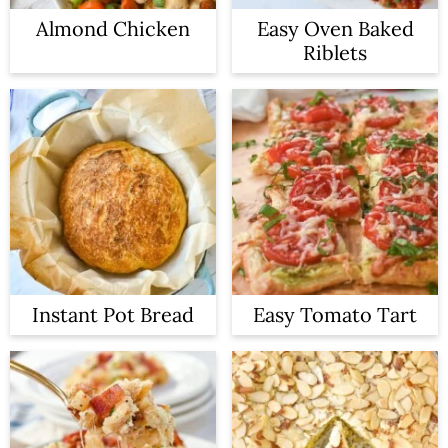
Almond Chicken
Easy Oven Baked
Riblets
Instant Pot Bread
Easy Tomato Tart