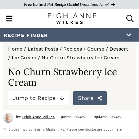
Free Instant Pot Recipe Guide!
Download Now!
M
D
a
i
i
s
S
S
S
RECIPE FINDER
n
p
k
k
k
M
l
Home
/
Latest Posts
/
Recipes
/
Course
/
Dessert
e
a
i
i
i
/
Ice Cream
/
No Churn Strawberry Ice Cream
n
y
p
p
p
u
S
No Churn Strawberry Ice
e
t
t
t
Cream
a
o
o
o
r
c
Jump to Recipe
Share
p
m
p
h
r
a
r
B
by:
posted:
updated:
Leigh Anne Wilkes
7/24/25
7/24/25
a
i
i
i
r
This post may contain affiliate links. Please see disclosure policy
here
.
m
n
m