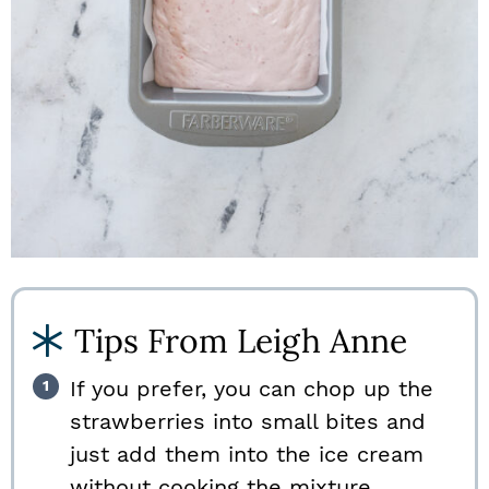
Tips From Leigh Anne
If you prefer, you can chop up the
strawberries into small bites and
just add them into the ice cream
without cooking the mixture.