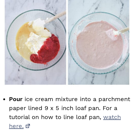
Pour
ice cream mixture into a parchment
paper lined 9 x 5 inch loaf pan. For a
tutorial on how to line loaf pan,
watch
here.