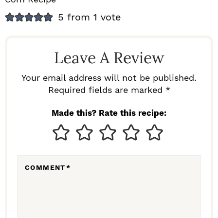
R
5 from 1 vote
E
A
Leave A Review
D
E
Your email address will not be published.
Required fields are marked *
R
I
Made this? Rate this recipe:
N
T
E
COMMENT
*
R
A
C