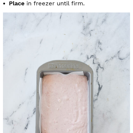
Place
in freezer until firm.