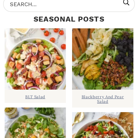
P
S
R
e
SEASONAL POSTS
I
a
M
r
A
c
R
h
Y
.
S
.
I
D
.
BLT Salad
Blackberry And Pear
E
Salad
B
A
R