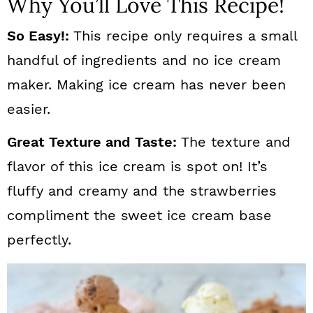
Why You’ll Love This Recipe!
So Easy!:
This recipe only requires a small
handful of ingredients and no ice cream
maker. Making ice cream has never been
easier.
Great Texture and Taste:
The texture and
flavor of this ice cream is spot on! It’s
fluffy and creamy and the strawberries
compliment the sweet ice cream base
perfectly.