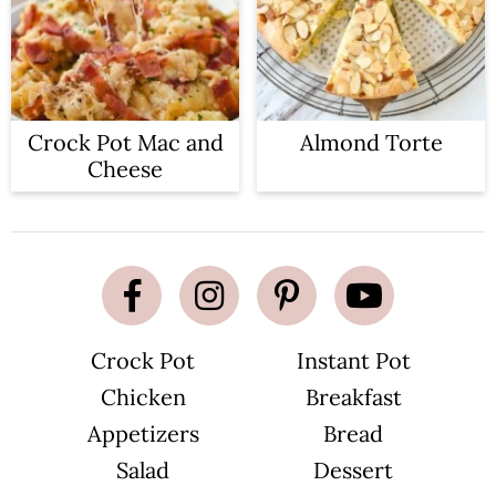
Crock Pot Mac and
Almond Torte
Cheese
Crock Pot
Instant Pot
Chicken
Breakfast
Appetizers
Bread
Salad
Dessert