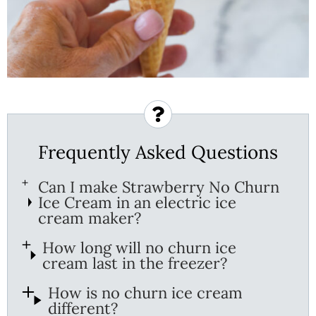
Frequently Asked Questions
Can I make Strawberry No Churn
Ice Cream in an electric ice
cream maker?
How long will no churn ice
cream last in the freezer?
How is no churn ice cream
different?