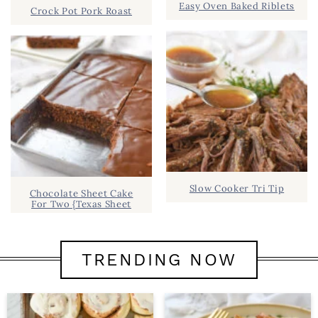
Easy Oven Baked Riblets
Crock Pot Pork Roast
Slow Cooker Tri Tip
Chocolate Sheet Cake
For Two {Texas Sheet
TRENDING NOW