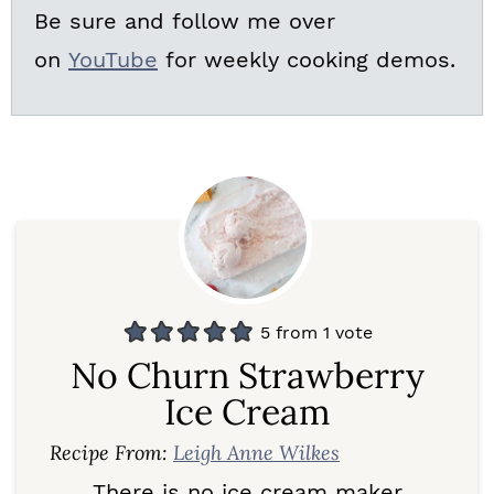
Be sure and follow me over
on
YouTube
for weekly cooking demos.
5
from 1 vote
No Churn Strawberry
Ice Cream
Recipe From:
Leigh Anne Wilkes
There is no ice cream maker