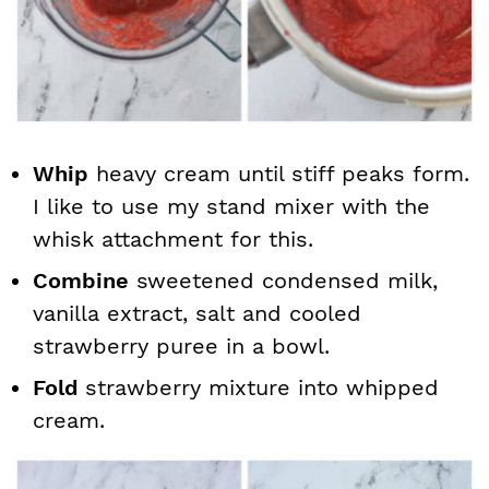
Whip
heavy cream until stiff peaks form.
I like to use my stand mixer with the
whisk attachment for this.
Combine
sweetened condensed milk,
vanilla extract, salt and cooled
strawberry puree in a bowl.
Fold
strawberry mixture into whipped
cream.