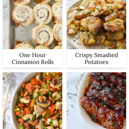
One Hour
Crispy Smashed
Cinnamon Rolls
Potatoes