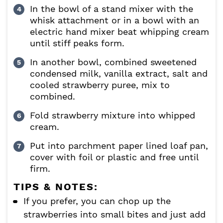
In the bowl of a stand mixer with the
whisk attachment or in a bowl with an
electric hand mixer beat whipping cream
until stiff peaks form.
In another bowl, combined sweetened
condensed milk, vanilla extract, salt and
cooled strawberry puree, mix to
combined.
Fold strawberry mixture into whipped
cream.
Put into parchment paper lined loaf pan,
cover with foil or plastic and free until
firm.
TIPS & NOTES:
If you prefer, you can chop up the
strawberries into small bites and just add