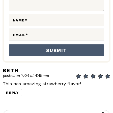
T
I
O
NAME
*
N
S
EMAIL
*
BETH
posted on 7/24 at 4:49 pm
This has amazing strawberry flavor!
REPLY