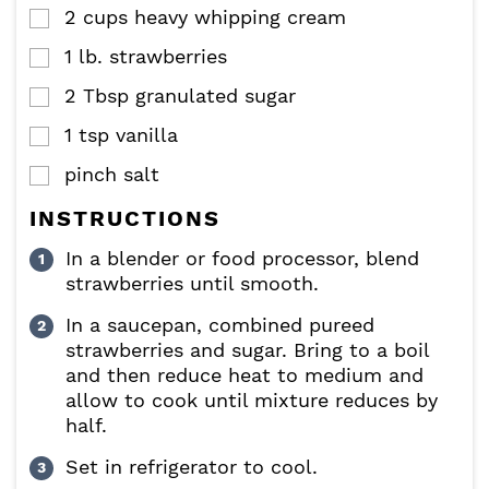
2
cups
heavy whipping cream
▢
1
lb.
strawberries
▢
2
Tbsp
granulated sugar
▢
1
tsp
vanilla
▢
pinch
salt
▢
INSTRUCTIONS
In a blender or food processor, blend
strawberries until smooth.
In a saucepan, combined pureed
strawberries and sugar. Bring to a boil
and then reduce heat to medium and
allow to cook until mixture reduces by
half.
Set in refrigerator to cool.