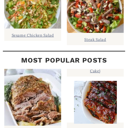
Sesame Chicken Salad
Steak Salad
MOST POPULAR POSTS
Cake}