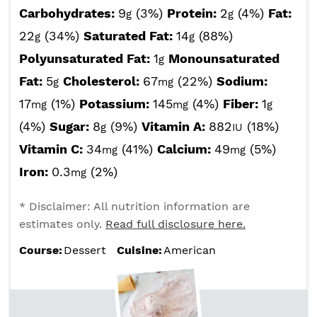
Carbohydrates:
9
(3%)
Protein:
2
(4%)
Fat:
g
g
22
(34%)
Saturated Fat:
14
(88%)
g
g
Polyunsaturated Fat:
1
Monounsaturated
g
Fat:
5
Cholesterol:
67
(22%)
Sodium:
g
mg
17
(1%)
Potassium:
145
(4%)
Fiber:
1
mg
mg
g
(4%)
Sugar:
8
(9%)
Vitamin A:
882
(18%)
g
IU
Vitamin C:
34
(41%)
Calcium:
49
(5%)
mg
mg
Iron:
0.3
(2%)
mg
* Disclaimer: All nutrition information are
estimates only.
Read full disclosure here.
Course:
Dessert
Cuisine:
American