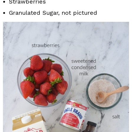
Strawberries
Granulated Sugar, not pictured