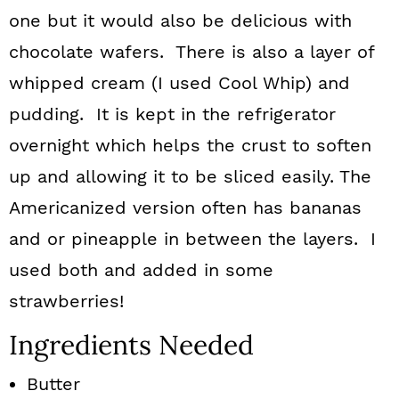
one but it would also be delicious with
chocolate wafers. There is also a layer of
whipped cream (I used Cool Whip) and
pudding. It is kept in the refrigerator
overnight which helps the crust to soften
up and allowing it to be sliced easily. The
Americanized version often has bananas
and or pineapple in between the layers. I
used both and added in some
strawberries!
Ingredients Needed
Butter