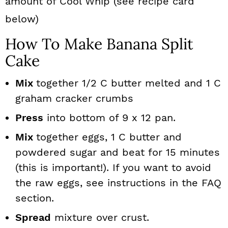
amount of Cool Whip (see recipe card
below)
How To Make Banana Split
Cake
Mix
together 1/2 C butter melted and 1 C
graham cracker crumbs
Press
into bottom of 9 x 12 pan.
Mix
together eggs, 1 C butter and
powdered sugar and beat for 15 minutes
(this is important!). If you want to avoid
the raw eggs, see instructions in the FAQ
section.
Spread
mixture over crust.