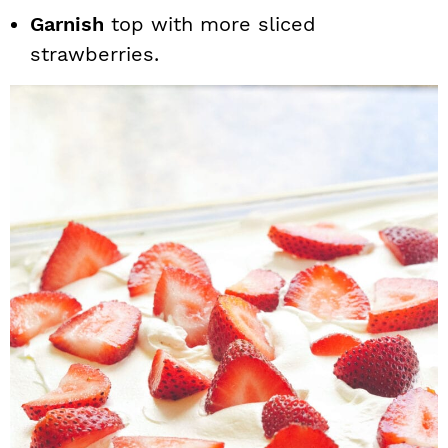
Garnish
top with more sliced
strawberries.