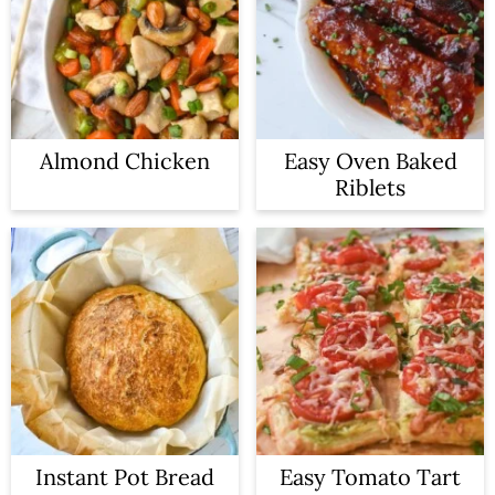
Almond Chicken
Easy Oven Baked
Riblets
Instant Pot Bread
Easy Tomato Tart