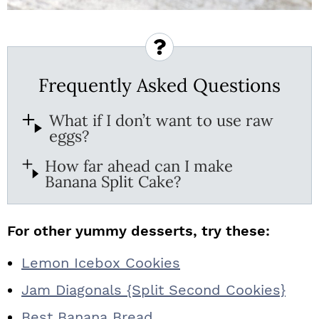
Frequently Asked Questions
What if I don’t want to use raw
eggs?
How far ahead can I make
Banana Split Cake?
For other yummy desserts, try these:
Lemon Icebox Cookies
Jam Diagonals {Split Second Cookies}
Best Banana Bread