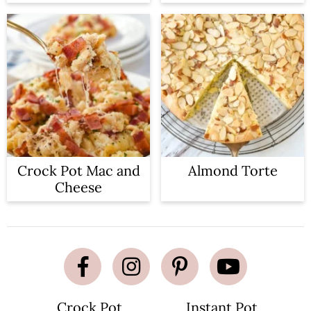
Crock Pot Mac and
Almond Torte
Cheese
Crock Pot
Instant Pot