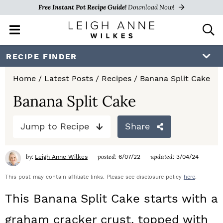
Free Instant Pot Recipe Guide!
Download Now!
M
D
a
i
i
s
S
S
S
RECIPE FINDER
n
p
k
k
k
M
l
Home
/
Latest Posts
/
Recipes
/
Banana Split Cake
e
a
i
i
i
n
y
Banana Split Cake
p
p
p
u
S
e
t
t
t
Jump to Recipe
Share
a
o
o
o
r
c
by:
posted:
updated:
Leigh Anne Wilkes
6/07/22
3/04/24
p
m
p
h
r
a
r
This post may contain affiliate links. Please see disclosure policy
here
.
B
a
i
i
i
This Banana Split Cake starts with a
r
m
n
m
graham cracker crust, topped with