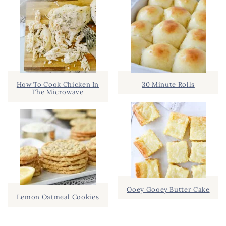
How To Cook Chicken In
30 Minute Rolls
The Microwave
Ooey Gooey Butter Cake
Lemon Oatmeal Cookies