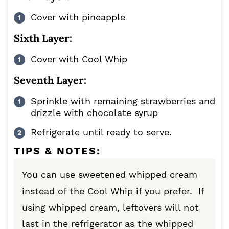
Cover with pineapple
Sixth Layer:
Cover with Cool Whip
Seventh Layer:
Sprinkle with remaining strawberries and
drizzle with chocolate syrup
Refrigerate until ready to serve.
TIPS & NOTES:
You can use sweetened whipped cream
instead of the Cool Whip if you prefer. If
using whipped cream, leftovers will not
last in the refrigerator as the whipped