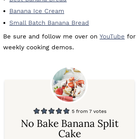
Banana Ice Cream
Small Batch Banana Bread
Be sure and follow me over on
YouTube
for
weekly cooking demos.
5
from
7
votes
No Bake Banana Split
Cake