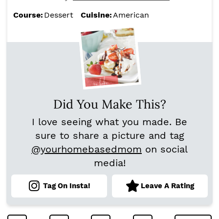
Course:
Dessert
Cuisine:
American
Did You Make This?
I love seeing what you made. Be
sure to share a picture and tag
@yourhomebasedmom
on social
media!
Tag On Insta!
Leave A Rating