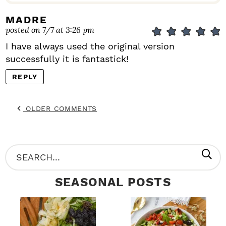
MADRE
posted on 7/7 at 3:26 pm
I have always used the original version
successfully it is fantastick!
REPLY
OLDER COMMENTS
P
S
R
e
SEASONAL POSTS
I
a
M
r
A