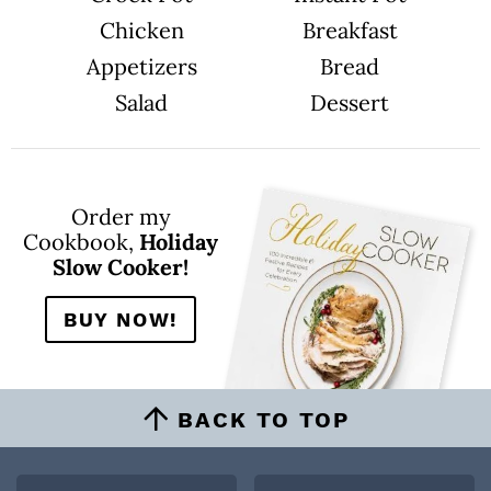
Chicken
Breakfast
Appetizers
Bread
Salad
Dessert
Order my
Cookbook,
Holiday
Slow Cooker!
BUY NOW!
BACK TO TOP