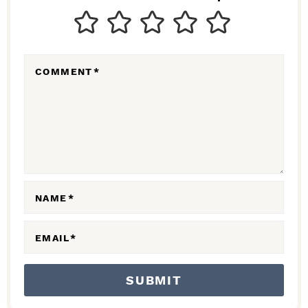
T
E
R
COMMENT
*
A
C
T
I
O
N
NAME
*
S
EMAIL
*