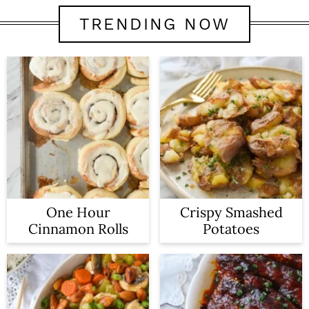
TRENDING NOW
One Hour
Crispy Smashed
Cinnamon Rolls
Potatoes