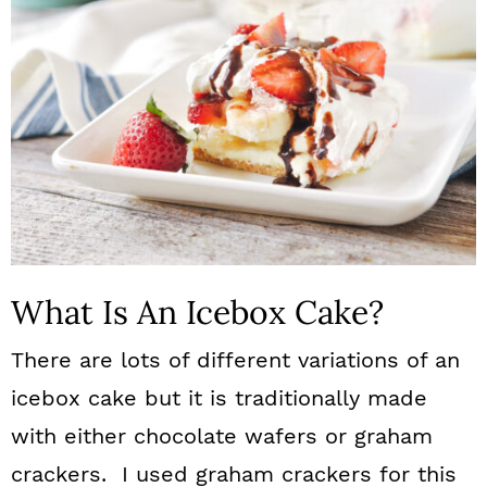
What Is An Icebox Cake?
There are lots of different variations of an
icebox cake but it is traditionally made
with either chocolate wafers or graham
crackers. I used graham crackers for this