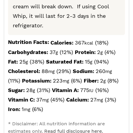
cream will break down. If using Cool
Whip, it will last for 2-3 days in the
refrigerator.
Nutrition Facts:
Calories:
367
(18%)
kcal
Carbohydrates:
37
(12%)
Protein:
2
(4%)
g
g
Fat:
25
(38%)
Saturated Fat:
15
(94%)
g
g
Cholesterol:
88
(29%)
Sodium:
260
mg
mg
(11%)
Potassium:
223
(6%)
Fiber:
2
(8%)
mg
g
Sugar:
28
(31%)
Vitamin A:
775
(16%)
g
IU
Vitamin C:
37
(45%)
Calcium:
27
(3%)
mg
mg
Iron:
1
(6%)
mg
* Disclaimer: All nutrition information are
estimates only.
Read full disclosure here.