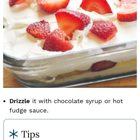
Drizzle
it with chocolate syrup or hot
fudge sauce.
Tips