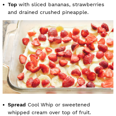
Top
with sliced bananas, strawberries
and drained crushed pineapple.
Spread
Cool Whip or sweetened
whipped cream over top of fruit.