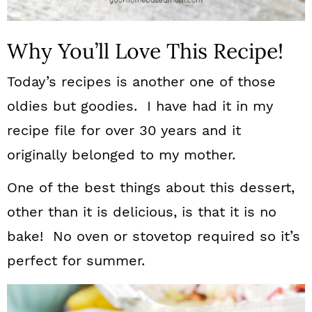
Why You’ll Love This Recipe!
Today’s recipes is another one of those
oldies but goodies. I have had it in my
recipe file for over 30 years and it
originally belonged to my mother.
One of the best things about this dessert,
other than it is delicious, is that it is no
bake! No oven or stovetop required so it’s
perfect for summer.