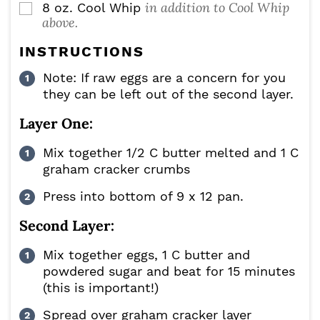
in addition to Cool Whip
8
oz.
Cool Whip
▢
above.
INSTRUCTIONS
Note: If raw eggs are a concern for you
they can be left out of the second layer.
Layer One:
Mix together 1/2 C butter melted and 1 C
graham cracker crumbs
Press into bottom of 9 x 12 pan.
Second Layer:
Mix together eggs, 1 C butter and
powdered sugar and beat for 15 minutes
(this is important!)
Spread over graham cracker layer