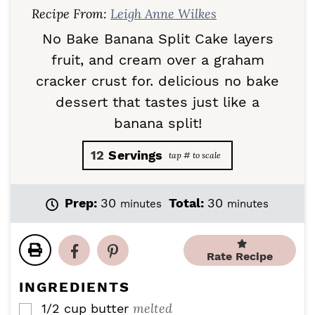
Recipe From:
Leigh Anne Wilkes
No Bake Banana Split Cake layers
fruit, and cream over a graham
cracker crust for. delicious no bake
dessert that tastes just like a
banana split!
12
Servings
m
m
Prep:
30
Total:
30
minutes
minutes
i
i
n
n
u
u
Rate Recipe
t
t
e
e
INGREDIENTS
s
s
melted
1/2
cup
butter
▢