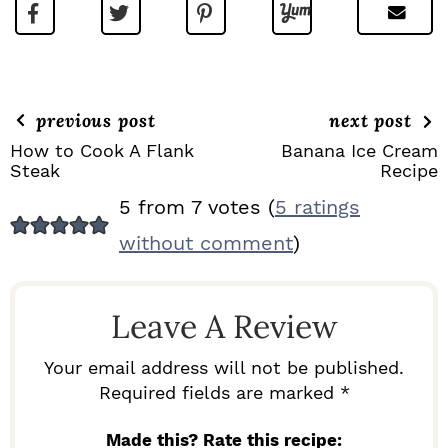
previous post
next post
How to Cook A Flank
Banana Ice Cream
Steak
Recipe
R
5 from 7 votes (
5 ratings
E
without comment
)
A
D
Leave A Review
E
R
Your email address will not be published.
I
Required fields are marked *
N
Made this? Rate this recipe: