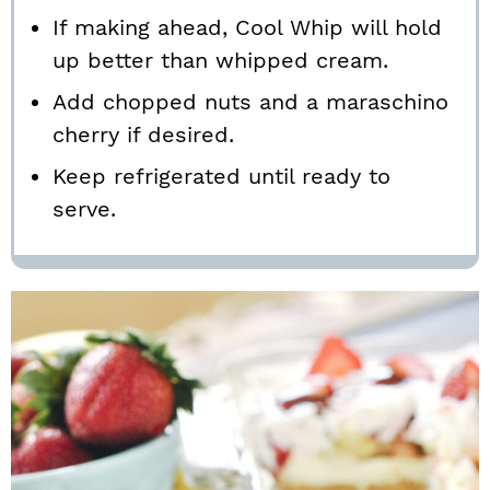
If making ahead, Cool Whip will hold
up better than whipped cream.
Add chopped nuts and a maraschino
cherry if desired.
Keep refrigerated until ready to
serve.