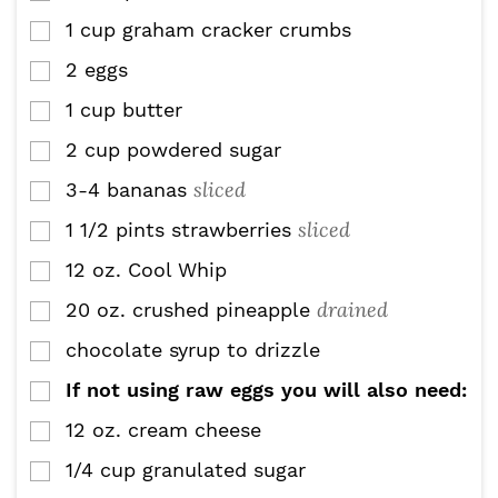
1
cup
graham cracker crumbs
▢
2
eggs
▢
1
cup
butter
▢
2
cup
powdered sugar
▢
sliced
3-4
bananas
▢
sliced
1 1/2
pints
strawberries
▢
12
oz.
Cool Whip
▢
drained
20
oz.
crushed pineapple
▢
chocolate syrup to drizzle
▢
If not using raw eggs you will also need:
▢
12
oz.
cream cheese
▢
1/4
cup
granulated sugar
▢