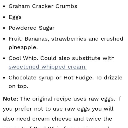
Graham Cracker Crumbs
Eggs
Powdered Sugar
Fruit. Bananas, strawberries and crushed
pineapple.
Cool Whip. Could also substitute with
sweetened whipped cream.
Chocolate syrup or Hot Fudge. To drizzle
on top.
Note:
The original recipe uses raw eggs. If
you prefer not to use raw eggs you will
also need cream cheese and twice the