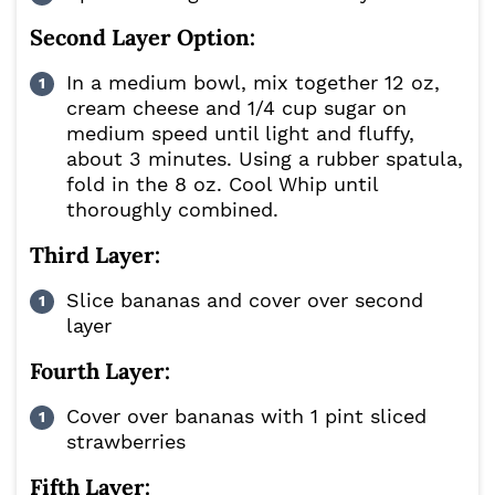
Second Layer Option:
In a medium bowl, mix together 12 oz,
cream cheese and 1/4 cup sugar on
medium speed until light and fluffy,
about 3 minutes. Using a rubber spatula,
fold in the 8 oz. Cool Whip until
thoroughly combined.
Third Layer:
Slice bananas and cover over second
layer
Fourth Layer:
Cover over bananas with 1 pint sliced
strawberries
Fifth Layer: