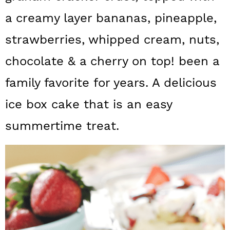
a
c
a
a creamy layer bananas, pineapple,
r
o
r
strawberries, whipped cream, nuts,
y
n
y
chocolate & a cherry on top! been a
n
t
s
family favorite for years. A delicious
a
e
i
v
n
d
ice box cake that is an easy
i
t
e
summertime treat.
g
b
a
a
t
r
i
o