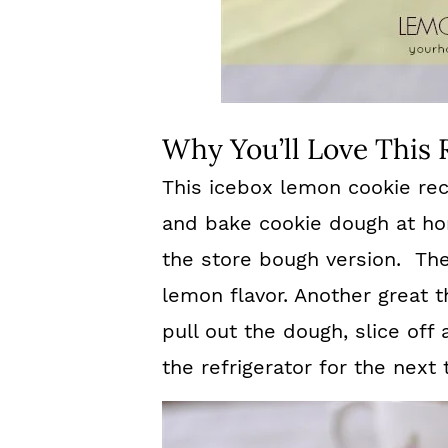
Why You’ll Love This 
This icebox lemon cookie rec
and bake cookie dough at ho
the store bough version. The
lemon flavor. Another great t
pull out the dough, slice off 
the refrigerator for the next 