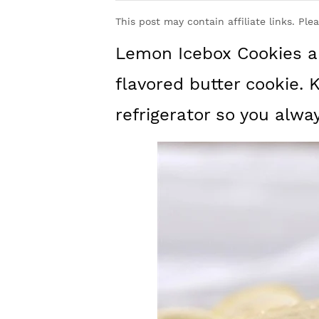
y
n
y
This post may contain affiliate links. Ple
n
t
s
Lemon Icebox Cookies ar
a
e
i
v
n
d
flavored butter cookie. K
i
t
e
refrigerator so you alwa
g
b
a
a
t
r
i
o
n