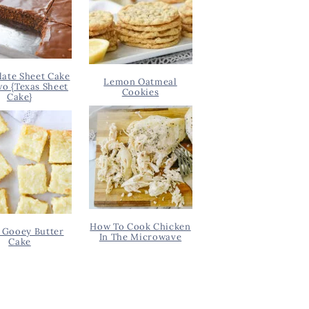
ate Sheet Cake
Lemon Oatmeal
wo {Texas Sheet
Cookies
Cake}
How To Cook Chicken
 Gooey Butter
In The Microwave
Cake