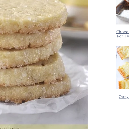
Chocol
For T
Ooey