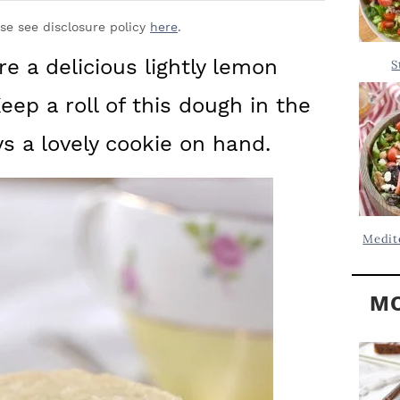
Y
.
S
ase see disclosure policy
here
.
.
I
e a delicious lightly lemon
S
D
.
eep a roll of this dough in the
E
B
ys a lovely cookie on hand.
A
R
Medit
MO