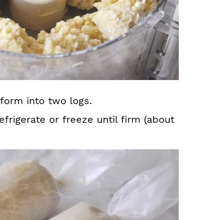
form into two logs.
frigerate or freeze until firm (about