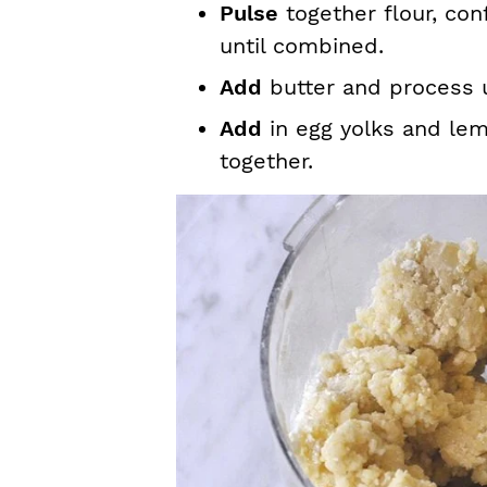
Pulse
together flour, con
until combined.
Add
butter and process u
Add
in egg yolks and lem
together.