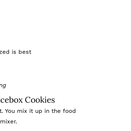
zed is best
ing
cebox Cookies
nt. You mix it up in the food
mixer.