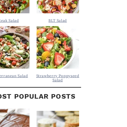
teak Salad
BLT Salad
erranean Salad
Strawberry Poppyseed
Salad
ST POPULAR POSTS