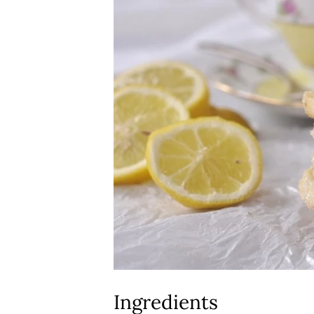
Ingredients