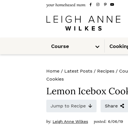
S
S
S
your homebased mom
k
k
k
i
i
i
p
p
p
S
t
t
t
Course
Cookin
u
b
m
o
o
o
e
n
u
p
m
p
Home
/
Latest Posts
/
Recipes
/
Cou
r
a
r
Cookies
i
i
i
Lemon Icebox Cook
m
n
m
Jump to Recipe
Share
a
c
a
r
o
r
by:
posted:
Leigh Anne Wilkes
6/06/19