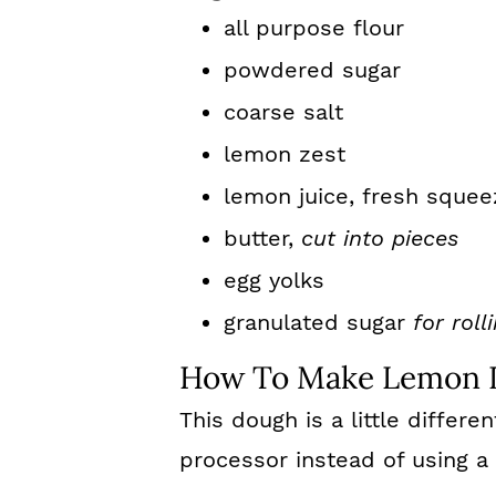
all purpose flour
powdered sugar
coarse salt
lemon zest
lemon juice, fresh squee
butter,
cut into pieces
egg yolks
granulated sugar
for roll
How To Make Lemon I
This dough is a little differe
processor instead of using a 