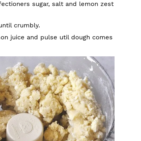
fectioners sugar, salt and lemon zest
ntil crumbly.
on juice and pulse util dough comes