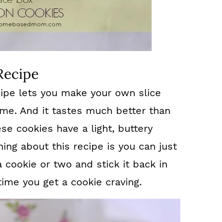
Recipe
ipe lets you make your own slice
me. And it tastes much better than
se cookies have a light, buttery
hing about this recipe is you can just
a cookie or two and stick it back in
time you get a cookie craving.