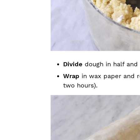
Divide
dough in half and 
Wrap
in wax paper and re
two hours).