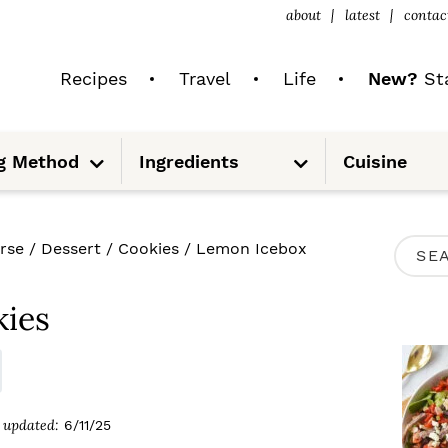
about
latest
contac
Recipes
Travel
Life
New?
Sta
S
S
g Method
Ingredients
Cuisine
u
u
b
b
m
m
e
e
n
n
u
u
P
rse
/
Dessert
/
Cookies
/
Lemon Icebox
S
R
e
I
ies
a
M
r
A
c
R
updated:
6/11/25
h