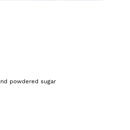
 and powdered sugar