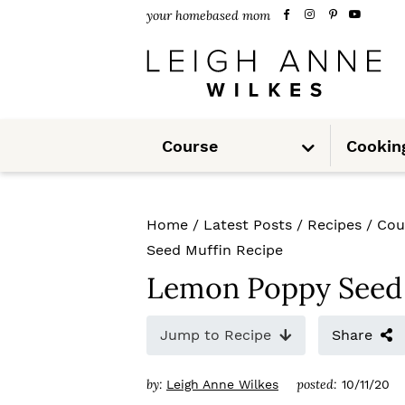
S
S
S
your homebased mom
k
k
k
i
i
i
p
p
p
S
t
t
t
Course
Cookin
u
b
m
o
o
o
e
n
u
p
m
p
Home
/
Latest Posts
/
Recipes
/
Cou
r
a
r
Seed Muffin Recipe
i
i
i
Lemon Poppy Seed 
m
n
m
Jump to Recipe
Share
a
c
a
r
o
r
by:
posted:
Leigh Anne Wilkes
10/11/20