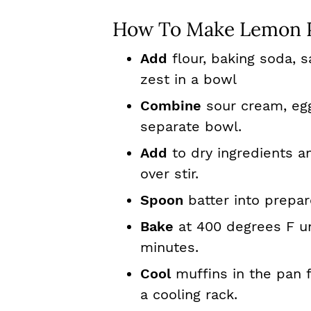
How To Make Lemon P
Add
flour, baking soda, 
zest in a bowl
Combine
sour cream, egg
separate bowl.
Add
to dry ingredients an
over stir.
Spoon
batter into prepare
Bake
at 400 degrees F unt
minutes.
Cool
muffins in the pan 
a cooling rack.