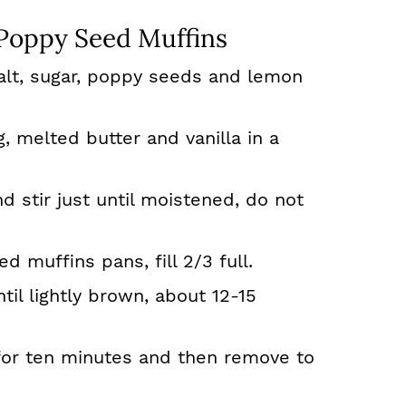
oppy Seed Muffins
salt, sugar, poppy seeds and lemon
, melted butter and vanilla in a
d stir just until moistened, do not
d muffins pans, fill 2/3 full.
il lightly brown, about 12-15
for ten minutes and then remove to