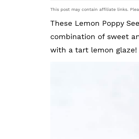
y
n
y
This post may contain affiliate links. Ple
n
t
s
These Lemon Poppy Seed
a
e
i
v
n
d
combination of sweet an
i
t
e
with a tart lemon glaze!
g
b
a
a
t
r
i
o
n