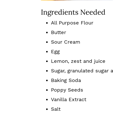
Ingredients Needed
All Purpose Flour
Butter
Sour Cream
Egg
Lemon, zest and juice
Sugar, granulated sugar
Baking Soda
Poppy Seeds
Vanilla Extract
Salt