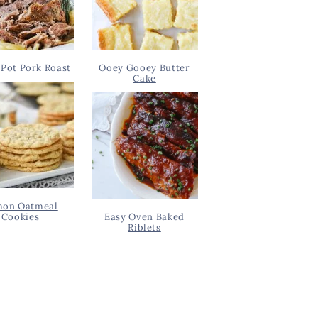
Pot Pork Roast
Ooey Gooey Butter
Cake
on Oatmeal
Cookies
Easy Oven Baked
Riblets