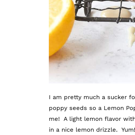
I am pretty much a sucker for
poppy seeds so a Lemon Popp
me! A light lemon flavor wi
in a nice lemon drizzle. Yum