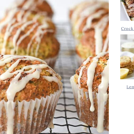
Crock 
Lem