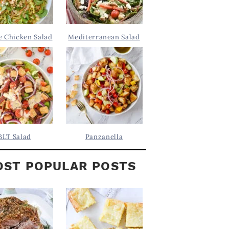
 Chicken Salad
Mediterranean Salad
BLT Salad
Panzanella
ST POPULAR POSTS