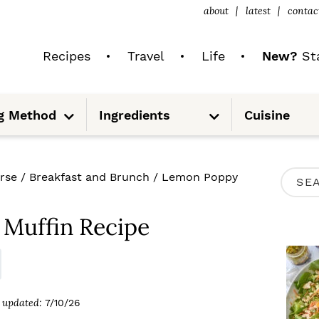
about
latest
contac
Recipes
Travel
Life
New?
Sta
S
S
g Method
Ingredients
Cuisine
u
u
b
b
m
m
e
e
n
n
u
u
P
rse
/
Breakfast and Brunch
/
Lemon Poppy
S
R
e
I
Muffin Recipe
a
M
r
A
c
R
updated:
7/10/26
h