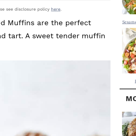
Y
.
S
ase see disclosure policy
here
.
.
I
 Muffins are the perfect
Sesame
D
.
d tart. A sweet tender muffin
E
B
A
R
MO