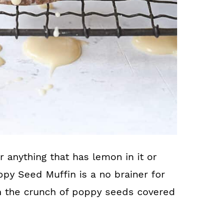
 anything that has lemon in it or
y Seed Muffin is a no brainer for
th the crunch of poppy seeds covered
!