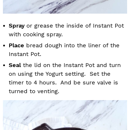
Spray
or grease the inside of Instant Pot
with cooking spray.
Place
bread dough into the liner of the
Instant Pot.
Seal
the lid on the Instant Pot and turn
on using the Yogurt setting. Set the
timer to 4 hours. And be sure valve is
turned to venting.