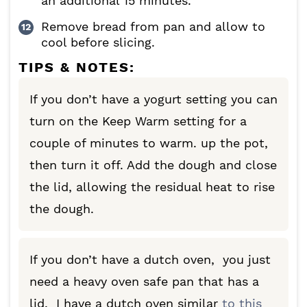
an additional 15 minutes.
Remove bread from pan and allow to
cool before slicing.
TIPS & NOTES:
If you don’t have a yogurt setting you can
turn on the Keep Warm setting for a
couple of minutes to warm. up the pot,
then turn it off. Add the dough and close
the lid, allowing the residual heat to rise
the dough.
If you don’t have a dutch oven, you just
need a heavy oven safe pan that has a
lid. I have a dutch oven similar
to this