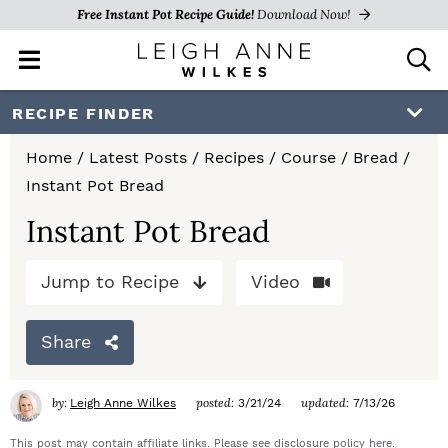
Free Instant Pot Recipe Guide!
Download Now!
M
D
a
i
i
s
S
S
S
RECIPE FINDER
n
p
k
k
k
M
l
Home
/
Latest Posts
/
Recipes
/
Course
/
Bread
/
e
a
i
i
i
Instant Pot Bread
n
y
p
p
p
u
S
Instant Pot Bread
e
t
t
t
a
Jump to Recipe
Video
o
o
o
r
c
p
m
p
h
Share
r
a
r
B
a
i
i
i
by:
posted:
updated:
Leigh Anne Wilkes
3/21/24
7/13/26
r
m
n
m
This post may contain affiliate links. Please see disclosure policy
here
.