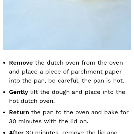
Remove
the dutch oven from the oven
and place a piece of parchment paper
into the pan, be careful, the pan is hot.
Gently
lift the dough and place into the
hot dutch oven.
Return
the pan to the oven and bake for
30 minutes with the lid on.
After
30 minutes, remove the lid and