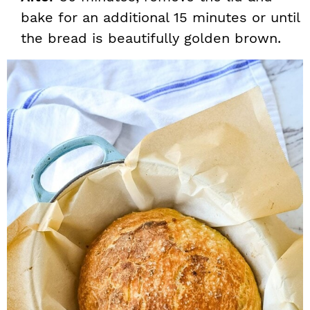
bake for an additional 15 minutes or until
the bread is beautifully golden brown.