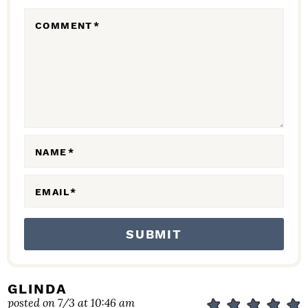
R
COMMENT
*
A
C
T
I
O
N
NAME
*
S
EMAIL
*
GLINDA
posted on 7/3 at 10:46 am