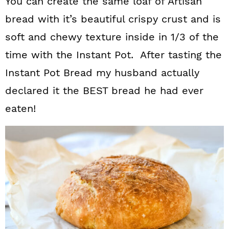
You can create the same loaf of Artisan
bread with it’s beautiful crispy crust and is
soft and chewy texture inside in 1/3 of the
time with the Instant Pot. After tasting the
Instant Pot Bread my husband actually
declared it the BEST bread he had ever
eaten!