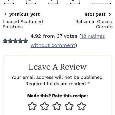
previous post
next post
Loaded Scalloped
Balsamic Glazed
Potatoes
Carrots
R
4.92 from 37 votes (
18 ratings
E
without comment
)
A
D
Leave A Review
E
R
Your email address will not be published.
I
Required fields are marked *
N
Made this? Rate this recipe:
T
E