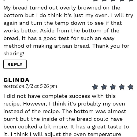
My bread turned out overly browned on the
bottom but I do think it’s just my oven. I will try
again and turn the temp down to see if that
works better. Aside from the bottom of the
bread, it has a good test for such an easy
method of making artisan bread. Thank you for
sharing!
REPLY
GLINDA
posted on 7/2 at 5:26 pm
I did not have complete success with this
recipe. However, I think it’s probably my oven
instead of the recipe. The bottom was almost
burnt but the inside of the bread could have
been cooked a bit more. It has a great taste to
it. I think I will adjust the oven temperature