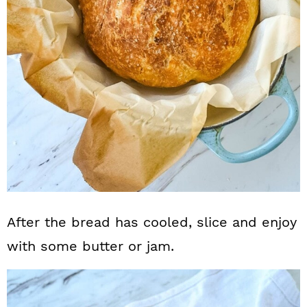
After the bread has cooled, slice and enjoy
with some butter or jam.