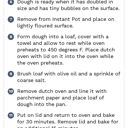
Dough is ready when it has doubled in
size and has tiny bubbles on the surface.
Remove from Instant Pot and place on
lightly floured surface.
Form dough into a loaf, cover with a
towel and allow to rest while oven
preheats to 450 degrees F. Place dutch
oven with lid on it into the oven while
the oven preheats.
Brush loaf with olive oil and a sprinkle of
coarse salt.
Remove dutch oven and line it with
parchment paper and place loaf of
dough into the pan.
Put on lid and return to oven and bake
for 30 minutes. Remove lid and bake for