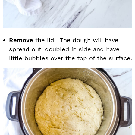
Remove
the lid. The dough will have
spread out, doubled in side and have
little bubbles over the top of the surface.