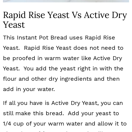
Rapid Rise Yeast Vs Active Dry
Yeast
This Instant Pot Bread uses Rapid Rise
Yeast. Rapid Rise Yeast does not need to
be proofed in warm water like Active Dry
Yeast. You add the yeast right in with the
flour and other dry ingredients and then
add in your water.
If all you have is Active Dry Yeast, you can
still make this bread. Add your yeast to
1/4 cup of your warm water and allow it to