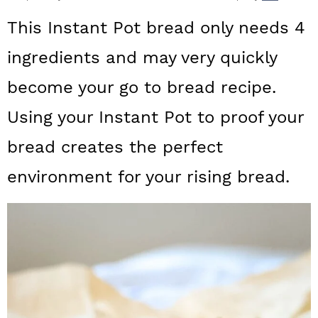
a
c
a
This Instant Pot bread only needs 4
r
o
r
ingredients and may very quickly
y
n
y
become your go to bread recipe.
n
t
s
a
e
i
Using your Instant Pot to proof your
v
n
d
bread creates the perfect
i
t
e
environment for your rising bread.
g
b
a
a
t
r
i
o