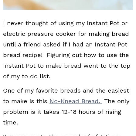
I never thought of using my Instant Pot or
electric pressure cooker for making bread
until a friend asked if I had an Instant Pot
bread recipe! Figuring out how to use the
Instant Pot to make bread went to the top
of my to do list.
One of my favorite breads and the easiest
to make is this
No-Knead Bread.
The only
problem is it takes 12-18 hours of rising
time.