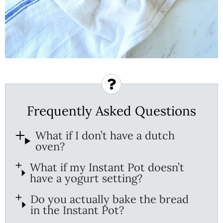
Frequently Asked Questions
What if I don’t have a dutch
oven?
What if my Instant Pot doesn’t
have a yogurt setting?
Do you actually bake the bread
in the Instant Pot?