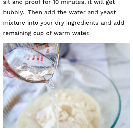
sit and proof for 10 minutes, it will get
bubbly. Then add the water and yeast
mixture into your dry ingredients and add
remaining cup of warm water.