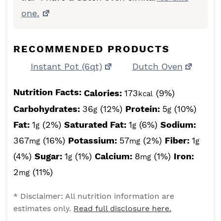
one.
RECOMMENDED PRODUCTS
Instant Pot (6qt)
Dutch Oven
Nutrition Facts:
Calories:
173
(9%)
kcal
Carbohydrates:
36
(12%)
Protein:
5
(10%)
g
g
Fat:
1
(2%)
Saturated Fat:
1
(6%)
Sodium:
g
g
367
(16%)
Potassium:
57
(2%)
Fiber:
1
mg
mg
g
(4%)
Sugar:
1
(1%)
Calcium:
8
(1%)
Iron:
g
mg
2
(11%)
mg
* Disclaimer: All nutrition information are
estimates only.
Read full disclosure here.