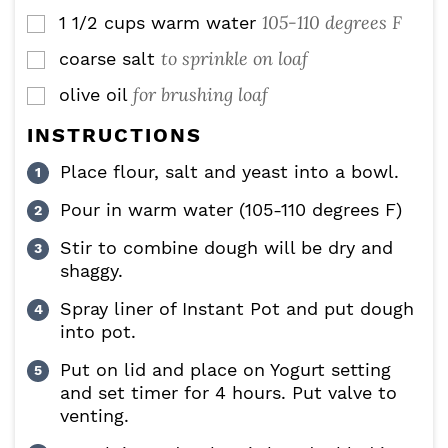
105-110 degrees F
1 1/2
cups
warm water
▢
to sprinkle on loaf
coarse salt
▢
for brushing loaf
olive oil
▢
INSTRUCTIONS
Place flour, salt and yeast into a bowl.
Pour in warm water (105-110 degrees F)
Stir to combine dough will be dry and
shaggy.
Spray liner of Instant Pot and put dough
into pot.
Put on lid and place on Yogurt setting
and set timer for 4 hours. Put valve to
venting.