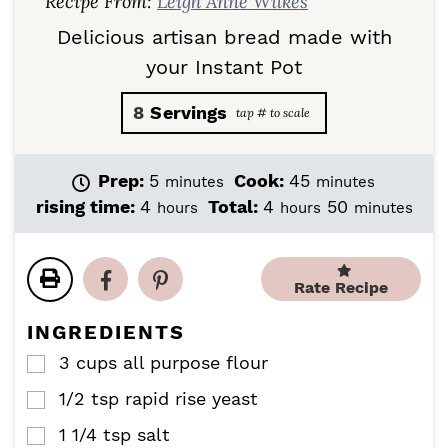
Recipe From:
Leigh Anne Wilkes
Delicious artisan bread made with
your Instant Pot
8
Servings
m
m
Prep:
5
Cook:
45
minutes
minutes
i
i
h
h
m
rising time:
4
Total:
4
50
hours
hours
minutes
n
n
o
o
i
u
u
u
u
n
t
t
r
r
u
e
e
Rate Recipe
s
s
t
s
s
e
INGREDIENTS
s
3
cups
all purpose flour
▢
1/2
tsp
rapid rise yeast
▢
1 1/4
tsp
salt
▢