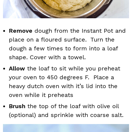
Remove
dough from the Instant Pot and
place on a floured surface. Turn the
dough a few times to form into a loaf
shape. Cover with a towel.
Allow
the loaf to sit while you preheat
your oven to 450 degrees F. Place a
heavy dutch oven with it’s lid into the
oven while it preheats
Brush
the top of the loaf with olive oil
(optional) and sprinkle with coarse salt.