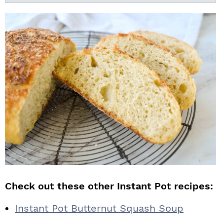
Check out these other Instant Pot recipes:
Instant Pot Butternut Squash Soup