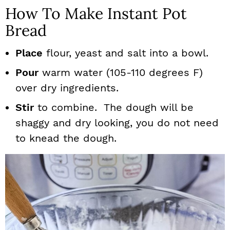
How To Make Instant Pot
Bread
Place
flour, yeast and salt into a bowl.
Pour
warm water (105-110 degrees F)
over dry ingredients.
Stir
to combine. The dough will be
shaggy and dry looking, you do not need
to knead the dough.