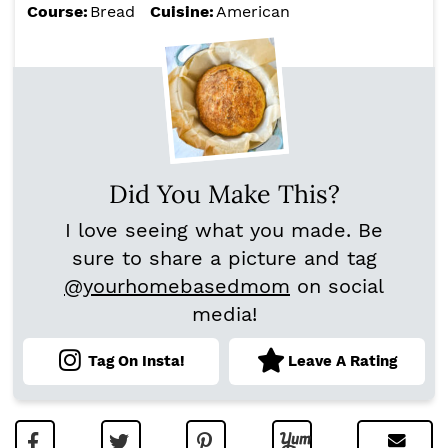
Course:
Bread
Cuisine:
American
Did You Make This?
I love seeing what you made. Be
sure to share a picture and tag
@yourhomebasedmom
on social
media!
Tag On Insta!
Leave A Rating