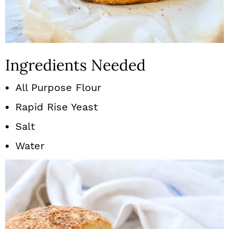
Ingredients Needed
All Purpose Flour
Rapid Rise Yeast
Salt
Water