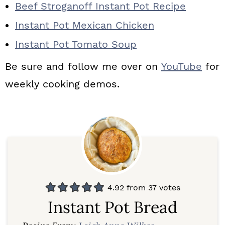
Beef Stroganoff Instant Pot Recipe
Instant Pot Mexican Chicken
Instant Pot Tomato Soup
Be sure and follow me over on
YouTube
for
weekly cooking demos.
4.92
from
37
votes
Instant Pot Bread