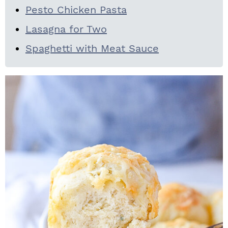
Pesto Chicken Pasta
Lasagna for Two
Spaghetti with Meat Sauce