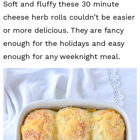
Soft and fluffy these 30 minute
a
c
a
cheese herb rolls couldn’t be easier
r
o
r
y
n
y
or more delicious. They are fancy
n
t
s
enough for the holidays and easy
a
e
i
enough for any weeknight meal.
v
n
d
i
t
e
g
b
a
a
t
r
i
o