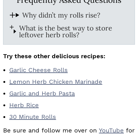
Why didn’t my rolls rise?
What is the best way to store
leftover herb rolls?
Try these other delicious recipes:
Garlic Cheese Rolls
Lemon Herb Chicken Marinade
Garlic and Herb Pasta
Herb Rice
30 Minute Rolls
Be sure and follow me over on
YouTube
for