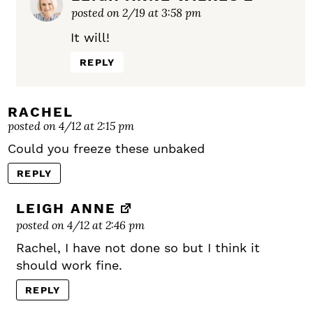
posted on 2/19 at 3:58 pm
It will!
REPLY
RACHEL
posted on 4/12 at 2:15 pm
Could you freeze these unbaked
REPLY
LEIGH ANNE
posted on 4/12 at 2:46 pm
Rachel, I have not done so but I think it
should work fine.
REPLY