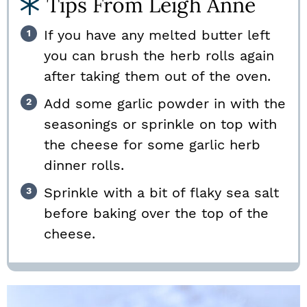
Tips From Leigh Anne
If you have any melted butter left
you can brush the herb rolls again
after taking them out of the oven.
Add some garlic powder in with the
seasonings or sprinkle on top with
the cheese for some garlic herb
dinner rolls.
Sprinkle with a bit of flaky sea salt
before baking over the top of the
cheese.