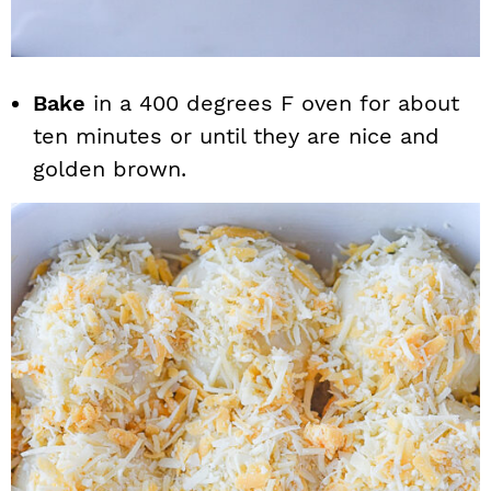
Bake
in a 400 degrees F oven for about
ten minutes or until they are nice and
golden brown.