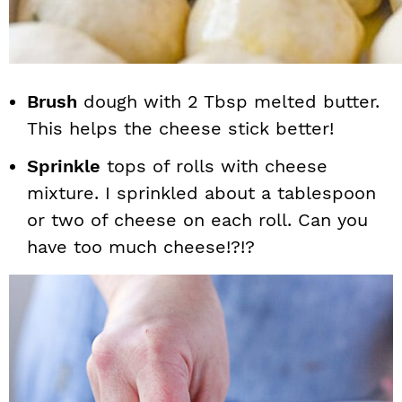
Brush
dough with 2 Tbsp melted butter.
This helps the cheese stick better!
Sprinkle
tops of rolls with cheese
mixture. I sprinkled about a tablespoon
or two of cheese on each roll. Can you
have too much cheese!?!?