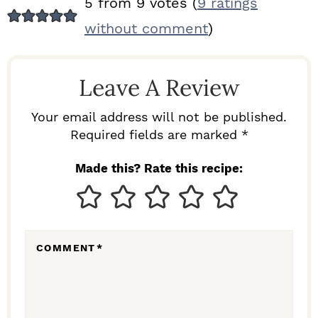
5 from 9 votes (
9 ratings
E
without comment
)
A
D
Leave A Review
E
R
Your email address will not be published.
I
Required fields are marked *
N
Made this? Rate this recipe:
T
E
R
COMMENT
*
A
C
T