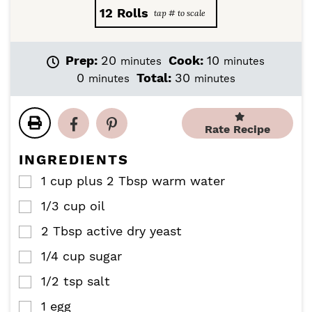
12
Rolls
m
m
Prep:
20
Cook:
10
minutes
minutes
i
i
m
m
0
Total:
30
minutes
minutes
n
n
i
i
u
u
n
n
t
t
u
u
Rate Recipe
e
e
t
t
s
s
e
e
INGREDIENTS
s
s
1
cup
plus 2 Tbsp warm water
▢
1/3
cup
oil
▢
2
Tbsp
active dry yeast
▢
1/4
cup
sugar
▢
1/2
tsp
salt
▢
1
egg
▢