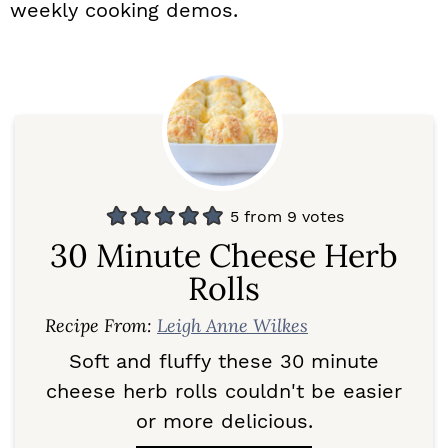
weekly cooking demos.
5
from
9
votes
30 Minute Cheese Herb
Rolls
Recipe From:
Leigh Anne Wilkes
Soft and fluffy these 30 minute
cheese herb rolls couldn't be easier
or more delicious.