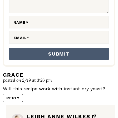
I
O
N
NAME
*
S
EMAIL
*
GRACE
posted on 2/19 at 3:26 pm
Will this recipe work with instant dry yeast?
REPLY
LEIGH ANNE WILKES