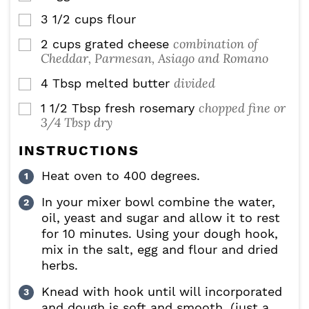
3 1/2
cups
flour
▢
combination of
2
cups
grated cheese
▢
Cheddar, Parmesan, Asiago and Romano
divided
4
Tbsp
melted butter
▢
chopped fine or
1 1/2
Tbsp
fresh rosemary
▢
3/4 Tbsp dry
INSTRUCTIONS
Heat oven to 400 degrees.
In your mixer bowl combine the water,
oil, yeast and sugar and allow it to rest
for 10 minutes. Using your dough hook,
mix in the salt, egg and flour and dried
herbs.
Knead with hook until will incorporated
and dough is soft and smooth. (just a