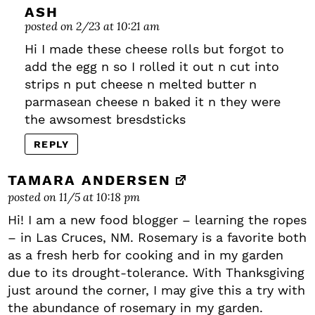
ASH
posted on 2/23 at 10:21 am
Hi I made these cheese rolls but forgot to
add the egg n so I rolled it out n cut into
strips n put cheese n melted butter n
parmasean cheese n baked it n they were
the awsomest bresdsticks
REPLY
TAMARA ANDERSEN
posted on 11/5 at 10:18 pm
Hi! I am a new food blogger – learning the ropes
– in Las Cruces, NM. Rosemary is a favorite both
as a fresh herb for cooking and in my garden
due to its drought-tolerance. With Thanksgiving
just around the corner, I may give this a try with
the abundance of rosemary in my garden.