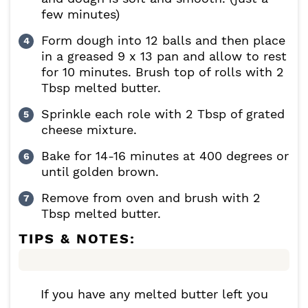
few minutes)
Form dough into 12 balls and then place
in a greased 9 x 13 pan and allow to rest
for 10 minutes. Brush top of rolls with 2
Tbsp melted butter.
Sprinkle each role with 2 Tbsp of grated
cheese mixture.
Bake for 14-16 minutes at 400 degrees or
until golden brown.
Remove from oven and brush with 2
Tbsp melted butter.
TIPS & NOTES:
If you have any melted butter left you