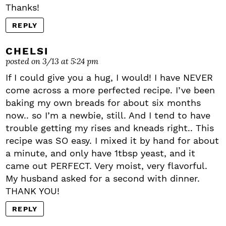
Thanks!
REPLY
CHELSI
posted on 3/13 at 5:24 pm
If I could give you a hug, I would! I have NEVER
come across a more perfected recipe. I’ve been
baking my own breads for about six months
now.. so I’m a newbie, still. And I tend to have
trouble getting my rises and kneads right.. This
recipe was SO easy. I mixed it by hand for about
a minute, and only have 1tbsp yeast, and it
came out PERFECT. Very moist, very flavorful.
My husband asked for a second with dinner.
THANK YOU!
REPLY