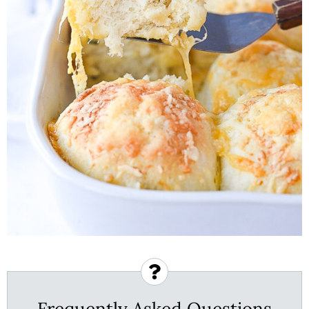
Frequently Asked Questions