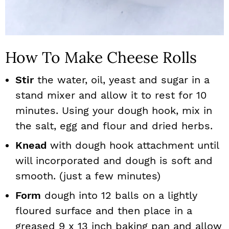
How To Make Cheese Rolls
Stir
the water, oil, yeast and sugar in a
stand mixer and allow it to rest for 10
minutes. Using your dough hook, mix in
the salt, egg and flour and dried herbs.
Knead
with dough hook attachment until
will incorporated and dough is soft and
smooth. (just a few minutes)
Form
dough into 12 balls on a lightly
floured surface and then place in a
greased 9 x 13 inch baking pan and allow