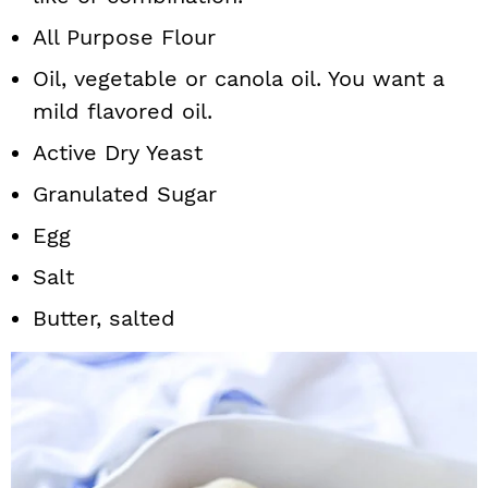
All Purpose Flour
Oil, vegetable or canola oil. You want a
mild flavored oil.
Active Dry Yeast
Granulated Sugar
Egg
Salt
Butter, salted