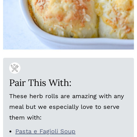
Pair This With:
These herb rolls are amazing with any
meal but we especially love to serve
them with:
Pasta e Fagioli Soup