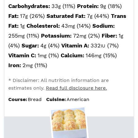
Carbohydrates:
33
(11%)
Protein:
9
(18%)
g
g
Fat:
17
(26%)
Saturated Fat:
7
(44%)
Trans
g
g
Fat:
1
Cholesterol:
43
(14%)
Sodium:
g
mg
255
(11%)
Potassium:
72
(2%)
Fiber:
1
mg
mg
g
(4%)
Sugar:
4
(4%)
Vitamin A:
332
(7%)
g
IU
Vitamin C:
1
(1%)
Calcium:
146
(15%)
mg
mg
Iron:
2
(11%)
mg
* Disclaimer: All nutrition information are
estimates only.
Read full disclosure here.
Course:
Bread
Cuisine:
American