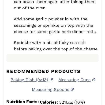
can brush them again after taking them
out of the oven.
Add some garlic powder in with the
seasonings or sprinkle on top with the
cheese for some garlic herb dinner rolls.
Sprinkle with a bit of flaky sea salt
before baking over the top of the cheese.
RECOMMENDED PRODUCTS
Baking Dish (9×13)
Measuring Cups
Measuring Spoons
Nutrition Facts:
Calories:
321
(16%)
kcal