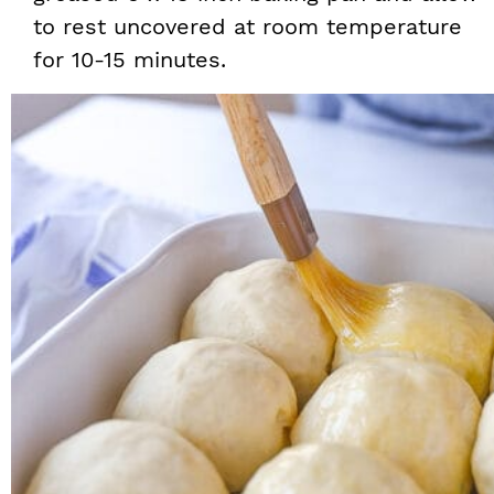
to rest uncovered at room temperature
for 10-15 minutes.