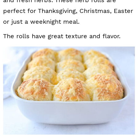
and fresh herbs. These herb rolls are
perfect for Thanksgiving, Christmas, Easter
or just a weeknight meal.
The rolls have great texture and flavor.