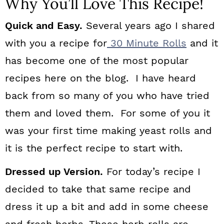
Why You’ll Love This Recipe!
Quick and Easy.
Several years ago I shared
with you a recipe for
30 Minute Rolls
and it
has become one of the most popular
recipes here on the blog. I have heard
back from so many of you who have tried
them and loved them. For some of you it
was your first time making yeast rolls and
it is the perfect recipe to start with.
Dressed up Version.
For today’s recipe I
decided to take that same recipe and
dress it up a bit and add in some cheese