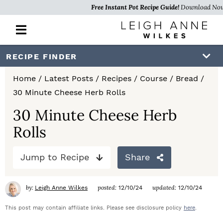
Free Instant Pot Recipe Guide!
Download No
M
a
i
S
S
S
RECIPE FINDER
n
k
k
k
M
Home
/
Latest Posts
/
Recipes
/
Course
/
Bread
/
e
i
i
i
30 Minute Cheese Herb Rolls
n
p
p
p
u
30 Minute Cheese Herb
t
t
t
Rolls
o
o
o
Jump to Recipe
Share
p
m
p
r
a
r
by:
posted:
updated:
Leigh Anne Wilkes
12/10/24
12/10/24
i
i
i
This post may contain affiliate links. Please see disclosure policy
here
.
m
n
m