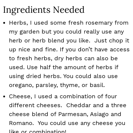
Ingredients Needed
Herbs, I used some fresh rosemary from
my garden but you could really use any
herb or herb blend you like. Just chop it
up nice and fine. If you don’t have access
to fresh herbs, dry herbs can also be
used. Use half the amount of herbs if
using dried herbs. You could also use
oregano, parsley, thyme, or basil.
Cheese, I used a combination of four
different cheeses. Cheddar and a three
cheese blend of Parmesan, Asiago and
Romano. You could use any cheese you
like or combination!