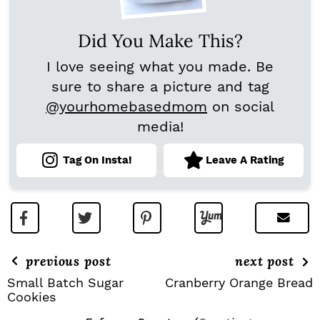
Did You Make This?
I love seeing what you made. Be
sure to share a picture and tag
@yourhomebasedmom
on social
media!
Tag On Insta!
Leave A Rating
previous post
next post
Small Batch Sugar
Cranberry Orange Bread
Cookies
R