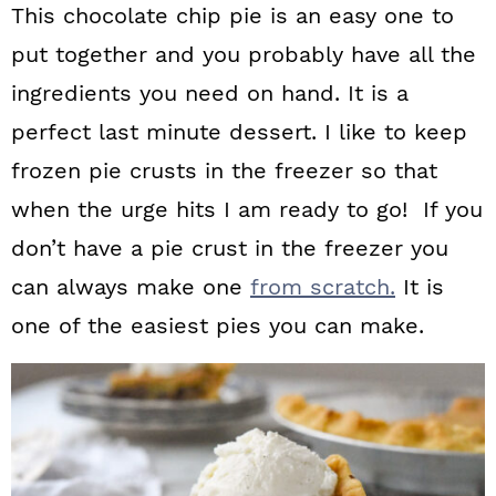
This chocolate chip pie is an easy one to
put together and you probably have all the
ingredients you need on hand. It is a
perfect last minute dessert. I like to keep
frozen pie crusts in the freezer so that
when the urge hits I am ready to go! If you
don’t have a pie crust in the freezer you
can always make one
from scratch.
It is
one of the easiest pies you can make.