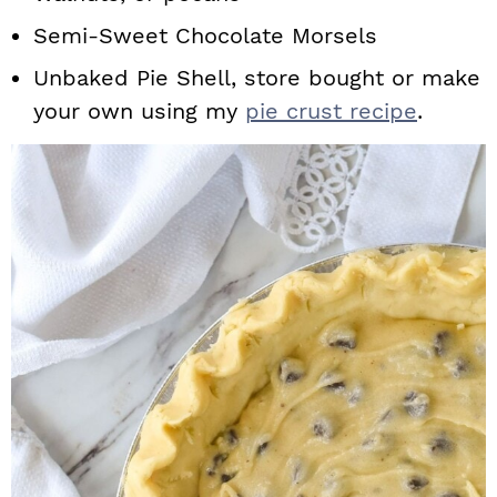
Semi-Sweet Chocolate Morsels
Unbaked Pie Shell, store bought or make
your own using my
pie crust recipe
.