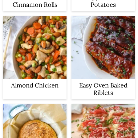
Cinnamon Rolls
Potatoes
Almond Chicken
Easy Oven Baked
Riblets