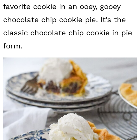
a
c
a
favorite cookie in an ooey, gooey
r
o
r
chocolate chip cookie pie. It’s the
y
n
y
classic chocolate chip cookie in pie
n
t
s
form.
a
e
i
v
n
d
i
t
e
g
b
a
a
t
r
i
o