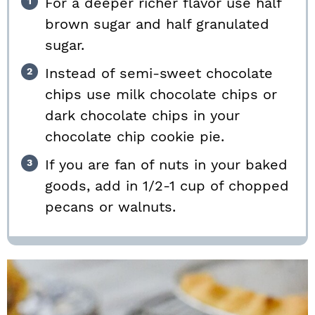
For a deeper richer flavor use half
brown sugar and half granulated
sugar.
Instead of semi-sweet chocolate
chips use milk chocolate chips or
dark chocolate chips in your
chocolate chip cookie pie.
If you are fan of nuts in your baked
goods, add in 1/2-1 cup of chopped
pecans or walnuts.