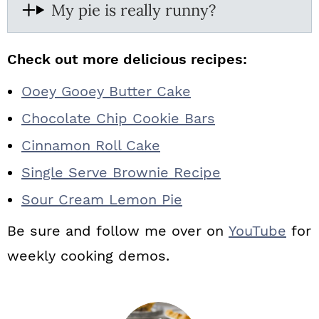
My pie is really runny?
Check out more delicious recipes:
Ooey Gooey Butter Cake
Chocolate Chip Cookie Bars
Cinnamon Roll Cake
Single Serve Brownie Recipe
Sour Cream Lemon Pie
Be sure and follow me over on
YouTube
for
weekly cooking demos.