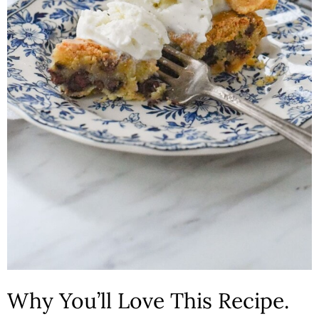
n
Why You’ll Love This Recipe.