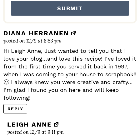
DIANA HERRANEN
posted on 12/9 at 8:53 pm
Hi Leigh Anne, Just wanted to tell you that I
love your blog…and love this recipe! I’ve loved it
from the first time you served it back in 1997,
when I was coming to your house to scrapbook!!
🙂 I always knew you were creative and crafty…
I’m glad I found you on here and will keep
following!
REPLY
LEIGH ANNE
posted on 12/9 at 9:11 pm