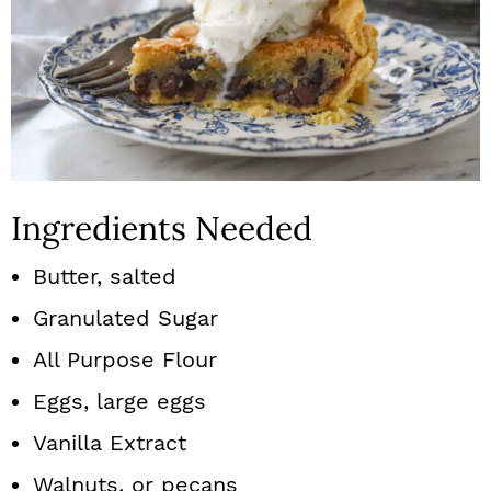
Ingredients Needed
Butter, salted
Granulated Sugar
All Purpose Flour
Eggs, large eggs
Vanilla Extract
Walnuts, or pecans