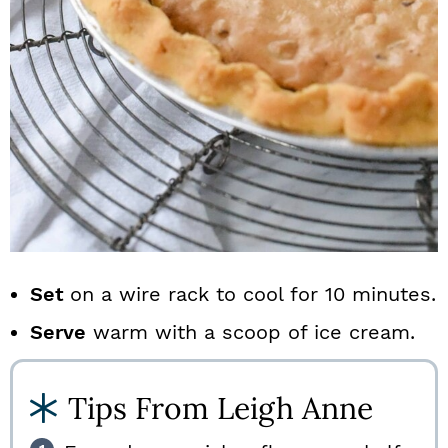
Set
on a wire rack to cool for 10 minutes.
Serve
warm with a scoop of ice cream.
Tips From Leigh Anne