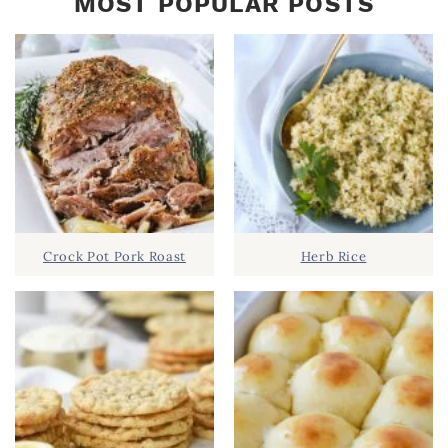
MOST POPULAR POSTS
Crock Pot Pork Roast
Herb Rice