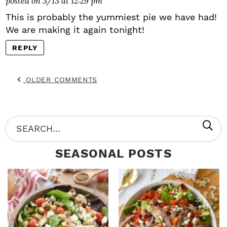
posted on 3/13 at 12:29 pm
This is probably the yummiest pie we have had!
We are making it again tonight!
REPLY
OLDER COMMENTS
P
S
R
e
SEASONAL POSTS
I
a
M
r
A
c
R
h
Y