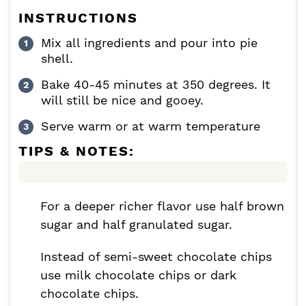
INSTRUCTIONS
Mix all ingredients and pour into pie
shell.
Bake 40-45 minutes at 350 degrees. It
will still be nice and gooey.
Serve warm or at warm temperature
TIPS & NOTES:
For a deeper richer flavor use half brown
sugar and half granulated sugar.
Instead of semi-sweet chocolate chips
use milk chocolate chips or dark
chocolate chips.