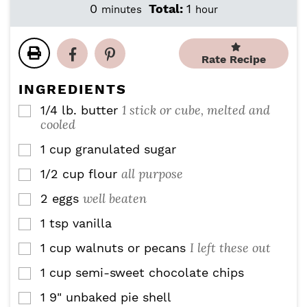
i
i
m
h
0
Total:
1
minutes
hour
n
n
i
o
u
u
n
u
t
t
u
r
Rate Recipe
e
e
t
s
s
e
INGREDIENTS
s
1 stick or cube, melted and
1/4
lb.
butter
▢
cooled
1
cup
granulated sugar
▢
all purpose
1/2
cup
flour
▢
well beaten
2
eggs
▢
1
tsp
vanilla
▢
I left these out
1
cup
walnuts or pecans
▢
1
cup
semi-sweet chocolate chips
▢
1
9" unbaked pie shell
▢