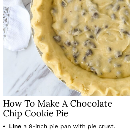
How To Make A Chocolate
Chip Cookie Pie
Line
a 9-inch pie pan with pie crust.