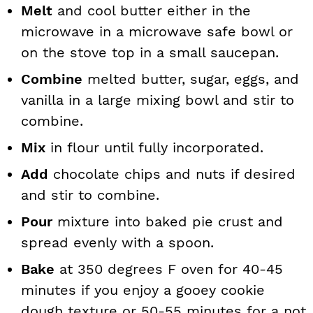
Melt
and cool butter either in the
microwave in a microwave safe bowl or
on the stove top in a small saucepan.
Combine
melted butter, sugar, eggs, and
vanilla in a large mixing bowl and stir to
combine.
Mix
in flour until fully incorporated.
Add
chocolate chips and nuts if desired
and stir to combine.
Pour
mixture into baked pie crust and
spread evenly with a spoon.
Bake
at 350 degrees F oven for 40-45
minutes if you enjoy a gooey cookie
dough texture or 50-55 minutes for a not