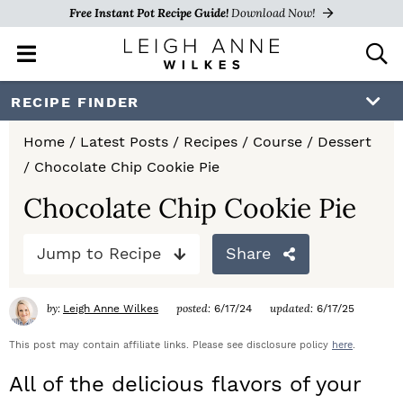
Free Instant Pot Recipe Guide!
Download Now!
M
D
a
i
i
s
S
S
S
RECIPE FINDER
n
p
k
k
k
M
l
Home
/
Latest Posts
/
Recipes
/
Course
/
Dessert
e
a
i
i
i
/
Chocolate Chip Cookie Pie
n
y
p
p
p
u
S
Chocolate Chip Cookie Pie
e
t
t
t
a
Jump to Recipe
Share
o
o
o
r
c
p
m
p
h
by:
posted:
updated:
Leigh Anne Wilkes
6/17/24
6/17/25
r
a
r
B
a
This post may contain affiliate links. Please see disclosure policy
here
.
i
i
i
r
All of the delicious flavors of your
m
n
m