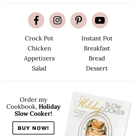
Crock Pot
Instant Pot
Chicken
Breakfast
Appetizers
Bread
Salad
Dessert
Order my
Cookbook,
Holiday
Slow Cooker!
BUY NOW!