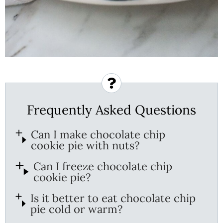
Frequently Asked Questions
Can I make chocolate chip
cookie pie with nuts?
Can I freeze chocolate chip
cookie pie?
Is it better to eat chocolate chip
pie cold or warm?