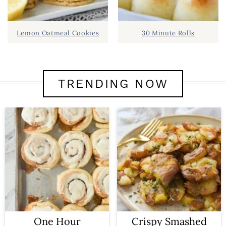
Lemon Oatmeal Cookies
30 Minute Rolls
TRENDING NOW
One Hour
Crispy Smashed