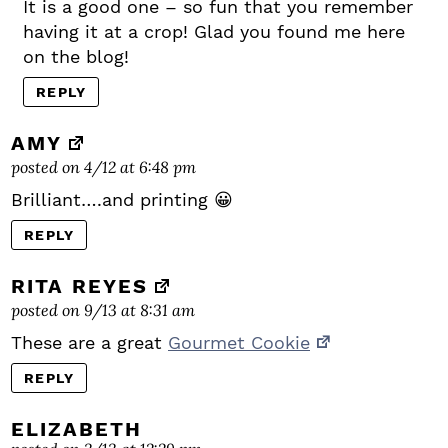
It is a good one – so fun that you remember
having it at a crop! Glad you found me here
on the blog!
REPLY
AMY
posted on 4/12 at 6:48 pm
Brilliant….and printing 😀
REPLY
RITA REYES
posted on 9/13 at 8:31 am
These are a great
Gourmet Cookie
REPLY
ELIZABETH