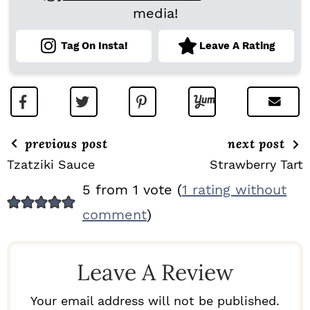
media!
Tag On Insta!
Leave A Rating
previous post
next post
Tzatziki Sauce
Strawberry Tart
R
5 from 1 vote (
1 rating without
E
comment
)
A
D
Leave A Review
E
R
Your email address will not be published.