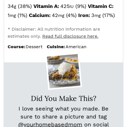
34
(38%)
Vitamin A:
425
(9%)
Vitamin C:
g
IU
1
(1%)
Calcium:
42
(4%)
Iron:
3
(17%)
mg
mg
mg
* Disclaimer: All nutrition information are
estimates only.
Read full disclosure here.
Course:
Dessert
Cuisine:
American
Did You Make This?
I love seeing what you made. Be
sure to share a picture and tag
@yourhomebasedmom
on social