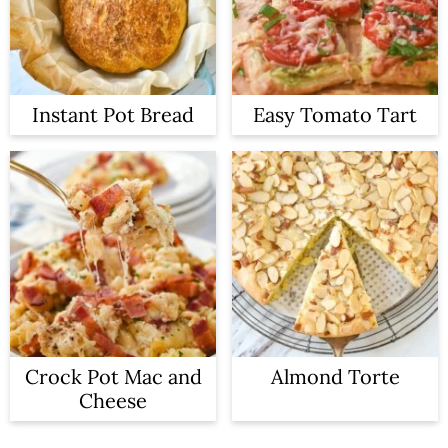
Instant Pot Bread
Easy Tomato Tart
Crock Pot Mac and
Almond Torte
Cheese