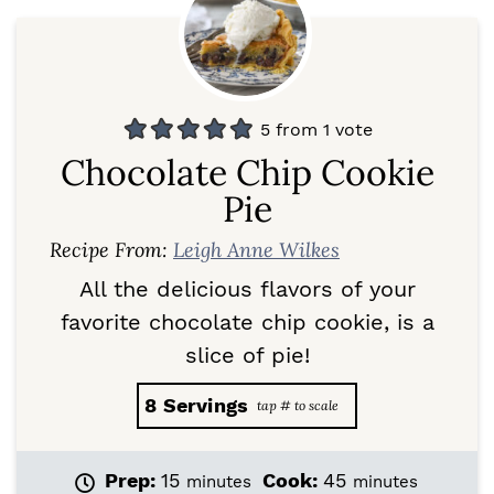
5
from 1 vote
Chocolate Chip Cookie
Pie
Recipe From:
Leigh Anne Wilkes
All the delicious flavors of your
favorite chocolate chip cookie, is a
slice of pie!
8
Servings
m
m
Prep:
15
Cook:
45
minutes
minutes