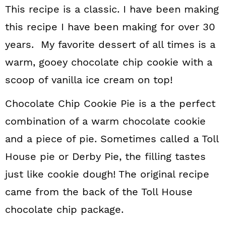
This recipe is a classic. I have been making
this recipe I have been making for over 30
years. My favorite dessert of all times is a
warm, gooey chocolate chip cookie with a
scoop of vanilla ice cream on top!
Chocolate Chip Cookie Pie is a the perfect
combination of a warm chocolate cookie
and a piece of pie. Sometimes called a Toll
House pie or Derby Pie, the filling tastes
just like cookie dough! The original recipe
came from the back of the Toll House
chocolate chip package.