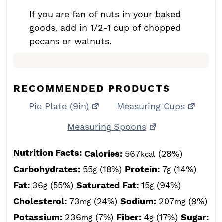
If you are fan of nuts in your baked
goods, add in 1/2-1 cup of chopped
pecans or walnuts.
RECOMMENDED PRODUCTS
Pie Plate (9in)
Measuring Cups
Measuring Spoons
Nutrition Facts:
Calories:
567
(28%)
kcal
Carbohydrates:
55
(18%)
Protein:
7
(14%)
g
g
Fat:
36
(55%)
Saturated Fat:
15
(94%)
g
g
Cholesterol:
73
(24%)
Sodium:
207
(9%)
mg
mg
Potassium:
236
(7%)
Fiber:
4
(17%)
Sugar:
mg
g