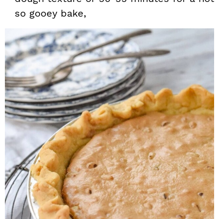
so gooey bake,