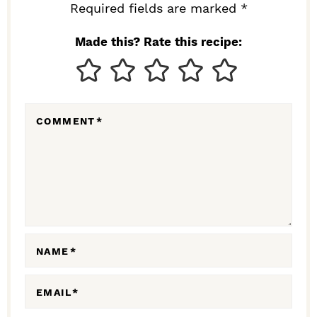
I
Required fields are marked *
N
Made this? Rate this recipe:
T
E
R
COMMENT
*
A
C
T
I
O
N
NAME
*
S
EMAIL
*