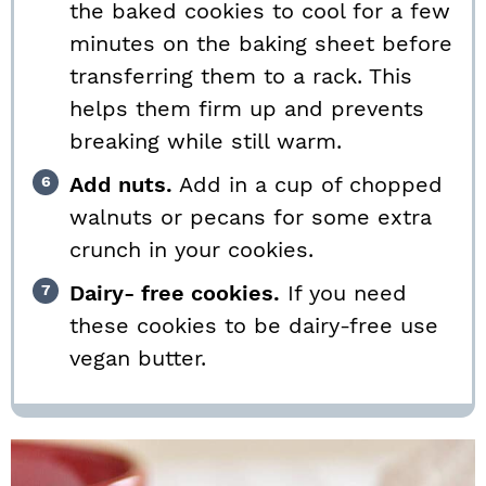
the baked cookies to cool for a few
minutes on the baking sheet before
transferring them to a rack. This
helps them firm up and prevents
breaking while still warm.
Add nuts.
Add in a cup of chopped
walnuts or pecans for some extra
crunch in your cookies.
Dairy- free cookies.
If you need
these cookies to be dairy-free use
vegan butter.