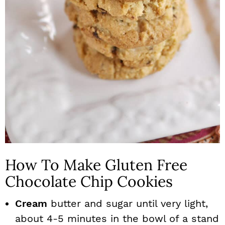
How To Make Gluten Free
Chocolate Chip Cookies
Cream
butter and sugar until very light,
about 4-5 minutes in the bowl of a stand