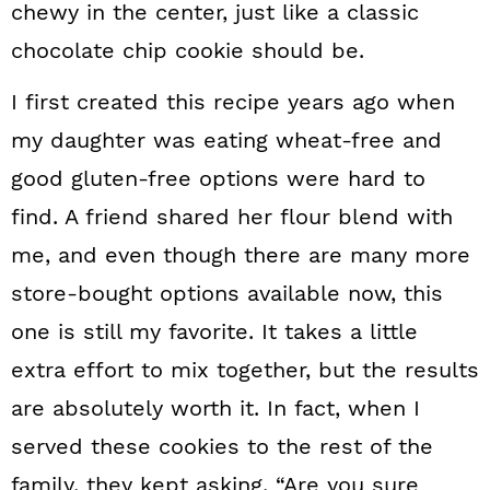
chewy in the center, just like a classic
chocolate chip cookie should be.
I first created this recipe years ago when
my daughter was eating wheat-free and
good gluten-free options were hard to
find. A friend shared her flour blend with
me, and even though there are many more
store-bought options available now, this
one is still my favorite. It takes a little
extra effort to mix together, but the results
are absolutely worth it. In fact, when I
served these cookies to the rest of the
family, they kept asking, “Are you sure