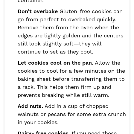
container.
Don’t overbake
Gluten-free cookies can
go from perfect to overbaked quickly.
Remove them from the oven when the
edges are lightly golden and the centers
still look slightly soft—they will
continue to set as they cool.
Let cookies cool on the pan.
Allow the
cookies to cool for a few minutes on the
baking sheet before transferring them to
a rack. This helps them firm up and
prevents breaking while still warm.
Add nuts.
Add in a cup of chopped
walnuts or pecans for some extra crunch
in your cookies.
Dairy- free cookies.
If you need these