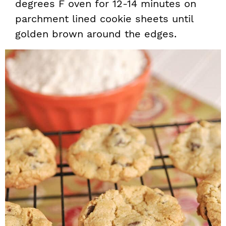
degrees F oven for 12-14 minutes on
parchment lined cookie sheets until
golden brown around the edges.