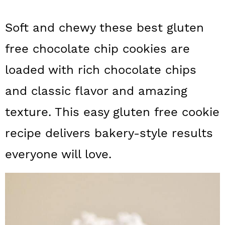
a
c
a
Soft and chewy these best gluten
r
o
r
y
n
y
free chocolate chip cookies are
n
t
s
loaded with rich chocolate chips
a
e
i
and classic flavor and amazing
v
n
d
texture. This easy gluten free cookie
i
t
e
recipe delivers bakery-style results
g
b
everyone will love.
a
a
t
r
i
o