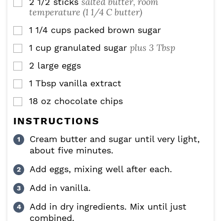
salted butter, room
2 1/2
sticks
▢
temperature (1 1/4 C butter)
1 1/4
cups
packed brown sugar
▢
plus 3 Tbsp
1
cup
granulated sugar
▢
2
large eggs
▢
1
Tbsp
vanilla extract
▢
18
oz
chocolate chips
▢
INSTRUCTIONS
Cream butter and sugar until very light,
about five minutes.
Add eggs, mixing well after each.
Add in vanilla.
Add in dry ingredients. Mix until just
combined.