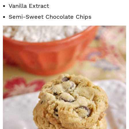
Vanilla Extract
Semi-Sweet Chocolate Chips