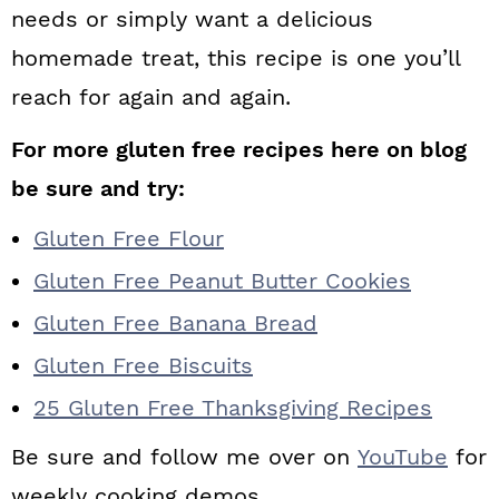
needs or simply want a delicious
homemade treat, this recipe is one you’ll
reach for again and again.
For more gluten free recipes here on blog
be sure and try:
Gluten Free Flour
Gluten Free Peanut Butter Cookies
Gluten Free Banana Bread
Gluten Free Biscuits
25 Gluten Free Thanksgiving Recipes
Be sure and follow me over on
YouTube
for
weekly cooking demos.