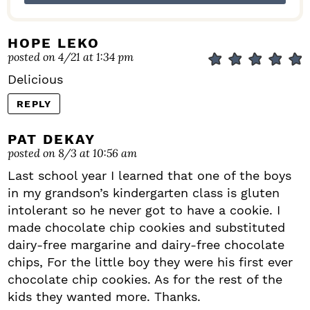
HOPE LEKO
posted on 4/21 at 1:34 pm
Delicious
REPLY
PAT DEKAY
posted on 8/3 at 10:56 am
Last school year I learned that one of the boys
in my grandson’s kindergarten class is gluten
intolerant so he never got to have a cookie. I
made chocolate chip cookies and substituted
dairy-free margarine and dairy-free chocolate
chips, For the little boy they were his first ever
chocolate chip cookies. As for the rest of the
kids they wanted more. Thanks.