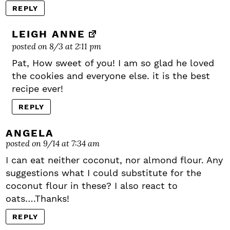
REPLY
LEIGH ANNE
posted on 8/3 at 2:11 pm
Pat, How sweet of you! I am so glad he loved
the cookies and everyone else. it is the best
recipe ever!
REPLY
ANGELA
posted on 9/14 at 7:34 am
I can eat neither coconut, nor almond flour. Any
suggestions what I could substitute for the
coconut flour in these? I also react to
oats….Thanks!
REPLY