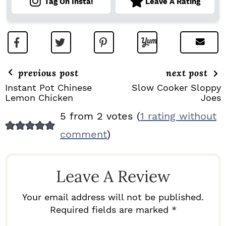
Tag On Insta!
Leave A Rating
previous post
next post
Instant Pot Chinese
Slow Cooker Sloppy
Lemon Chicken
Joes
R
5 from 2 votes (
1 rating without
E
comment
)
A
D
Leave A Review
E
R
Your email address will not be published.
I
Required fields are marked *