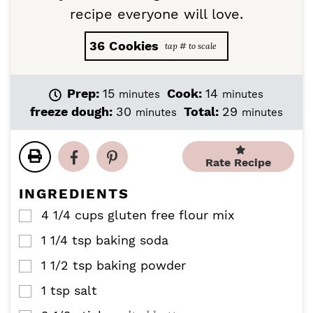
recipe everyone will love.
36
Cookies
m
m
Prep:
15
Cook:
14
minutes
minutes
i
i
m
m
freeze dough:
30
Total:
29
minutes
minutes
n
n
i
i
u
u
n
n
t
t
u
u
Rate Recipe
e
e
t
t
s
s
e
e
INGREDIENTS
s
s
4 1/4
cups
gluten free flour mix
▢
1 1/4
tsp
baking soda
▢
1 1/2
tsp
baking powder
▢
1
tsp
salt
▢