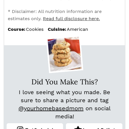
* Disclaimer: All nutrition information are
estimates only.
Read full disclosure here.
Course:
Cookies
Cuisine:
American
Did You Make This?
I love seeing what you made. Be
sure to share a picture and tag
@yourhomebasedmom
on social
media!