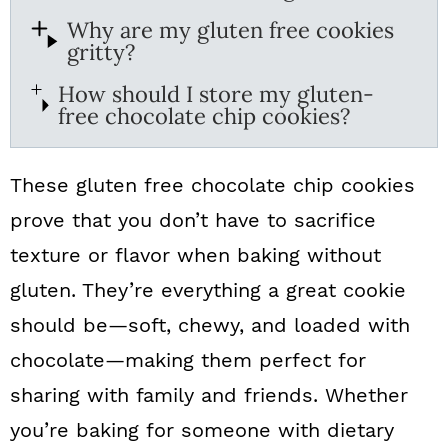
Why are my gluten free cookies
gritty?
How should I store my gluten-
free chocolate chip cookies?
These gluten free chocolate chip cookies
prove that you don’t have to sacrifice
texture or flavor when baking without
gluten. They’re everything a great cookie
should be—soft, chewy, and loaded with
chocolate—making them perfect for
sharing with family and friends. Whether
you’re baking for someone with dietary