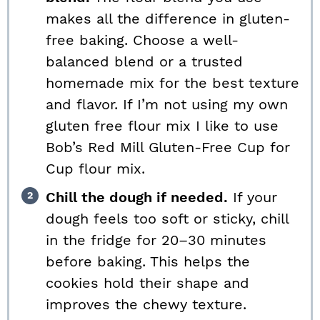
makes all the difference in gluten-
free baking. Choose a well-
balanced blend or a trusted
homemade mix for the best texture
and flavor. If I’m not using my own
gluten free flour mix I like to use
Bob’s Red Mill Gluten-Free Cup for
Cup flour mix.
Chill the dough if needed.
If your
dough feels too soft or sticky, chill
in the fridge for 20–30 minutes
before baking. This helps the
cookies hold their shape and
improves the chewy texture.