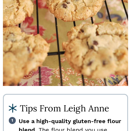
Tips From Leigh Anne
Use a high-quality gluten-free flour
blend.
The flour blend you use