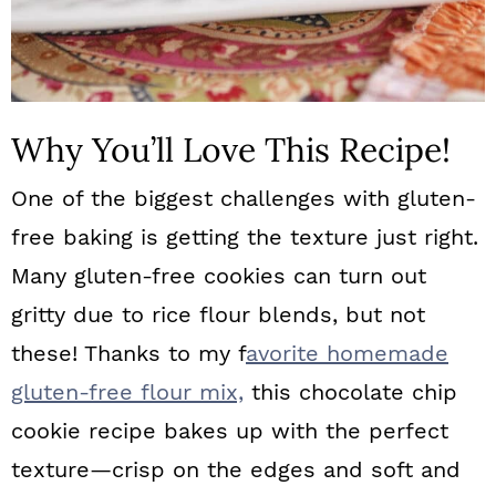
Why You’ll Love This Recipe!
One of the biggest challenges with gluten-
free baking is getting the texture just right.
Many gluten-free cookies can turn out
gritty due to rice flour blends, but not
these! Thanks to my f
avorite homemade
gluten-free flour mix,
this chocolate chip
cookie recipe bakes up with the perfect
texture—crisp on the edges and soft and