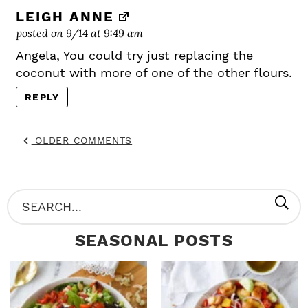
LEIGH ANNE
posted on 9/14 at 9:49 am
Angela, You could try just replacing the
coconut with more of one of the other flours.
REPLY
OLDER COMMENTS
P
S
R
e
SEASONAL POSTS
I
a
M
r
A
c