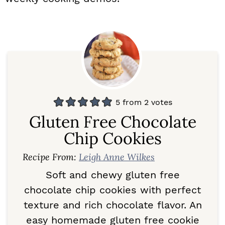
5
from
2
votes
Gluten Free Chocolate
Chip Cookies
Recipe From:
Leigh Anne Wilkes
Soft and chewy gluten free
chocolate chip cookies with perfect
texture and rich chocolate flavor. An
easy homemade gluten free cookie