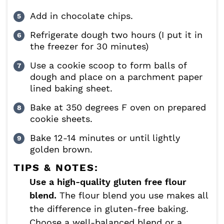
Add in chocolate chips.
Refrigerate dough two hours (I put it in
the freezer for 30 minutes)
Use a cookie scoop to form balls of
dough and place on a parchment paper
lined baking sheet.
Bake at 350 degrees F oven on prepared
cookie sheets.
Bake 12-14 minutes or until lightly
golden brown.
TIPS & NOTES:
Use a high-quality gluten free flour
blend.
The flour blend you use makes all
the difference in gluten-free baking.
Choose a well-balanced blend or a