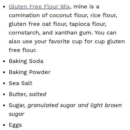
Gluten Free Flour Mix
, mine is a
comination of coconut flour, rice flour,
gluten free oat flour, tapioca flour,
cornstarch, and xanthan gum. You can
also use your favorite cup for cup gluten
free flour.
Baking Soda
Baking Powder
Sea Salt
Butter,
salted
Sugar,
granulated sugar and light brown
sugar
Eggs