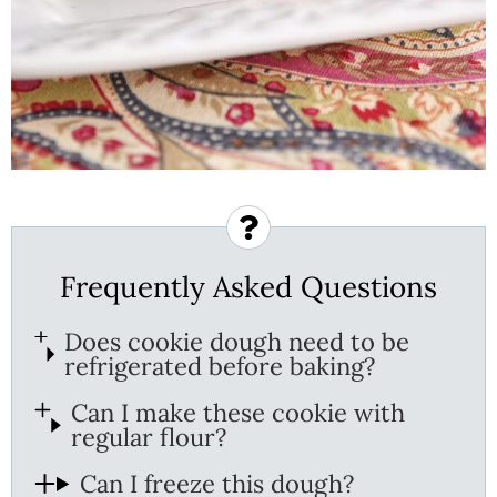
Frequently Asked Questions
Does cookie dough need to be
refrigerated before baking?
Can I make these cookie with
regular flour?
Can I freeze this dough?