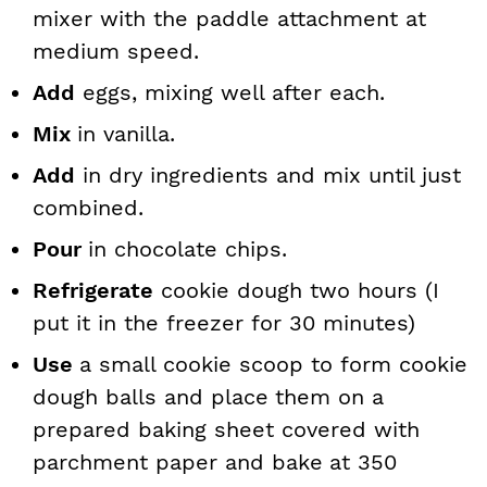
mixer with the paddle attachment at
medium speed.
Add
eggs, mixing well after each.
Mix
in vanilla.
Add
in dry ingredients and mix until just
combined.
Pour
in chocolate chips.
Refrigerate
cookie dough two hours (I
put it in the freezer for 30 minutes)
Use
a small cookie scoop to form cookie
dough balls and place
them on a
prepared baking sheet covered with
parchment paper and bake
at 350