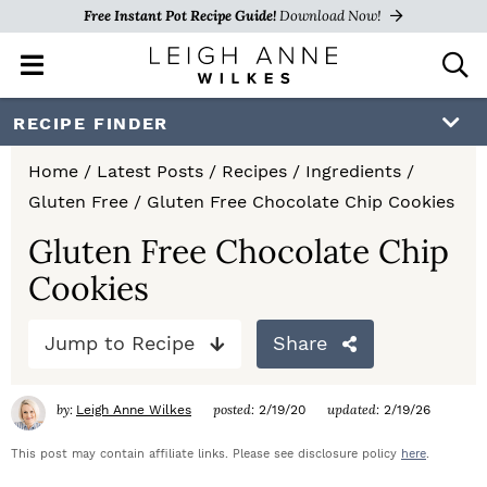
Free Instant Pot Recipe Guide!
Download Now!
M
D
a
i
i
s
S
S
S
RECIPE FINDER
n
p
k
k
k
M
l
Home
/
Latest Posts
/
Recipes
/
Ingredients
/
e
a
i
i
i
Gluten Free
/
Gluten Free Chocolate Chip Cookies
n
y
p
p
p
u
S
Gluten Free Chocolate Chip
e
t
t
t
Cookies
a
o
o
o
r
c
Jump to Recipe
Share
p
m
p
h
r
a
r
B
by:
posted:
updated:
Leigh Anne Wilkes
2/19/20
2/19/26
a
i
i
i
r
This post may contain affiliate links. Please see disclosure policy
here
.
m
n
m