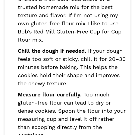
trusted homemade mix for the best
texture and flavor. If I’m not using my
own gluten free flour mix I like to use
Bob’s Red Mill Gluten-Free Cup for Cup
flour mix.
Chill the dough if needed.
If your dough
feels too soft or sticky, chill it for 20–30
minutes before baking. This helps the
cookies hold their shape and improves
the chewy texture.
Measure flour carefully.
Too much
gluten-free flour can lead to dry or
dense cookies. Spoon the flour into your
measuring cup and level it off rather
than scooping directly from the