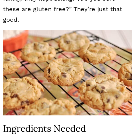
these are gluten free?” They’re just that
good.
Ingredients Needed