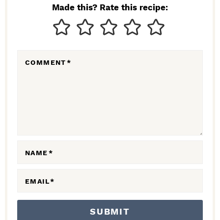
N
Made this? Rate this recipe:
T
E
R
COMMENT
*
A
C
T
I
O
N
NAME
*
S
EMAIL
*