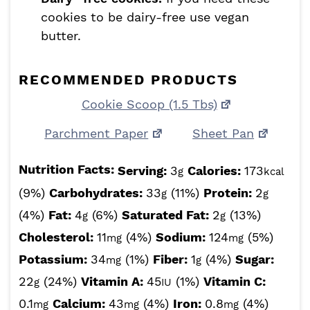
cookies to be dairy-free use vegan
butter.
RECOMMENDED PRODUCTS
Cookie Scoop (1.5 Tbs)
Parchment Paper
Sheet Pan
Nutrition Facts:
Serving:
3
Calories:
173
g
kcal
(9%)
Carbohydrates:
33
(11%)
Protein:
2
g
g
(4%)
Fat:
4
(6%)
Saturated Fat:
2
(13%)
g
g
Cholesterol:
11
(4%)
Sodium:
124
(5%)
mg
mg
Potassium:
34
(1%)
Fiber:
1
(4%)
Sugar:
mg
g
22
(24%)
Vitamin A:
45
(1%)
Vitamin C:
g
IU
0.1
Calcium:
43
(4%)
Iron:
0.8
(4%)
mg
mg
mg