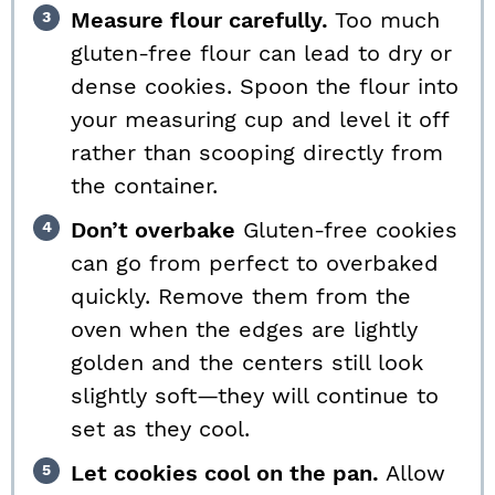
Measure flour carefully.
Too much
gluten-free flour can lead to dry or
dense cookies. Spoon the flour into
your measuring cup and level it off
rather than scooping directly from
the container.
Don’t overbake
Gluten-free cookies
can go from perfect to overbaked
quickly. Remove them from the
oven when the edges are lightly
golden and the centers still look
slightly soft—they will continue to
set as they cool.
Let cookies cool on the pan.
Allow