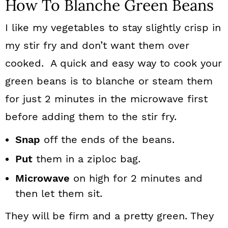
How To Blanche Green Beans
I like my vegetables to stay slightly crisp in
my stir fry and don’t want them over
cooked. A quick and easy way to cook your
green beans is to blanche or steam them
for just 2 minutes in the microwave first
before adding them to the stir fry.
Snap
off the ends of the beans.
Put
them in a ziploc bag.
Microwave
on high for 2 minutes and
then let them sit.
They will be firm and a pretty green. They