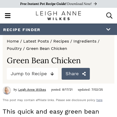
Free Instant Pot Recipe Guide!
Download Now!
M
D
a
i
i
s
S
S
S
RECIPE FINDER
n
p
k
k
k
M
l
Home
/
Latest Posts
/
Recipes
/
Ingredients
/
e
a
i
i
i
Poultry
/
Green Bean Chicken
n
y
p
p
p
u
S
Green Bean Chicken
e
t
t
t
a
Jump to Recipe
Share
o
o
o
r
c
p
m
p
h
by:
posted:
updated:
Leigh Anne Wilkes
8/17/21
7/02/25
r
a
r
B
a
This post may contain affiliate links. Please see disclosure policy
here
.
i
i
i
r
This quick and easy green bean
m
n
m