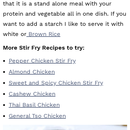
that it is a stand alone meal with your
protein and vegetable all in one dish. If you
want to add a starch I like to serve it with
white or
Brown Rice
More Stir Fry Recipes to try:
Pepper Chicken Stir Fry
Almond Chicken
Sweet and Spicy Chicken Stir Fry
Cashew Chicken
Thai Basil Chicken
General Tso Chicken