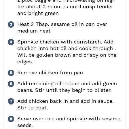
for about 2 minutes until crisp tender
and bright green
Heat 2 Tbsp. sesame oil in pan over
medium heat
Sprinkle chicken with cornstarch. Add
chicken into hot oil and cook through .
Will be golden brown and crispy on the
edges.
Remove chicken from pan
Add remaining oil to pan and add green
beans. Stir until they begin to blister.
Add chicken back in and add in sauce.
Stir to coat.
Serve over rice and sprinkle with sesame
seeds.