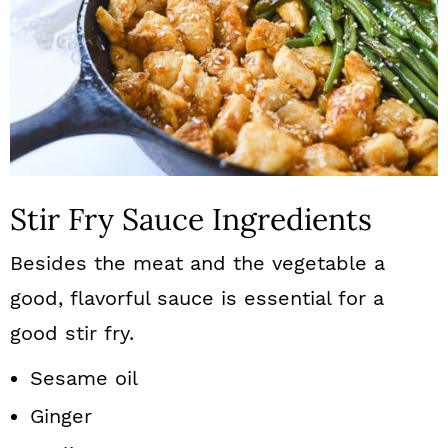
Stir Fry Sauce Ingredients
Besides the meat and the vegetable a
good, flavorful sauce is essential for a
good stir fry.
Sesame oil
Ginger