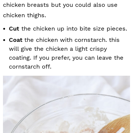
chicken breasts but you could also use
chicken thighs.
Cut
the chicken up into bite size pieces.
Coat
the chicken with cornstarch. this
will give the chicken a light crispy
coating. If you prefer, you can leave the
cornstarch off.