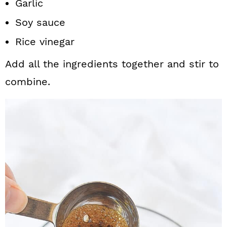
Garlic
Soy sauce
Rice vinegar
Add all the ingredients together and stir to
combine.