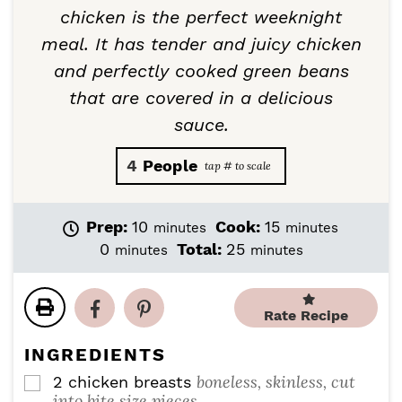
chicken is the perfect weeknight
meal. It has tender and juicy chicken
and perfectly cooked green beans
that are covered in a delicious
sauce.
4
People
m
m
Prep:
10
Cook:
15
minutes
minutes
i
i
m
m
0
Total:
25
minutes
minutes
n
n
i
i
u
u
n
n
t
t
u
u
Rate Recipe
e
e
t
t
s
s
e
e
INGREDIENTS
s
s
boneless, skinless, cut
2
chicken breasts
▢
into bite size pieces