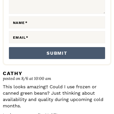
I
O
N
NAME
*
S
EMAIL
*
CATHY
posted on 8/6 at 10:00 am
This looks amazing!! Could I use frozen or
canned green beans? Just thinking about
availability and quality during upcoming cold
months.