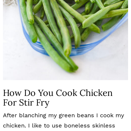
How Do You Cook Chicken
For Stir Fry
After blanching my green beans I cook my
chicken. I like to use boneless skinless