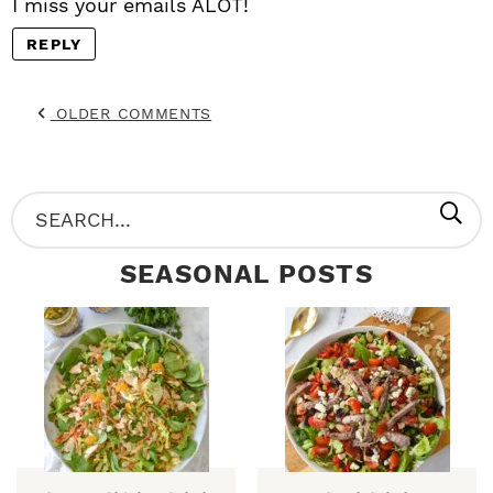
I miss your emails ALOT!
REPLY
OLDER COMMENTS
P
S
R
e
SEASONAL POSTS
I
a
M
r
A
c
R
h
Y
.
S
.