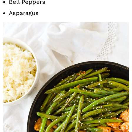
Bell Peppers
Asparagus