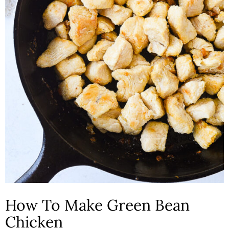
How To Make Green Bean
Chicken