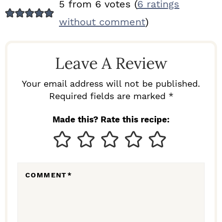
R
5 from 6 votes (
6 ratings
E
without comment
)
A
D
Leave A Review
E
R
Your email address will not be published.
I
Required fields are marked *
N
Made this? Rate this recipe:
T
E
R
COMMENT
*
A
C
T