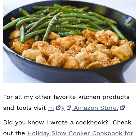
For all my other favorite kitchen products
and tools visit
m
y
Amazon Store.
Did you know I wrote a cookbook? Check
out the
Holiday Slow Cooker Cookbook for