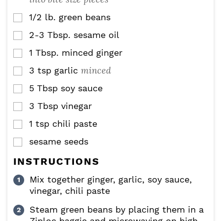
1/2
lb.
green beans
▢
2-3
Tbsp.
sesame oil
▢
1
Tbsp.
minced ginger
▢
minced
3
tsp
garlic
▢
5
Tbsp
soy sauce
▢
3
Tbsp
vinegar
▢
1
tsp
chili paste
▢
sesame seeds
▢
INSTRUCTIONS
Mix together ginger, garlic, soy sauce,
vinegar, chili paste
Steam green beans by placing them in a
Ziploc baggie and microwaving on high