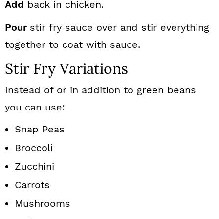
Add
back in chicken.
Pour
stir fry sauce over and stir everything
together to coat with sauce.
Stir Fry Variations
Instead of or in addition to green beans
you can use:
Snap Peas
Broccoli
Zucchini
Carrots
Mushrooms