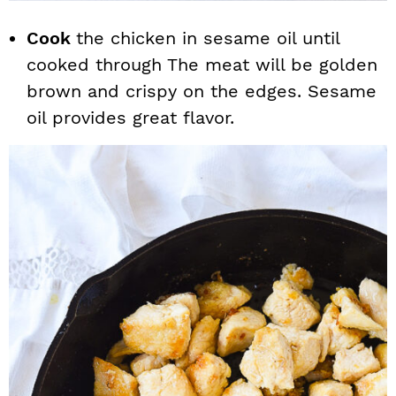
Cook
the chicken in sesame oil until
cooked through The meat will be golden
brown and crispy on the edges. Sesame
oil provides great flavor.