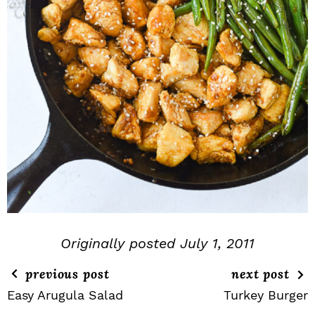
Originally posted July 1, 2011
previous post
next post
Easy Arugula Salad
Turkey Burger