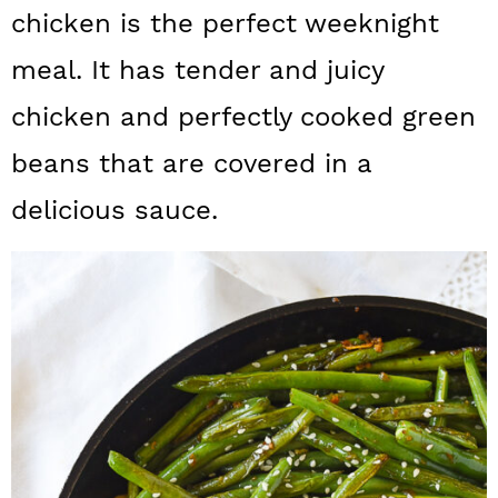
a
c
a
chicken is the perfect weeknight
r
o
r
meal. It has tender and juicy
y
n
y
chicken and perfectly cooked green
n
t
s
beans that are covered in a
a
e
i
delicious sauce.
v
n
d
i
t
e
g
b
a
a
t
r
i
o