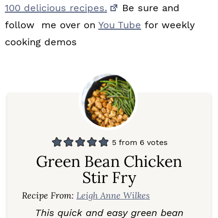
100 delicious recipes.
Be sure and
follow me over on
You Tube
for weekly
cooking demos
5
from
6
votes
Green Bean Chicken
Stir Fry
Recipe From:
Leigh Anne Wilkes
This quick and easy green bean