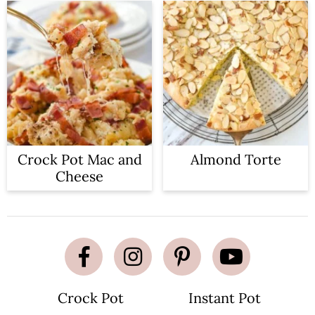
Crock Pot Mac and
Almond Torte
Cheese
Crock Pot
Instant Pot