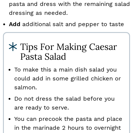
pasta and dress with the remaining salad
dressing as needed.
Add
additional salt and pepper to taste
Tips For Making Caesar
Pasta Salad
To make this a main dish salad you
could add in some grilled chicken or
salmon.
Do not dress the salad before you
are ready to serve.
You can precook the pasta and place
in the marinade 2 hours to overnight