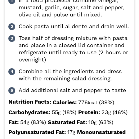
In a food processor combine vinegar,
mustard, garlic, sugar, salt and pepper,
olive oil and pulse until mixed.
Cook pasta until al dente and drain well.
Toss half of dressing mixture with pasta
and place in a closed lid container and
refrigerate until ready to use (2 hours or
overnight)
Combine all the ingredients and dress
with the remaining salad dressing.
Add additional salt and pepper to taste
Nutrition Facts:
Calories:
776
(39%)
kcal
Carbohydrates:
55
(18%)
Protein:
23
(46%)
g
g
Fat:
54
(83%)
Saturated Fat:
10
(63%)
g
g
Polyunsaturated Fat:
17
Monounsaturated
g