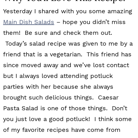
Yesterday I shared with you some amazing
Main Dish Salads
– hope you didn’t miss
them! Be sure and check them out.
Today’s salad recipe was given to me by a
friend that is a vegetarian. This friend has
since moved away and we’ve lost contact
but I always loved attending potluck
parties with her because she always
brought such delicious things. Caesar
Pasta Salad is one of those things. Don’t
you just love a good potluck! I think some
of my favorite recipes have come from