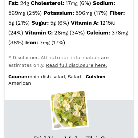
Fat:
24
Cholesterol:
17
(6%)
Sodium:
g
mg
569
(25%)
Potassium:
596
(17%)
Fiber:
mg
mg
5
(21%)
Sugar:
5
(6%)
Vitamin A:
1215
g
g
IU
(24%)
Vitamin C:
28
(34%)
Calcium:
378
mg
mg
(38%)
Iron:
3
(17%)
mg
* Disclaimer: All nutrition information are
estimates only.
Read full disclosure here.
Course:
main dish salad, Salad
Cuisine:
American