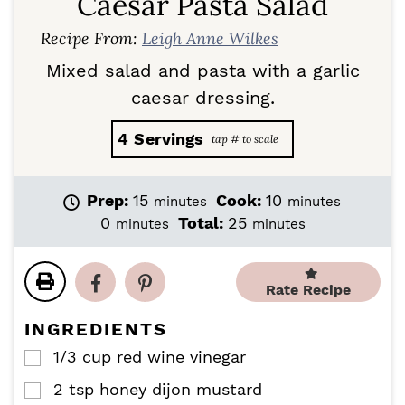
Caesar Pasta Salad
Recipe From:
Leigh Anne Wilkes
Mixed salad and pasta with a garlic
caesar dressing.
4
Servings
m
m
Prep:
15
Cook:
10
minutes
minutes
i
i
m
m
0
Total:
25
minutes
minutes
n
n
i
i
u
u
n
n
t
t
u
u
Rate Recipe
e
e
t
t
s
s
e
e
INGREDIENTS
s
s
1/3
cup
red wine vinegar
▢
2
tsp
honey dijon mustard
▢