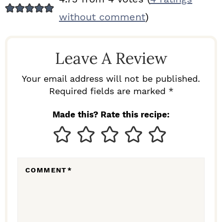
E
without comment
)
A
D
Leave A Review
E
R
Your email address will not be published.
I
Required fields are marked *
N
Made this? Rate this recipe:
T
E
R
COMMENT
*
A
C
T