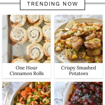
TRENDING NOW
One Hour
Crispy Smashed
Cinnamon Rolls
Potatoes