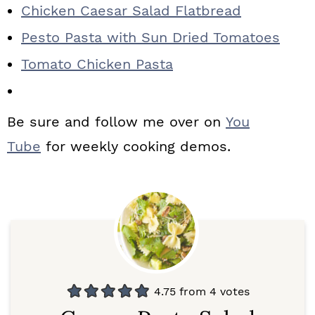
Chicken Caesar Salad Flatbread
Pesto Pasta with Sun Dried Tomatoes
Tomato Chicken Pasta
Be sure and follow me over on
You
Tube
for weekly cooking demos.
4.75
from
4
votes