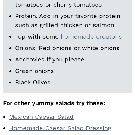
tomatoes or cherry tomatoes
Protein. Add in your favorite protein
such as grilled chicken or salmon.
Top with some
homemade croutons
Onions. Red onions or white onions
Anchovies if you please.
Green onions
Black Olives
For other yummy salads try these:
Mexican Caesar Salad
Homemade Caesar Salad Dressing