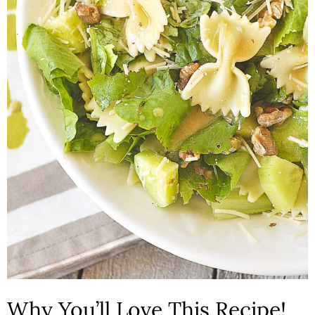
n
Why You’ll Love This Recipe!