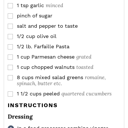
minced
1
tsp
garlic
▢
pinch
of sugar
▢
salt and pepper to taste
▢
1/2
cup
olive oil
▢
1/2
lb.
Farfaille Pasta
▢
grated
1
cup
Parmesan cheese
▢
toasted
1
cup
chopped walnuts
▢
romaine,
8
cups
mixed salad greens
▢
spinach, butter etc.
quartered cucumbers
1 1/2
cups
peeled
▢
INSTRUCTIONS
Dressing