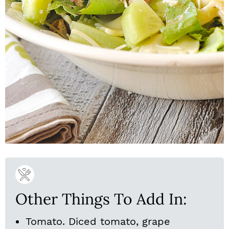
Other Things To Add In:
Tomato. Diced tomato, grape