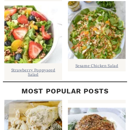
B
A
R
Sesame Chicken Salad
Strawberry Poppyseed
Salad
MOST POPULAR POSTS