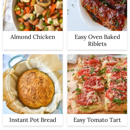
Almond Chicken
Easy Oven Baked
Riblets
Instant Pot Bread
Easy Tomato Tart