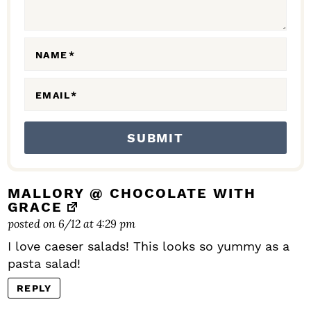
I
O
N
NAME
*
S
EMAIL
*
MALLORY @ CHOCOLATE WITH
GRACE
posted on 6/12 at 4:29 pm
I love caeser salads! This looks so yummy as a
pasta salad!
REPLY