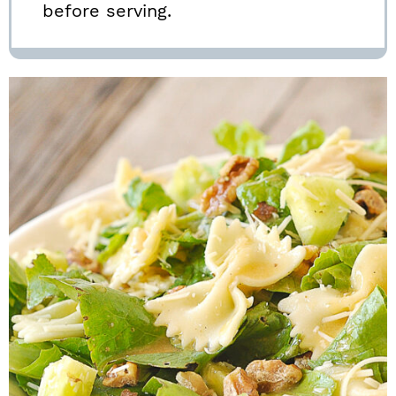
before serving.