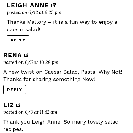
LEIGH ANNE
posted on 6/12 at 9:25 pm
Thanks Mallory – it is a fun way to enjoy a
caesar salad!
REPLY
RENA
posted on 6/5 at 10:28 pm
A new twist on Caesar Salad, Pasta! Why Not!
Thanks for sharing something New!
REPLY
LIZ
posted on 6/3 at 11:42 am
Thank you Leigh Anne. So many lovely salad
recipes.