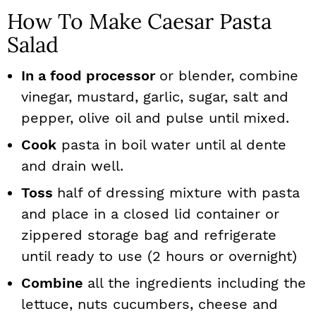
How To Make Caesar Pasta
Salad
In a food processor
or blender, combine
vinegar, mustard, garlic, sugar, salt and
pepper, olive oil and pulse until mixed.
Cook
pasta in boil water until al dente
and drain well.
Toss
half of dressing mixture with pasta
and place in a closed lid container or
zippered storage bag and refrigerate
until ready to use (2 hours or overnight)
Combine
all the ingredients including the
lettuce, nuts cucumbers, cheese and