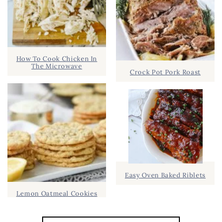
How To Cook Chicken In
The Microwave
Crock Pot Pork Roast
Easy Oven Baked Riblets
Lemon Oatmeal Cookies