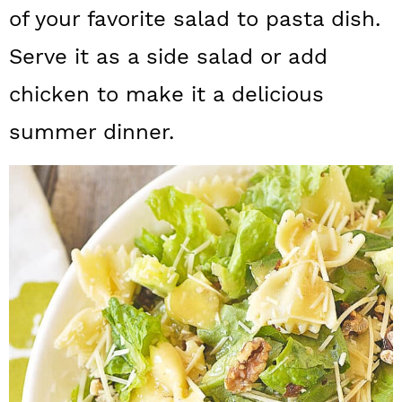
a
c
a
of your favorite salad to pasta dish.
r
o
r
Serve it as a side salad or add
y
n
y
chicken to make it a delicious
n
t
s
summer dinner.
a
e
i
v
n
d
i
t
e
g
b
a
a
t
r
i
o