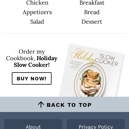
Chicken
Breakfast
Appetizers
Bread
Salad
Dessert
Order my
Cookbook,
Holiday
Slow Cooker!
BUY NOW!
BACK TO TOP
About
Privacy Policy