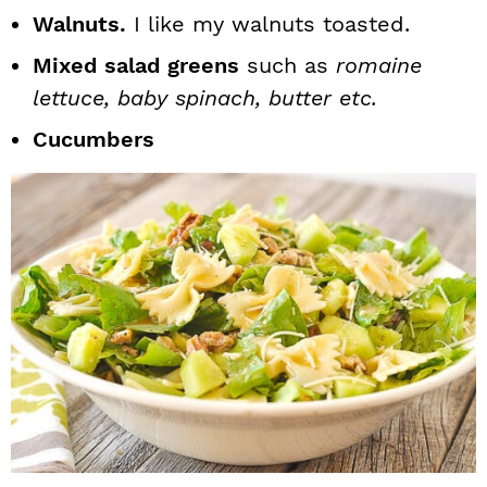
Walnuts.
I like my walnuts toasted.
Mixed salad greens
such as
romaine
lettuce, baby spinach, butter etc.
Cucumbers