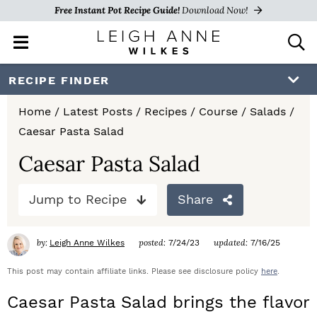
Free Instant Pot Recipe Guide!
Download Now!
M
D
a
i
i
s
S
S
S
RECIPE FINDER
n
p
k
k
k
M
l
Home
/
Latest Posts
/
Recipes
/
Course
/
Salads
/
e
a
i
i
i
Caesar Pasta Salad
n
y
p
p
p
u
S
Caesar Pasta Salad
e
t
t
t
a
Jump to Recipe
Share
o
o
o
r
c
p
m
p
h
by:
posted:
updated:
Leigh Anne Wilkes
7/24/23
7/16/25
r
a
r
B
a
This post may contain affiliate links. Please see disclosure policy
here
.
i
i
i
r
Caesar Pasta Salad brings the flavor
m
n
m