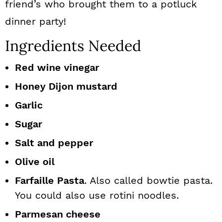
friend’s who brought them to a potluck
dinner party!
Ingredients Needed
Red wine vinegar
Honey Dijon mustard
Garlic
Sugar
Salt and pepper
Olive oil
Farfaille Pasta
. Also called bowtie pasta.
You could also use rotini noodles.
Parmesan cheese