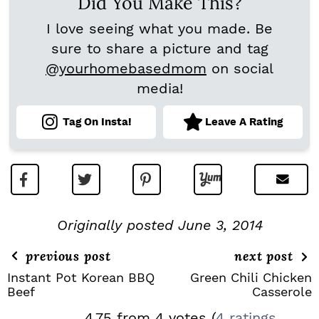
Did You Make This?
I love seeing what you made. Be
sure to share a picture and tag
@yourhomebasedmom
on social
media!
Tag On Insta!
Leave A Rating
Originally posted June 3, 2014
previous post
next post
Instant Pot Korean BBQ
Green Chili Chicken
Beef
Casserole
R
4.75 from 4 votes (
4 ratings