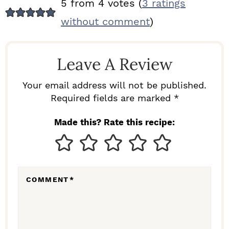
R
5 from 4 votes (
3 ratings
E
without comment
)
A
D
Leave A Review
E
R
Your email address will not be published.
I
Required fields are marked *
N
Made this? Rate this recipe:
T
E
R
COMMENT
*
A
C
T