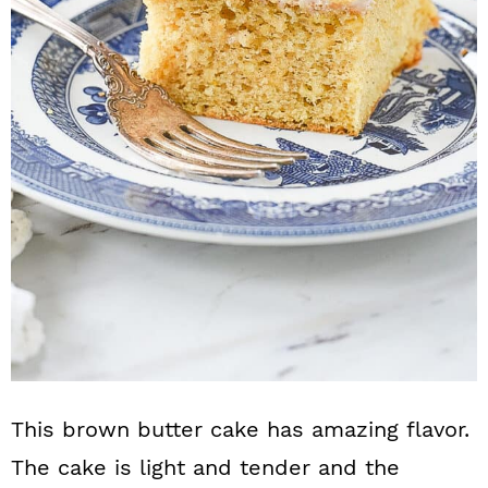
n
This brown butter cake has amazing flavor.
The cake is light and tender and the