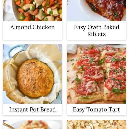
Almond Chicken
Easy Oven Baked
Riblets
Instant Pot Bread
Easy Tomato Tart