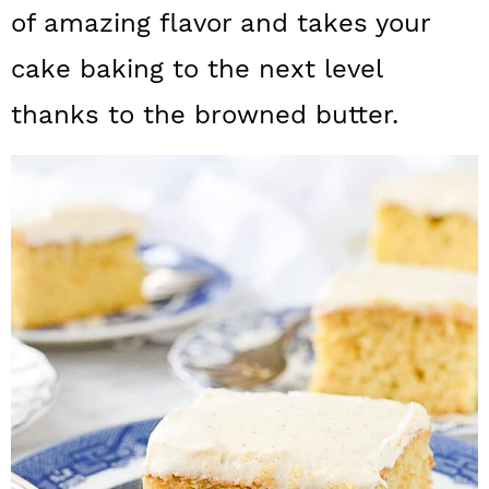
a
c
a
of amazing flavor and takes your
r
o
r
cake baking to the next level
y
n
y
thanks to the browned butter.
n
t
s
a
e
i
v
n
d
i
t
e
g
b
a
a
t
r
i
o