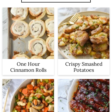
One Hour
Crispy Smashed
Cinnamon Rolls
Potatoes