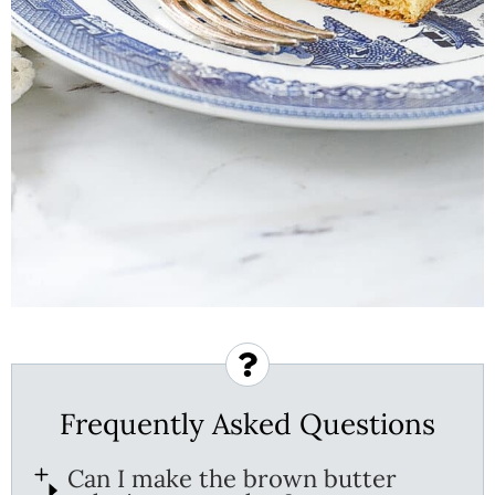
Frequently Asked Questions
Can I make the brown butter