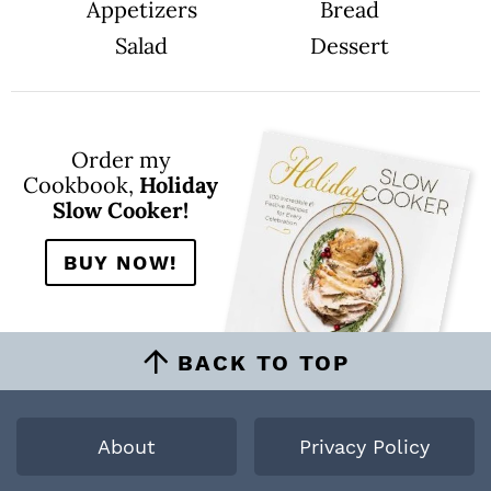
Appetizers
Bread
Salad
Dessert
Order my
Cookbook,
Holiday
Slow Cooker!
BUY NOW!
BACK TO TOP
About
Privacy Policy