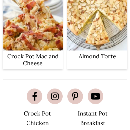
Crock Pot Mac and
Almond Torte
Cheese
Crock Pot
Instant Pot
Chicken
Breakfast