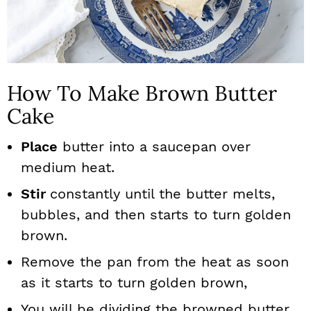
How To Make Brown Butter
Cake
Place
butter into a saucepan over
medium heat.
Stir
constantly until the butter melts,
bubbles, and then starts to turn golden
brown.
Remove the pan from the heat as soon
as it starts to turn golden brown,
You will be dividing the browned butter