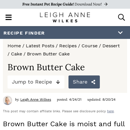
Free Instant Pot Recipe Guide!
Download Now!
M
D
a
i
i
s
S
S
S
RECIPE FINDER
n
p
k
k
k
M
l
Home
/
Latest Posts
/
Recipes
/
Course
/
Dessert
e
a
i
i
i
/
Cake
/
Brown Butter Cake
n
y
p
p
p
u
S
Brown Butter Cake
e
t
t
t
a
Jump to Recipe
Share
o
o
o
r
c
p
m
p
h
by:
posted:
updated:
Leigh Anne Wilkes
4/24/21
8/20/24
r
a
r
B
a
This post may contain affiliate links. Please see disclosure policy
here
.
i
i
i
r
Brown Butter Cake is moist and full
m
n
m