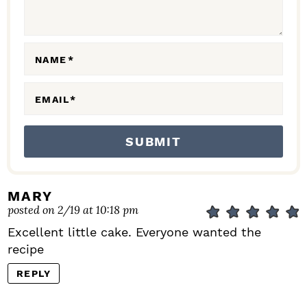
I
O
N
NAME
*
S
EMAIL
*
MARY
posted on 2/19 at 10:18 pm
Excellent little cake. Everyone wanted the
recipe
REPLY