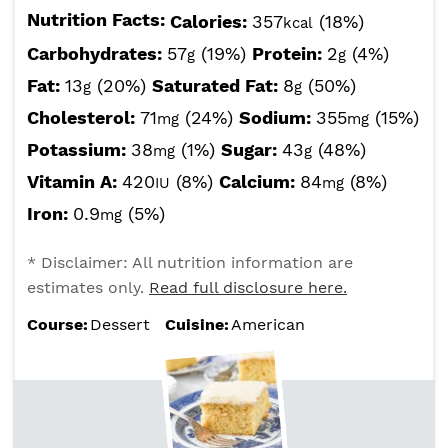
Nutrition Facts:
Calories:
357
(18%)
kcal
Carbohydrates:
57
(19%)
Protein:
2
(4%)
g
g
Fat:
13
(20%)
Saturated Fat:
8
(50%)
g
g
Cholesterol:
71
(24%)
Sodium:
355
(15%)
mg
mg
Potassium:
38
(1%)
Sugar:
43
(48%)
mg
g
Vitamin A:
420
(8%)
Calcium:
84
(8%)
IU
mg
Iron:
0.9
(5%)
mg
* Disclaimer: All nutrition information are
estimates only.
Read full disclosure here.
Course:
Dessert
Cuisine:
American