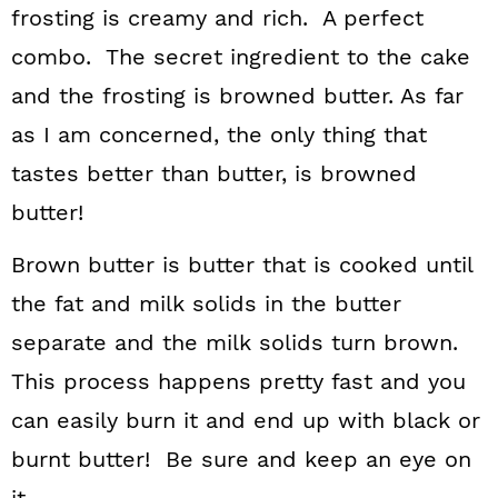
frosting is creamy and rich. A perfect
combo. The secret ingredient to the cake
and the frosting is browned butter. As far
as I am concerned, the only thing that
tastes better than butter, is browned
butter!
Brown butter is butter that is cooked until
the fat and milk solids in the butter
separate and the milk solids turn brown.
This process happens pretty fast and you
can easily burn it and end up with black or
burnt butter! Be sure and keep an eye on