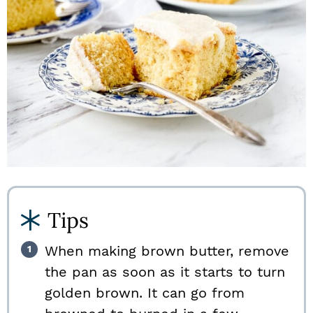
Tips
When making brown butter, remove
the pan as soon as it starts to turn
golden brown. It can go from