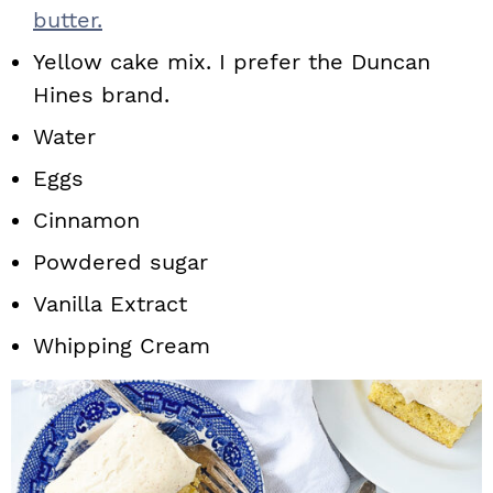
butter.
Yellow cake mix. I prefer the Duncan
Hines brand.
Water
Eggs
Cinnamon
Powdered sugar
Vanilla Extract
Whipping Cream