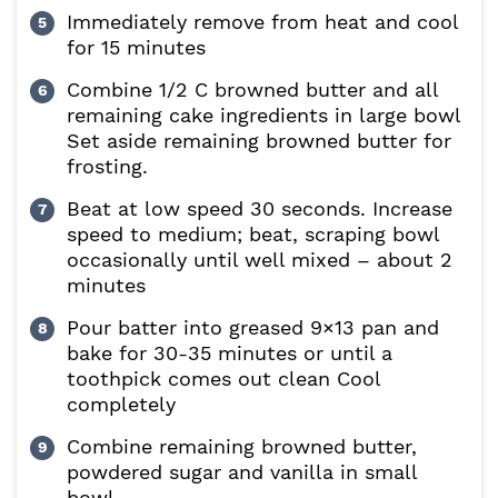
Immediately remove from heat and cool
for 15 minutes
Combine 1/2 C browned butter and all
remaining cake ingredients in large bowl
Set aside remaining browned butter for
frosting.
Beat at low speed 30 seconds. Increase
speed to medium; beat, scraping bowl
occasionally until well mixed – about 2
minutes
Pour batter into greased 9×13 pan and
bake for 30-35 minutes or until a
toothpick comes out clean Cool
completely
Combine remaining browned butter,
powdered sugar and vanilla in small
bowl