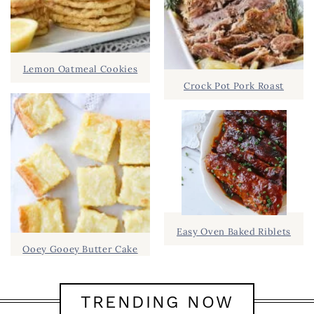
Lemon Oatmeal Cookies
Crock Pot Pork Roast
Easy Oven Baked Riblets
Ooey Gooey Butter Cake
TRENDING NOW