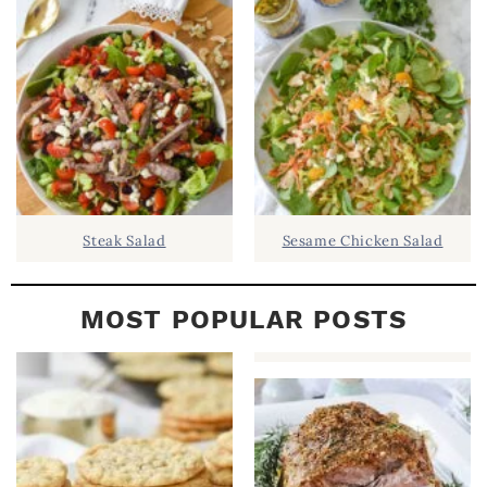
B
A
R
Steak Salad
Sesame Chicken Salad
MOST POPULAR POSTS