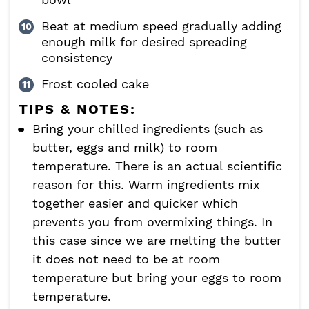
Beat at medium speed gradually adding
enough milk for desired spreading
consistency
Frost cooled cake
TIPS & NOTES:
Bring your chilled ingredients (such as
butter, eggs and milk) to room
temperature. There is an actual scientific
reason for this. Warm ingredients mix
together easier and quicker which
prevents you from overmixing things. In
this case since we are melting the butter
it does not need to be at room
temperature but bring your eggs to room
temperature.