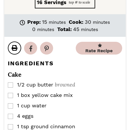
16
Servings
m
m
Prep:
15
Cook:
30
minutes
minutes
i
i
m
m
0
Total:
45
minutes
minutes
n
n
i
i
u
u
n
n
t
t
u
u
Rate Recipe
e
e
t
t
s
s
e
e
INGREDIENTS
s
s
Cake
browned
1/2
cup
butter
▢
1
box yellow cake mix
▢
1
cup
water
▢
4
eggs
▢
1
tsp
ground cinnamon
▢