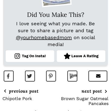
Did You Make This?
I love seeing what you made. Be
sure to share a picture and tag
@yourhomebasedmom
on social
media!
Tag On Insta!
Leave A Rating
previous post
next post
Chipotle Pork
Brown Sugar Oatmeal
Pancakes