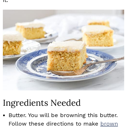
it.
Ingredients Needed
Butter. You will be browning this butter.
Follow these directions to make
brown