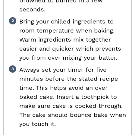
browned to burned in a few
seconds.
Bring your chilled ingredients to
room temperature when baking.
Warm ingredients mix together
easier and quicker which prevents
you from over mixing your batter.
Always set your timer for five
minutes before the stated recipe
time. This helps avoid an over
baked cake. Insert a toothpick to
make sure cake is cooked through.
The cake should bounce bake when
you touch it.