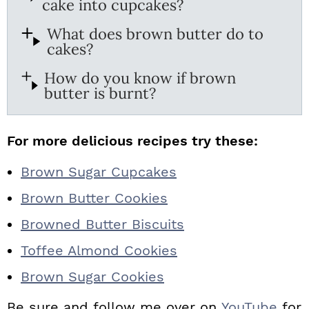
cake into cupcakes?
What does brown butter do to
cakes?
How do you know if brown
butter is burnt?
For more delicious recipes try these:
Brown Sugar Cupcakes
Brown Butter Cookies
Browned Butter Biscuits
Toffee Almond Cookies
Brown Sugar Cookies
Be sure and follow me over on
YouTube
for