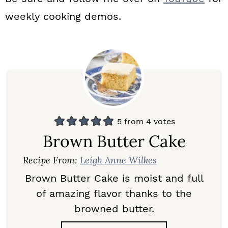
weekly cooking demos.
5
from
4
votes
Brown Butter Cake
Recipe From:
Leigh Anne Wilkes
Brown Butter Cake is moist and full
of amazing flavor thanks to the
browned butter.