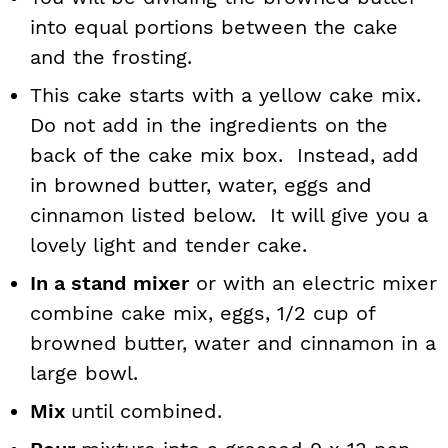
into equal portions between the cake
and the frosting.
This cake starts with a yellow cake mix.
Do not add in the ingredients on the
back of the cake mix box. Instead, add
in browned butter, water, eggs and
cinnamon listed below. It will give you a
lovely light and tender cake.
In a stand mixer
or with an electric mixer
combine cake mix, eggs, 1/2 cup of
browned butter, water and cinnamon in a
large bowl.
Mix
until combined.