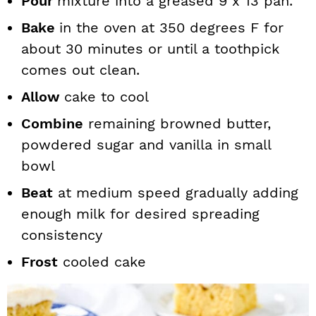
Pour
mixture into a greased 9 x 13 pan.
Bake
in the oven at 350 degrees F for
about 30 minutes or until a toothpick
comes out clean.
Allow
cake to cool
Combine
remaining browned butter,
powdered sugar and vanilla in small
bowl
Beat
at medium speed gradually adding
enough milk for desired spreading
consistency
Frost
cooled cake