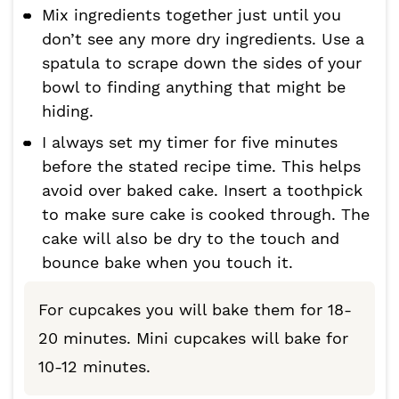
Mix ingredients together just until you
don’t see any more dry ingredients. Use a
spatula to scrape down the sides of your
bowl to finding anything that might be
hiding.
I always set my timer for five minutes
before the stated recipe time. This helps
avoid over baked cake. Insert a toothpick
to make sure cake is cooked through. The
cake will also be dry to the touch and
bounce bake when you touch it.
For cupcakes you will bake them for 18-
20 minutes. Mini cupcakes will bake for
10-12 minutes.