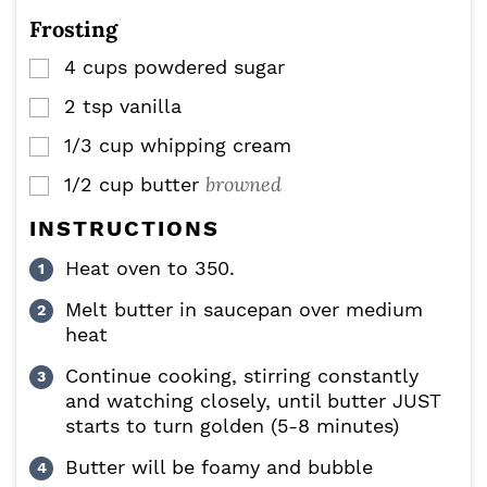
Frosting
4
cups
powdered sugar
▢
2
tsp
vanilla
▢
1/3
cup
whipping cream
▢
browned
1/2
cup
butter
▢
INSTRUCTIONS
Heat oven to 350.
Melt butter in saucepan over medium
heat
Continue cooking, stirring constantly
and watching closely, until butter JUST
starts to turn golden (5-8 minutes)
Butter will be foamy and bubble