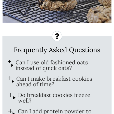
Frequently Asked Questions
Can I use old fashioned oats
instead of quick oats?
Can I make breakfast cookies
ahead of time?
Do breakfast cookies freeze
well?
Can I add protein powder to