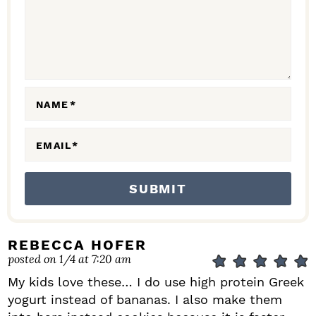
C
T
I
O
N
NAME
*
S
EMAIL
*
REBECCA HOFER
posted on 1/4 at 7:20 am
My kids love these… I do use high protein Greek
yogurt instead of bananas. I also make them