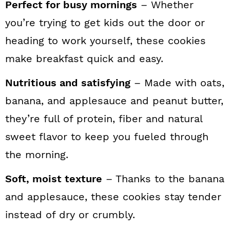
Perfect for busy mornings
– Whether
you’re trying to get kids out the door or
heading to work yourself, these cookies
make breakfast quick and easy.
Nutritious and satisfying
– Made with oats,
banana, and applesauce and peanut butter,
they’re full of protein, fiber and natural
sweet flavor to keep you fueled through
the morning.
Soft, moist texture
– Thanks to the banana
and applesauce, these cookies stay tender
instead of dry or crumbly.