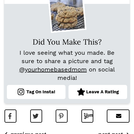
Did You Make This?
I love seeing what you made. Be
sure to share a picture and tag
@yourhomebasedmom
on social
media!
Tag On Insta!
Leave A Rating