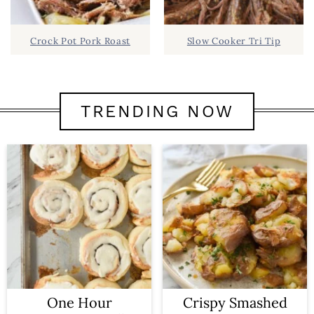
Crock Pot Pork Roast
Slow Cooker Tri Tip
TRENDING NOW
One Hour
Crispy Smashed