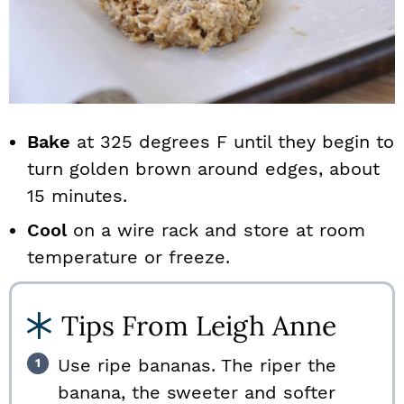
Bake
at 325 degrees F until they begin to
turn golden brown around edges, about
15 minutes.
Cool
on a wire rack and store at room
temperature or freeze.
Tips From Leigh Anne
Use ripe bananas. The riper the
banana, the sweeter and softer