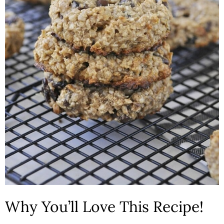
Why You’ll Love This Recipe!