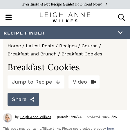
Free Instant Pot Recipe Guide!
Download Now!
M
D
a
i
i
s
S
S
S
RECIPE FINDER
n
p
k
k
k
M
l
Home
/
Latest Posts
/
Recipes
/
Course
/
e
a
i
i
i
Breakfast and Brunch
/
Breakfast Cookies
n
y
p
p
p
u
S
Breakfast Cookies
e
t
t
t
a
Jump to Recipe
Video
o
o
o
r
c
p
m
p
h
Share
r
a
r
B
a
i
i
i
by:
posted:
updated:
Leigh Anne Wilkes
1/20/24
10/28/25
r
m
n
m
This post may contain affiliate links. Please see disclosure policy
here
.