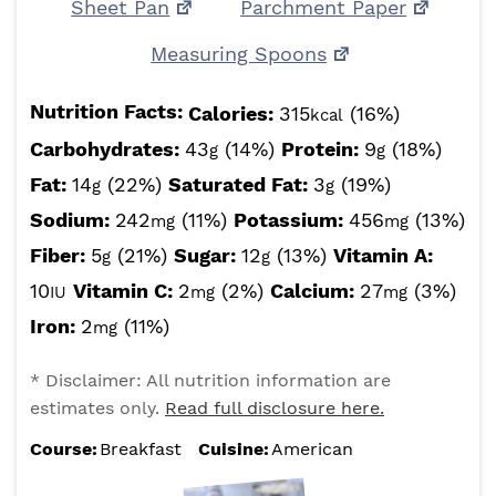
Sheet Pan
Parchment Paper
Measuring Spoons
Nutrition Facts:
Calories:
315
(16%)
kcal
Carbohydrates:
43
(14%)
Protein:
9
(18%)
g
g
Fat:
14
(22%)
Saturated Fat:
3
(19%)
g
g
Sodium:
242
(11%)
Potassium:
456
(13%)
mg
mg
Fiber:
5
(21%)
Sugar:
12
(13%)
Vitamin A:
g
g
10
Vitamin C:
2
(2%)
Calcium:
27
(3%)
IU
mg
mg
Iron:
2
(11%)
mg
* Disclaimer: All nutrition information are
estimates only.
Read full disclosure here.
Course:
Breakfast
Cuisine:
American