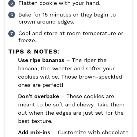
Flatten cookie with your hand.
Bake for 15 minutes or they begin to
brown around edges.
Cool and store at room temperature or
freeze.
TIPS & NOTES:
Use ripe bananas
– The riper the
banana, the sweeter and softer your
cookies will be. Those brown-speckled
ones are perfect!
Don’t overbake
– These cookies are
meant to be soft and chewy. Take them
out when the edges are just set for the
best texture.
Add mix-ins
– Customize with chocolate