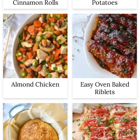
Cinnamon Rolls
Potatoes
Almond Chicken
Easy Oven Baked
Riblets