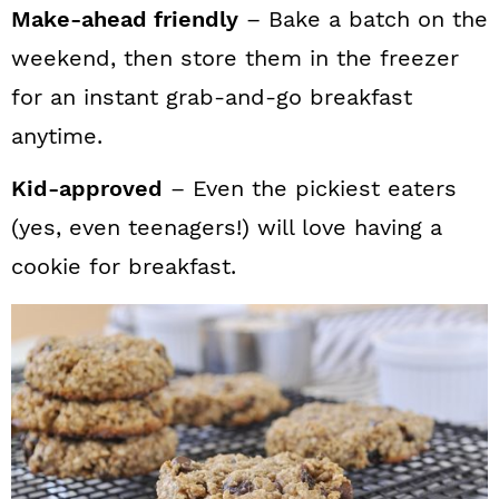
Make-ahead friendly
– Bake a batch on the
weekend, then store them in the freezer
for an instant grab-and-go breakfast
anytime.
Kid-approved
– Even the pickiest eaters
(yes, even teenagers!) will love having a
cookie for breakfast.