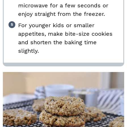
microwave for a few seconds or
enjoy straight from the freezer.
For younger kids or smaller
appetites, make bite-size cookies
and shorten the baking time
slightly.