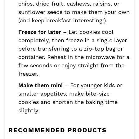
chips, dried fruit, cashews, raisins, or
sunflower seeds to make them your own
(and keep breakfast interesting!).
Freeze for later
– Let cookies cool
completely, then freeze in a single layer
before transferring to a zip-top bag or
container. Reheat in the microwave for a
few seconds or enjoy straight from the
freezer.
Make them mini
– For younger kids or
smaller appetites, make bite-size
cookies and shorten the baking time
slightly.
RECOMMENDED PRODUCTS