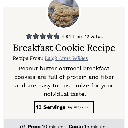
4.84
from
12
votes
Breakfast Cookie Recipe
Recipe From:
Leigh Anne Wilkes
Peanut butter oatmeal breakfast
cookies are full of protein and fiber
and are easy to customize for your
individual taste.
10
Servings
m
m
Prep:
10
Cook:
15
minutes
minutes