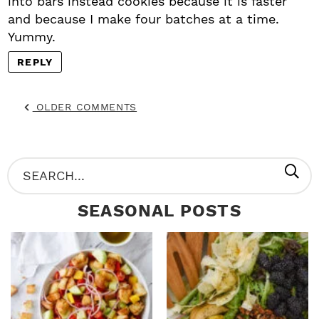
into bars instead cookies because it is faster
and because I make four batches at a time.
Yummy.
REPLY
OLDER COMMENTS
P
S
R
e
SEASONAL POSTS
I
a
M
r
A
c
R
h
Y