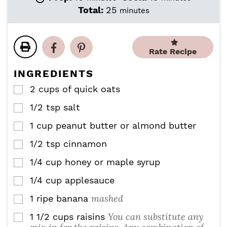
i
i
m
Total:
25
minutes
n
n
i
u
u
n
t
t
u
e
e
Rate Recipe
t
s
s
e
INGREDIENTS
s
2
cups
of quick oats
▢
1/2
tsp
salt
▢
1
cup
peanut butter or almond butter
▢
1/2
tsp
cinnamon
▢
1/4
cup
honey or maple syrup
▢
1/4
cup
applesauce
▢
mashed
1
ripe banana
▢
You can substitute any
1 1/2
cups
raisins
▢