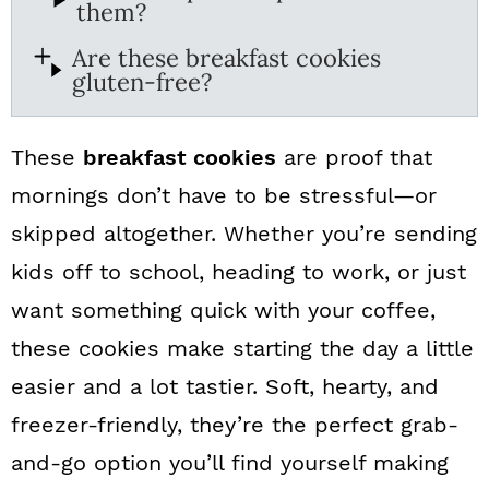
them?
Are these breakfast cookies
gluten-free?
These
breakfast cookies
are proof that
mornings don’t have to be stressful—or
skipped altogether. Whether you’re sending
kids off to school, heading to work, or just
want something quick with your coffee,
these cookies make starting the day a little
easier and a lot tastier. Soft, hearty, and
freezer-friendly, they’re the perfect grab-
and-go option you’ll find yourself making