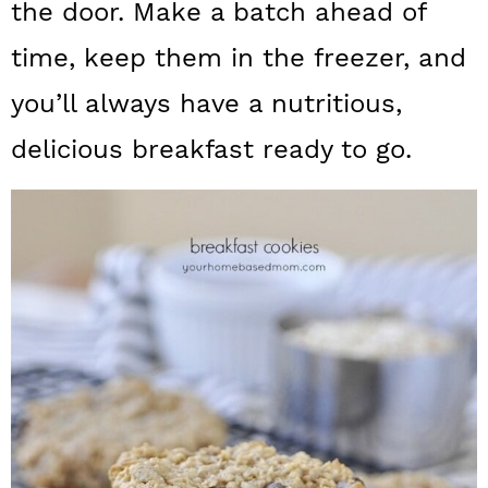
n
the door. Make a batch ahead of
time, keep them in the freezer, and
you’ll always have a nutritious,
delicious breakfast ready to go.