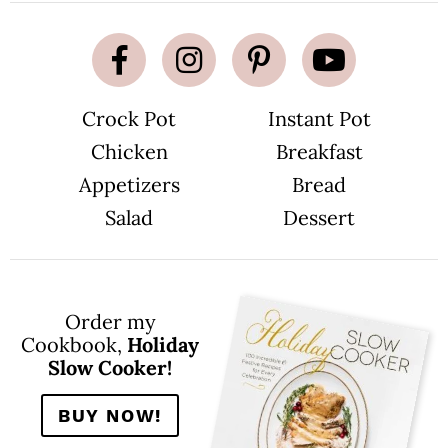
Crock Pot
Instant Pot
Chicken
Breakfast
Appetizers
Bread
Salad
Dessert
Order my
Cookbook,
Holiday
Slow Cooker!
BUY NOW!