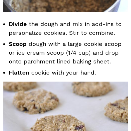
Divide
the dough and mix in add-ins to
personalize cookies. Stir to combine.
Scoop
dough with a large cookie scoop
or ice cream scoop (1/4 cup) and drop
onto parchment lined baking sheet.
Flatten
cookie with your hand.