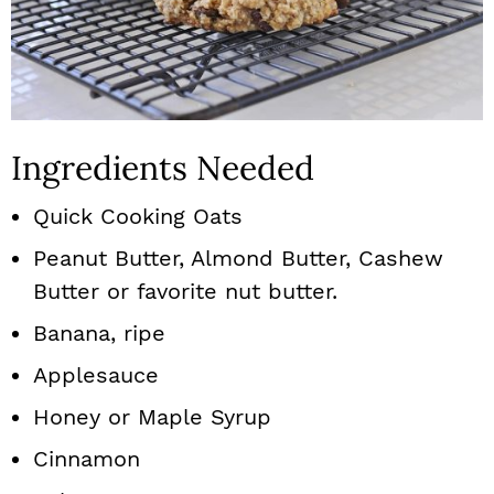
Ingredients Needed
Quick Cooking Oats
Peanut Butter, Almond Butter, Cashew
Butter or favorite nut butter.
Banana, ripe
Applesauce
Honey or Maple Syrup
Cinnamon