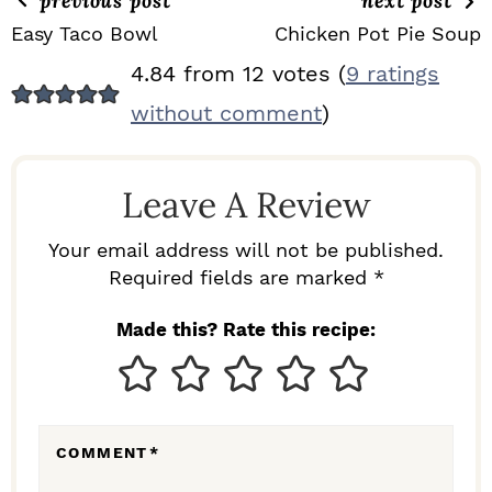
previous post
next post
Easy Taco Bowl
Chicken Pot Pie Soup
R
4.84 from 12 votes (
9 ratings
E
without comment
)
A
D
Leave A Review
E
R
Your email address will not be published.
I
Required fields are marked *
N
Made this? Rate this recipe:
T
E
R
COMMENT
*
A