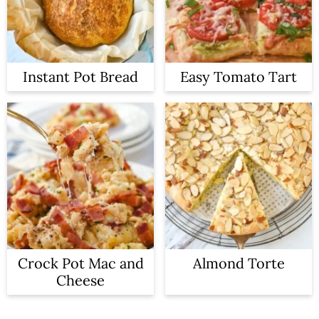
Instant Pot Bread
Easy Tomato Tart
Crock Pot Mac and
Almond Torte
Cheese