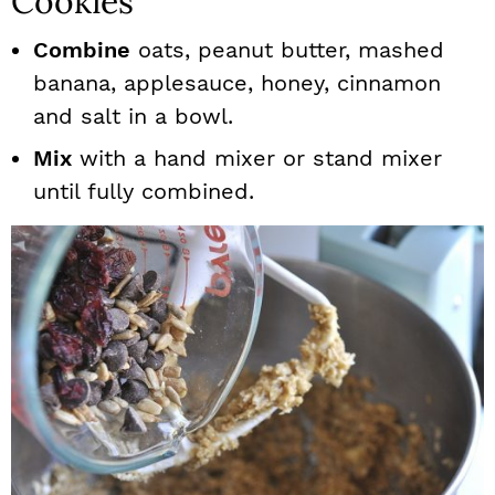
Cookies
Combine
oats, peanut butter, mashed
banana, applesauce, honey, cinnamon
and salt in a bowl.
Mix
with a hand mixer or stand mixer
until fully combined.