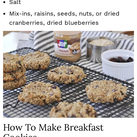
Salt
Mix-ins, raisins, seeds, nuts, or dried
cranberries, dried blueberries
How To Make Breakfast