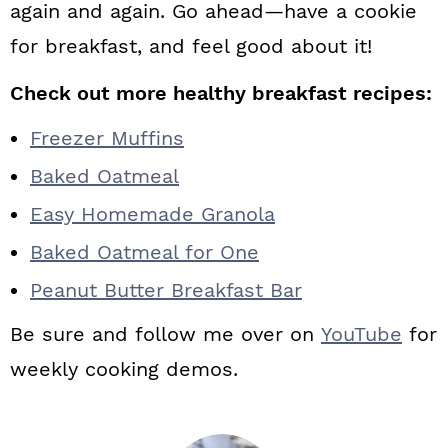
again and again. Go ahead—have a cookie
for breakfast, and feel good about it!
Check out more healthy breakfast recipes:
Freezer Muffins
Baked Oatmeal
Easy Homemade Granola
Baked Oatmeal for One
Peanut Butter Breakfast Bar
Be sure and follow me over on
YouTube
for
weekly cooking demos.