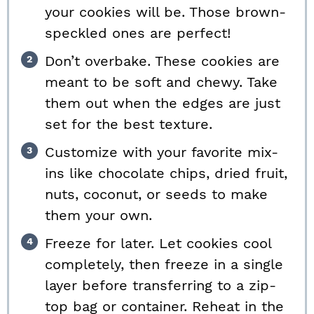
your cookies will be. Those brown-
speckled ones are perfect!
Don’t overbake. These cookies are
meant to be soft and chewy. Take
them out when the edges are just
set for the best texture.
Customize with your favorite mix-
ins like chocolate chips, dried fruit,
nuts, coconut, or seeds to make
them your own.
Freeze for later. Let cookies cool
completely, then freeze in a single
layer before transferring to a zip-
top bag or container. Reheat in the