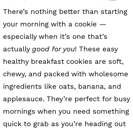
a
c
a
There’s nothing better than starting
r
o
r
your morning with a cookie —
y
n
y
especially when it’s one that’s
n
t
s
a
e
i
actually
good for you
! These easy
v
n
d
healthy breakfast
cookies are soft,
i
t
e
chewy, and packed with wholesome
g
b
ingredients like oats, banana, and
a
a
applesauce. They’re perfect for busy
t
r
mornings when you need something
i
o
quick to grab as you’re heading out