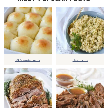
30 Minute Rolls
Herb Rice