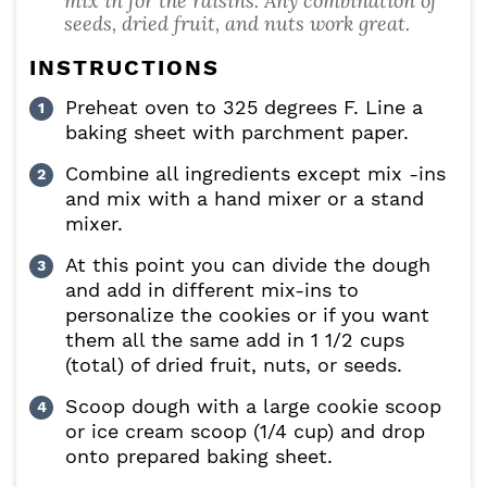
mix in for the raisins. Any combination of
seeds, dried fruit, and nuts work great.
INSTRUCTIONS
Preheat oven to 325 degrees F. Line a
baking sheet with parchment paper.
Combine all ingredients except mix -ins
and mix with a hand mixer or a stand
mixer.
At this point you can divide the dough
and add in different mix-ins to
personalize the cookies or if you want
them all the same add in 1 1/2 cups
(total) of dried fruit, nuts, or seeds.
Scoop dough with a large cookie scoop
or ice cream scoop (1/4 cup) and drop
onto prepared baking sheet.