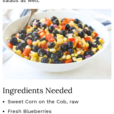
salads as well.
Ingredients Needed
Sweet Corn on the Cob, raw
Fresh Blueberries