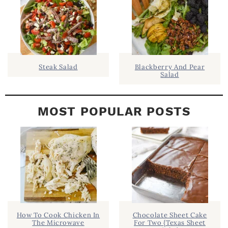
B
A
R
Steak Salad
Blackberry And Pear
Salad
MOST POPULAR POSTS
How To Cook Chicken In
Chocolate Sheet Cake
The Microwave
For Two {Texas Sheet