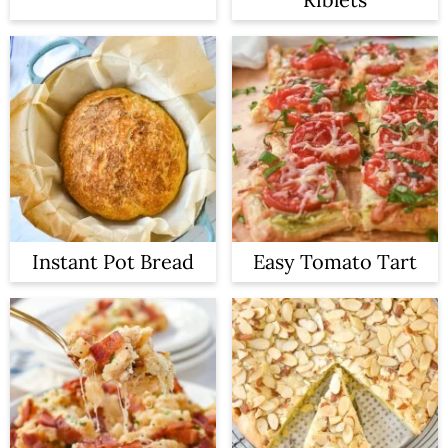
Instant Pot Bread
Easy Tomato Tart