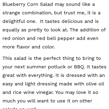
Blueberry Corn Salad may sound like a
strange combination, but trust me, it is a
delightful one. It tastes delicious and is
equally as pretty to look at. The addition of
red onion and red bell pepper add even
more flavor and color.
This salad is the perfect thing to bring to
your next summer potluck or BBQ. It tastes
great with everything. It is dressed with an
easy and light dressing made with olive oil
and rice wine vinegar. You may love it so
much you will want to use it on other