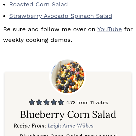
Roasted Corn Salad
Strawberry Avocado Spinach Salad
Be sure and follow me over on
YouTube
for
weekly cooking demos.
4.73
from
11
votes
Blueberry Corn Salad
Recipe From:
Leigh Anne Wilkes