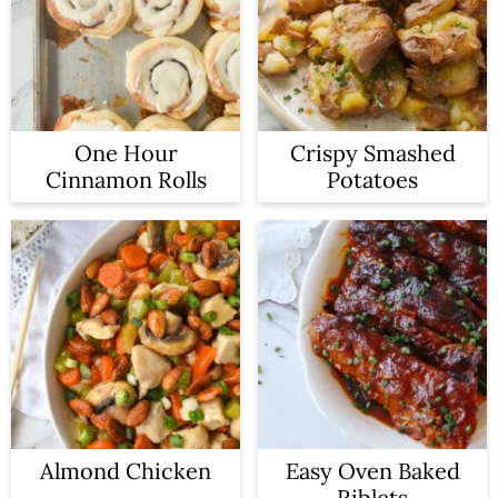
One Hour
Crispy Smashed
Cinnamon Rolls
Potatoes
Almond Chicken
Easy Oven Baked
Riblets