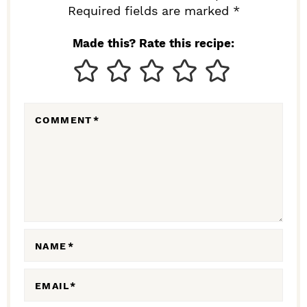
I
Required fields are marked *
N
Made this? Rate this recipe:
T
E
R
COMMENT
*
A
C
T
I
O
N
NAME
*
S
EMAIL
*