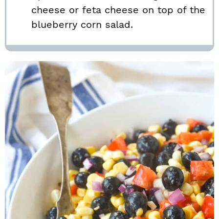
cheese or feta cheese on top of the
blueberry corn salad.