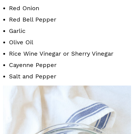
Red Onion
Red Bell Pepper
Garlic
Olive Oil
Rice Wine Vinegar or Sherry Vinegar
Cayenne Pepper
Salt and Pepper