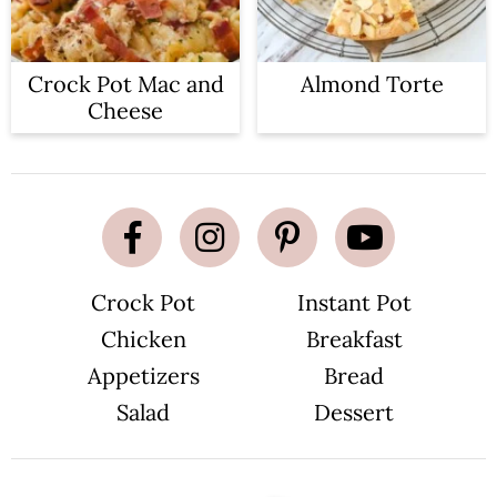
Crock Pot Mac and
Almond Torte
Cheese
Crock Pot
Instant Pot
Chicken
Breakfast
Appetizers
Bread
Salad
Dessert