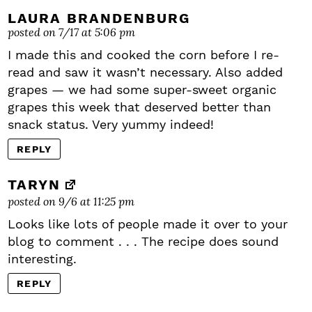
LAURA BRANDENBURG
posted on 7/17 at 5:06 pm
I made this and cooked the corn before I re-
read and saw it wasn’t necessary. Also added
grapes — we had some super-sweet organic
grapes this week that deserved better than
snack status. Very yummy indeed!
REPLY
TARYN
posted on 9/6 at 11:25 pm
Looks like lots of people made it over to your
blog to comment . . . The recipe does sound
interesting.
REPLY