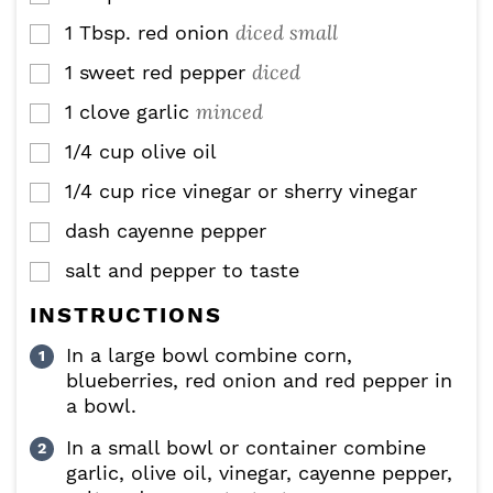
diced small
1
Tbsp.
red onion
▢
diced
1
sweet red pepper
▢
minced
1
clove
garlic
▢
1/4
cup
olive oil
▢
1/4
cup
rice vinegar or sherry vinegar
▢
dash cayenne pepper
▢
salt and pepper to taste
▢
INSTRUCTIONS
In a large bowl combine corn,
blueberries, red onion and red pepper in
a bowl.
In a small bowl or container combine
garlic, olive oil, vinegar, cayenne pepper,