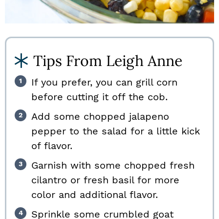
Tips From Leigh Anne
If you prefer, you can grill corn
before cutting it off the cob.
Add some chopped jalapeno
pepper to the salad for a little kick
of flavor.
Garnish with some chopped fresh
cilantro or fresh basil for more
color and additional flavor.
Sprinkle some crumbled goat