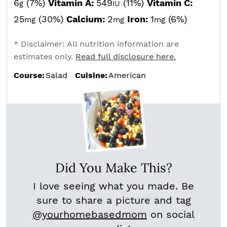
6
(7%)
Vitamin A:
549
(11%)
Vitamin C:
g
IU
25
(30%)
Calcium:
2
Iron:
1
(6%)
mg
mg
mg
* Disclaimer: All nutrition information are
estimates only.
Read full disclosure here.
Course:
Salad
Cuisine:
American
Did You Make This?
I love seeing what you made. Be
sure to share a picture and tag
@yourhomebasedmom
on social