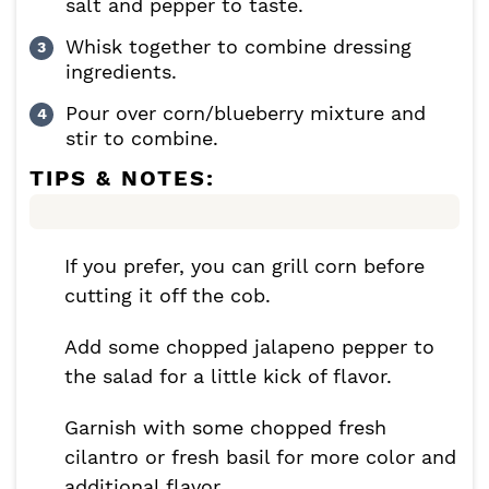
salt and pepper to taste.
Whisk together to combine dressing
ingredients.
Pour over corn/blueberry mixture and
stir to combine.
TIPS & NOTES:
If you prefer, you can grill corn before
cutting it off the cob.
Add some chopped jalapeno pepper to
the salad for a little kick of flavor.
Garnish with some chopped fresh
cilantro or fresh basil for more color and
additional flavor.