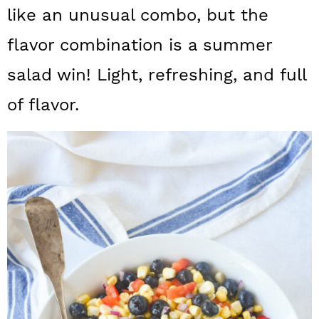
a
c
a
like an unusual combo, but the
r
o
r
flavor combination is a summer
y
n
y
salad win! Light, refreshing, and full
n
t
s
of flavor.
a
e
i
v
n
d
i
t
e
g
b
a
a
t
r
i
o