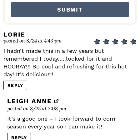
LORIE
posted on 8/24 at 4:43 pm
I hadn’t made this in a few years but
remembered I today…..looked for it and
HOORAY!!! So cool and refreshing for this hot
day! It’s delicious!!
REPLY
LEIGH ANNE
posted on 8/25 at 3:08 pm
It’s a good one – I look forward to corn
season every year so I can make it!
REPLY