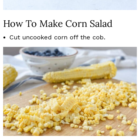
How To Make Corn Salad
Cut uncooked corn off the cob.