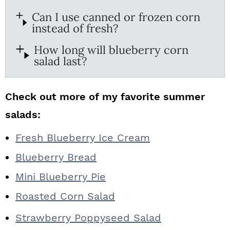
Can I use canned or frozen corn
instead of fresh?
How long will blueberry corn
salad last?
Check out more of my favorite summer
salads:
Fresh Blueberry Ice Cream
Blueberry Bread
Mini Blueberry Pie
Roasted Corn Salad
Strawberry Poppyseed Salad