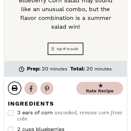
Blueberry Corn Salad may sound
like an unusual combo, but the
flavor combination is a summer
salad win!
8
m
m
Prep:
20
Total:
20
minutes
minutes
i
i
n
n
u
u
Rate Recipe
t
t
e
e
INGREDIENTS
s
s
uncooked, remove corn from
3
ears of corn
▢
cobs
2
cups
blueberries
▢