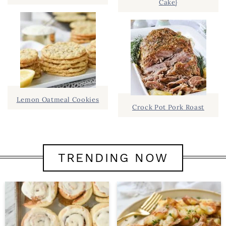
Cake}
Lemon Oatmeal Cookies
Crock Pot Pork Roast
TRENDING NOW