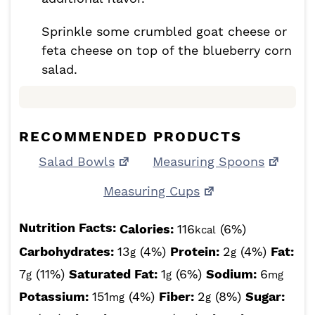
Sprinkle some crumbled goat cheese or
feta cheese on top of the blueberry corn
salad.
RECOMMENDED PRODUCTS
Salad Bowls
Measuring Spoons
Measuring Cups
Nutrition Facts:
Calories:
116
(6%)
kcal
Carbohydrates:
13
(4%)
Protein:
2
(4%)
Fat:
g
g
7
(11%)
Saturated Fat:
1
(6%)
Sodium:
6
g
g
mg
Potassium:
151
(4%)
Fiber:
2
(8%)
Sugar:
mg
g