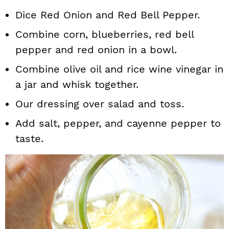
Dice Red Onion and Red Bell Pepper.
Combine corn, blueberries, red bell
pepper and red onion in a bowl.
Combine olive oil and rice wine vinegar in
a jar and whisk together.
Our dressing over salad and toss.
Add salt, pepper, and cayenne pepper to
taste.