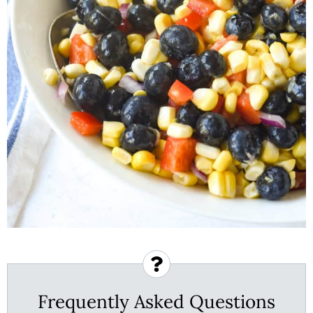
Frequently Asked Questions