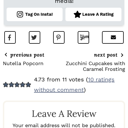
media!
Tag On Insta!
Leave A Rating
previous post
next post
Nutella Popcorn
Zucchini Cupcakes with
Caramel Frosting
R
4.73 from 11 votes (
10 ratings
E
without comment
)
A
D
Leave A Review
E
R
Your email address will not be published.