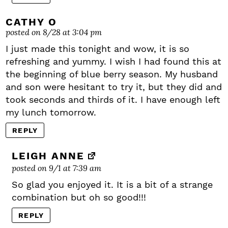
CATHY O
posted on 8/28 at 3:04 pm
I just made this tonight and wow, it is so
refreshing and yummy. I wish I had found this at
the beginning of blue berry season. My husband
and son were hesitant to try it, but they did and
took seconds and thirds of it. I have enough left
my lunch tomorrow.
REPLY
LEIGH ANNE
posted on 9/1 at 7:39 am
So glad you enjoyed it. It is a bit of a strange
combination but oh so good!!!
REPLY