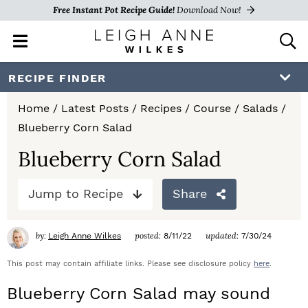
Free Instant Pot Recipe Guide!
Download Now!
M
D
a
i
i
s
S
S
S
RECIPE FINDER
n
p
k
k
k
M
l
Home
/
Latest Posts
/
Recipes
/
Course
/
Salads
/
e
a
i
i
i
Blueberry Corn Salad
n
y
p
p
p
u
S
Blueberry Corn Salad
e
t
t
t
a
Jump to Recipe
Share
o
o
o
r
c
p
m
p
h
by:
posted:
updated:
Leigh Anne Wilkes
8/11/22
7/30/24
r
a
r
B
a
This post may contain affiliate links. Please see disclosure policy
here
.
i
i
i
r
Blueberry Corn Salad may sound
m
n
m