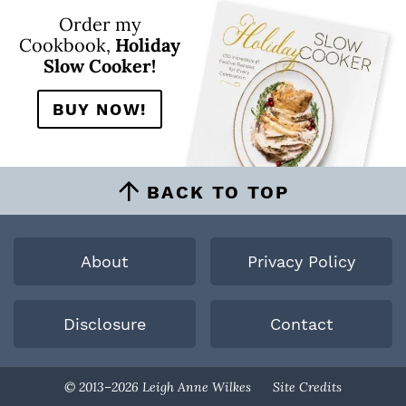
Order my
Cookbook,
Holiday
Slow Cooker!
BUY NOW!
BACK TO TOP
About
Privacy Policy
Disclosure
Contact
Designed By
© 2013–2026 Leigh Anne Wilkes
Site Credits
Melissa Rose