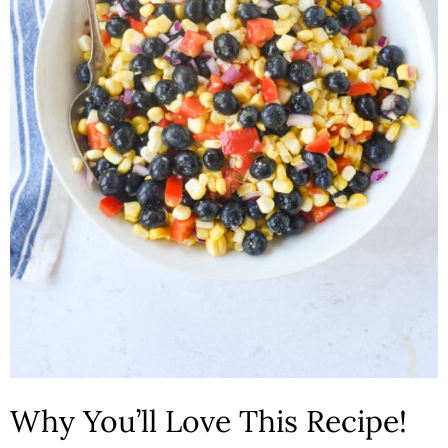
n
Why You’ll Love This Recipe!