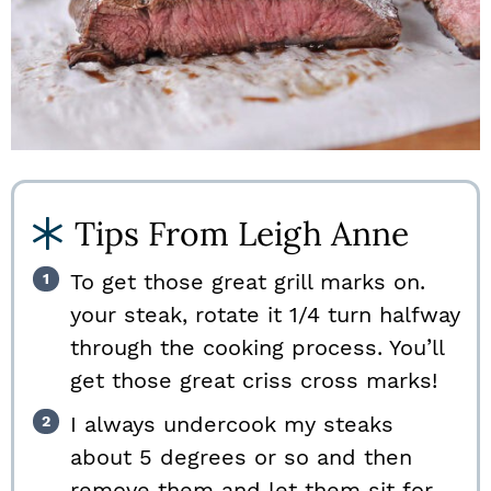
Tips From Leigh Anne
To get those great grill marks on.
your steak, rotate it 1/4 turn halfway
through the cooking process. You’ll
get those great criss cross marks!
I always undercook my steaks
about 5 degrees or so and then
remove them and let them sit for