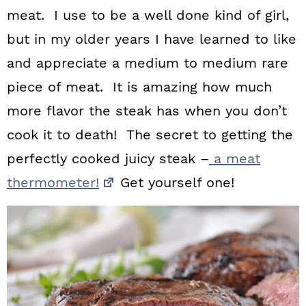
meat. I use to be a well done kind of girl,
but in my older years I have learned to like
and appreciate a medium to medium rare
piece of meat. It is amazing how much
more flavor the steak has when you don’t
cook it to death! The secret to getting the
perfectly cooked juicy steak –
a meat
thermometer!
Get yourself one!