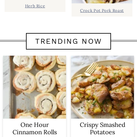
Herb Rice
Crock Pot Pork Roast
TRENDING NOW
One Hour
Crispy Smashed
Cinnamon Rolls
Potatoes