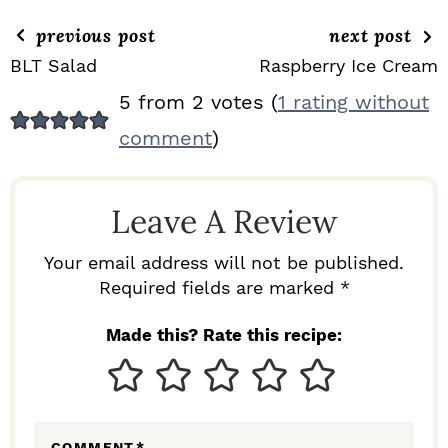
previous post
next post
BLT Salad
Raspberry Ice Cream
R
5 from 2 votes (
1 rating without
E
comment
)
A
D
Leave A Review
E
R
Your email address will not be published.
I
Required fields are marked *
N
Made this? Rate this recipe:
T
E
R
COMMENT
*