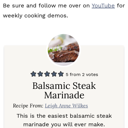
Be sure and follow me over on
YouTube
for
weekly cooking demos.
5
from
2
votes
Balsamic Steak
Marinade
Recipe From:
Leigh Anne Wilkes
This is the easiest balsamic steak
marinade you will ever make.