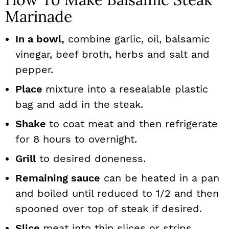
Marinade
In a bowl,
combine garlic, oil, balsamic
vinegar, beef broth, herbs and salt and
pepper.
Place
mixture into a resealable plastic
bag and add in the steak.
Shake
to coat meat and then refrigerate
for 8 hours to overnight.
Grill
to desired doneness.
Remaining sauce
can be heated in a pan
and boiled until reduced to 1/2 and then
spooned over top of steak if desired.
Slice
meat into thin slices or strips.