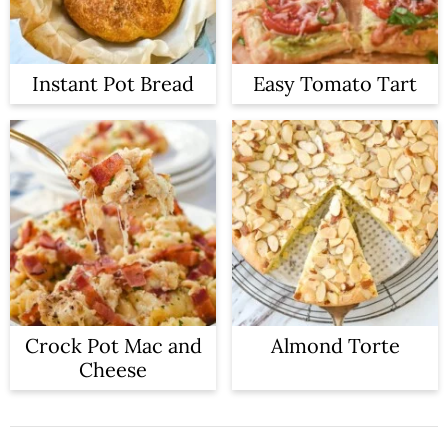
Instant Pot Bread
Easy Tomato Tart
Crock Pot Mac and
Almond Torte
Cheese