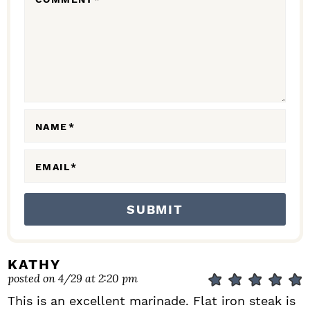
A
C
T
I
O
N
NAME
*
S
EMAIL
*
KATHY
posted on 4/29 at 2:20 pm
This is an excellent marinade. Flat iron steak is