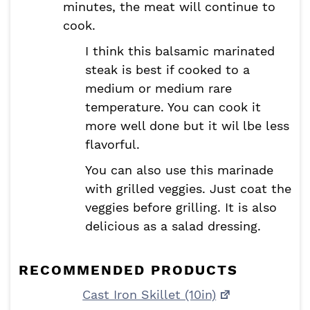
minutes, the meat will continue to
cook.
I think this balsamic marinated
steak is best if cooked to a
medium or medium rare
temperature. You can cook it
more well done but it wil lbe less
flavorful.
You can also use this marinade
with grilled veggies. Just coat the
veggies before grilling. It is also
delicious as a salad dressing.
RECOMMENDED PRODUCTS
Cast Iron Skillet (10in)