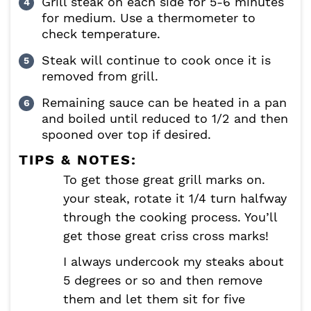
Grill steak on each side for 5-6 minutes
for medium. Use a thermometer to
check temperature.
Steak will continue to cook once it is
removed from grill.
Remaining sauce can be heated in a pan
and boiled until reduced to 1/2 and then
spooned over top if desired.
TIPS & NOTES:
To get those great grill marks on.
your steak, rotate it 1/4 turn halfway
through the cooking process. You’ll
get those great criss cross marks!
I always undercook my steaks about
5 degrees or so and then remove
them and let them sit for five