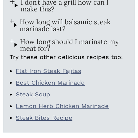
I don’t have a grill how can I
make this?
How long will balsamic steak
marinade last?
How long should I marinate my
meat for?
Try these other delicious recipes too:
Flat Iron Steak Fajitas
Best Chicken Marinade
Steak Soup
Lemon Herb Chicken Marinade
Steak Bites Recipe