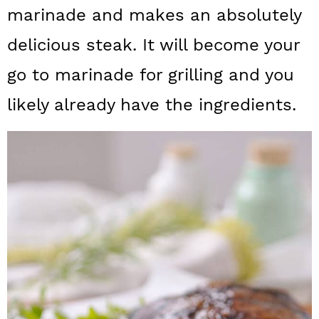
a
c
a
marinade and makes an absolutely
r
o
r
delicious steak. It will become your
y
n
y
go to marinade for grilling and you
n
t
s
likely already have the ingredients.
a
e
i
v
n
d
i
t
e
g
b
a
a
t
r
i
o