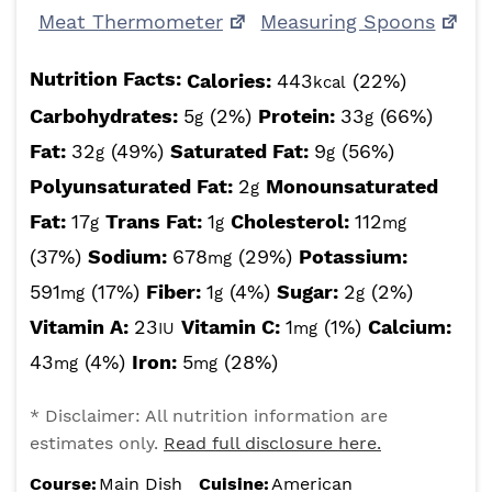
Meat Thermometer
Measuring Spoons
Nutrition Facts:
Calories:
443
(22%)
kcal
Carbohydrates:
5
(2%)
Protein:
33
(66%)
g
g
Fat:
32
(49%)
Saturated Fat:
9
(56%)
g
g
Polyunsaturated Fat:
2
Monounsaturated
g
Fat:
17
Trans Fat:
1
Cholesterol:
112
g
g
mg
(37%)
Sodium:
678
(29%)
Potassium:
mg
591
(17%)
Fiber:
1
(4%)
Sugar:
2
(2%)
mg
g
g
Vitamin A:
23
Vitamin C:
1
(1%)
Calcium:
IU
mg
43
(4%)
Iron:
5
(28%)
mg
mg
* Disclaimer: All nutrition information are
estimates only.
Read full disclosure here.
Course:
Main Dish
Cuisine:
American