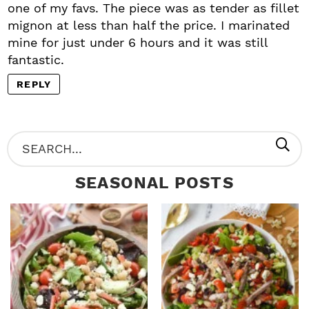
one of my favs. The piece was as tender as fillet
mignon at less than half the price. I marinated
mine for just under 6 hours and it was still
fantastic.
REPLY
P
S
R
e
SEASONAL POSTS
I
a
M
r
A
c
R
h
Y
.
S