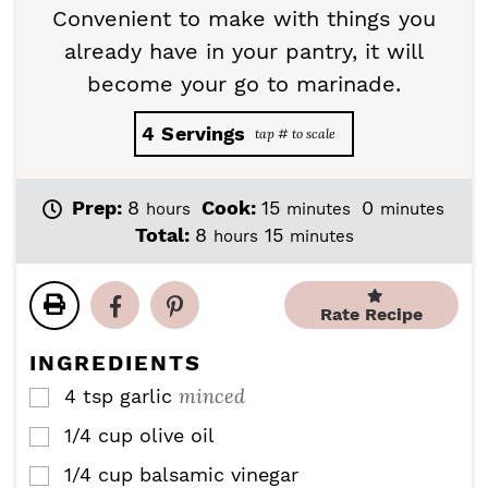
Convenient to make with things you
already have in your pantry, it will
become your go to marinade.
4
Servings
h
m
m
Prep:
8
Cook:
15
0
hours
minutes
minutes
o
i
i
h
m
Total:
8
15
hours
minutes
u
n
n
o
i
r
u
u
u
n
s
t
t
r
u
Rate Recipe
e
e
s
t
s
s
e
INGREDIENTS
s
minced
4
tsp
garlic
▢
1/4
cup
olive oil
▢
1/4
cup
balsamic vinegar
▢