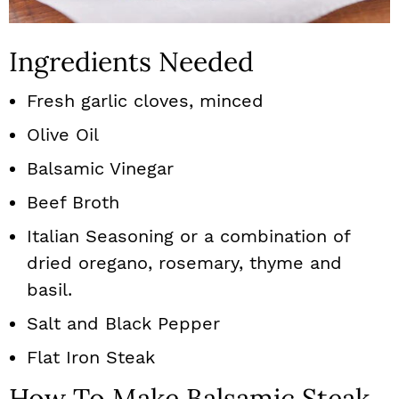
Ingredients Needed
Fresh garlic cloves, minced
Olive Oil
Balsamic Vinegar
Beef Broth
Italian Seasoning or a combination of
dried oregano, rosemary, thyme and
basil.
Salt and Black Pepper
Flat Iron Steak
How To Make Balsamic Steak