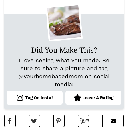
Did You Make This?
I love seeing what you made. Be
sure to share a picture and tag
@yourhomebasedmom
on social
media!
Tag On Insta!
Leave A Rating