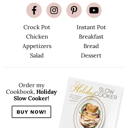
Crock Pot
Instant Pot
Chicken
Breakfast
Appetizers
Bread
Salad
Dessert
Order my
Cookbook,
Holiday
Slow Cooker!
BUY NOW!