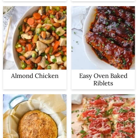
Almond Chicken
Easy Oven Baked
Riblets