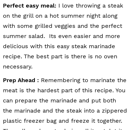
Perfect easy meal:
I love throwing a steak
on the grill on a hot summer night along
with some grilled veggies and the perfect
summer salad. Its even easier and more
delicious with this easy steak marinade
recipe. The best part is there is no oven
necessary.
Prep Ahead :
Remembering to marinate the
meat is the hardest part of this recipe. You
can prepare the marinade and put both
the marinade and the steak into a zippered
plastic freezer bag and freeze it together.