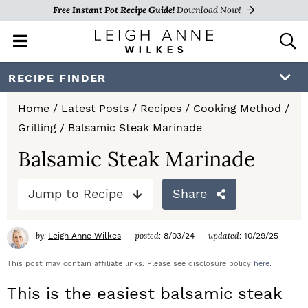
Free Instant Pot Recipe Guide!
Download Now!
M
D
a
i
i
s
S
S
S
RECIPE FINDER
n
p
k
k
k
M
l
Home
/
Latest Posts
/
Recipes
/
Cooking Method
/
e
a
i
i
i
Grilling
/
Balsamic Steak Marinade
n
y
p
p
p
u
S
Balsamic Steak Marinade
e
t
t
t
a
Jump to Recipe
Share
o
o
o
r
c
p
m
p
h
by:
posted:
updated:
Leigh Anne Wilkes
8/03/24
10/29/25
r
a
r
B
a
This post may contain affiliate links. Please see disclosure policy
here
.
i
i
i
r
This is the easiest balsamic steak
m
n
m