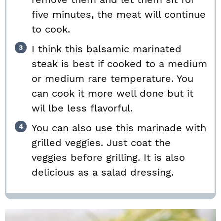
five minutes, the meat will continue
to cook.
I think this balsamic marinated
steak is best if cooked to a medium
or medium rare temperature. You
can cook it more well done but it
wil lbe less flavorful.
You can also use this marinade with
grilled veggies. Just coat the
veggies before grilling. It is also
delicious as a salad dressing.