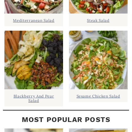
.
I
D
.
Mediterranean Salad
Steak Salad
E
B
A
R
Blackberry And Pear
Sesame Chicken Salad
Salad
MOST POPULAR POSTS