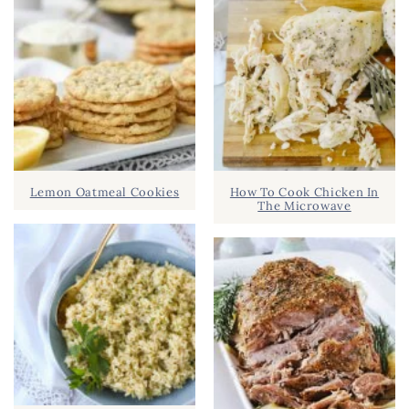
Lemon Oatmeal Cookies
How To Cook Chicken In
The Microwave