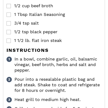
1/2
cup
beef broth
▢
1
Tbsp
Italian Seasoning
▢
3/4
tsp
salt
▢
1/2
tsp
black pepper
▢
1 1/2
lb.
flat iron steak
▢
INSTRUCTIONS
In a bowl, combine garlic, oil, balsamic
vinegar, beef broth, herbs and salt and
pepper.
Pour into a resealable plastic bag and
add steak. Shake to coat and refrigerate
for 8 hours or overnight.
Heat grill to medium high heat.