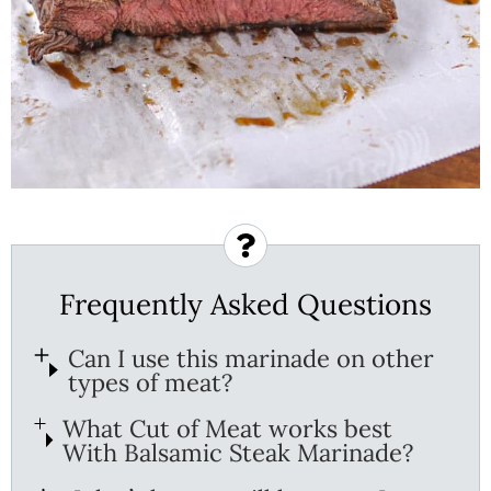
Frequently Asked Questions
Can I use this marinade on other
types of meat?
What Cut of Meat works best
With Balsamic Steak Marinade?