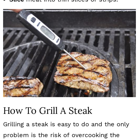
How To Grill A Steak
Grilling a steak is easy to do and the only
problem is the risk of overcooking the