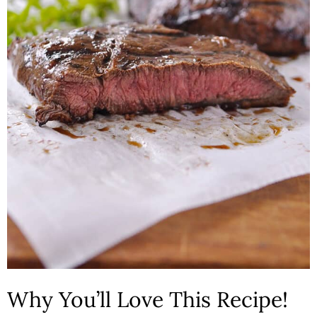
n
Why You’ll Love This Recipe!