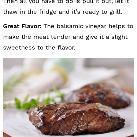
Then all you have to do is pull it out, let it
thaw in the fridge and it’s ready to grill.
Great Flavor:
The balsamic vinegar helps to
make the meat tender and give it a slight
sweetness to the flavor.