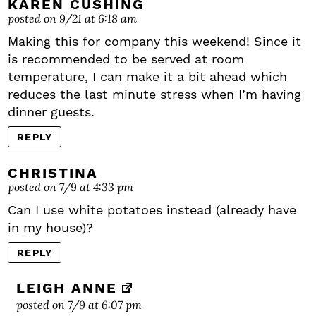
KAREN CUSHING
posted on 9/21 at 6:18 am
Making this for company this weekend! Since it
is recommended to be served at room
temperature, I can make it a bit ahead which
reduces the last minute stress when I’m having
dinner guests.
REPLY
CHRISTINA
posted on 7/9 at 4:33 pm
Can I use white potatoes instead (already have
in my house)?
REPLY
LEIGH ANNE
posted on 7/9 at 6:07 pm