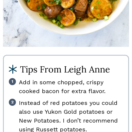
Tips From Leigh Anne
Add in some chopped, crispy
cooked bacon for extra flavor.
Instead of red potatoes you could
also use Yukon Gold potatoes or
New Potatoes. I don’t recommend
using Russett potatoes.