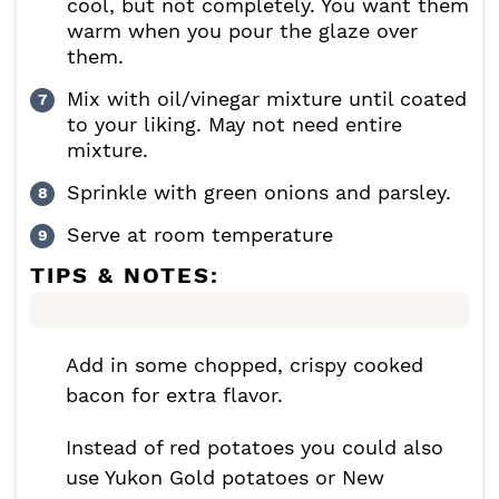
cool, but not completely. You want them
warm when you pour the glaze over
them.
Mix with oil/vinegar mixture until coated
to your liking. May not need entire
mixture.
Sprinkle with green onions and parsley.
Serve at room temperature
TIPS & NOTES:
Add in some chopped, crispy cooked
bacon for extra flavor.
Instead of red potatoes you could also
use Yukon Gold potatoes or New