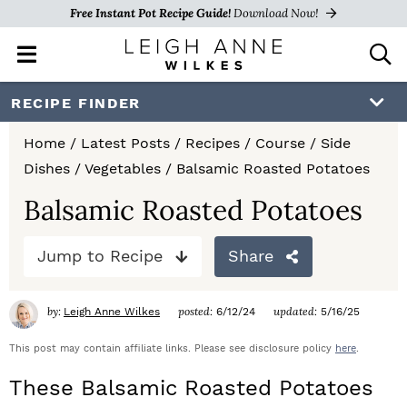
Free Instant Pot Recipe Guide!
Download Now!
M
D
a
i
i
s
S
S
S
RECIPE FINDER
n
p
k
k
k
M
l
Home
/
Latest Posts
/
Recipes
/
Course
/
Side
e
a
i
i
i
Dishes
/
Vegetables
/
Balsamic Roasted Potatoes
n
y
p
p
p
u
S
Balsamic Roasted Potatoes
e
t
t
t
a
Jump to Recipe
Share
o
o
o
r
c
p
m
p
h
by:
posted:
updated:
Leigh Anne Wilkes
6/12/24
5/16/25
r
a
r
B
a
This post may contain affiliate links. Please see disclosure policy
here
.
i
i
i
r
These Balsamic Roasted Potatoes
m
n
m