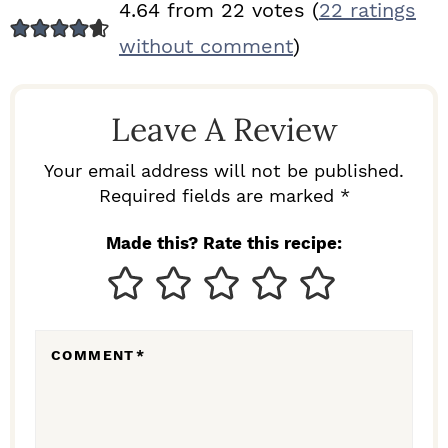
R
4.64 from 22 votes (
22 ratings
E
without comment
)
A
D
Leave A Review
E
R
Your email address will not be published.
I
Required fields are marked *
N
Made this? Rate this recipe:
T
E
R
COMMENT
*
A
C
T