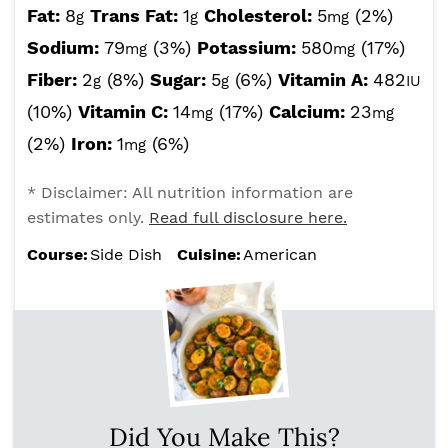
Fat:
8
Trans Fat:
1
Cholesterol:
5
(2%)
g
g
mg
Sodium:
79
(3%)
Potassium:
580
(17%)
mg
mg
Fiber:
2
(8%)
Sugar:
5
(6%)
Vitamin A:
482
g
g
IU
(10%)
Vitamin C:
14
(17%)
Calcium:
23
mg
mg
(2%)
Iron:
1
(6%)
mg
* Disclaimer: All nutrition information are
estimates only.
Read full disclosure here.
Course:
Side Dish
Cuisine:
American
Did You Make This?