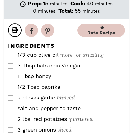
m
m
Prep:
15
Cook:
40
minutes
minutes
i
i
m
m
0
Total:
55
minutes
minutes
n
n
i
i
u
u
n
n
t
t
u
u
Rate Recipe
e
e
t
t
s
s
e
e
INGREDIENTS
s
s
more for drizzling
1/3
cup
olive oil
▢
3
Tbsp
balsamic Vinegar
▢
1
Tbsp
honey
▢
1/2
Tbsp
paprika
▢
minced
2
cloves
garlic
▢
salt and pepper to taste
▢
quartered
2
lbs.
red potatoes
▢
sliced
3
green onions
▢