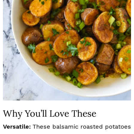
n
Why You’ll Love These
Versatile:
These balsamic roasted potatoes