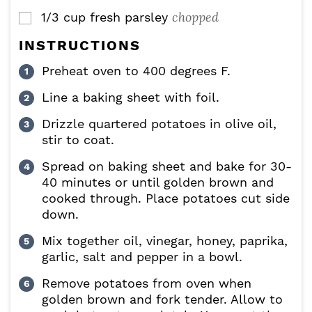
chopped
1/3
cup
fresh parsley
▢
INSTRUCTIONS
Preheat oven to 400 degrees F.
Line a baking sheet with foil.
Drizzle quartered potatoes in olive oil,
stir to coat.
Spread on baking sheet and bake for 30-
40 minutes or until golden brown and
cooked through. Place potatoes cut side
down.
Mix together oil, vinegar, honey, paprika,
garlic, salt and pepper in a bowl.
Remove potatoes from oven when
golden brown and fork tender. Allow to