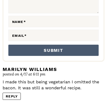
I
O
N
NAME
*
S
EMAIL
*
MARILYN WILLIAMS
posted on 4/17 at 6:11 pm
I made this but being vegetarian I omitted the
bacon. It was still a wonderful recipe.
REPLY