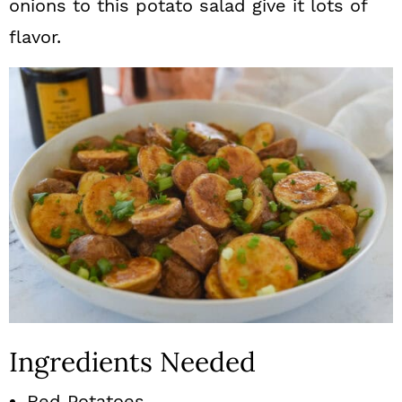
onions to this potato salad give it lots of
flavor.
Ingredients Needed
Red Potatoes