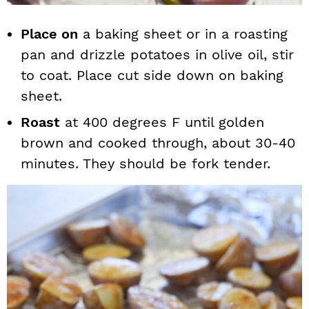
Place on
a baking sheet or in a roasting
pan and drizzle potatoes in olive oil, stir
to coat. Place cut side down on baking
sheet.
Roast
at 400 degrees F until golden
brown and cooked through, about 30-40
minutes. They should be fork tender.