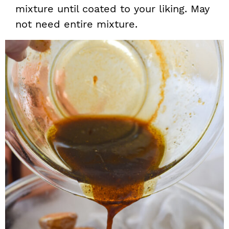
mixture until coated to your liking. May
not need entire mixture.