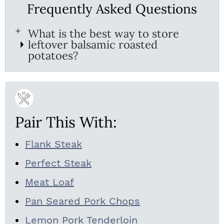
Frequently Asked Questions
What is the best way to store
leftover balsamic roasted
potatoes?
Pair This With:
Flank Steak
Perfect Steak
Meat Loaf
Pan Seared Pork Chops
Lemon Pork Tenderloin