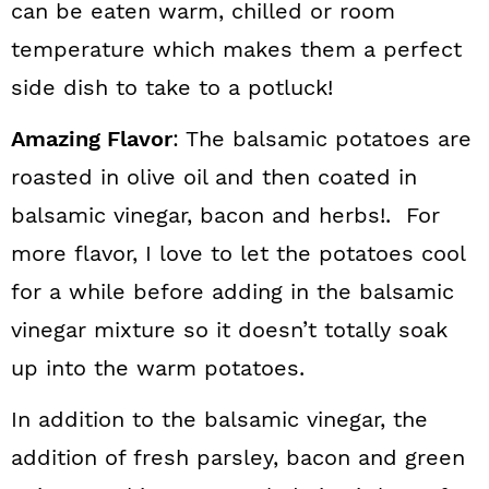
can be eaten warm, chilled or room
temperature which makes them a perfect
side dish to take to a potluck!
Amazing Flavor
: The balsamic potatoes are
roasted in olive oil and then coated in
balsamic vinegar, bacon and herbs!. For
more flavor, I love to let the potatoes cool
for a while before adding in the balsamic
vinegar mixture so it doesn’t totally soak
up into the warm potatoes.
In addition to the balsamic vinegar, the
addition of fresh parsley, bacon and green