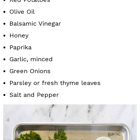
Olive Oil
Balsamic Vinegar
Honey
Paprika
Garlic, minced
Green Onions
Parsley or fresh thyme leaves
Salt and Pepper