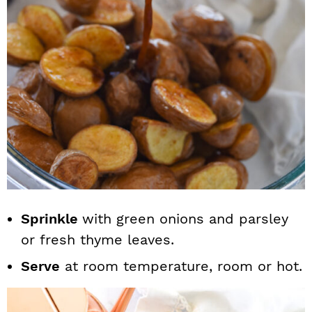
Sprinkle
with green onions and parsley
or fresh thyme leaves.
Serve
at room temperature, room or hot.