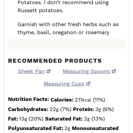
Potatoes. I don’t recommend using
Russett potatoes.
Garnish with other fresh herbs such as
thyme, basil, oreganon or rosemary
RECOMMENDED PRODUCTS
Sheet Pan
Measuring Spoons
Measuring Cups
Nutrition Facts:
Calories:
211
(11%)
kcal
Carbohydrates:
22
(7%)
Protein:
3
(6%)
g
g
Fat:
13
(20%)
Saturated Fat:
2
(13%)
g
g
Polyunsaturated Fat:
2
Monounsaturated
g