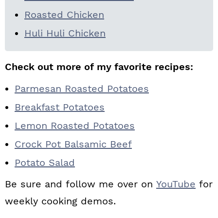
Roasted Chicken
Huli Huli Chicken
Check out more of my favorite recipes:
Parmesan Roasted Potatoes
Breakfast Potatoes
Lemon Roasted Potatoes
Crock Pot Balsamic Beef
Potato Salad
Be sure and follow me over on
YouTube
for
weekly cooking demos.