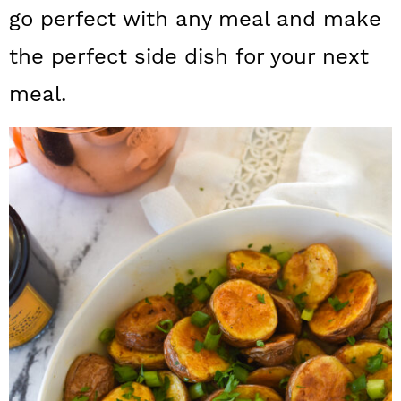
a
c
a
go perfect with any meal and make
r
o
r
the perfect side dish for your next
y
n
y
meal.
n
t
s
a
e
i
v
n
d
i
t
e
g
b
a
a
t
r
i
o