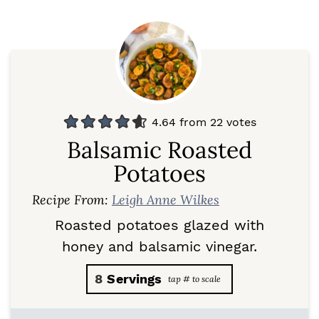
4.64
from
22
votes
Balsamic Roasted
Potatoes
Recipe From:
Leigh Anne Wilkes
Roasted potatoes glazed with
honey and balsamic vinegar.
8
Servings