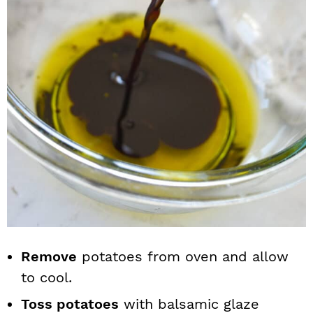
Remove
potatoes from oven and allow
to cool.
Toss potatoes
with balsamic glaze