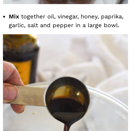
Mix
together oil, vinegar, honey, paprika,
garlic, salt and pepper in a large bowl.