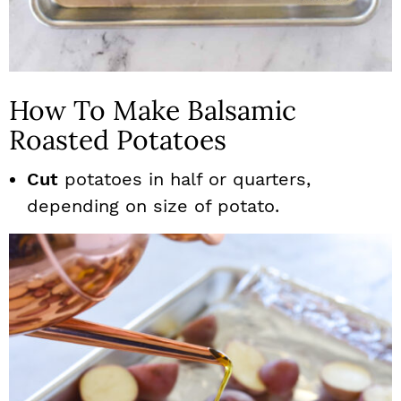
How To Make Balsamic
Roasted Potatoes
Cut
potatoes in half or quarters,
depending on size of potato.