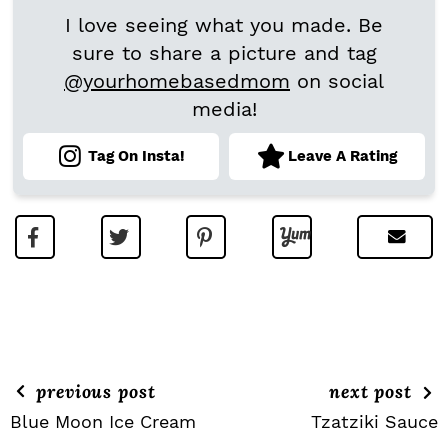
I love seeing what you made. Be
sure to share a picture and tag
@yourhomebasedmom
on social
media!
Tag On Insta!
Leave A Rating
previous post
next post
Blue Moon Ice Cream
Tzatziki Sauce