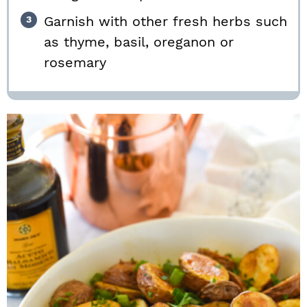
Garnish with other fresh herbs such
as thyme, basil, oreganon or
rosemary