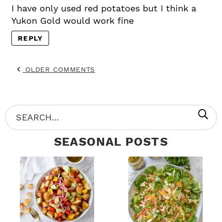
I have only used red potatoes but I think a
Yukon Gold would work fine
REPLY
OLDER COMMENTS
P
S
R
e
SEASONAL POSTS
I
a
M
r
A
c
R
h
Y
.