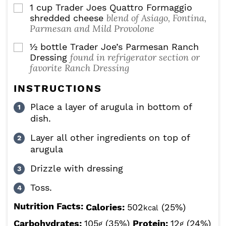
1
cup
Trader Joes Quattro Formaggio
▢
blend of Asiago, Fontina,
shredded cheese
Parmesan and Mild Provolone
½
bottle Trader Joe’s Parmesan Ranch
▢
found in refrigerator section or
Dressing
favorite Ranch Dressing
INSTRUCTIONS
Place a layer of arugula in bottom of
dish.
Layer all other ingredients on top of
arugula
Drizzle with dressing
Toss.
Nutrition Facts:
Calories:
502
(25%)
kcal
Carbohydrates:
105
(35%)
Protein:
12
(24%)
g
g