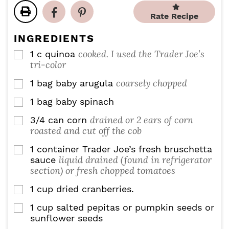
t
t
t
u
e
e
e
Rate Recipe
t
s
s
s
e
INGREDIENTS
s
cooked. I used the Trader Joe’s
1
c
quinoa
▢
tri-color
coarsely chopped
1
bag baby arugula
▢
1
bag baby spinach
▢
drained or 2 ears of corn
3/4
can corn
▢
roasted and cut off the cob
1
container Trader Joe’s fresh bruschetta
▢
liquid drained (found in refrigerator
sauce
section) or fresh chopped tomatoes
1
cup
dried cranberries.
▢
1
cup
salted pepitas or pumpkin seeds or
▢
sunflower seeds