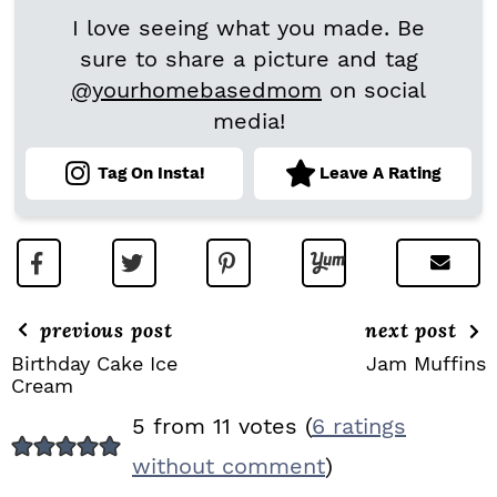
I love seeing what you made. Be
sure to share a picture and tag
@yourhomebasedmom
on social
media!
Tag On Insta!
Leave A Rating
previous post
next post
Birthday Cake Ice
Jam Muffins
Cream
R
5 from 11 votes (
6 ratings
E
without comment
)
A