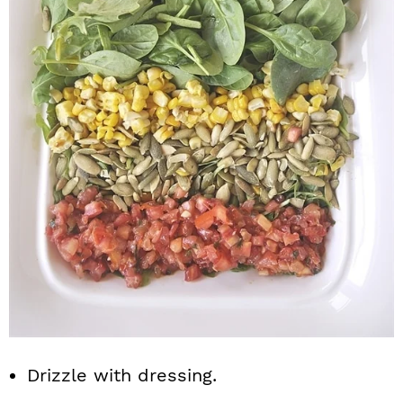
Drizzle with dressing.