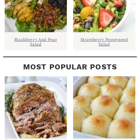
Blackberry And Pear
Strawberry Poppyseed
Salad
Salad
MOST POPULAR POSTS