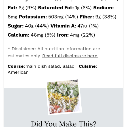
Fat:
6
(9%)
Saturated Fat:
1
(6%)
Sodium:
g
g
8
Potassium:
503
(14%)
Fiber:
9
(38%)
mg
mg
g
Sugar:
40
(44%)
Vitamin A:
47
(1%)
g
IU
Calcium:
46
(5%)
Iron:
4
(22%)
mg
mg
* Disclaimer: All nutrition information are
estimates only.
Read full disclosure here.
Course:
main dish salad, Salad
Cuisine:
American
Did You Make This?