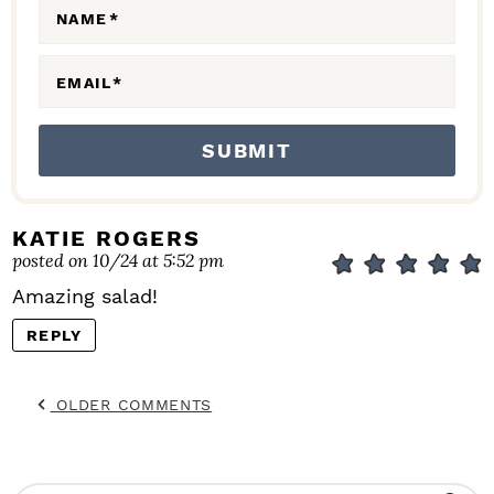
N
NAME
*
S
EMAIL
*
KATIE ROGERS
posted on 10/24 at 5:52 pm
Amazing salad!
REPLY
OLDER COMMENTS