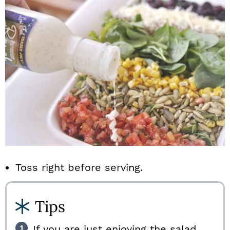
Toss right before serving.
Tips
If you are just enjoying the salad