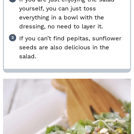
yourself, you can just toss
everything in a bowl with the
dressing, no need to layer it.
If you can’t find pepitas, sunflower
seeds are also delicious in the
salad.