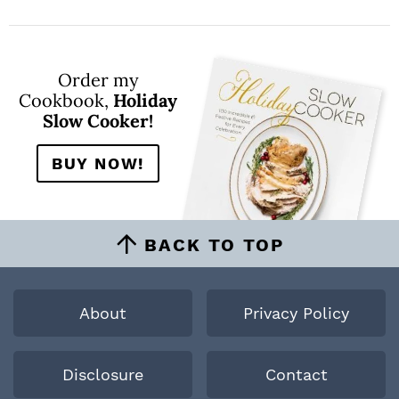
Order my
Cookbook,
Holiday
Slow Cooker!
BUY NOW!
BACK TO TOP
About
Privacy Policy
Disclosure
Contact