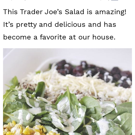
a
c
a
This Trader Joe’s Salad is amazing!
r
o
r
It’s pretty and delicious and has
y
n
y
become a favorite at our house.
n
t
s
a
e
i
v
n
d
i
t
e
g
b
a
a
t
r
i
o