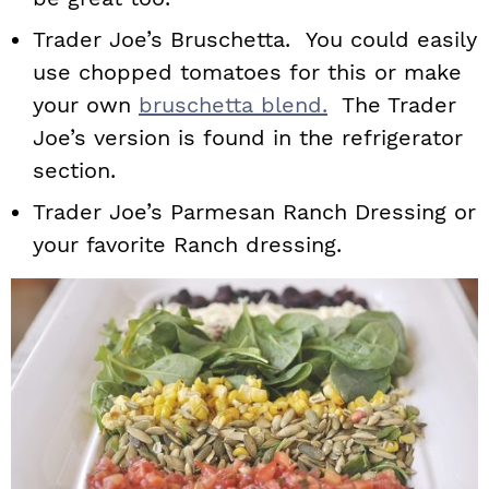
Trader Joe’s Bruschetta. You could easily
use chopped tomatoes for this or make
your own
bruschetta blend.
The Trader
Joe’s version is found in the refrigerator
section.
Trader Joe’s Parmesan Ranch Dressing or
your favorite Ranch dressing.