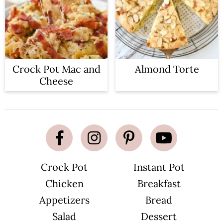
Crock Pot Mac and
Almond Torte
Cheese
Crock Pot
Instant Pot
Chicken
Breakfast
Appetizers
Bread
Salad
Dessert