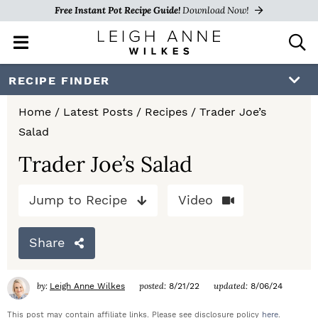
Free Instant Pot Recipe Guide!
Download Now!
M
D
a
i
i
s
S
S
S
RECIPE FINDER
n
p
k
k
k
M
l
Home
/
Latest Posts
/
Recipes
/
Trader Joe’s
e
a
i
i
i
Salad
n
y
p
p
p
u
S
Trader Joe’s Salad
e
t
t
t
a
Jump to Recipe
Video
o
o
o
r
c
p
m
p
h
Share
r
a
r
B
a
i
i
i
by:
posted:
updated:
Leigh Anne Wilkes
8/21/22
8/06/24
r
m
n
m
This post may contain affiliate links. Please see disclosure policy
here
.