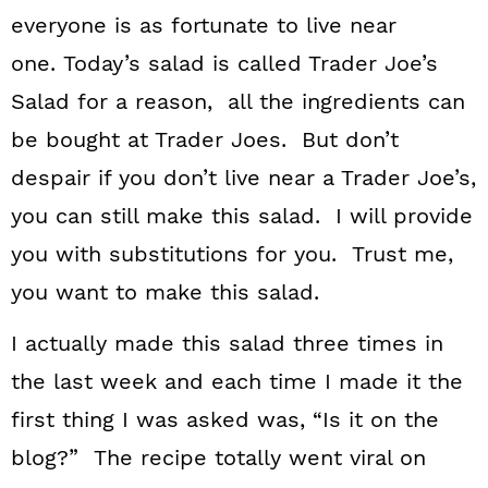
everyone is as fortunate to live near
one. Today’s salad is called Trader Joe’s
Salad for a reason, all the ingredients can
be bought at Trader Joes. But don’t
despair if you don’t live near a Trader Joe’s,
you can still make this salad. I will provide
you with substitutions for you. Trust me,
you want to make this salad.
I actually made this salad three times in
the last week and each time I made it the
first thing I was asked was, “Is it on the
blog?” The recipe totally went viral on