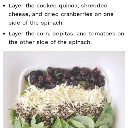
Layer the cooked quinoa, shredded
cheese, and dried cranberries on one
side of the spinach.
Layer the corn, pepitas, and tomatoes on
the other side of the spinach.