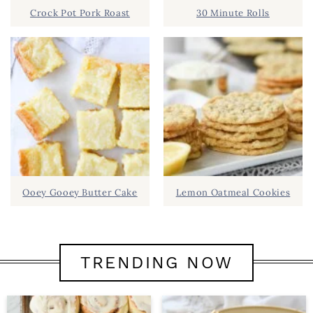
Crock Pot Pork Roast
30 Minute Rolls
Ooey Gooey Butter Cake
Lemon Oatmeal Cookies
TRENDING NOW