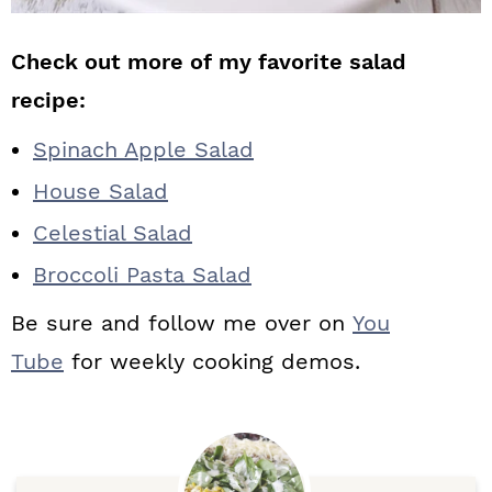
Check out more of my favorite salad
recipe:
Spinach Apple Salad
House Salad
Celestial Salad
Broccoli Pasta Salad
Be sure and follow me over on
You
Tube
for weekly cooking demos.