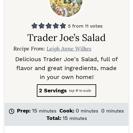
5
from
11
votes
Trader Joe’s Salad
Recipe From:
Leigh Anne Wilkes
Delicious Trader Joe's Salad, full of
flavor and great ingredients, made
in your own home!
2
Servings
m
m
m
Prep:
15
Cook:
0
0
minutes
minutes
minutes
i
i
i
m
Total:
15
minutes
n
n
n
i
u
u
u
n