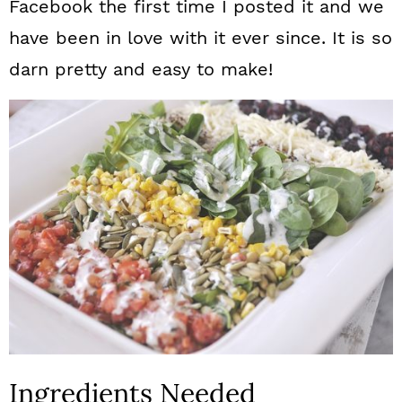
Facebook the first time I posted it and we
have been in love with it ever since. It is so
darn pretty and easy to make!
Ingredients Needed