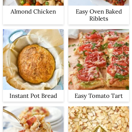
Almond Chicken
Easy Oven Baked
Riblets
Instant Pot Bread
Easy Tomato Tart