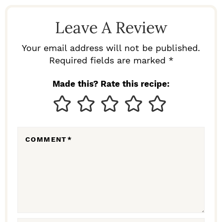
D
Leave A Review
E
R
Your email address will not be published.
I
Required fields are marked *
N
Made this? Rate this recipe:
T
E
R
COMMENT
*
A
C
T
I
O