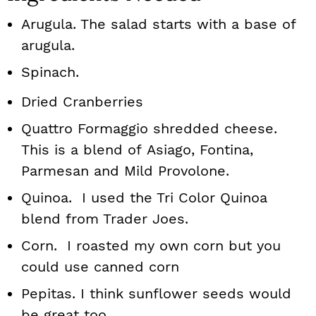
Arugula. The salad starts with a base of
arugula.
Spinach.
Dried Cranberries
Quattro Formaggio shredded cheese.
This is a blend of Asiago, Fontina,
Parmesan and Mild Provolone.
Quinoa. I used the Tri Color Quinoa
blend from Trader Joes.
Corn. I roasted my own corn but you
could use canned corn
Pepitas. I think sunflower seeds would
be great too.