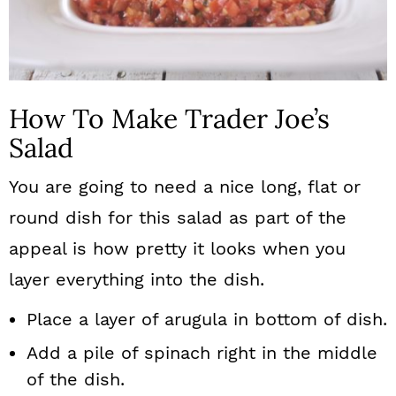
How To Make Trader Joe’s
Salad
You are going to need a nice long, flat or
round dish for this salad as part of the
appeal is how pretty it looks when you
layer everything into the dish.
Place a layer of arugula in bottom of dish.
Add a pile of spinach right in the middle
of the dish.