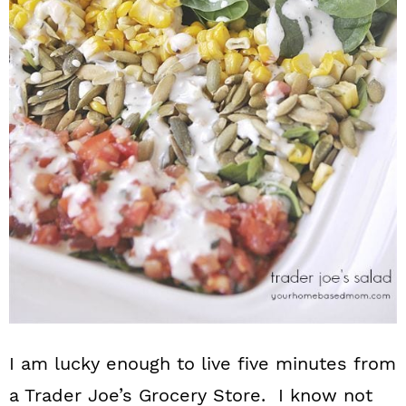
n
I am lucky enough to live five minutes from
a Trader Joe’s Grocery Store. I know not