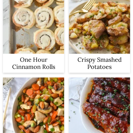
One Hour
Crispy Smashed
Cinnamon Rolls
Potatoes