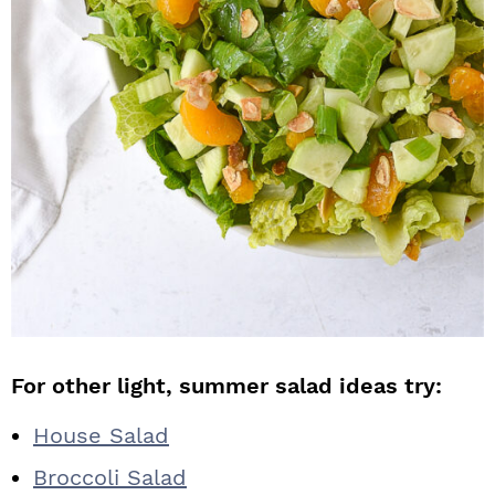
For other light, summer salad ideas try:
House Salad
Broccoli Salad