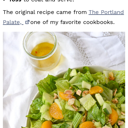
The original recipe came from
The Portland
Palate,
one of my favorite cookbooks.