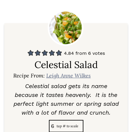
4.84
from
6
votes
Celestial Salad
Recipe From:
Leigh Anne Wilkes
Celestial salad gets its name
because it tastes heavenly. It is the
perfect light summer or spring salad
with a lot of flavor and crunch.
6