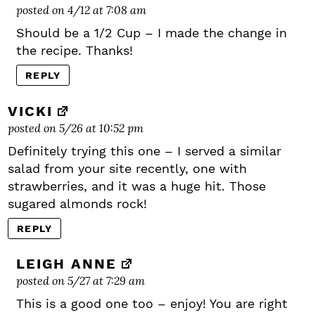
posted on 4/12 at 7:08 am
Should be a 1/2 Cup – I made the change in
the recipe. Thanks!
REPLY
VICKI
posted on 5/26 at 10:52 pm
Definitely trying this one – I served a similar
salad from your site recently, one with
strawberries, and it was a huge hit. Those
sugared almonds rock!
REPLY
LEIGH ANNE
posted on 5/27 at 7:29 am
This is a good one too – enjoy! You are right