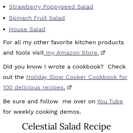
Strawberry Poppyseed Salad
Spinach Fruit Salad
House Salad
For all my other favorite kitchen products
and tools visit
my Amazon Store.
Did you know I wrote a cookbook? Check
out the
Holiday Slow Cooker Cookbook for
100 delicious recipes.
Be sure and follow me over on
You Tube
for weekly cooking demos.
Celestial Salad Recipe