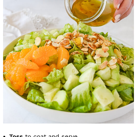
Toss
to coat and serve.