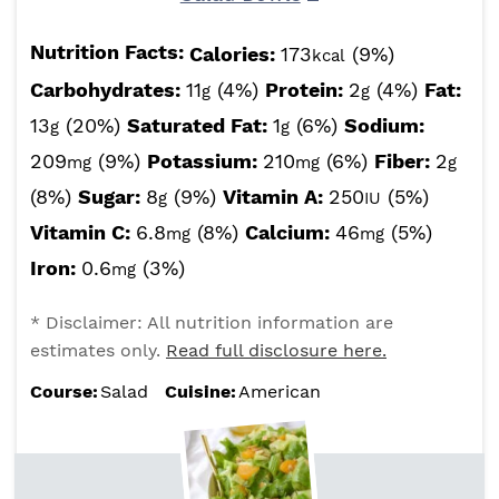
Nutrition Facts:
Calories:
173
(9%)
kcal
Carbohydrates:
11
(4%)
Protein:
2
(4%)
Fat:
g
g
13
(20%)
Saturated Fat:
1
(6%)
Sodium:
g
g
209
(9%)
Potassium:
210
(6%)
Fiber:
2
mg
mg
g
(8%)
Sugar:
8
(9%)
Vitamin A:
250
(5%)
g
IU
Vitamin C:
6.8
(8%)
Calcium:
46
(5%)
mg
mg
Iron:
0.6
(3%)
mg
* Disclaimer: All nutrition information are
estimates only.
Read full disclosure here.
Course:
Salad
Cuisine:
American