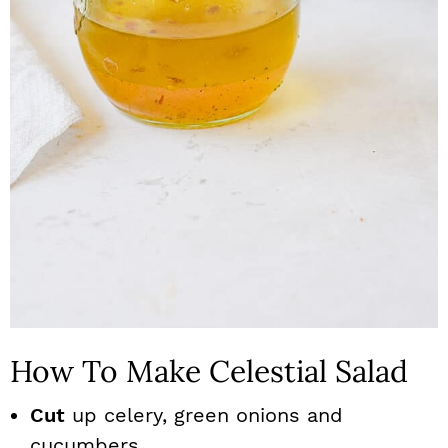
How To Make Celestial Salad
Cut
up celery, green onions and
cucumbers