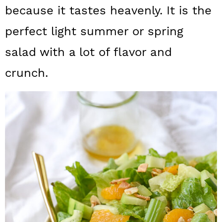
a
c
a
because it tastes heavenly. It is the
r
o
r
perfect light summer or spring
y
n
y
salad with a lot of flavor and
n
t
s
crunch.
a
e
i
v
n
d
i
t
e
g
b
a
a
t
r
i
o