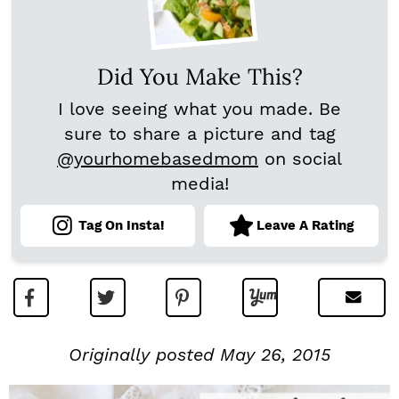
Did You Make This?
I love seeing what you made. Be
sure to share a picture and tag
@yourhomebasedmom
on social
media!
Tag On Insta!
Leave A Rating
Originally posted May 26, 2015