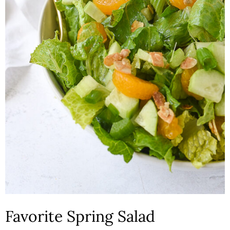
n
Favorite Spring Salad