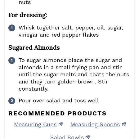
nuts
For dressing:
Whisk together salt, pepper, oil, sugar,
vinegar and red pepper flakes
Sugared Almonds
To sugar almonds place the sugar and
almonds in a small frying pan and stir
until the sugar melts and coats the nuts
and they turn golden brown. Stir
constantly.
Pour over salad and toss well
RECOMMENDED PRODUCTS
Measuring Cups
Measuring Spoons
Salad Bowls