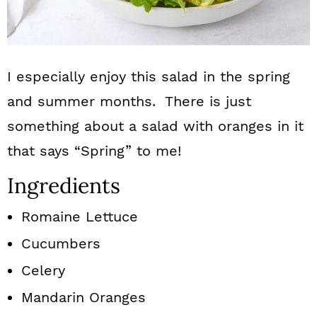
I especially enjoy this salad in the spring
and summer months. There is just
something about a salad with oranges in it
that says “Spring” to me!
Ingredients
Romaine Lettuce
Cucumbers
Celery
Mandarin Oranges