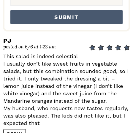
PJ
posted on 6/6 at 1:23 am
This salad is indeed celestial
I usually don’t like sweet fruits in vegetable
salads, but this combination sounded good, so I
tried it. I only tweaked the dressing a bit –
lemon juice instead of the vinegar (I don’t like
white vinegar) and the sweet juice from the
Mandarine oranges instead of the sugar.
My husband, who requests new tastes regularly,
was also pleased. The kids did not like it, but I
expected that