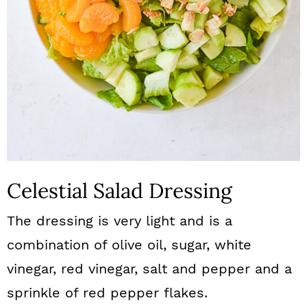
Celestial Salad Dressing
The dressing is very light and is a
combination of olive oil, sugar, white
vinegar, red vinegar, salt and pepper and a
sprinkle of red pepper flakes.