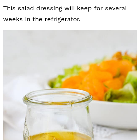
This salad dressing will keep for several
weeks in the refrigerator.