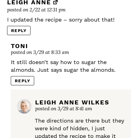
LEIGH ANNE
posted on 2/22 at 12:31 pm
I updated the recipe – sorry about that!
REPLY
TONI
posted on 3/29 at 8:33 am
It still doesn’t say how to sugar the
almonds. Just says sugar the almonds.
REPLY
LEIGH ANNE WILKES
posted on 3/29 at 8:41 am
The directions are there but they
were kind of hidden, I just
updated the recipe to make it