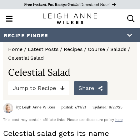
Free Instant Pot Recipe Guide!
Download Now!
M
D
a
i
i
s
S
S
S
RECIPE FINDER
n
p
k
k
k
M
l
Home
/
Latest Posts
/
Recipes
/
Course
/
Salads
/
e
a
i
i
i
Celestial Salad
n
y
p
p
p
u
S
Celestial Salad
e
t
t
t
a
Jump to Recipe
Share
o
o
o
r
c
p
m
p
h
by:
posted:
updated:
Leigh Anne Wilkes
7/11/21
6/27/25
r
a
r
B
a
This post may contain affiliate links. Please see disclosure policy
here
.
i
i
i
r
Celestial salad
gets its name
m
n
m