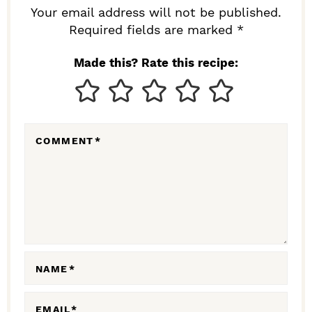
R
Your email address will not be published.
I
Required fields are marked *
N
Made this? Rate this recipe:
T
E
R
COMMENT
*
A
C
T
I
O
N
NAME
*
S
EMAIL
*