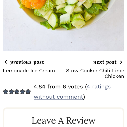
previous post
next post
Lemonade Ice Cream
Slow Cooker Chili Lime
Chicken
R
4.84 from 6 votes (
4 ratings
E
without comment
)
A
D
Leave A Review
E