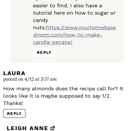
easier to find. I also have a
tutorial here on how to sugar or
candy
nuts.
https://www.yourhomebase
dmom.com/how-to-make-
candie-pecans/
REPLY
LAURA
posted on 4/12 at 3:57 am
How many almonds does the recipe call for? It
looks like it is maybe supposed to say 1/2.
Thanks!
REPLY
LEIGH ANNE