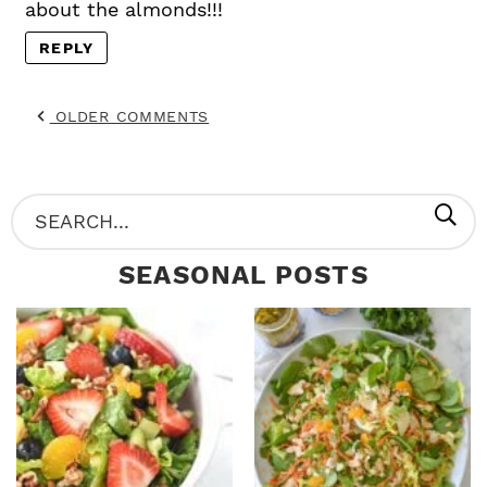
about the almonds!!!
REPLY
OLDER COMMENTS
P
S
R
e
SEASONAL POSTS
I
a
M
r
A
c
R
h
Y
.
S