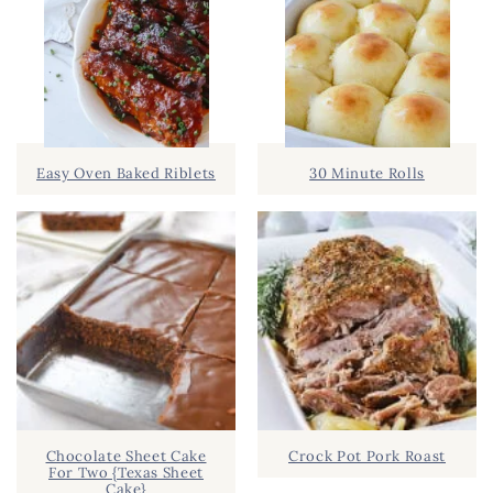
Easy Oven Baked Riblets
30 Minute Rolls
Chocolate Sheet Cake
Crock Pot Pork Roast
For Two {Texas Sheet
Cake}