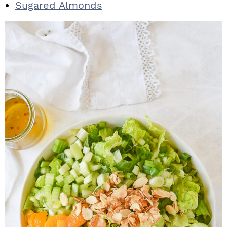
Sugared Almonds