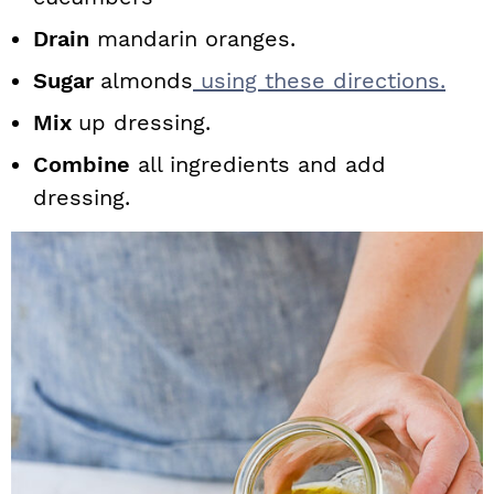
Drain
mandarin oranges.
Sugar
almonds
using these directions.
Mix
up dressing.
Combine
all ingredients and add
dressing.