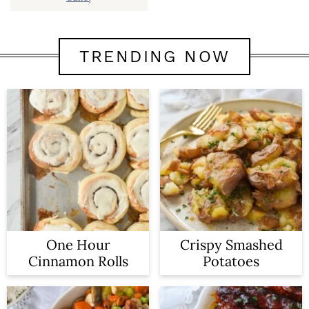
TRENDING NOW
One Hour
Crispy Smashed
Cinnamon Rolls
Potatoes