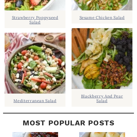
.
I
D
.
Strawberry Poppyseed
Sesame Chicken Salad
E
Salad
B
A
R
Blackberry And Pear
Mediterranean Salad
Salad
MOST POPULAR POSTS