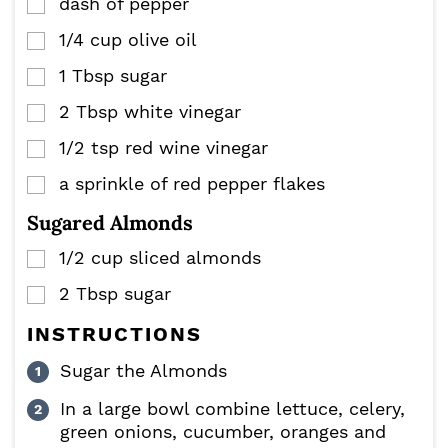
dash of pepper
▢
1/4
cup
olive oil
▢
1
Tbsp
sugar
▢
2
Tbsp
white vinegar
▢
1/2
tsp
red wine vinegar
▢
a sprinkle of red pepper flakes
▢
Sugared Almonds
1/2
cup
sliced almonds
▢
2
Tbsp
sugar
▢
INSTRUCTIONS
Sugar the Almonds
In a large bowl combine lettuce, celery,
green onions, cucumber, oranges and