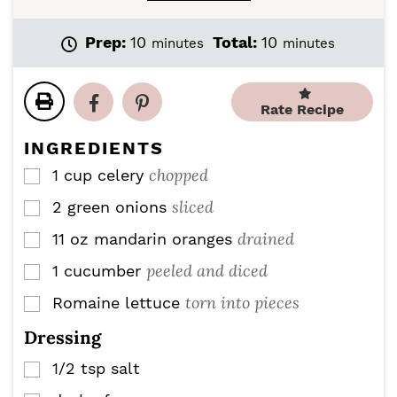
m
m
Prep:
10
Total:
10
minutes
minutes
i
i
n
n
u
u
Rate Recipe
t
t
e
e
INGREDIENTS
s
s
chopped
1
cup
celery
▢
sliced
2
green onions
▢
drained
11
oz
mandarin oranges
▢
peeled and diced
1
cucumber
▢
torn into pieces
Romaine lettuce
▢
Dressing
1/2
tsp
salt
▢