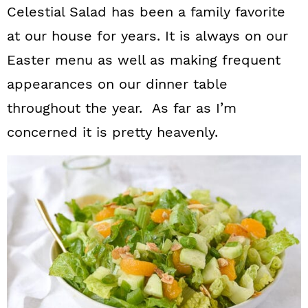
Celestial Salad has been a family favorite
at our house for years. It is always on our
Easter menu as well as making frequent
appearances on our dinner table
throughout the year. As far as I’m
concerned it is pretty heavenly.