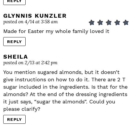
REPLY
GLYNNIS KUNZLER
posted on 4/14 at 3:58 am
Made for Easter my whole family loved it
REPLY
SHEILA
posted on 2/13 at 2:42 pm
You mention sugared almonds, but it doesn’t
give instructions on how to do it. There are 2 T
sugar included in the ingredients. Is that for the
almonds? At the end of the dressing ingredients
it just says, “sugar the almonds”. Could you
please clarify?
REPLY