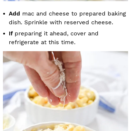
Add
mac and cheese to prepared baking
dish. Sprinkle with reserved cheese.
If
preparing it ahead, cover and
refrigerate at this time.