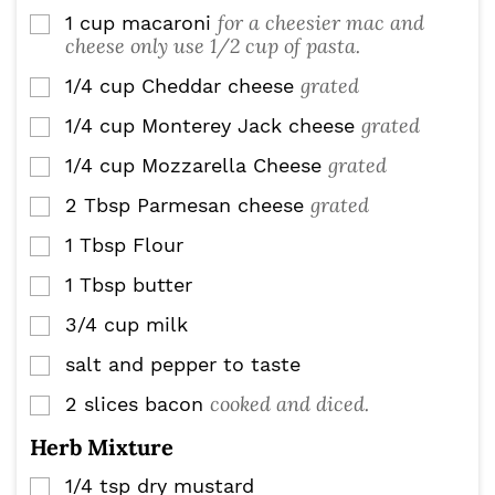
for a cheesier mac and
1
cup
macaroni
▢
cheese only use 1/2 cup of pasta.
grated
1/4
cup
Cheddar cheese
▢
grated
1/4
cup
Monterey Jack cheese
▢
grated
1/4
cup
Mozzarella Cheese
▢
grated
2
Tbsp
Parmesan cheese
▢
1
Tbsp
Flour
▢
1
Tbsp
butter
▢
3/4
cup
milk
▢
salt and pepper to taste
▢
cooked and diced.
2
slices
bacon
▢
Herb Mixture
1/4
tsp
dry mustard
▢