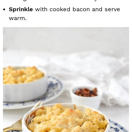
Sprinkle
with cooked bacon and serve
warm.