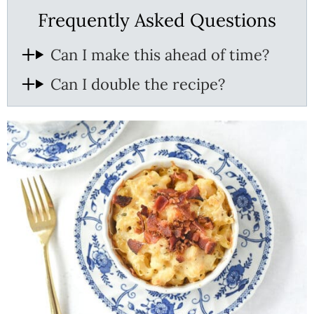
Frequently Asked Questions
Can I make this ahead of time?
Can I double the recipe?