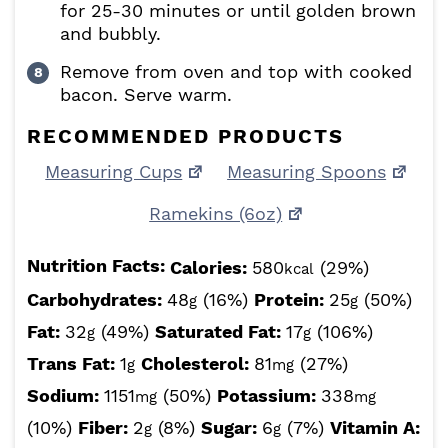
for 25-30 minutes or until golden brown
and bubbly.
Remove from oven and top with cooked
bacon. Serve warm.
RECOMMENDED PRODUCTS
Measuring Cups
Measuring Spoons
Ramekins (6oz)
Nutrition Facts:
Calories:
580
(29%)
kcal
Carbohydrates:
48
(16%)
Protein:
25
(50%)
g
g
Fat:
32
(49%)
Saturated Fat:
17
(106%)
g
g
Trans Fat:
1
Cholesterol:
81
(27%)
g
mg
Sodium:
1151
(50%)
Potassium:
338
mg
mg
(10%)
Fiber:
2
(8%)
Sugar:
6
(7%)
Vitamin A:
g
g