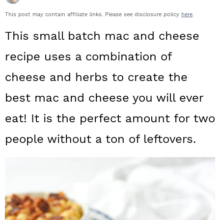
a
c
a
This post may contain affiliate links. Please see disclosure policy
here
.
r
o
r
This small batch mac and cheese
y
n
y
recipe uses a combination of
n
t
s
cheese and herbs to create the
a
e
i
best mac and cheese you will ever
v
n
d
i
t
e
eat! It is the perfect amount for two
g
b
people without a ton of leftovers.
a
a
t
r
i
o