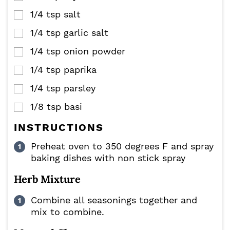
1/4
tsp
salt
▢
1/4
tsp
garlic salt
▢
1/4
tsp
onion powder
▢
1/4
tsp
paprika
▢
1/4
tsp
parsley
▢
1/8
tsp
basi
▢
INSTRUCTIONS
Preheat oven to 350 degrees F and spray
baking dishes with non stick spray
Herb Mixture
Combine all seasonings together and
mix to combine.