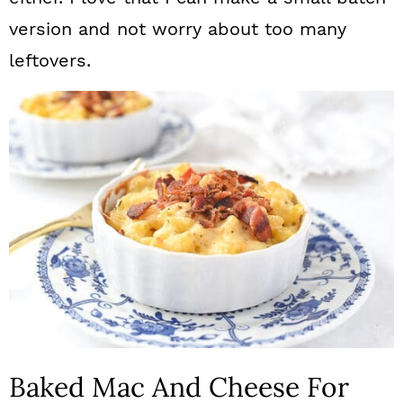
version and not worry about too many
leftovers.
Baked Mac And Cheese For