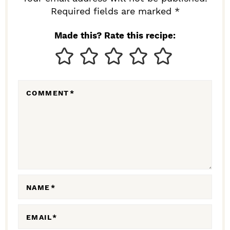
I
Required fields are marked *
N
Made this? Rate this recipe:
T
E
R
COMMENT
*
A
C
T
I
O
N
NAME
*
S
EMAIL
*