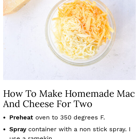
How To Make Homemade Mac
And Cheese For Two
Preheat
oven to 350 degrees F.
Spray
container with a non stick spray. I
use a ramekin.