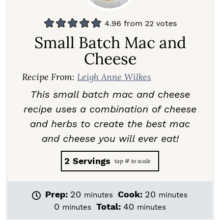
4.96
from
22
votes
Small Batch Mac and
Cheese
Recipe From:
Leigh Anne Wilkes
This small batch mac and cheese
recipe uses a combination of cheese
and herbs to create the best mac
and cheese you will ever eat!
2
Servings
m
m
Prep:
20
Cook:
20
minutes
minutes
i
i
m
m
0
Total:
40
minutes
minutes
n
n
i
i