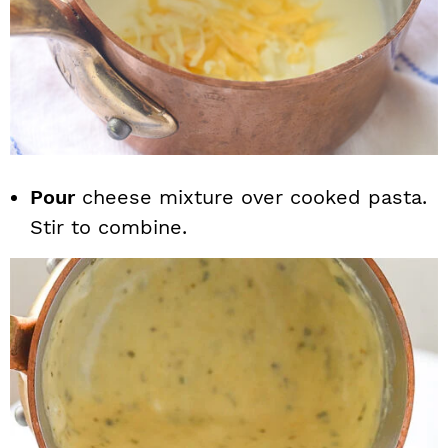
Pour
cheese mixture over cooked pasta.
Stir to combine.