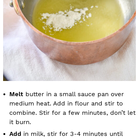
Melt
butter in a small sauce pan over
medium heat. Add in flour and stir to
combine. Stir for a few minutes, don’t let
it burn.
Add
in milk, stir for 3-4 minutes until