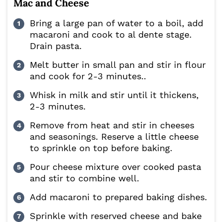
Mac and Cheese
Bring a large pan of water to a boil, add
macaroni and cook to al dente stage.
Drain pasta.
Melt butter in small pan and stir in flour
and cook for 2-3 minutes..
Whisk in milk and stir until it thickens,
2-3 minutes.
Remove from heat and stir in cheeses
and seasonings. Reserve a little cheese
to sprinkle on top before baking.
Pour cheese mixture over cooked pasta
and stir to combine well.
Add macaroni to prepared baking dishes.
Sprinkle with reserved cheese and bake