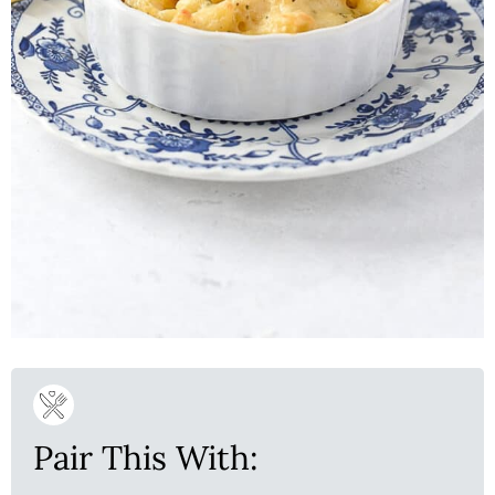
Pair This With: