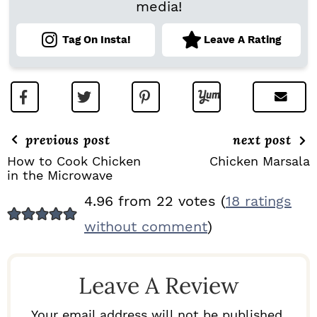
media!
Tag On Insta!
Leave A Rating
previous post
next post
How to Cook Chicken
Chicken Marsala
in the Microwave
R
4.96 from 22 votes (
18 ratings
E
without comment
)
A
D
Leave A Review
E
R
Your email address will not be published.