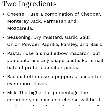
Two Ingredients
Cheese. I use a combination of Cheddar,
Monterey Jack, Parmesan and
Mozzarella.
Seasoning. Dry mustard, Garlic Salt,
Onion Powder Paprika, Parsley, and Basil.
Pasta. I use a small elbow macaroni but
you could use any shape pasta. For small
batch I prefer a smaller pasta.
Bacon. I often use a peppered bacon for
even more flavor.
Milk. The higher fat percentage the
creamier your mac and cheese will be. I