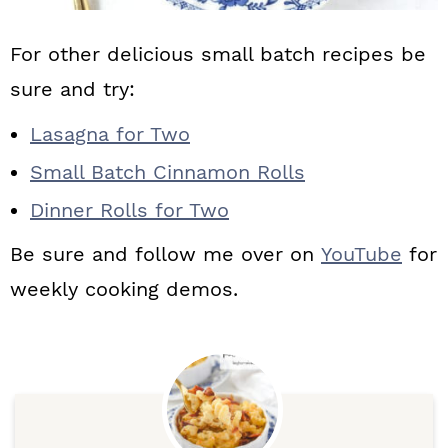
For other delicious small batch recipes be
sure and try:
Lasagna for Two
Small Batch Cinnamon Rolls
Dinner Rolls for Two
Be sure and follow me over on
YouTube
for
weekly cooking demos.