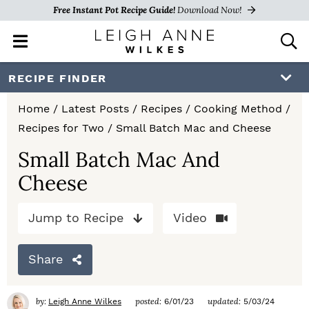
Free Instant Pot Recipe Guide!
Download Now!
M
D
a
i
i
s
S
S
S
RECIPE FINDER
n
p
k
k
k
M
l
Home
/
Latest Posts
/
Recipes
/
Cooking Method
/
e
a
i
i
i
Recipes for Two
/
Small Batch Mac and Cheese
n
y
p
p
p
u
S
Small Batch Mac And
e
t
t
t
Cheese
a
o
o
o
r
c
Jump to Recipe
Video
p
m
p
h
r
a
r
B
Share
a
i
i
i
r
m
n
m
by:
posted:
updated:
Leigh Anne Wilkes
6/01/23
5/03/24