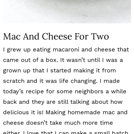
Mac And Cheese For Two
I grew up eating macaroni and cheese that
came out of a box. It wasn’t until I was a
grown up that I started making it from
scratch and it was life changing. I made
today’s recipe for some neighbors a while
back and they are still talking about how
delicious it is! Making homemade mac and
cheese doesn’t take much more time
either. I love that I can make a small batch