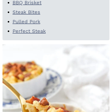
BBQ Brisket
Steak Bites
Pulled Pork
Perfect Steak