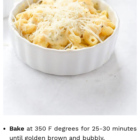
Bake
at 350 F degrees for 25-30 minutes
until golden brown and bubbly.