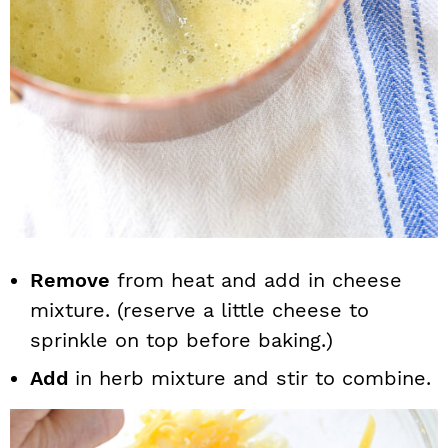
Remove
from heat and add in cheese
mixture. (reserve a little cheese to
sprinkle on top before baking.)
Add
in herb mixture and stir to combine.