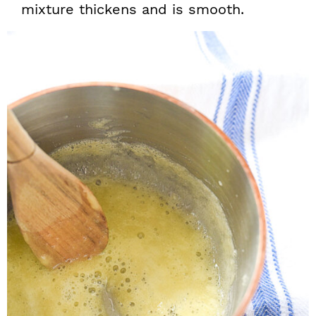
mixture thickens and is smooth.