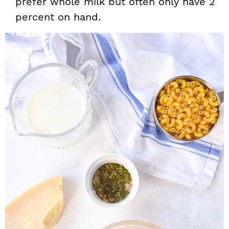
prefer whole milk but often only have 2
percent on hand.