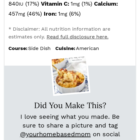
840
(17%)
Vitamin C:
1
(1%)
Calcium:
IU
mg
457
(46%)
Iron:
1
(6%)
mg
mg
* Disclaimer: All nutrition information are
estimates only.
Read full disclosure here.
Course:
Side Dish
Cuisine:
American
Did You Make This?
I love seeing what you made. Be
sure to share a picture and tag
@yourhomebasedmom
on social