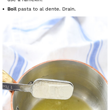
Boil
pasta to al dente. Drain.