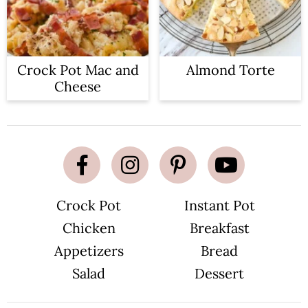
Crock Pot Mac and
Almond Torte
Cheese
Crock Pot
Instant Pot
Chicken
Breakfast
Appetizers
Bread
Salad
Dessert