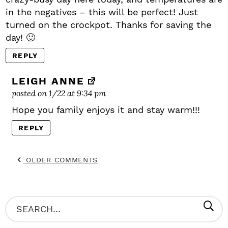
in the negatives – this will be perfect! Just
turned on the crockpot. Thanks for saving the
day! 🙂
REPLY
LEIGH ANNE
posted on 1/22 at 9:34 pm
Hope you family enjoys it and stay warm!!!
REPLY
OLDER COMMENTS
P
S
R
e