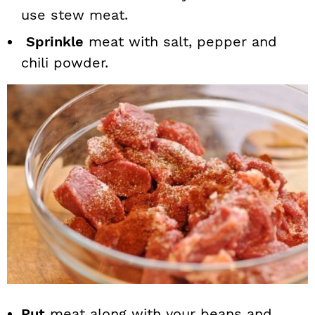
use stew meat.
Sprinkle
meat with salt, pepper and
chili powder.
Put
meat along with your beans and