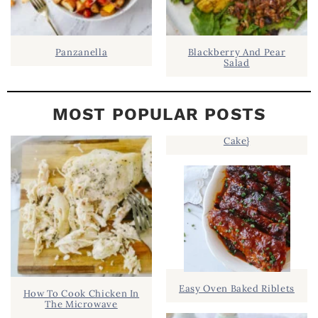
Panzanella
Blackberry And Pear
Salad
MOST POPULAR POSTS
Cake}
Easy Oven Baked Riblets
How To Cook Chicken In
The Microwave