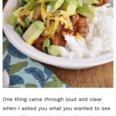
n
One thing came through loud and clear
when I asked you what you wanted to see