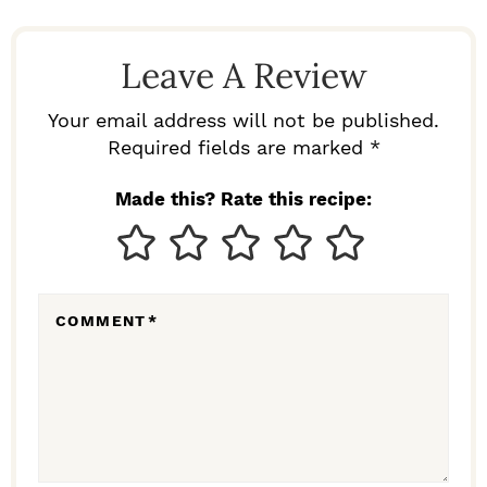
A
D
Leave A Review
E
R
Your email address will not be published.
I
Required fields are marked *
N
Made this? Rate this recipe:
T
E
R
COMMENT
*
A
C
T
I
O