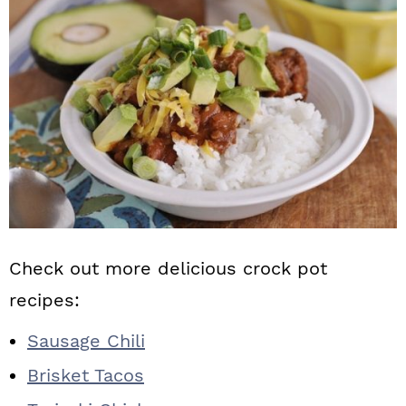
Check out more delicious crock pot
recipes:
Sausage Chili
Brisket Tacos