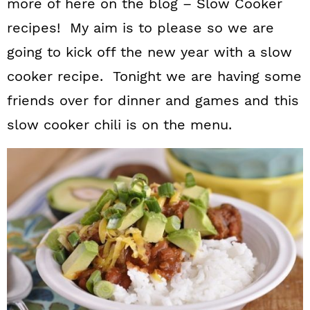
more of here on the blog – Slow Cooker
recipes! My aim is to please so we are
going to kick off the new year with a slow
cooker recipe. Tonight we are having some
friends over for dinner and games and this
slow cooker chili is on the menu.