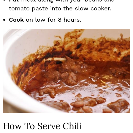
tomato paste into the slow cooker.
Cook
on low for 8 hours.
How To Serve Chili