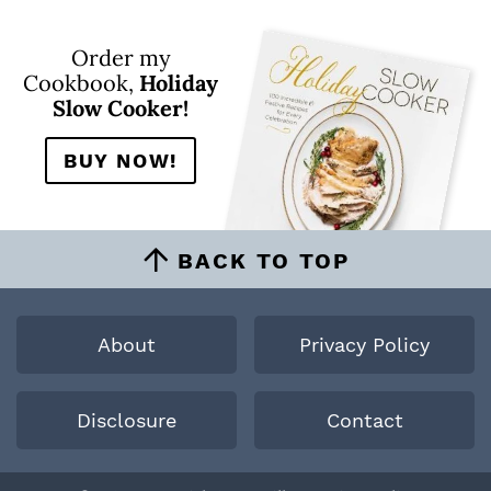
Order my
Cookbook,
Holiday
Slow Cooker!
BUY NOW!
BACK TO TOP
About
Privacy Policy
Disclosure
Contact