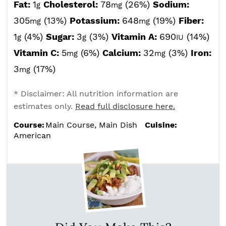
Fat:
1
Cholesterol:
78
(26%)
Sodium:
g
mg
305
(13%)
Potassium:
648
(19%)
Fiber:
mg
mg
1
(4%)
Sugar:
3
(3%)
Vitamin A:
690
(14%)
g
g
IU
Vitamin C:
5
(6%)
Calcium:
32
(3%)
Iron:
mg
mg
3
(17%)
mg
* Disclaimer: All nutrition information are
estimates only.
Read full disclosure here.
Course:
Main Course, Main Dish
Cuisine:
American