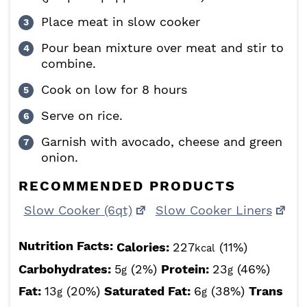
Place meat in slow cooker
Pour bean mixture over meat and stir to
combine.
Cook on low for 8 hours
Serve on rice.
Garnish with avocado, cheese and green
onion.
RECOMMENDED PRODUCTS
Slow Cooker (6qt)
Slow Cooker Liners
Nutrition Facts:
Calories:
227
(11%)
kcal
Carbohydrates:
5
(2%)
Protein:
23
(46%)
g
g
Fat:
13
(20%)
Saturated Fat:
6
(38%)
Trans
g
g