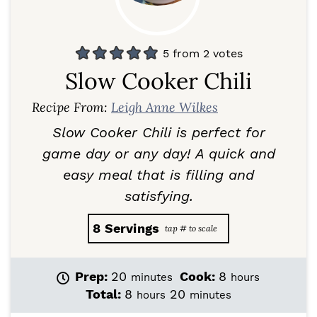
5
from
2
votes
Slow Cooker Chili
Recipe From:
Leigh Anne Wilkes
Slow Cooker Chili is perfect for
game day or any day!
A quick and
easy meal that is filling and
satisfying.
8
Servings
m
h
Prep:
20
Cook:
8
minutes
hours
i
o
h
m
Total:
8
20
hours
minutes
n
u
o
i