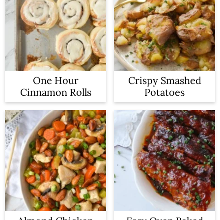
One Hour
Crispy Smashed
Cinnamon Rolls
Potatoes