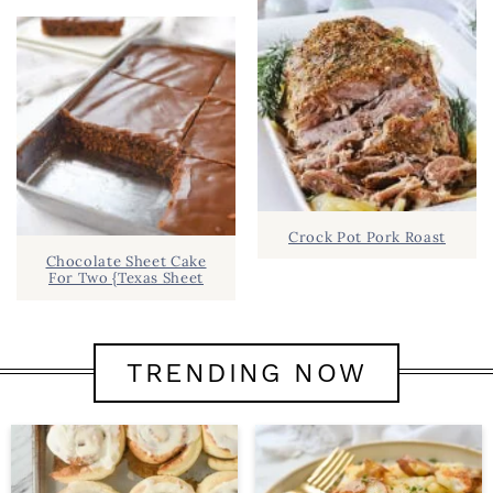
Crock Pot Pork Roast
Chocolate Sheet Cake
For Two {Texas Sheet
TRENDING NOW