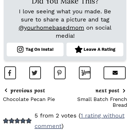
Did You Make This?
I love seeing what you made. Be
sure to share a picture and tag
@yourhomebasedmom
on social
media!
Tag On Insta!
Leave A Rating
previous post
next post
Chocolate Pecan Pie
Small Batch French
Bread
R
5 from 2 votes (
1 rating without
E
comment
)