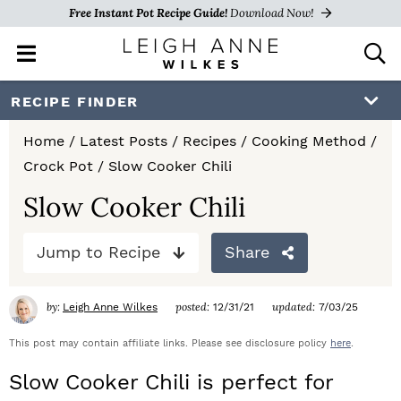
Free Instant Pot Recipe Guide!
Download Now!
M
D
a
i
i
s
S
S
S
RECIPE FINDER
n
p
k
k
k
M
l
Home
/
Latest Posts
/
Recipes
/
Cooking Method
/
e
a
i
i
i
Crock Pot
/
Slow Cooker Chili
n
y
p
p
p
u
S
Slow Cooker Chili
e
t
t
t
a
Jump to Recipe
Share
o
o
o
r
c
p
m
p
h
by:
posted:
updated:
Leigh Anne Wilkes
12/31/21
7/03/25
r
a
r
B
a
This post may contain affiliate links. Please see disclosure policy
here
.
i
i
i
r
Slow Cooker Chili is perfect for
m
n
m