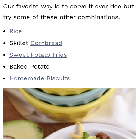
Our favorite way is to serve it over rice but
try some of these other combinations.
Rice
Skillet
Cornbread
Sweet Potato Fries
Baked Potato
Homemade Biscuits