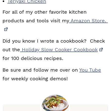
Teriyaki Chicken
For all of my other favorite kitchen
products and tools visit my
Amazon Store.
Did you know I wrote a cookbook? Check
out the
Holiday Slow Cooker Cookbook
for 100 delicious recipes.
Be sure and follow me over on
You Tube
for weekly cooking demos!