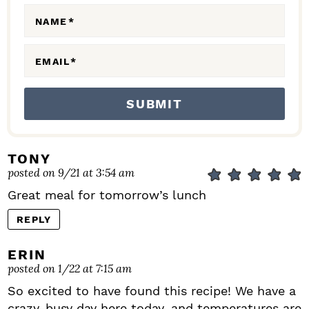
N
NAME
*
S
EMAIL
*
TONY
posted on 9/21 at 3:54 am
Great meal for tomorrow’s lunch
REPLY
ERIN
posted on 1/22 at 7:15 am
So excited to have found this recipe! We have a
crazy-busy day here today, and temperatures are