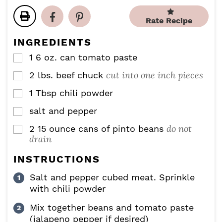
u
r
u
n
t
s
r
u
Rate Recipe
e
s
t
s
e
INGREDIENTS
s
1 6
oz.
can tomato paste
▢
cut into one inch pieces
2
lbs.
beef chuck
▢
1
Tbsp
chili powder
▢
salt and pepper
▢
do not
2
15 ounce
cans of pinto beans
▢
drain
INSTRUCTIONS
Salt and pepper cubed meat. Sprinkle
with chili powder
Mix together beans and tomato paste
(jalapeno pepper if desired)