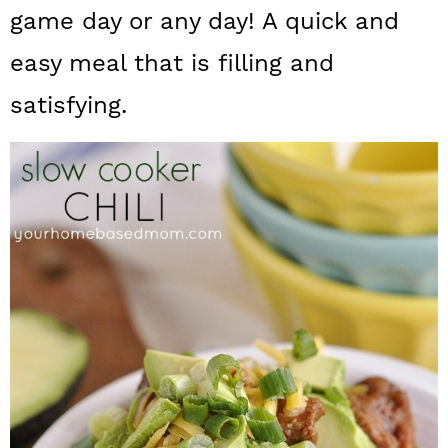
a
c
a
game day or any day! A quick and
r
o
r
easy meal that is filling and
y
n
y
satisfying.
n
t
s
a
e
i
v
n
d
i
t
e
g
b
a
a
t
r
i
o