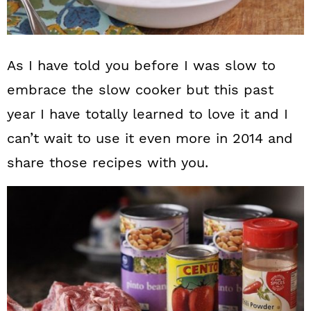
As I have told you before I was slow to
embrace the slow cooker but this past
year I have totally learned to love it and I
can’t wait to use it even more in 2014 and
share those recipes with you.