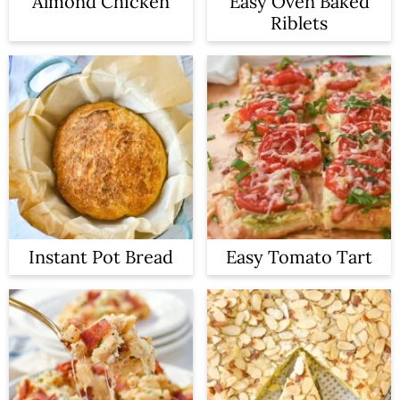
Almond Chicken
Easy Oven Baked
Riblets
Instant Pot Bread
Easy Tomato Tart