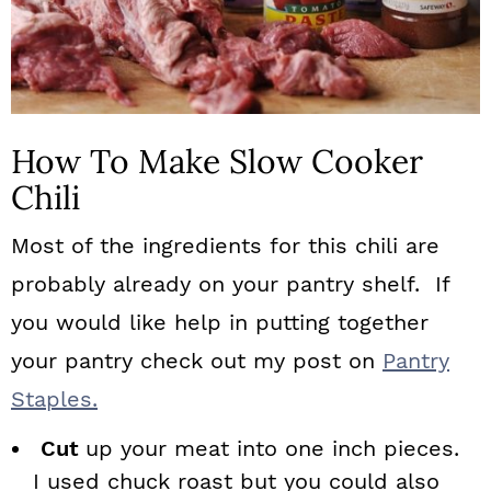
How To Make Slow Cooker
Chili
Most of the ingredients for this chili are
probably already on your pantry shelf. If
you would like help in putting together
your pantry check out my post on
Pantry
Staples.
Cut
up your meat into one inch pieces.
I used chuck roast but you could also