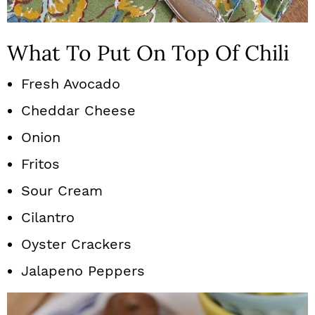
What To Put On Top Of Chili
Fresh Avocado
Cheddar Cheese
Onion
Fritos
Sour Cream
Cilantro
Oyster Crackers
Jalapeno Peppers