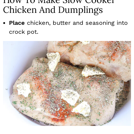
Chicken And Dumplings
Place
chicken, butter and seasoning into
crock pot.