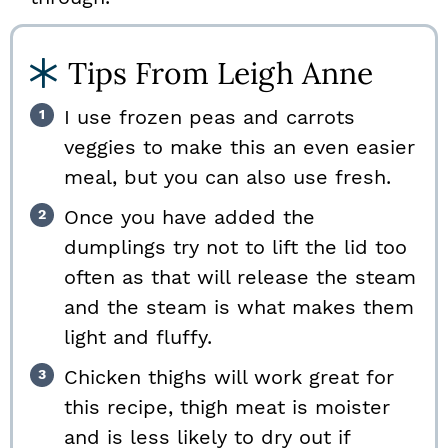
Tips From Leigh Anne
I use frozen peas and carrots
veggies to make this an even easier
meal, but you can also use fresh.
Once you have added the
dumplings try not to lift the lid too
often as that will release the steam
and the steam is what makes them
light and fluffy.
Chicken thighs will work great for
this recipe, thigh meat is moister
and is less likely to dry out if