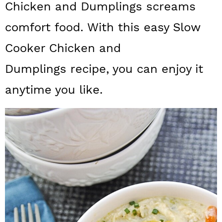
Chicken and Dumplings screams
a
c
a
comfort food. With this easy Slow
r
o
r
y
n
y
Cooker Chicken and
n
t
s
Dumplings recipe, you can enjoy it
a
e
i
anytime you like.
v
n
d
i
t
e
g
b
a
a
t
r
i
o