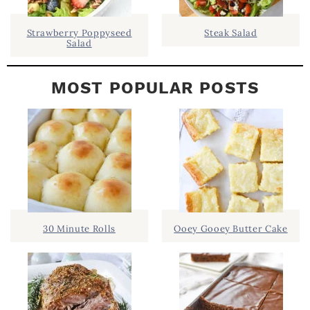
R
Strawberry Poppyseed
Steak Salad
Salad
MOST POPULAR POSTS
30 Minute Rolls
Ooey Gooey Butter Cake