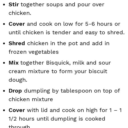
Stir
together soups and pour over
chicken.
Cover
and cook on low for 5-6 hours or
until chicken is tender and easy to shred.
Shred
chicken in the pot and add in
frozen vegetables
Mix
together Bisquick, milk and sour
cream mixture to form your biscuit
dough.
Drop
dumpling by tablespoon on top of
chicken mixture
Cover
with lid and cook on high for 1 – 1
1/2 hours until dumpling is cooked
through.