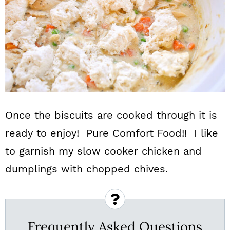
Once the biscuits are cooked through it is
ready to enjoy! Pure Comfort Food!! I like
to garnish my slow cooker chicken and
dumplings with chopped chives.
Frequently Asked Questions