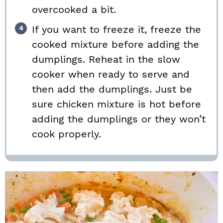
overcooked a bit.
If you want to freeze it, freeze the
cooked mixture before adding the
dumplings. Reheat in the slow
cooker when ready to serve and
then add the dumplings. Just be
sure chicken mixture is hot before
adding the dumplings or they won’t
cook properly.