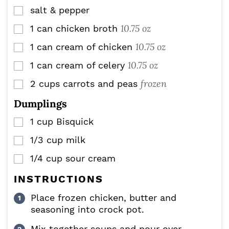
salt & pepper
▢
10.75 oz
1
can
chicken broth
▢
10.75 oz
1
can
cream of chicken
▢
10.75 oz
1
can
cream of celery
▢
frozen
2
cups
carrots and peas
▢
Dumplings
1
cup
Bisquick
▢
1/3
cup
milk
▢
1/4
cup
sour cream
▢
INSTRUCTIONS
Place frozen chicken, butter and
seasoning into crock pot.
Mix together soups and pour over