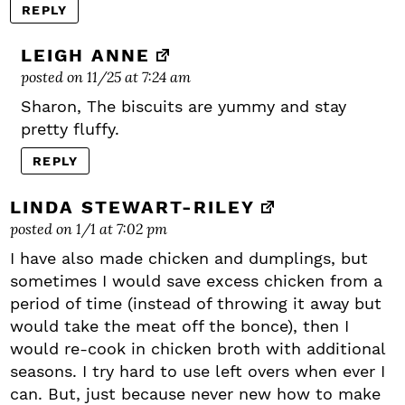
REPLY
LEIGH ANNE
posted on 11/25 at 7:24 am
Sharon, The biscuits are yummy and stay
pretty fluffy.
REPLY
LINDA STEWART-RILEY
posted on 1/1 at 7:02 pm
I have also made chicken and dumplings, but
sometimes I would save excess chicken from a
period of time (instead of throwing it away but
would take the meat off the bonce), then I
would re-cook in chicken broth with additional
seasons. I try hard to use left overs when ever I
can. But, just because never new how to make