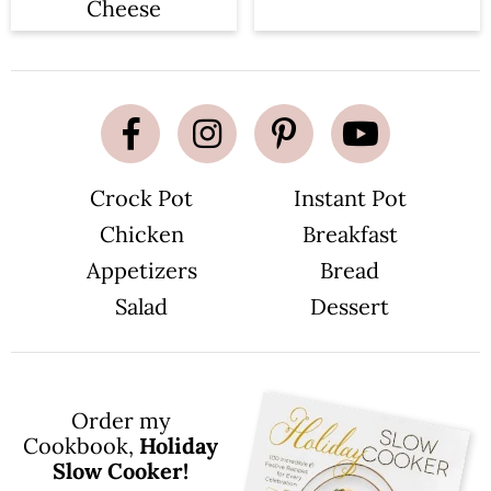
Cheese
Crock Pot
Instant Pot
Chicken
Breakfast
Appetizers
Bread
Salad
Dessert
Order my
Cookbook,
Holiday
Slow Cooker!