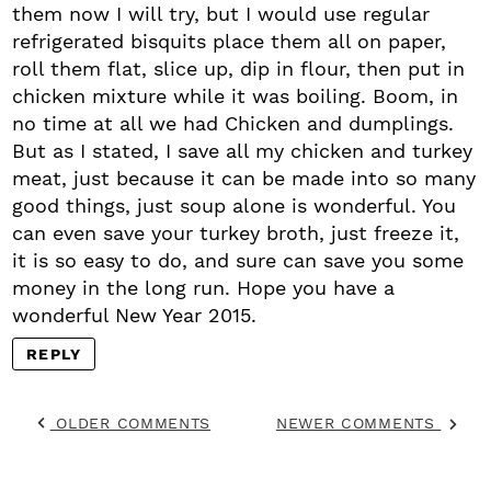
them now I will try, but I would use regular
refrigerated bisquits place them all on paper,
roll them flat, slice up, dip in flour, then put in
chicken mixture while it was boiling. Boom, in
no time at all we had Chicken and dumplings.
But as I stated, I save all my chicken and turkey
meat, just because it can be made into so many
good things, just soup alone is wonderful. You
can even save your turkey broth, just freeze it,
it is so easy to do, and sure can save you some
money in the long run. Hope you have a
wonderful New Year 2015.
REPLY
OLDER COMMENTS
NEWER COMMENTS