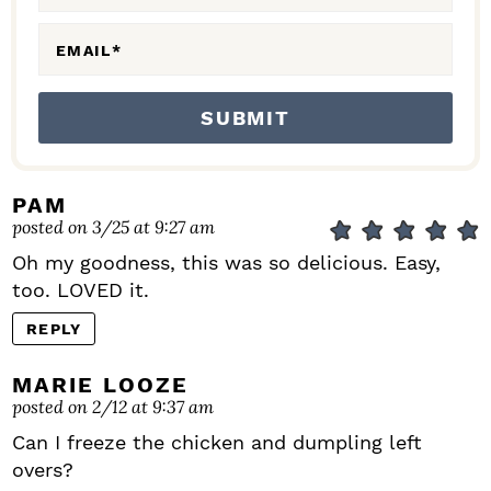
S
EMAIL
*
PAM
posted on 3/25 at 9:27 am
Oh my goodness, this was so delicious. Easy,
too. LOVED it.
REPLY
MARIE LOOZE
posted on 2/12 at 9:37 am
Can I freeze the chicken and dumpling left
overs?