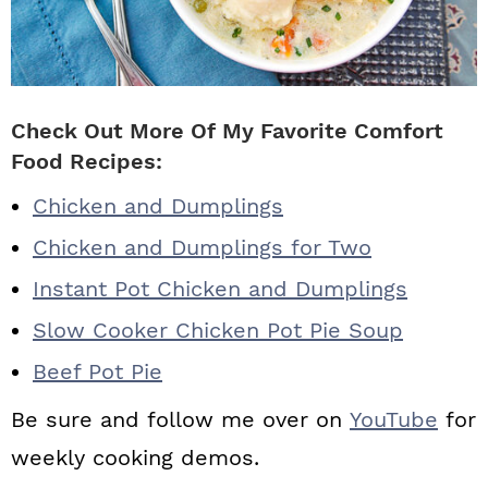
Check Out More Of My Favorite Comfort
Food Recipes:
Chicken and Dumplings
Chicken and Dumplings for Two
Instant Pot Chicken and Dumplings
Slow Cooker Chicken Pot Pie Soup
Beef Pot Pie
Be sure and follow me over on
YouTube
for
weekly cooking demos.