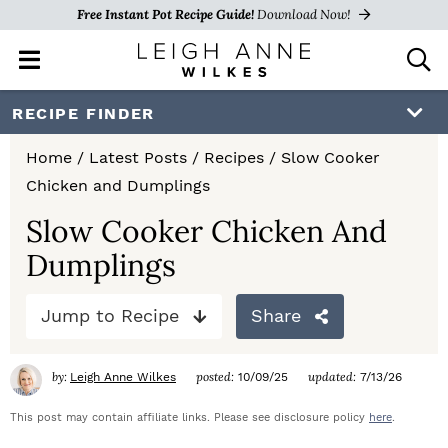
Free Instant Pot Recipe Guide!
Download Now!
M
D
a
i
i
s
S
S
S
RECIPE FINDER
n
p
k
k
k
M
l
Home
/
Latest Posts
/
Recipes
/
Slow Cooker
e
a
i
i
i
Chicken and Dumplings
n
y
p
p
p
u
S
Slow Cooker Chicken And
e
t
t
t
Dumplings
a
o
o
o
r
c
Jump to Recipe
Share
p
m
p
h
r
a
r
B
by:
posted:
updated:
Leigh Anne Wilkes
10/09/25
7/13/26
a
i
i
i
r
This post may contain affiliate links. Please see disclosure policy
here
.
m
n
m