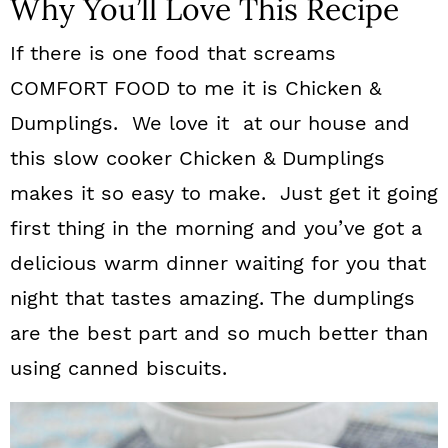
Why You’ll Love This Recipe
If there is one food that screams
COMFORT FOOD to me it is Chicken &
Dumplings. We love it at our house and
this slow cooker Chicken & Dumplings
makes it so easy to make. Just get it going
first thing in the morning and you’ve got a
delicious warm dinner waiting for you that
night that tastes amazing. The dumplings
are the best part and so much better than
using canned biscuits.