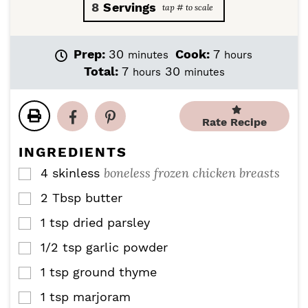
8
Servings
m
h
Prep:
30
Cook:
7
minutes
hours
i
o
h
m
Total:
7
30
hours
minutes
n
u
o
i
u
r
u
n
t
s
r
u
Rate Recipe
e
s
t
s
e
INGREDIENTS
s
boneless frozen chicken breasts
4
skinless
▢
2
Tbsp
butter
▢
1
tsp
dried parsley
▢
1/2
tsp
garlic powder
▢
1
tsp
ground thyme
▢
1
tsp
marjoram
▢