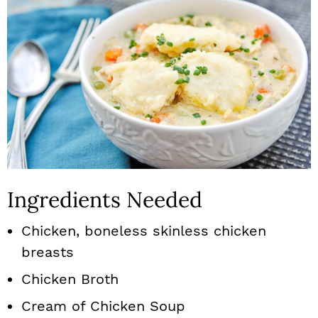
Ingredients Needed
Chicken, boneless skinless chicken
breasts
Chicken Broth
Cream of Chicken Soup