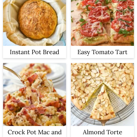
Instant Pot Bread
Easy Tomato Tart
Crock Pot Mac and
Almond Torte