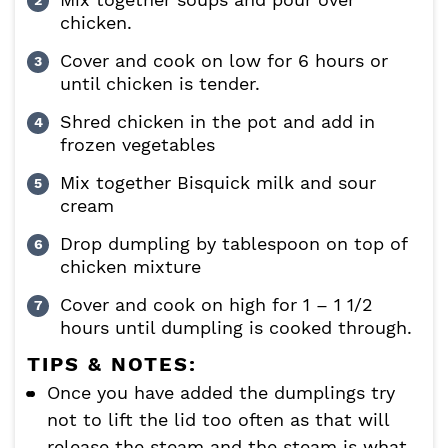
chicken.
Cover and cook on low for 6 hours or
until chicken is tender.
Shred chicken in the pot and add in
frozen vegetables
Mix together Bisquick milk and sour
cream
Drop dumpling by tablespoon on top of
chicken mixture
Cover and cook on high for 1 – 1 1/2
hours until dumpling is cooked through.
TIPS & NOTES:
Once you have added the dumplings try
not to lift the lid too often as that will
release the steam and the steam is what