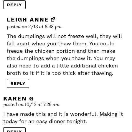
REPLY
LEIGH ANNE
posted on 2/13 at 6:48 pm
The dumplings will not freeze well, they will
fall apart when you thaw them. You could
freeze the chicken portion and then make
the dumplings when you thaw it. You may
also need to add a little additional chicken
broth to it if it is too thick after thawing.
REPLY
KAREN G
posted on 10/13 at 7:29 am
I have made this and it is wonderful. Making it
today for an easy dinner tonight.
REPLY