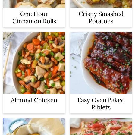
One Hour
Crispy Smashed
Cinnamon Rolls
Potatoes
Almond Chicken
Easy Oven Baked
Riblets