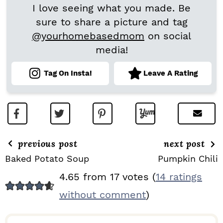
I love seeing what you made. Be
sure to share a picture and tag
@yourhomebasedmom
on social
media!
Tag On Insta!
Leave A Rating
previous post
next post
Baked Potato Soup
Pumpkin Chili
R
4.65 from 17 votes (
14 ratings
E
without comment
)
A