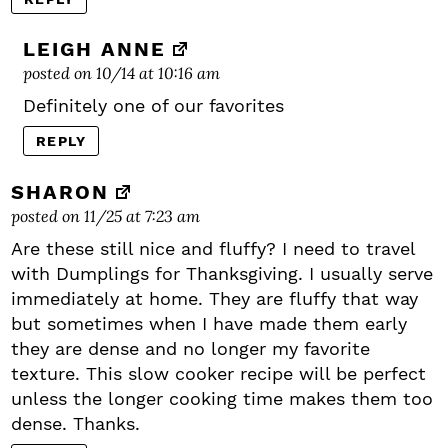
LEIGH ANNE
posted on 10/14 at 10:16 am
Definitely one of our favorites
REPLY
SHARON
posted on 11/25 at 7:23 am
Are these still nice and fluffy? I need to travel
with Dumplings for Thanksgiving. I usually serve
immediately at home. They are fluffy that way
but sometimes when I have made them early
they are dense and no longer my favorite
texture. This slow cooker recipe will be perfect
unless the longer cooking time makes them too
dense. Thanks.