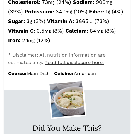
Cholesterol:
73
(24%)
Sodium:
906
mg
mg
(39%)
Potassium:
340
(10%)
Fiber:
1
(4%)
mg
g
Sugar:
3
(3%)
Vitamin A:
3665
(73%)
g
IU
Vitamin C:
6.5
(8%)
Calcium:
84
(8%)
mg
mg
Iron:
2.1
(12%)
mg
* Disclaimer: All nutrition information are
estimates only.
Read full disclosure here.
Course:
Main Dish
Cuisine:
American
Did You Make This?