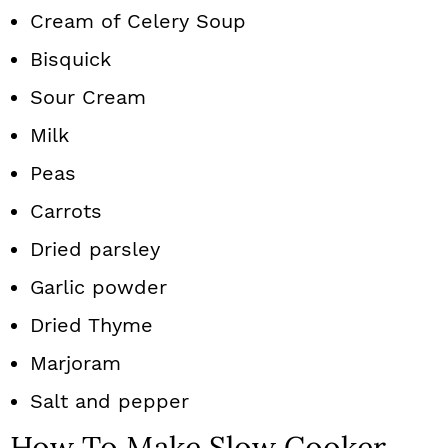
Cream of Celery Soup
Bisquick
Sour Cream
Milk
Peas
Carrots
Dried parsley
Garlic powder
Dried Thyme
Marjoram
Salt and pepper
How To Make Slow Cooker