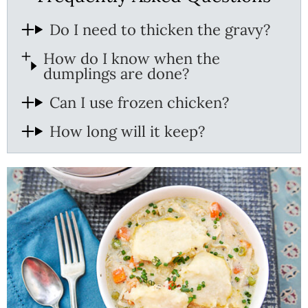
Do I need to thicken the gravy?
How do I know when the
dumplings are done?
Can I use frozen chicken?
How long will it keep?