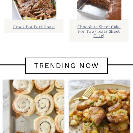
Crock Pot Pork Roast
Chocolate Sheet Cake
For Two {Texas Sheet
Cake}
TRENDING NOW