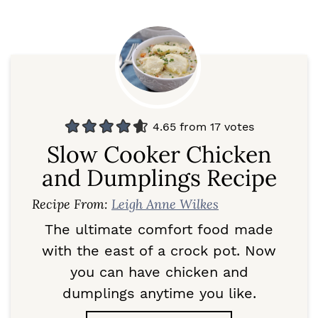
4.65
from
17
votes
Slow Cooker Chicken
and Dumplings Recipe
Recipe From:
Leigh Anne Wilkes
The ultimate comfort food made
with the east of a crock pot. Now
you can have chicken and
dumplings anytime you like.