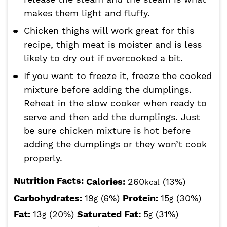
makes them light and fluffy.
Chicken thighs will work great for this
recipe, thigh meat is moister and is less
likely to dry out if overcooked a bit.
If you want to freeze it, freeze the cooked
mixture before adding the dumplings.
Reheat in the slow cooker when ready to
serve and then add the dumplings. Just
be sure chicken mixture is hot before
adding the dumplings or they won’t cook
properly.
Nutrition Facts:
Calories:
260
(13%)
kcal
Carbohydrates:
19
(6%)
Protein:
15
(30%)
g
g
Fat:
13
(20%)
Saturated Fat:
5
(31%)
g
g