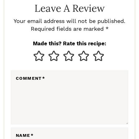
D
Leave A Review
E
R
Your email address will not be published.
I
Required fields are marked *
N
Made this? Rate this recipe:
T
E
R
COMMENT
*
A
C
T
I
O
N
NAME
*