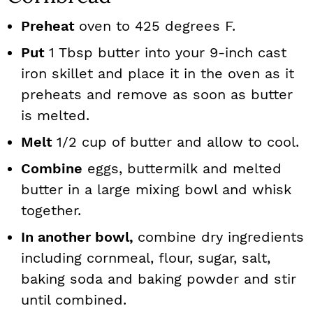
Preheat
oven to 425 degrees F.
Put
1 Tbsp butter into your 9-inch cast
iron skillet and place it in the oven as it
preheats and remove as soon as butter
is melted.
Melt
1/2 cup of butter and allow to cool.
Combine
eggs, buttermilk and melted
butter in a large mixing bowl and whisk
together.
In another bowl,
combine dry ingredients
including cornmeal, flour, sugar, salt,
baking soda and baking powder and stir
until combined.