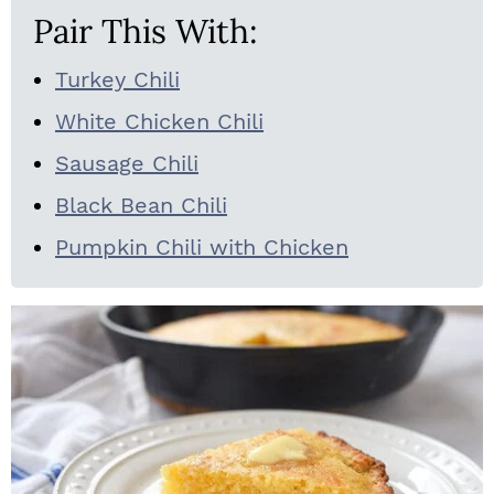
Pair This With:
Turkey Chili
White Chicken Chili
Sausage Chili
Black Bean Chili
Pumpkin Chili with Chicken