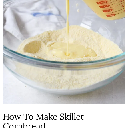
How To Make Skillet
Cornbread