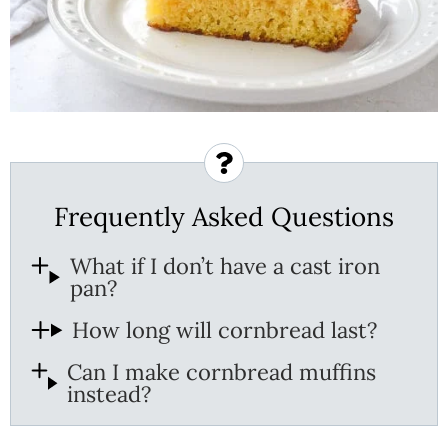
Frequently Asked Questions
What if I don’t have a cast iron
pan?
How long will cornbread last?
Can I make cornbread muffins
instead?