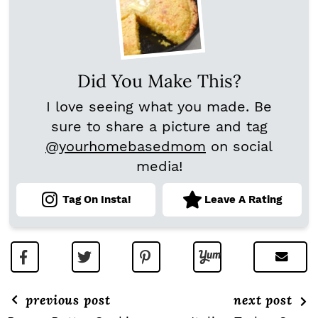
Did You Make This?
I love seeing what you made. Be
sure to share a picture and tag
@yourhomebasedmom
on social
media!
Tag On Insta!
Leave A Rating
previous post
next post