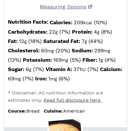
Measuring Spoons
Nutrition Facts:
Calories:
209
(10%)
kcal
Carbohydrates:
22
(7%)
Protein:
4
(8%)
g
g
Fat:
12
(18%)
Saturated Fat:
7
(44%)
g
g
Cholesterol:
60
(20%)
Sodium:
299
mg
mg
(13%)
Potassium:
169
(5%)
Fiber:
1
(4%)
mg
g
Sugar:
6
(7%)
Vitamin A:
371
(7%)
Calcium:
g
IU
69
(7%)
Iron:
1
(6%)
mg
mg
* Disclaimer: All nutrition information are
estimates only.
Read full disclosure here.
Course:
Bread
Cuisine:
American