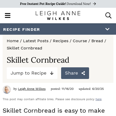
Free Instant Pot Recipe Guide!
Download Now!
M
D
a
i
i
s
S
S
S
RECIPE FINDER
n
p
k
k
k
M
l
Home
/
Latest Posts
/
Recipes
/
Course
/
Bread
/
e
a
i
i
i
Skillet Cornbread
n
y
p
p
p
u
S
Skillet Cornbread
e
t
t
t
a
Jump to Recipe
Share
o
o
o
r
c
p
m
p
h
by:
posted:
updated:
Leigh Anne Wilkes
11/16/20
6/20/25
r
a
r
B
a
This post may contain affiliate links. Please see disclosure policy
here
.
i
i
i
r
Skillet Cornbread is easy to make
m
n
m