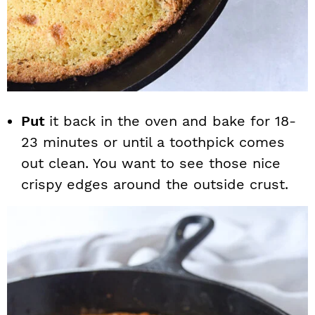
Put
it back in the oven and bake for 18-
23 minutes or until a toothpick comes
out clean. You want to see those nice
crispy edges around the outside crust.