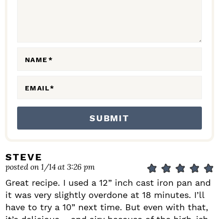
T
I
O
N
NAME
*
S
EMAIL
*
STEVE
posted on 1/14 at 3:26 pm
Great recipe. I used a 12” inch cast iron pan and
it was very slightly overdone at 18 minutes. I’ll
have to try a 10” next time. But even with that,