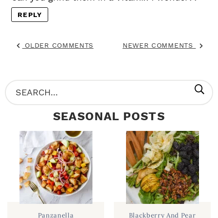
REPLY
OLDER COMMENTS
NEWER COMMENTS
P
S
R
e
SEASONAL POSTS
I
a
M
r
A
c
R
h
Y
.
S
.
I
Panzanella
Blackberry And Pear