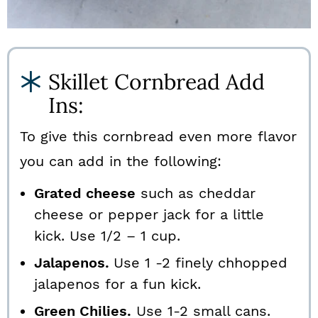
Skillet Cornbread Add
Ins:
To give this cornbread even more flavor
you can add in the following:
Grated cheese
such as cheddar
cheese or pepper jack for a little
kick. Use 1/2 – 1 cup.
Jalapenos.
Use 1 -2 finely chhopped
jalapenos for a fun kick.
Green Chilies.
Use 1-2 small cans.