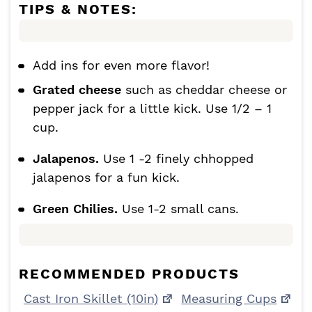
TIPS & NOTES:
Add ins for even more flavor!
Grated cheese
such as cheddar cheese or
pepper jack for a little kick. Use 1/2 – 1
cup.
Jalapenos.
Use 1 -2 finely chhopped
jalapenos for a fun kick.
Green Chilies.
Use 1-2 small cans.
RECOMMENDED PRODUCTS
Cast Iron Skillet (10in)
Measuring Cups