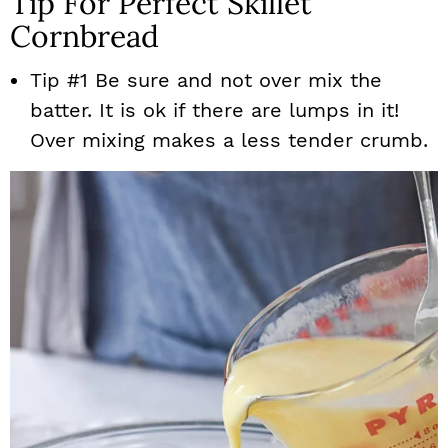
Tip For Perfect Skillet
Cornbread
Tip #1 Be sure and not over mix the
batter. It is ok if there are lumps in it!
Over mixing makes a less tender crumb.