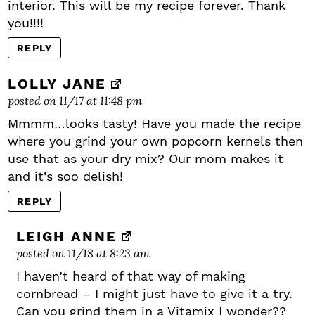
interior. This will be my recipe forever. Thank
you!!!!
REPLY
LOLLY JANE
posted on 11/17 at 11:48 pm
Mmmm…looks tasty! Have you made the recipe
where you grind your own popcorn kernels then
use that as your dry mix? Our mom makes it
and it’s soo delish!
REPLY
LEIGH ANNE
posted on 11/18 at 8:23 am
I haven’t heard of that way of making
cornbread – I might just have to give it a try.
Can you grind them in a Vitamix I wonder??