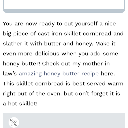
You are now ready to cut yourself a nice
big piece of cast iron skillet cornbread and
slather it with butter and honey. Make it
even more delicious when you add some
honey butter! Check out my mother in
law’s
amazing honey butter recipe
here.
This skillet cornbread is best served warm
right out of the oven. but don’t forget it is
a hot skillet!