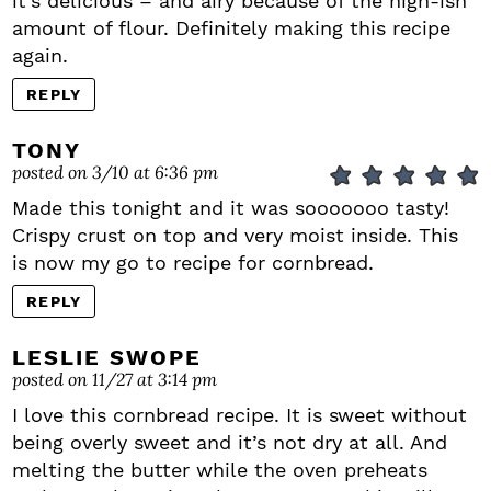
it’s delicious – and airy because of the high-ish
amount of flour. Definitely making this recipe
again.
REPLY
TONY
posted on 3/10 at 6:36 pm
Made this tonight and it was sooooooo tasty!
Crispy crust on top and very moist inside. This
is now my go to recipe for cornbread.
REPLY
LESLIE SWOPE
posted on 11/27 at 3:14 pm
I love this cornbread recipe. It is sweet without
being overly sweet and it’s not dry at all. And
melting the butter while the oven preheats