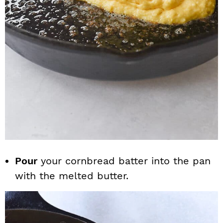
Pour
your cornbread batter into the pan
with the melted butter.