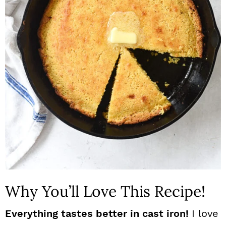
n
Why You’ll Love This Recipe!
Everything tastes better in cast iron!
I love