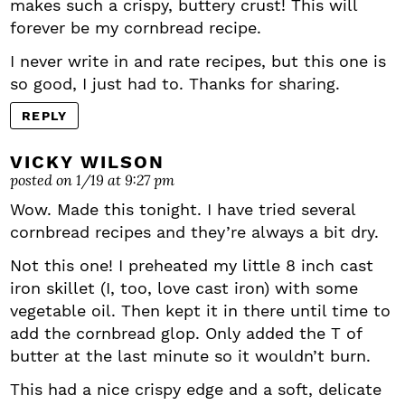
makes such a crispy, buttery crust! This will
forever be my cornbread recipe.
I never write in and rate recipes, but this one is
so good, I just had to. Thanks for sharing.
REPLY
VICKY WILSON
posted on 1/19 at 9:27 pm
Wow. Made this tonight. I have tried several
cornbread recipes and they’re always a bit dry.
Not this one! I preheated my little 8 inch cast
iron skillet (I, too, love cast iron) with some
vegetable oil. Then kept it in there until time to
add the cornbread glop. Only added the T of
butter at the last minute so it wouldn’t burn.
This had a nice crispy edge and a soft, delicate