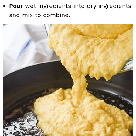
Pour
wet ingredients into dry ingredients
and mix to combine.