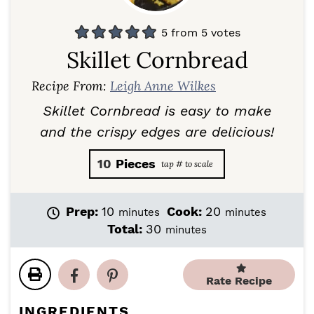
5
from
5
votes
Skillet Cornbread
Recipe From:
Leigh Anne Wilkes
Skillet Cornbread is easy to make
and the crispy edges are delicious!
10
Pieces
m
m
Prep:
10
Cook:
20
minutes
minutes
i
i
m
Total:
30
minutes
n
n
i
u
u
n
t
t
u
Rate Recipe
e
e
t
s
s
e
INGREDIENTS