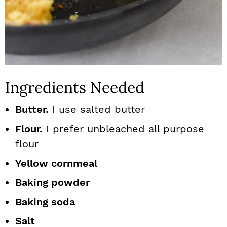
Ingredients Needed
Butter.
I use salted butter
Flour.
I prefer unbleached all purpose
flour
Yellow cornmeal
Baking powder
Baking soda
Salt