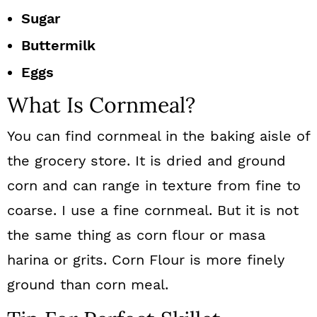
Sugar
Buttermilk
Eggs
What Is Cornmeal?
You can find cornmeal in the baking aisle of
the grocery store. It is dried and ground
corn and can range in texture from fine to
coarse. I use a fine cornmeal. But it is not
the same thing as corn flour or masa
harina or grits. Corn Flour is more finely
ground than corn meal.