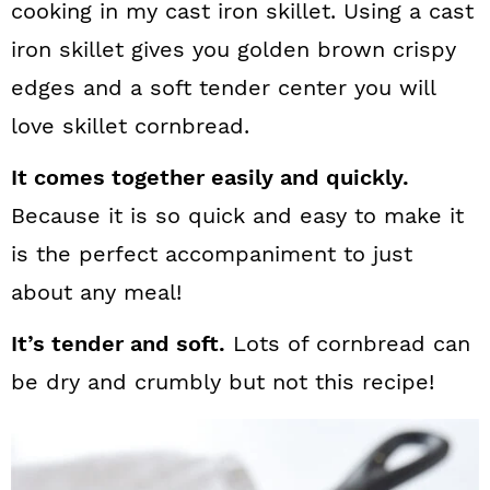
cooking in my cast iron skillet. Using a cast
iron skillet gives you golden brown crispy
edges and a soft tender center you will
love skillet cornbread.
It comes together easily and quickly.
Because it is so quick and easy to make it
is the perfect accompaniment to just
about any meal!
It’s tender and soft.
Lots of cornbread can
be dry and crumbly but not this recipe!