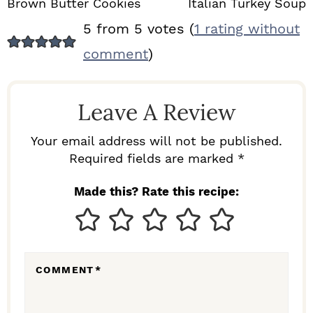
Brown Butter Cookies
Italian Turkey Soup
R
5 from 5 votes (
1 rating without
E
comment
)
A
D
Leave A Review
E
R
Your email address will not be published.
I
Required fields are marked *
N
Made this? Rate this recipe:
T
E
R
COMMENT
*
A
C