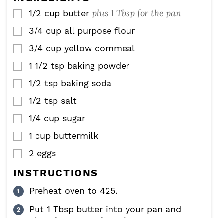
s
plus 1 Tbsp for the pan
1/2
cup
butter
▢
3/4
cup
all purpose flour
▢
3/4
cup
yellow cornmeal
▢
1 1/2
tsp
baking powder
▢
1/2
tsp
baking soda
▢
1/2
tsp
salt
▢
1/4
cup
sugar
▢
1
cup
buttermilk
▢
2
eggs
▢
INSTRUCTIONS
Preheat oven to 425.
Put 1 Tbsp butter into your pan and