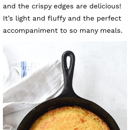
a
c
a
and the crispy edges are delicious!
r
o
r
It’s light and fluffy and the perfect
y
n
y
accompaniment to so many meals.
n
t
s
a
e
i
v
n
d
i
t
e
g
b
a
a
t
r
i
o