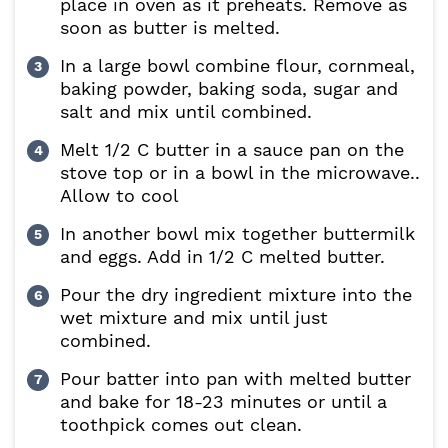
place in oven as it preheats. Remove as
soon as butter is melted.
In a large bowl combine flour, cornmeal,
baking powder, baking soda, sugar and
salt and mix until combined.
Melt 1/2 C butter in a sauce pan on the
stove top or in a bowl in the microwave..
Allow to cool
In another bowl mix together buttermilk
and eggs. Add in 1/2 C melted butter.
Pour the dry ingredient mixture into the
wet mixture and mix until just
combined.
Pour batter into pan with melted butter
and bake for 18-23 minutes or until a
toothpick comes out clean.