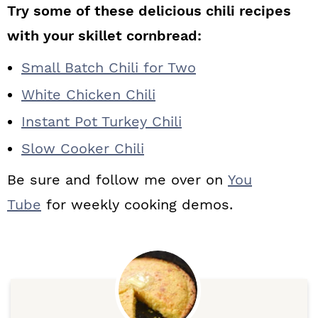
Try some of these delicious chili recipes
with your skillet cornbread:
Small Batch Chili for Two
White Chicken Chili
Instant Pot Turkey Chili
Slow Cooker Chili
Be sure and follow me over on
You
Tube
for weekly cooking demos.