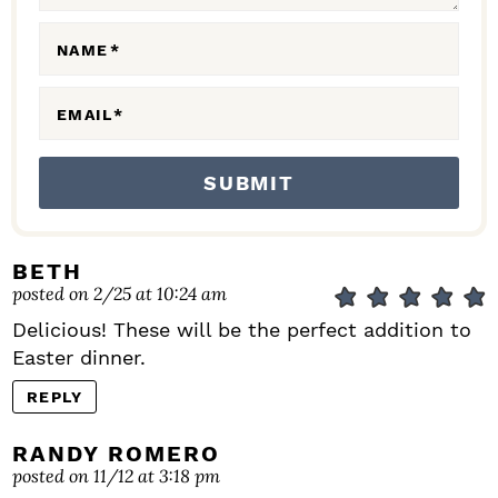
O
N
NAME
*
S
EMAIL
*
BETH
posted on 2/25 at 10:24 am
Delicious! These will be the perfect addition to
Easter dinner.
REPLY
RANDY ROMERO
posted on 11/12 at 3:18 pm