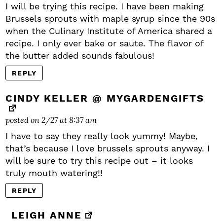
I will be trying this recipe. I have been making
Brussels sprouts with maple syrup since the 90s
when the Culinary Institute of America shared a
recipe. I only ever bake or saute. The flavor of
the butter added sounds fabulous!
REPLY
CINDY KELLER @ MYGARDENGIFTS
posted on 2/27 at 8:37 am
I have to say they really look yummy! Maybe,
that’s because I love brussels sprouts anyway. I
will be sure to try this recipe out – it looks
truly mouth watering!!
REPLY
LEIGH ANNE