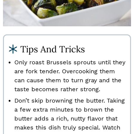
Tips And Tricks
Only roast Brussels sprouts until they
are fork tender. Overcooking them
can cause them to turn gray and the
taste becomes rather strong.
Don’t skip browning the butter. Taking
a few extra minutes to brown the
butter adds a rich, nutty flavor that
makes this dish truly special. Watch