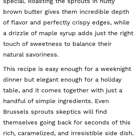
special. Roasting the sprouts in nutty
brown butter gives them incredible depth
of flavor and perfectly crispy edges, while
a drizzle of maple syrup adds just the right
touch of sweetness to balance their
natural savoriness.
This recipe is easy enough for a weeknight
dinner but elegant enough for a holiday
table, and it comes together with just a
handful of simple ingredients. Even
Brussels sprouts skeptics will find
themselves going back for seconds of this
rich, caramelized, and irresistible side dish.