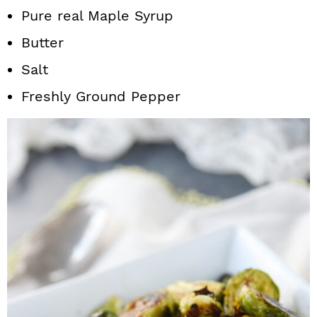
Pure real Maple Syrup
Butter
Salt
Freshly Ground Pepper