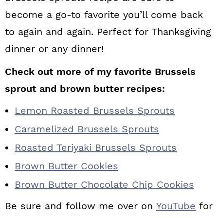
become a go-to favorite you’ll come back
to again and again. Perfect for Thanksgiving
dinner or any dinner!
Check out more of my favorite Brussels
sprout and brown butter recipes:
Lemon Roasted Brussels Sprouts
Caramelized Brussels Sprouts
Roasted Teriyaki Brussels Sprouts
Brown Butter Cookies
Brown Butter Chocolate Chip Cookies
Be sure and follow me over on
YouTube
for