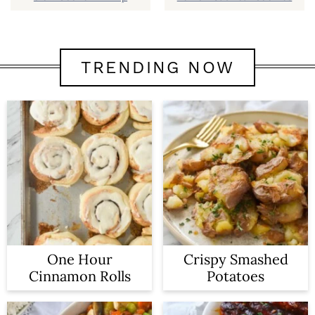
TRENDING NOW
One Hour
Crispy Smashed
Cinnamon Rolls
Potatoes