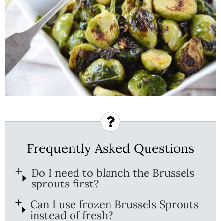
Frequently Asked Questions
Do I need to blanch the Brussels
sprouts first?
Can I use frozen Brussels Sprouts
instead of fresh?