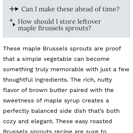
Can I make these ahead of time?
How should I store leftover
maple Brussels sprouts?
These maple Brussels sprouts are proof
that a simple vegetable can become
something truly memorable with just a few
thoughtful ingredients. The rich, nutty
flavor of brown butter paired with the
sweetness of maple syrup creates a
perfectly balanced side dish that’s both
cozy and elegant. These easy roasted
Brussels sprouts recipe are sure to