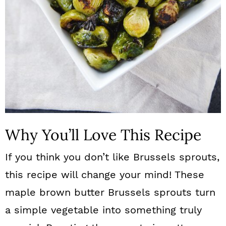
Why You’ll Love This Recipe
If you think you don’t like Brussels sprouts,
this recipe will change your mind! These
maple brown butter Brussels sprouts turn
a simple vegetable into something truly