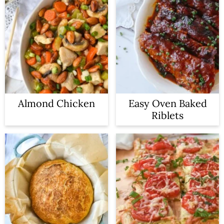
Almond Chicken
Easy Oven Baked
Riblets