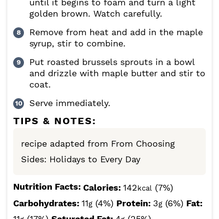
until it begins to foam and turn a light
golden brown. Watch carefully.
Remove from heat and add in the maple
syrup, stir to combine.
Put roasted brussels sprouts in a bowl
and drizzle with maple butter and stir to
coat.
Serve immediately.
TIPS & NOTES:
recipe adapted from From Choosing
Sides: Holidays to Every Day
Nutrition Facts:
Calories:
142
(7%)
kcal
Carbohydrates:
11
(4%)
Protein:
3
(6%)
Fat:
g
g
11
(17%)
Saturated Fat:
4
(25%)