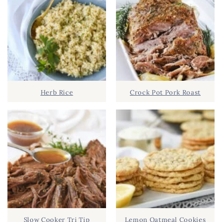
Herb Rice
Crock Pot Pork Roast
Slow Cooker Tri Tip
Lemon Oatmeal Cookies