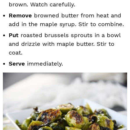
brown. Watch carefully.
Remove
browned butter from heat and
add in the maple syrup. Stir to combine.
Put
roasted brussels sprouts in a bowl
and drizzle with maple butter. Stir to
coat.
Serve
immediately.