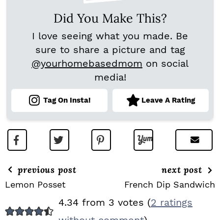
Did You Make This?
I love seeing what you made. Be
sure to share a picture and tag
@yourhomebasedmom
on social
media!
Tag On Insta!
Leave A Rating
previous post
next post
Lemon Posset
French Dip Sandwich
R
4.34 from 3 votes (
2 ratings
E