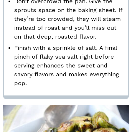
Don’t overcrowd the pan. Give the
sprouts space on the baking sheet. If
they’re too crowded, they will steam
instead of roast and you’ll miss out
on that deep, roasted flavor.
Finish with a sprinkle of salt. A final
pinch of flaky sea salt right before
serving enhances the sweet and
savory flavors and makes everything
pop.