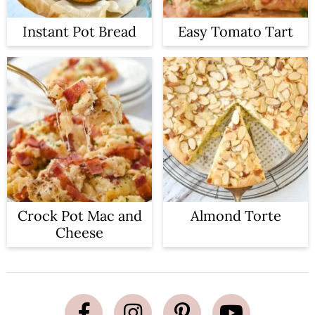
Instant Pot Bread
Easy Tomato Tart
Crock Pot Mac and
Almond Torte
Cheese