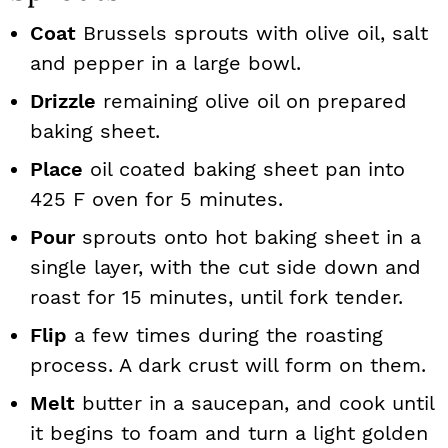
Coat
Brussels sprouts with olive oil, salt
and pepper in a large bowl.
Drizzle
remaining olive oil on prepared
baking sheet.
Place
oil coated baking sheet pan into
425 F oven for 5 minutes.
Pour
sprouts onto hot baking sheet in a
single layer, with the cut side down and
roast for 15 minutes, until fork tender.
Flip
a few times during the roasting
process. A dark crust will form on them.
Melt
butter in a saucepan, and cook until
it begins to foam and turn a light golden