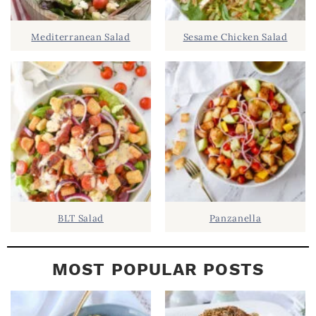
I
D
.
Mediterranean Salad
Sesame Chicken Salad
E
B
A
R
BLT Salad
Panzanella
MOST POPULAR POSTS