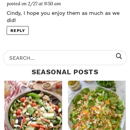
posted on 2/27 at 9:50 am
Cindy, I hope you enjoy them as much as we
did!
REPLY
P
S
R
e
SEASONAL POSTS
I
a
M
r
A
c
R
h
Y
.
S
.