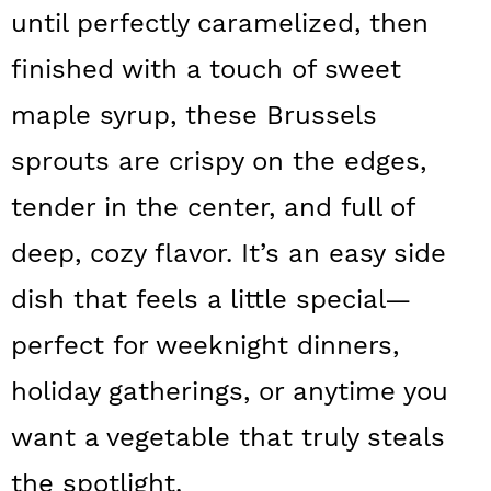
a
c
a
until perfectly caramelized, then
r
o
r
finished with a touch of sweet
y
n
y
maple syrup, these Brussels
n
t
s
sprouts are crispy on the edges,
a
e
i
tender in the center, and full of
v
n
d
deep, cozy flavor. It’s an easy side
i
t
e
g
b
dish that feels a little special—
a
a
perfect for weeknight dinners,
t
r
holiday gatherings, or anytime you
i
want a vegetable that truly steals
o
the spotlight.