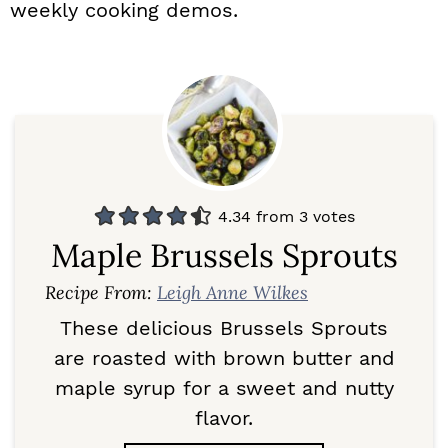
weekly cooking demos.
4.34
from
3
votes
Maple Brussels Sprouts
Recipe From:
Leigh Anne Wilkes
These delicious Brussels Sprouts
are roasted with brown butter and
maple syrup for a sweet and nutty
flavor.