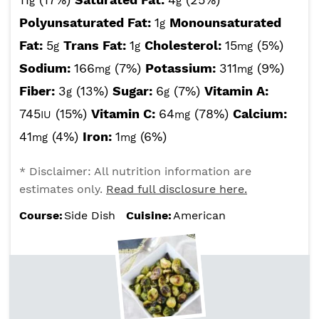
g
g
Polyunsaturated Fat:
1
Monounsaturated
g
Fat:
5
Trans Fat:
1
Cholesterol:
15
(5%)
g
g
mg
Sodium:
166
(7%)
Potassium:
311
(9%)
mg
mg
Fiber:
3
(13%)
Sugar:
6
(7%)
Vitamin A:
g
g
745
(15%)
Vitamin C:
64
(78%)
Calcium:
IU
mg
41
(4%)
Iron:
1
(6%)
mg
mg
* Disclaimer: All nutrition information are
estimates only.
Read full disclosure here.
Course:
Side Dish
Cuisine:
American