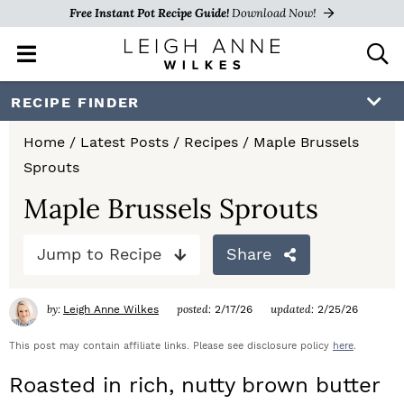
Free Instant Pot Recipe Guide!
Download Now!
M
D
a
i
i
s
S
S
S
RECIPE FINDER
n
p
k
k
k
M
l
Home
/
Latest Posts
/
Recipes
/
Maple Brussels
e
a
i
i
i
Sprouts
n
y
p
p
p
u
S
Maple Brussels Sprouts
e
t
t
t
a
Jump to Recipe
Share
o
o
o
r
c
p
m
p
h
by:
posted:
updated:
Leigh Anne Wilkes
2/17/26
2/25/26
r
a
r
B
a
This post may contain affiliate links. Please see disclosure policy
here
.
i
i
i
r
Roasted in rich, nutty brown butter
m
n
m