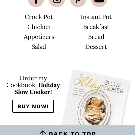
Crock Pot
Instant Pot
Chicken
Breakfast
Appetizers
Bread
Salad
Dessert
Order my
Cookbook,
Holiday
Slow Cooker!
BUY NOW!
BACK TO TOP