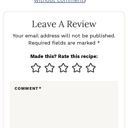
without comment
)
A
D
Leave A Review
E
R
Your email address will not be published.
I
Required fields are marked *
N
Made this? Rate this recipe:
T
E
R
COMMENT
*
A
C
T
I