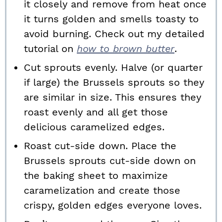
it closely and remove from heat once
it turns golden and smells toasty to
avoid burning. Check out my detailed
tutorial on
how to brown butter
.
Cut sprouts evenly. Halve (or quarter
if large) the Brussels sprouts so they
are similar in size. This ensures they
roast evenly and all get those
delicious caramelized edges.
Roast cut-side down. Place the
Brussels sprouts cut-side down on
the baking sheet to maximize
caramelization and create those
crispy, golden edges everyone loves.