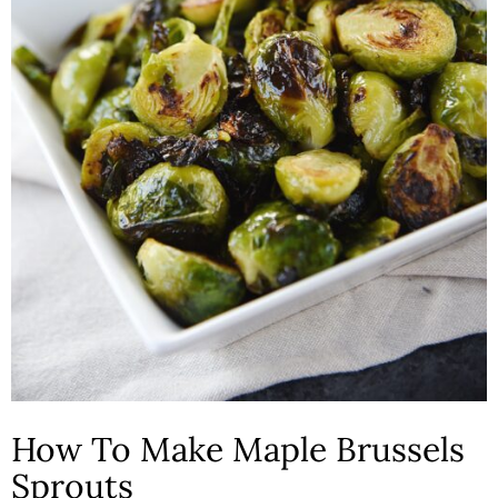
How To Make Maple Brussels
Sprouts