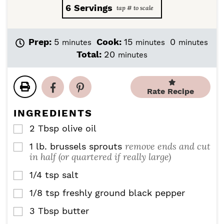
6
Servings
m
m
m
Prep:
5
Cook:
15
0
minutes
minutes
minutes
i
i
i
m
Total:
20
minutes
n
n
n
i
u
u
u
n
t
t
t
u
Rate Recipe
e
e
e
t
s
s
s
e
INGREDIENTS
s
2
Tbsp
olive oil
▢
remove ends and cut
1
lb.
brussels sprouts
▢
in half (or quartered if really large)
1/4
tsp
salt
▢
1/8
tsp
freshly ground black pepper
▢
3
Tbsp
butter
▢