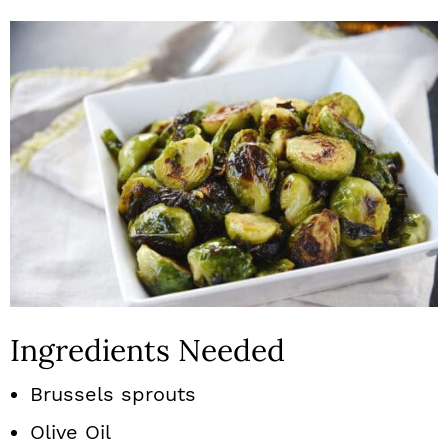
Ingredients Needed
Brussels sprouts
Olive Oil