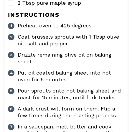
2
Tbsp
pure maple syrup
▢
INSTRUCTIONS
Preheat oven to 425 degrees.
Coat brussels sprouts with 1 Tbsp olive
oil, salt and pepper.
Drizzle remaining olive oil on baking
sheet.
Put oil coated baking sheet into hot
oven for 5 minutes.
Pour sprouts onto hot baking sheet and
roast for 15 minutes, until fork tender.
A dark crust will form on them. Flip a
few times during the roasting process.
In a saucepan, melt butter and cook