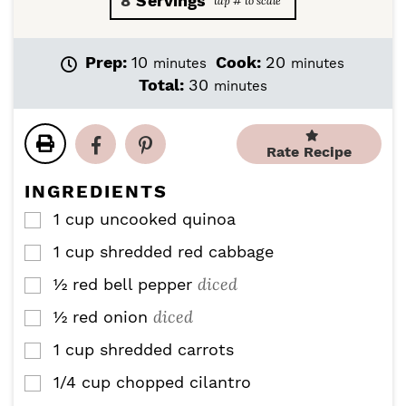
8
Servings
m
m
Prep:
10
Cook:
20
minutes
minutes
i
i
m
Total:
30
minutes
n
n
i
u
u
n
t
t
u
Rate Recipe
e
e
t
s
s
e
INGREDIENTS
s
1
cup
uncooked quinoa
▢
1
cup
shredded red cabbage
▢
diced
½
red bell pepper
▢
diced
½
red onion
▢
1
cup
shredded carrots
▢
1/4
cup
chopped cilantro
▢