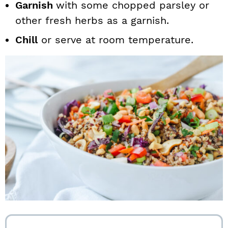
Garnish
with some chopped parsley or
other fresh herbs as a garnish.
Chill
or serve at room temperature.