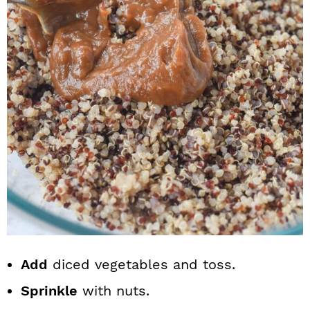
Add
diced vegetables and toss.
Sprinkle
with nuts.