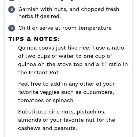
Garnish with nuts, and chopped fresh
herbs if desired.
Chill or serve at room temperature
TIPS & NOTES:
Quinoa cooks just like rice. I use a ratio
of two cups of water to one cup of
quinoa on the stove top and a 1:1 ratio in
the Instant Pot.
Feel free to add in any other of your
favorite veggies such as cucumbers,
tomatoes or spinach.
Substitute pine nuts, pistachios,
almonds or your favorite nut for the
cashews and peanuts.