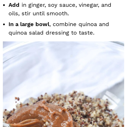
Add
in ginger, soy sauce, vinegar, and
oils, stir until smooth.
In a large bowl
, combine quinoa and
quinoa salad dressing to taste.