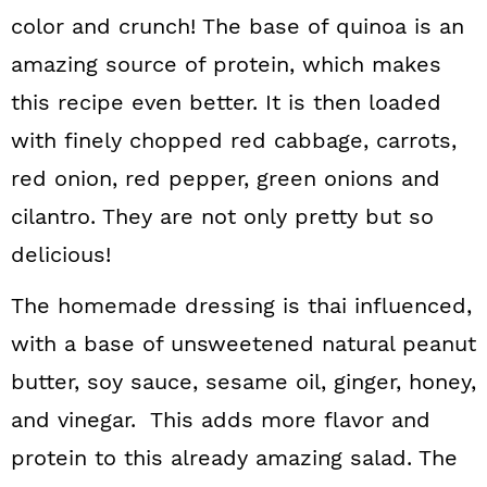
color and crunch! The base of quinoa is an
amazing source of protein, which makes
this recipe even better. It is then loaded
with finely chopped red cabbage, carrots,
red onion, red pepper, green onions and
cilantro. They are not only pretty but so
delicious!
The homemade dressing is thai influenced,
with a base of unsweetened natural peanut
butter, soy sauce, sesame oil, ginger, honey,
and vinegar. This adds more flavor and
protein to this already amazing salad. The