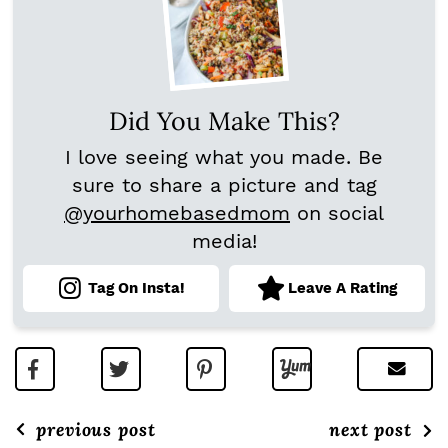
Did You Make This?
I love seeing what you made. Be
sure to share a picture and tag
@yourhomebasedmom
on social
media!
Tag On Insta!
Leave A Rating
previous post
next post