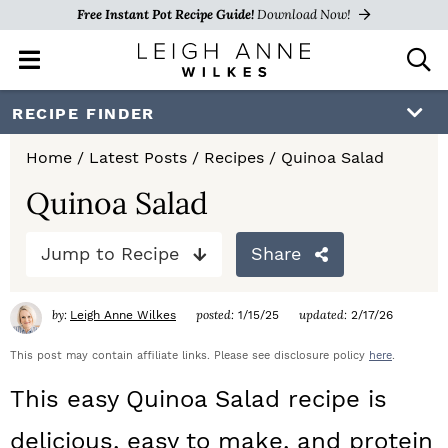
Free Instant Pot Recipe Guide!
Download Now!
M
D
a
i
i
s
S
S
S
RECIPE FINDER
n
p
k
k
k
M
l
Home
/
Latest Posts
/
Recipes
/
Quinoa Salad
e
a
i
i
i
n
y
Quinoa Salad
p
p
p
u
S
e
t
t
t
Jump to Recipe
Share
a
o
o
o
r
c
by:
posted:
updated:
Leigh Anne Wilkes
1/15/25
2/17/26
p
m
p
h
r
a
r
This post may contain affiliate links. Please see disclosure policy
here
.
B
a
i
i
i
This easy Quinoa Salad recipe is
r
m
n
m
delicious, easy to make, and protein