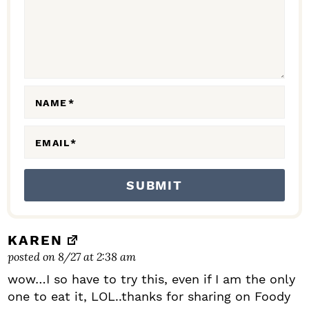
C
T
I
O
N
NAME
*
S
EMAIL
*
KAREN
posted on 8/27 at 2:38 am
wow…I so have to try this, even if I am the only
one to eat it, LOL..thanks for sharing on Foody