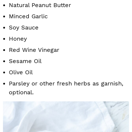
Natural Peanut Butter
Minced Garlic
Soy Sauce
Honey
Red Wine Vinegar
Sesame Oil
Olive Oil
Parsley or other fresh herbs as garnish,
optional.