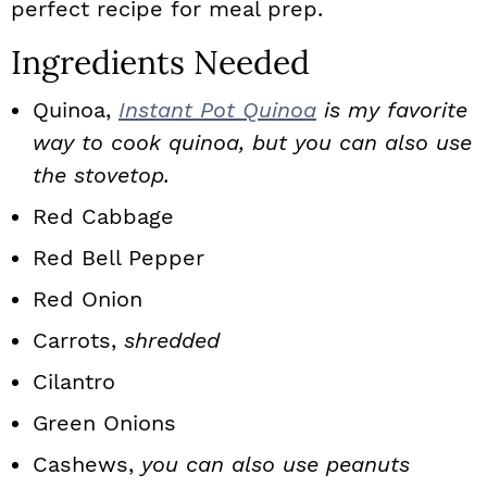
perfect recipe for meal prep.
Ingredients Needed
Quinoa,
Instant Pot Quinoa
is my favorite
way to cook quinoa, but you can also use
the stovetop.
Red Cabbage
Red Bell Pepper
Red Onion
Carrots,
shredded
Cilantro
Green Onions
Cashews,
you can also use peanuts