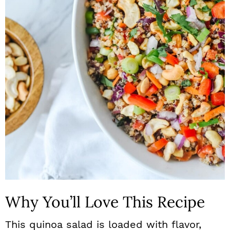
n
Why You’ll Love This Recipe
This quinoa salad is loaded with flavor,