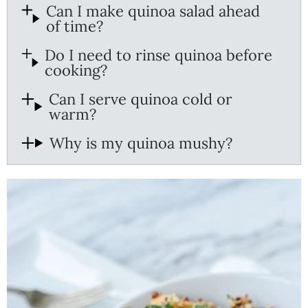
Can I make quinoa salad ahead
of time?
Do I need to rinse quinoa before
cooking?
Can I serve quinoa cold or
warm?
Why is my quinoa mushy?