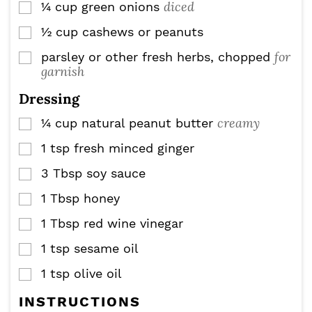
diced
¼
cup
green onions
▢
½
cup
cashews or peanuts
▢
for
parsley or other fresh herbs, chopped
▢
garnish
Dressing
creamy
¼
cup
natural peanut butter
▢
1
tsp
fresh minced ginger
▢
3
Tbsp
soy sauce
▢
1
Tbsp
honey
▢
1
Tbsp
red wine vinegar
▢
1
tsp
sesame oil
▢
1
tsp
olive oil
▢
INSTRUCTIONS