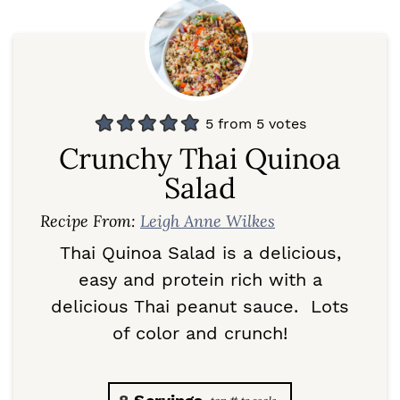
5
from
5
votes
Crunchy Thai Quinoa
Salad
Recipe From:
Leigh Anne Wilkes
Thai Quinoa Salad is a delicious,
easy and protein rich with a
delicious Thai peanut sauce. Lots
of color and crunch!