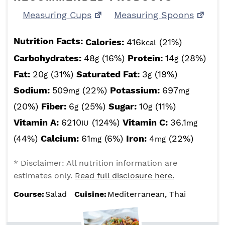
Measuring Cups
Measuring Spoons
Nutrition Facts:
Calories:
416
(21%)
kcal
Carbohydrates:
48
(16%)
Protein:
14
(28%)
g
g
Fat:
20
(31%)
Saturated Fat:
3
(19%)
g
g
Sodium:
509
(22%)
Potassium:
697
mg
mg
(20%)
Fiber:
6
(25%)
Sugar:
10
(11%)
g
g
Vitamin A:
6210
(124%)
Vitamin C:
36.1
IU
mg
(44%)
Calcium:
61
(6%)
Iron:
4
(22%)
mg
mg
* Disclaimer: All nutrition information are
estimates only.
Read full disclosure here.
Course:
Salad
Cuisine:
Mediterranean, Thai