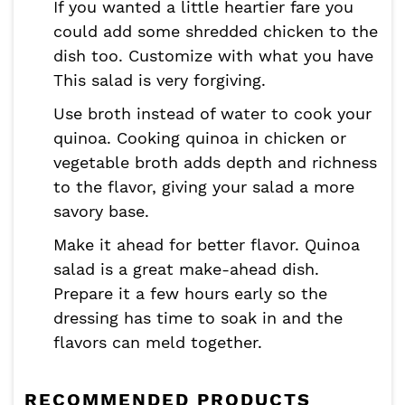
If you wanted a little heartier fare you
could add some shredded chicken to the
dish too. Customize with what you have
This salad is very forgiving.
Use broth instead of water to cook your
quinoa. Cooking quinoa in chicken or
vegetable broth adds depth and richness
to the flavor, giving your salad a more
savory base.
Make it ahead for better flavor. Quinoa
salad is a great make-ahead dish.
Prepare it a few hours early so the
dressing has time to soak in and the
flavors can meld together.
RECOMMENDED PRODUCTS