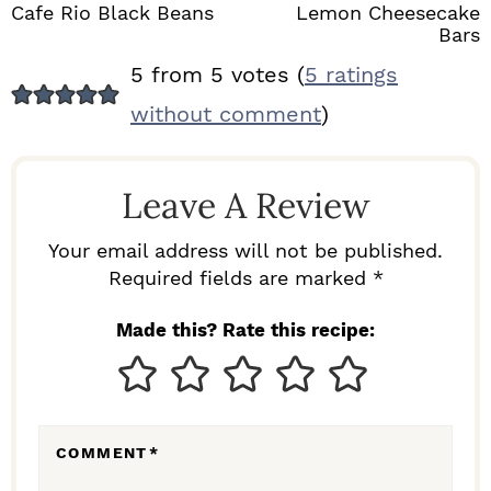
Cafe Rio Black Beans
Lemon Cheesecake
Bars
R
5 from 5 votes (
5 ratings
E
without comment
)
A
D
Leave A Review
E
R
Your email address will not be published.
I
Required fields are marked *
N
Made this? Rate this recipe:
T
E
R
COMMENT
*
A