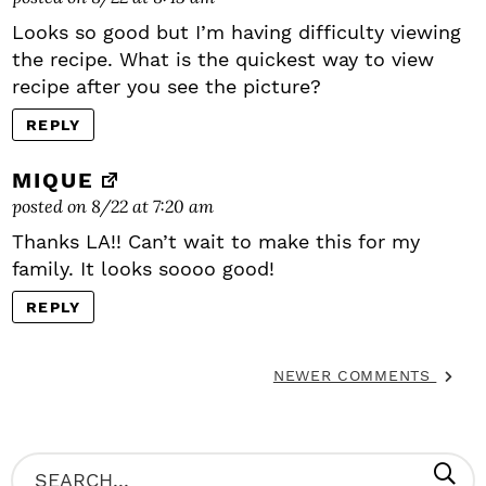
Looks so good but I’m having difficulty viewing
the recipe. What is the quickest way to view
recipe after you see the picture?
REPLY
MIQUE
posted on 8/22 at 7:20 am
Thanks LA!! Can’t wait to make this for my
family. It looks soooo good!
REPLY
NEWER COMMENTS
P
S