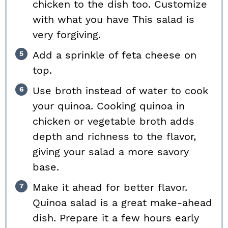
chicken to the dish too. Customize
with what you have This salad is
very forgiving.
Add a sprinkle of feta cheese on
top.
Use broth instead of water to cook
your quinoa. Cooking quinoa in
chicken or vegetable broth adds
depth and richness to the flavor,
giving your salad a more savory
base.
Make it ahead for better flavor.
Quinoa salad is a great make-ahead
dish. Prepare it a few hours early