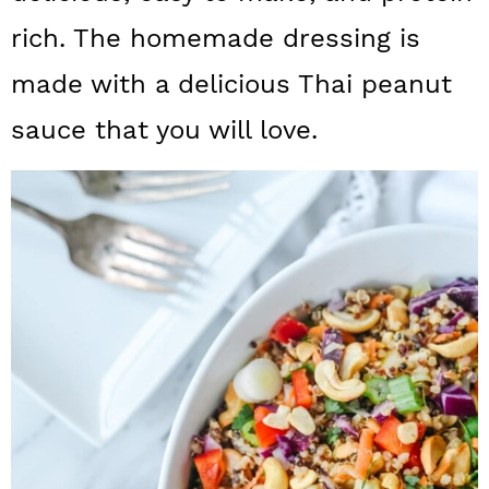
a
c
a
rich. The homemade dressing is
r
o
r
made with a delicious Thai peanut
y
n
y
sauce that you will love.
n
t
s
a
e
i
v
n
d
i
t
e
g
b
a
a
t
r
i
o