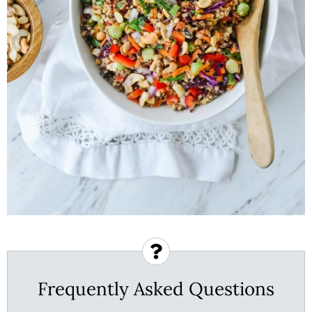
Frequently Asked Questions