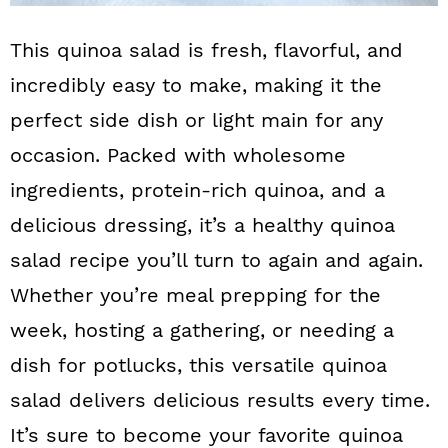
This quinoa salad is fresh, flavorful, and
incredibly easy to make, making it the
perfect side dish or light main for any
occasion. Packed with wholesome
ingredients, protein-rich quinoa, and a
delicious dressing, it’s a healthy quinoa
salad recipe you’ll turn to again and again.
Whether you’re meal prepping for the
week, hosting a gathering, or needing a
dish for potlucks, this versatile quinoa
salad delivers delicious results every time.
It’s sure to become your favorite quinoa