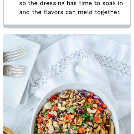
so the dressing has time to soak in
and the flavors can meld together.