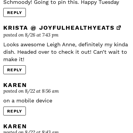
Schmoody! Going to pin this. Happy Tuesday
REPLY
KRISTA @ JOYFULHEALTHYEATS
posted on 8/26 at 7:43 pm
Looks awesome Leigh Anne, definitely my kinda
dish. Headed over to check it out! Can’t wait to
make it!
REPLY
KAREN
posted on 8/22 at 8:56 am
on a mobile device
REPLY
KAREN
posted on 8/22 at 8:43 am