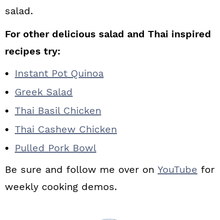
salad.
For other delicious salad and Thai inspired
recipes try:
Instant Pot Quinoa
Greek Salad
Thai Basil Chicken
Thai Cashew Chicken
Pulled Pork Bowl
Be sure and follow me over on
YouTube
for
weekly cooking demos.