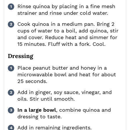
Rinse quinoa by placing in a fine mesh
strainer and rinse under cold water.
Cook quinoa in a medium pan. Bring 2
cups of water to a boil, add quinoa, stir
and cover. Reduce heat and simmer for
15 minutes. Fluff with a fork. Cool.
Dressing
Place peanut butter and honey in a
microwavable bowl and heat for about
25 seconds.
Add in ginger, soy sauce, vinegar, and
oils. Stir until smooth.
In a large bowl
, combine quinoa and
dressing to taste.
Add in remaining ingredients.