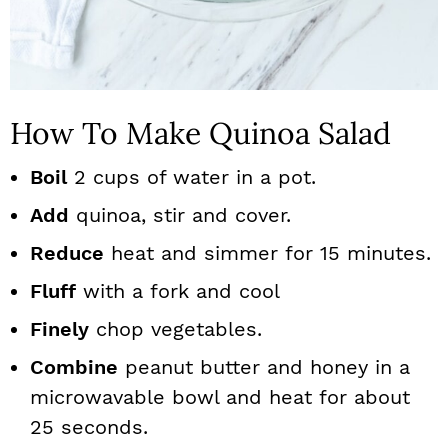
How To Make Quinoa Salad
Boil
2 cups of water in a pot.
Add
quinoa, stir and cover.
Reduce
heat and simmer for 15 minutes.
Fluff
with a fork and cool
Finely
chop vegetables.
Combine
peanut butter and honey in a
microwavable bowl and heat for about
25 seconds.