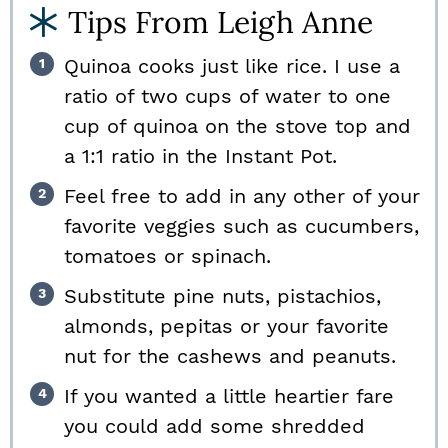
Tips From Leigh Anne
Quinoa cooks just like rice. I use a
ratio of two cups of water to one
cup of quinoa on the stove top and
a 1:1 ratio in the Instant Pot.
Feel free to add in any other of your
favorite veggies such as cucumbers,
tomatoes or spinach.
Substitute pine nuts, pistachios,
almonds, pepitas or your favorite
nut for the cashews and peanuts.
If you wanted a little heartier fare
you could add some shredded