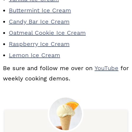
Buttermint Ice Cream
Candy Bar Ice Cream
Oatmeal Cookie Ice Cream
Raspberry Ice Cream
Lemon Ice Cream
Be sure and follow me over on
YouTube
for
weekly cooking demos.