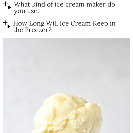
What kind of ice cream maker do
you use.
How Long Will Ice Cream Keep in
the Freezer?