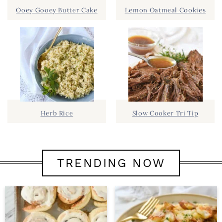
Ooey Gooey Butter Cake
Lemon Oatmeal Cookies
Herb Rice
Slow Cooker Tri Tip
TRENDING NOW