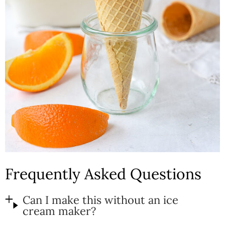
Frequently Asked Questions
Can I make this without an ice
cream maker?