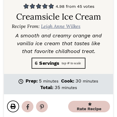
4.98
from
45
votes
Creamsicle Ice Cream
Recipe From:
Leigh Anne Wilkes
A smooth and creamy orange and
vanilla ice cream that tastes like
that favorite childhood treat.
6
Servings
m
m
Prep:
5
Cook:
30
minutes
minutes
i
i
m
Total:
35
minutes
n
n
i
u
u
n
t
t
u
e
e
Rate Recipe
t
s
s
e