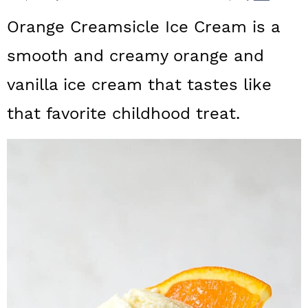
a
c
a
Orange Creamsicle Ice Cream is a
r
o
r
smooth and creamy orange and
y
n
y
vanilla ice cream that tastes like
n
t
s
a
e
i
that favorite childhood treat.
v
n
d
i
t
e
g
b
a
a
t
r
i
o