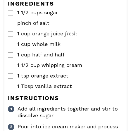
INGREDIENTS
s
1 1/2
cups
sugar
▢
pinch of salt
▢
fresh
1
cup
orange juice
▢
1
cup
whole milk
▢
1
cup
half and half
▢
1 1/2
cup
whipping cream
▢
1
tsp
orange extract
▢
1
Tbsp
vanilla extract
▢
INSTRUCTIONS
Add all ingredients together and stir to
dissolve sugar.
Pour into ice cream maker and process