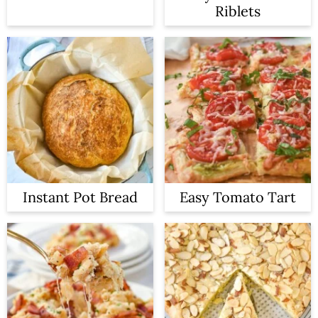
Riblets
Instant Pot Bread
Easy Tomato Tart