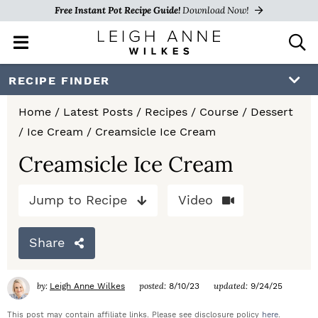
Free Instant Pot Recipe Guide!
Download Now!
M
D
a
i
i
s
S
S
S
RECIPE FINDER
n
p
k
k
k
M
l
Home
/
Latest Posts
/
Recipes
/
Course
/
Dessert
e
a
i
i
i
/
Ice Cream
/
Creamsicle Ice Cream
n
y
p
p
p
u
S
Creamsicle Ice Cream
e
t
t
t
a
Jump to Recipe
Video
o
o
o
r
c
p
m
p
h
Share
r
a
r
B
a
i
i
i
by:
posted:
updated:
Leigh Anne Wilkes
8/10/23
9/24/25
r
m
n
m
This post may contain affiliate links. Please see disclosure policy
here
.