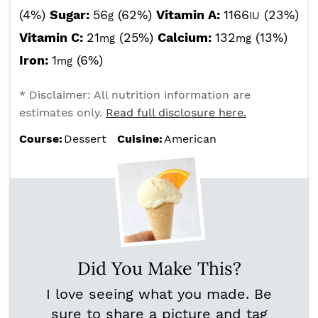
(4%)
Sugar:
56
(62%)
Vitamin A:
1166
(23%)
g
IU
Vitamin C:
21
(25%)
Calcium:
132
(13%)
mg
mg
Iron:
1
(6%)
mg
* Disclaimer: All nutrition information are
estimates only.
Read full disclosure here.
Course:
Dessert
Cuisine:
American
Did You Make This?
I love seeing what you made. Be
sure to share a picture and tag