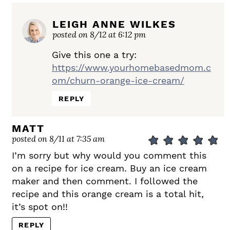
LEIGH ANNE WILKES
posted on 8/12 at 6:12 pm
Give this one a try:
https://www.yourhomebasedmom.c
om/churn-orange-ice-cream/
REPLY
MATT
posted on 8/11 at 7:35 am
I’m sorry but why would you comment this
on a recipe for ice cream. Buy an ice cream
maker and then comment. I followed the
recipe and this orange cream is a total hit,
it’s spot on!!
REPLY