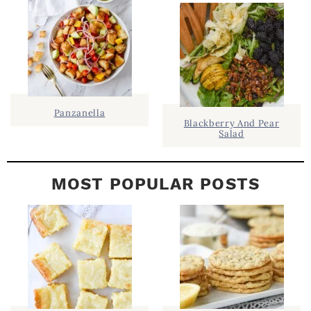
E
B
A
R
Panzanella
Blackberry And Pear
Salad
MOST POPULAR POSTS