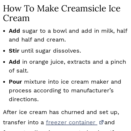
How To Make Creamsicle Ice
Cream
Add
sugar to a bowl and add in milk, half
and half and cream.
Stir
until sugar dissolves.
Add
in orange juice, extracts and a pinch
of salt.
Pour
mixture into ice cream maker and
process according to manufacturer’s
directions.
After ice cream has churned and set up,
transfer into a
freezer container
and