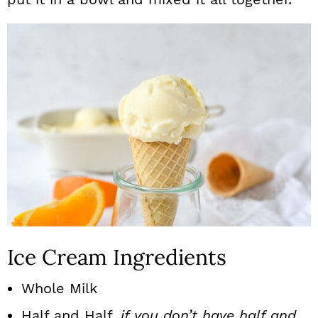
Ice Cream Ingredients
Whole Milk
Half and Half,
if you don’t have half and