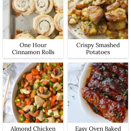
One Hour
Crispy Smashed
Cinnamon Rolls
Potatoes
Almond Chicken
Easy Oven Baked