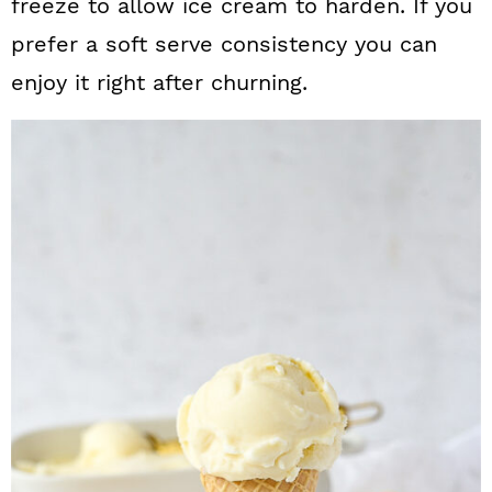
freeze to allow ice cream to harden. If you
prefer a soft serve consistency you can
enjoy it right after churning.