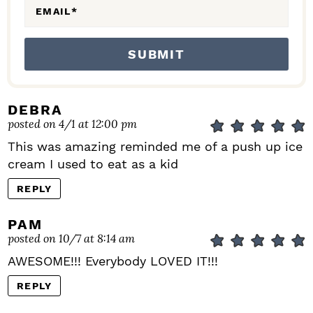
EMAIL
*
DEBRA
posted on 4/1 at 12:00 pm
This was amazing reminded me of a push up ice
cream I used to eat as a kid
REPLY
PAM
posted on 10/7 at 8:14 am
AWESOME!!! Everybody LOVED IT!!!
REPLY