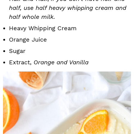
half, use half heavy whipping cream and
half whole milk.
Heavy Whipping Cream
Orange Juice
Sugar
Extract,
Orange and Vanilla