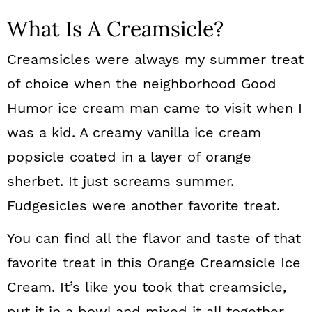
What Is A Creamsicle?
Creamsicles were always my summer treat
of choice when the neighborhood Good
Humor ice cream man came to visit when I
was a kid. A creamy vanilla ice cream
popsicle coated in a layer of orange
sherbet. It just screams summer.
Fudgesicles were another favorite treat.
You can find all the flavor and taste of that
favorite treat in this Orange Creamsicle Ice
Cream. It’s like you took that creamsicle,
put it in a bowl and mixed it all together.