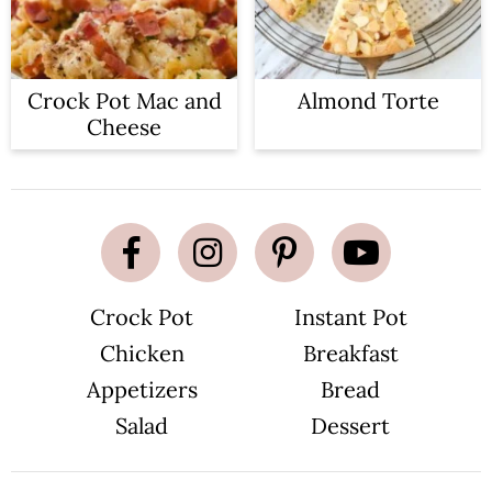
Crock Pot Mac and
Almond Torte
Cheese
Crock Pot
Instant Pot
Chicken
Breakfast
Appetizers
Bread
Salad
Dessert