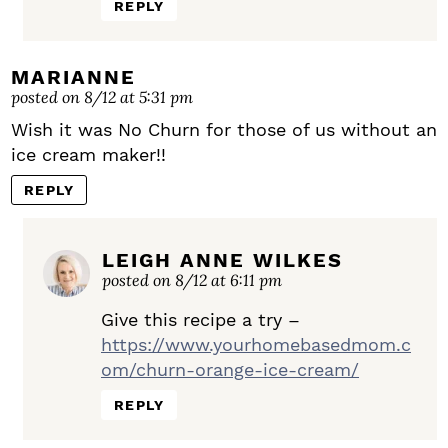
REPLY
MARIANNE
posted on 8/12 at 5:31 pm
Wish it was No Churn for those of us without an
ice cream maker!!
REPLY
LEIGH ANNE WILKES
posted on 8/12 at 6:11 pm
Give this recipe a try –
https://www.yourhomebasedmom.c
om/churn-orange-ice-cream/
REPLY