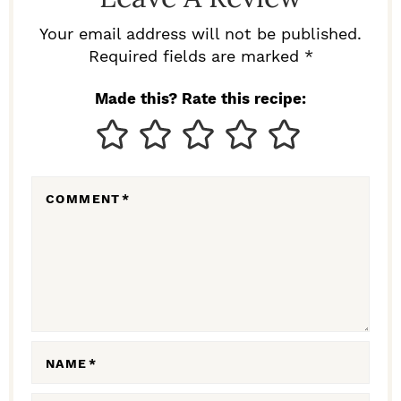
E
R
Your email address will not be published.
I
Required fields are marked *
N
Made this? Rate this recipe:
T
E
R
COMMENT
*
A
C
T
I
O
N
NAME
*
S