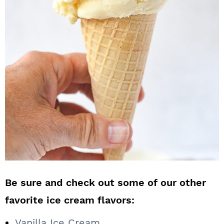
Be sure and check out some of our other
favorite ice cream flavors:
Vanilla Ice Cream