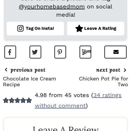
@yourhomebasedmom
on social
media!
Tag On Insta!
Leave A Rating
previous post
next post
Chocolate Ice Cream
Chicken Pot Pie for
Recipe
Two
R
4.98 from 45 votes (
34 ratings
E
without comment
)
A
D
Leave A Review