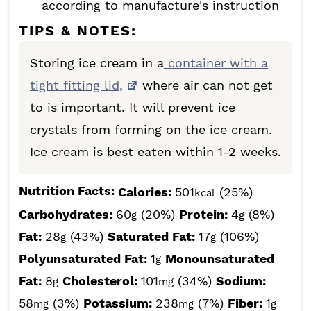
according to manufacture's instruction
TIPS & NOTES:
Storing ice cream in a
container with a
tight fitting lid,
where air can not get
to is important. It will prevent ice
crystals from forming on the ice cream.
Ice cream is best eaten within 1-2 weeks.
Nutrition Facts:
Calories:
501
(25%)
kcal
Carbohydrates:
60
(20%)
Protein:
4
(8%)
g
g
Fat:
28
(43%)
Saturated Fat:
17
(106%)
g
g
Polyunsaturated Fat:
1
Monounsaturated
g
Fat:
8
Cholesterol:
101
(34%)
Sodium:
g
mg
58
(3%)
Potassium:
238
(7%)
Fiber:
1
mg
mg
g