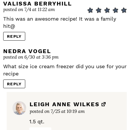
VALISSA BERRYHILL
posted on 7/4 at 11:22 am
This was an awesome recipe! It was a family
hit@
REPLY
NEDRA VOGEL
posted on 6/30 at 3:36 pm
What size ice cream freezer did you use for your
recipe
REPLY
LEIGH ANNE WILKES
posted on 7/25 at 10:19 am
1.5 qt.