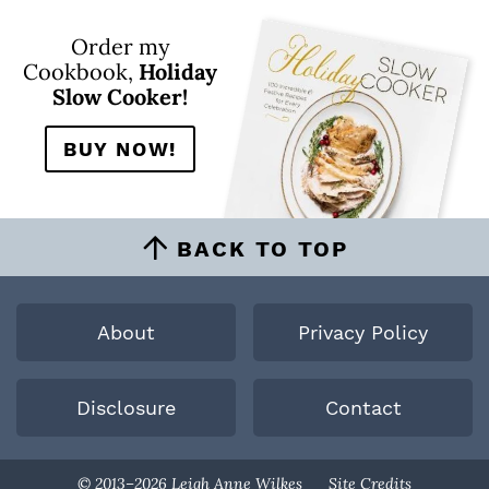
Order my
Cookbook,
Holiday
Slow Cooker!
BUY NOW!
BACK TO TOP
About
Privacy Policy
Disclosure
Contact
Designed By
© 2013–2026 Leigh Anne Wilkes
Site Credits