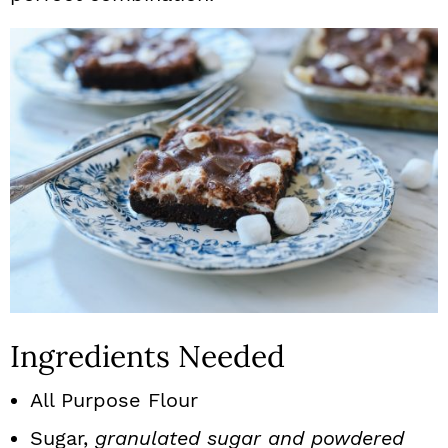
Ingredients Needed
All Purpose Flour
Sugar,
granulated sugar and powdered