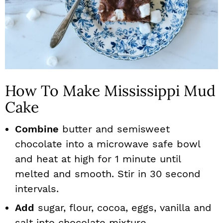
How To Make Mississippi Mud
Cake
Combine
butter and semisweet
chocolate into a microwave safe bowl
and heat at high for 1 minute until
melted and smooth. Stir in 30 second
intervals.
Add
sugar, flour, cocoa, eggs, vanilla and
salt into chocolate mixture.