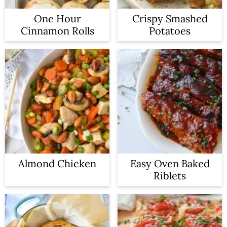
One Hour
Crispy Smashed
Cinnamon Rolls
Potatoes
Almond Chicken
Easy Oven Baked
Riblets