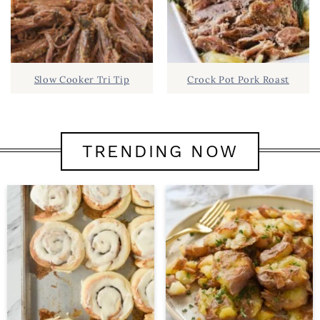
Slow Cooker Tri Tip
Crock Pot Pork Roast
TRENDING NOW