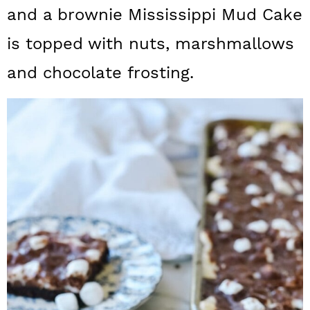
a
c
a
and a brownie Mississippi Mud Cake
r
o
r
is topped with nuts, marshmallows
y
n
y
and chocolate frosting.
n
t
s
a
e
i
v
n
d
i
t
e
g
b
a
a
t
r
i
o