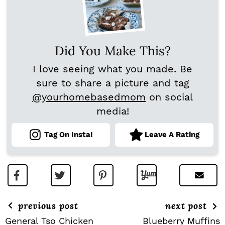
Did You Make This?
I love seeing what you made. Be
sure to share a picture and tag
@yourhomebasedmom
on social
media!
Tag On Insta!
Leave A Rating
previous post
next post
General Tso Chicken
Blueberry Muffins