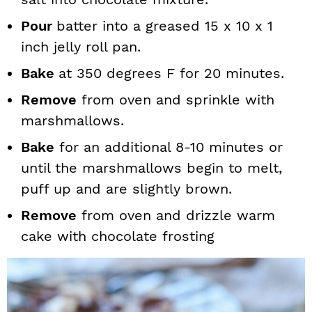
Pour
batter into a greased 15 x 10 x 1
inch jelly roll pan.
Bake
at 350 degrees F for 20 minutes.
Remove
from oven and sprinkle with
marshmallows.
Bake
for an additional 8-10 minutes or
until the marshmallows begin to melt,
puff up and are slightly brown.
Remove
from oven and drizzle warm
cake with chocolate frosting