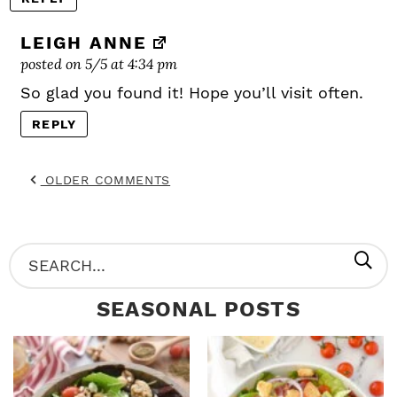
LEIGH ANNE
posted on 5/5 at 4:34 pm
So glad you found it! Hope you’ll visit often.
REPLY
OLDER COMMENTS
P
S
R
e
SEASONAL POSTS
I
a
M
r
A
c