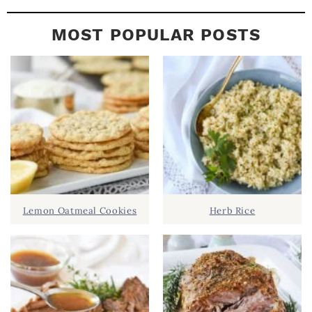
MOST POPULAR POSTS
Lemon Oatmeal Cookies
Herb Rice