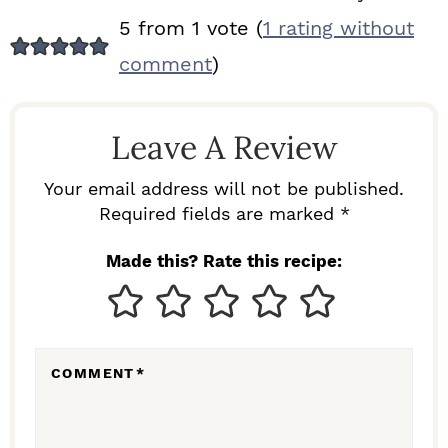
R
5 from 1 vote (
1 rating without
E
comment
)
A
D
Leave A Review
E
R
Your email address will not be published.
I
Required fields are marked *
N
Made this? Rate this recipe:
T
E
R
COMMENT
*
A
C