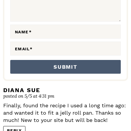
T
I
O
N
NAME
*
S
EMAIL
*
DIANA SUE
posted on 5/5 at 4:31 pm
Finally, found the recipe I used a long time ago:
and wanted it to fit a jelly roll pan. Thanks so
much! New to your site but will be back!
REPLY