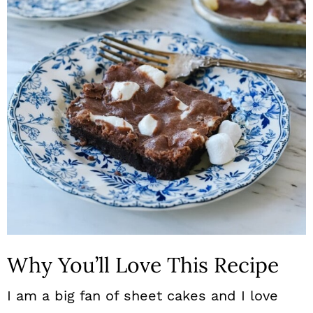
n
Why You’ll Love This Recipe
I am a big fan of sheet cakes and I love