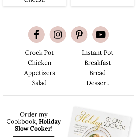
Crock Pot
Instant Pot
Chicken
Breakfast
Appetizers
Bread
Salad
Dessert
Order my
Cookbook,
Holiday
Slow Cooker!