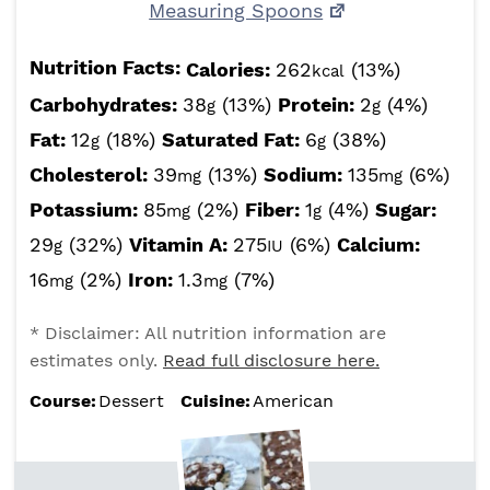
Measuring Spoons
Nutrition Facts:
Calories:
262
(13%)
kcal
Carbohydrates:
38
(13%)
Protein:
2
(4%)
g
g
Fat:
12
(18%)
Saturated Fat:
6
(38%)
g
g
Cholesterol:
39
(13%)
Sodium:
135
(6%)
mg
mg
Potassium:
85
(2%)
Fiber:
1
(4%)
Sugar:
mg
g
29
(32%)
Vitamin A:
275
(6%)
Calcium:
g
IU
16
(2%)
Iron:
1.3
(7%)
mg
mg
* Disclaimer: All nutrition information are
estimates only.
Read full disclosure here.
Course:
Dessert
Cuisine:
American