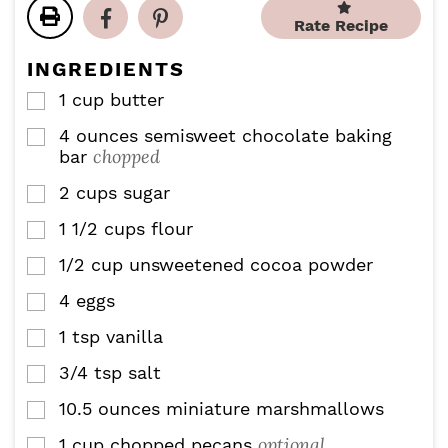
t
t
u
Rate Recipe
e
e
t
s
s
e
INGREDIENTS
s
1
cup
butter
▢
4
ounces
semisweet chocolate baking
▢
chopped
bar
2
cups
sugar
▢
1 1/2
cups
flour
▢
1/2
cup
unsweetened cocoa powder
▢
4
eggs
▢
1
tsp
vanilla
▢
3/4
tsp
salt
▢
10.5
ounces
miniature marshmallows
▢
optional
1
cup
chopped pecans
▢