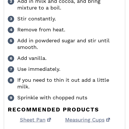
Add in milk and cocoa, and bring
mixture to a boil.
Stir constantly.
Remove from heat.
Add in powdered sugar and stir until
smooth.
Add vanilla.
Use immediately.
If you need to thin it out add a little
milk.
Sprinkle with chopped nuts
RECOMMENDED PRODUCTS
Sheet Pan
Measuring Cups