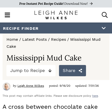
Free Instant Pot Recipe Guide!
Download Now!
M
D
a
i
i
s
S
S
S
RECIPE FINDER
n
p
k
k
k
M
l
Home
/
Latest Posts
/
Recipes
/
Mississippi Mud
e
a
i
i
i
Cake
n
y
p
p
p
u
S
Mississippi Mud Cake
e
t
t
t
a
Jump to Recipe
Share
o
o
o
r
c
p
m
p
h
by:
posted:
updated:
Leigh Anne Wilkes
9/16/20
7/01/26
r
a
r
B
a
This post may contain affiliate links. Please see disclosure policy
here
.
i
i
i
r
A cross between chocolate cake
m
n
m