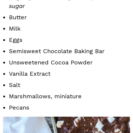
sugar
Butter
Milk
Eggs
Semisweet Chocolate Baking Bar
Unsweetened Cocoa Powder
Vanilla Extract
Salt
Marshmallows, miniature
Pecans