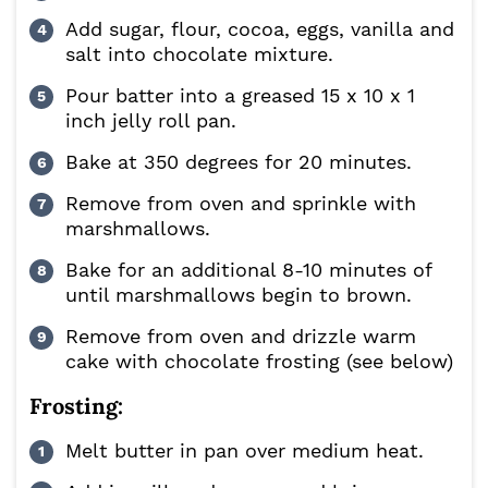
Add sugar, flour, cocoa, eggs, vanilla and
salt into chocolate mixture.
Pour batter into a greased 15 x 10 x 1
inch jelly roll pan.
Bake at 350 degrees for 20 minutes.
Remove from oven and sprinkle with
marshmallows.
Bake for an additional 8-10 minutes of
until marshmallows begin to brown.
Remove from oven and drizzle warm
cake with chocolate frosting (see below)
Frosting:
Melt butter in pan over medium heat.