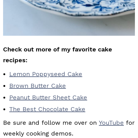
Check out more of my favorite cake
recipes:
Lemon Poppyseed Cake
Brown Butter Cake
Peanut Butter Sheet Cake
The Best Chocolate Cake
Be sure and follow me over on
YouTube
for
weekly cooking demos.