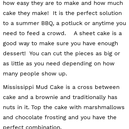
how easy they are to make and how much
cake they make! It is the perfect solution
to a summer BBQ, a potluck or anytime you
need to feed a crowd. A sheet cake is a
good way to make sure you have enough
dessert! You can cut the pieces as big or
as little as you need depending on how
many people show up.
Mississippi Mud Cake is a cross between
cake and a brownie and traditionally has
nuts in it. Top the cake with marshmallows
and chocolate frosting and you have the
perfect combination.