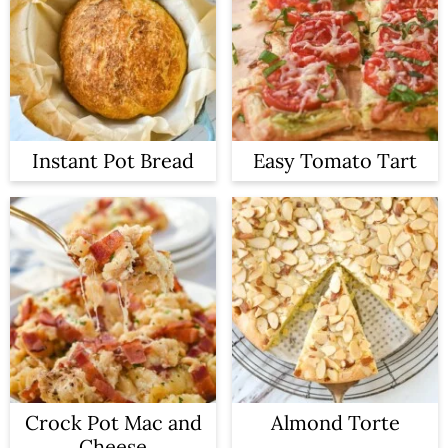
Instant Pot Bread
Easy Tomato Tart
Crock Pot Mac and
Almond Torte
Cheese