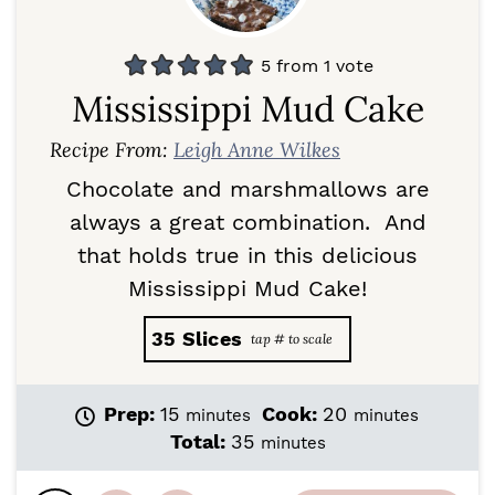
5
from 1 vote
Mississippi Mud Cake
Recipe From:
Leigh Anne Wilkes
Chocolate and marshmallows are
always a great combination. And
that holds true in this delicious
Mississippi Mud Cake!
35
Slices
m
m
Prep:
15
Cook:
20
minutes
minutes
i
i
m
Total:
35
minutes
n
n
i
u
u
n