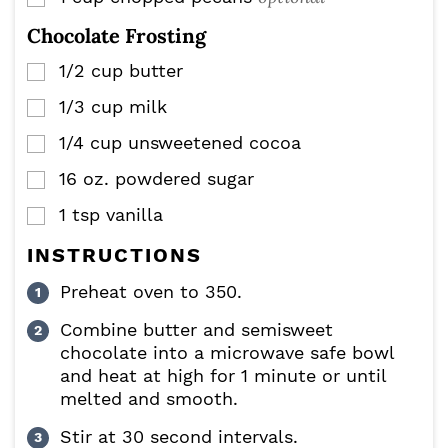
Chocolate Frosting
1/2
cup
butter
▢
1/3
cup
milk
▢
1/4
cup
unsweetened cocoa
▢
16
oz.
powdered sugar
▢
1
tsp
vanilla
▢
INSTRUCTIONS
Preheat oven to 350.
Combine butter and semisweet
chocolate into a microwave safe bowl
and heat at high for 1 minute or until
melted and smooth.
Stir at 30 second intervals.