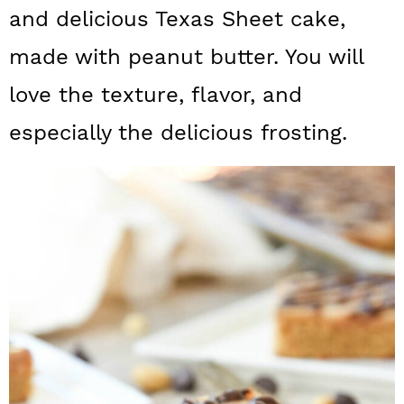
a
c
a
and delicious Texas Sheet cake,
r
o
r
made with peanut butter. You will
y
n
y
love the texture, flavor, and
n
t
s
especially the delicious frosting.
a
e
i
v
n
d
i
t
e
g
b
a
a
t
r
i
o