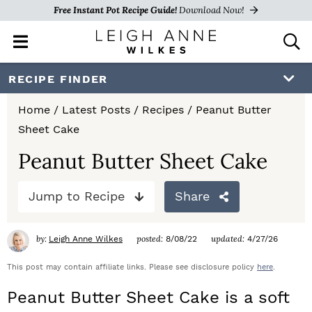
Free Instant Pot Recipe Guide!
Download Now!
M
D
a
i
i
s
S
S
S
RECIPE FINDER
n
p
k
k
k
M
l
Home
/
Latest Posts
/
Recipes
/
Peanut Butter
e
a
i
i
i
Sheet Cake
n
y
p
p
p
u
S
Peanut Butter Sheet Cake
e
t
t
t
a
Jump to Recipe
Share
o
o
o
r
c
p
m
p
h
by:
posted:
updated:
Leigh Anne Wilkes
8/08/22
4/27/26
r
a
r
B
a
This post may contain affiliate links. Please see disclosure policy
here
.
i
i
i
r
Peanut Butter Sheet Cake is a soft
m
n
m