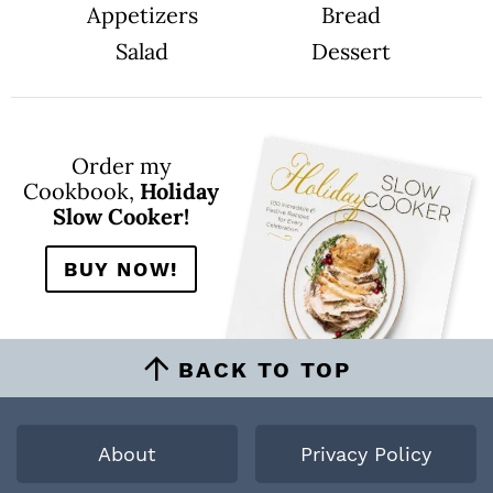
Appetizers
Bread
Salad
Dessert
Order my
Cookbook,
Holiday
Slow Cooker!
BUY NOW!
BACK TO TOP
About
Privacy Policy