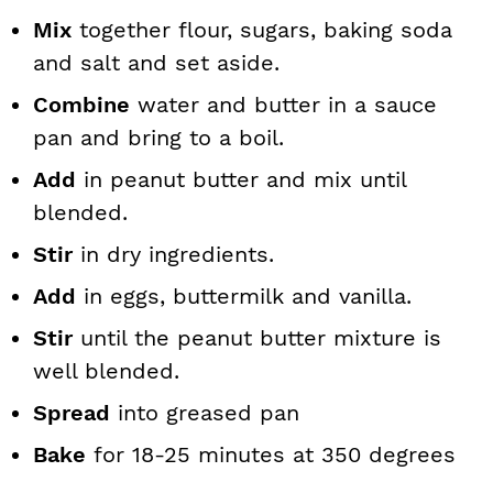
Mix
together flour, sugars, baking soda
and salt and set aside.
Combine
water and butter in a sauce
pan and bring to a boil.
Add
in peanut butter and mix until
blended.
Stir
in dry ingredients.
Add
in eggs, buttermilk and vanilla.
Stir
until the peanut butter mixture is
well blended.
Spread
into greased pan
Bake
for 18-25 minutes at 350 degrees