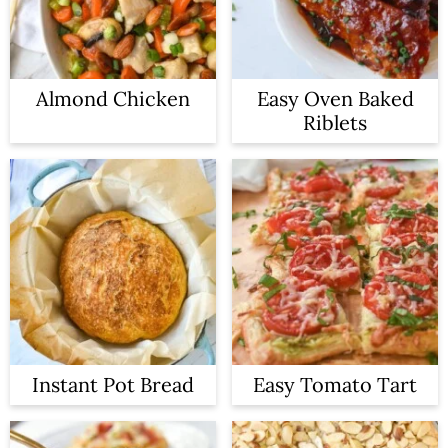
Almond Chicken
Easy Oven Baked
Riblets
Instant Pot Bread
Easy Tomato Tart