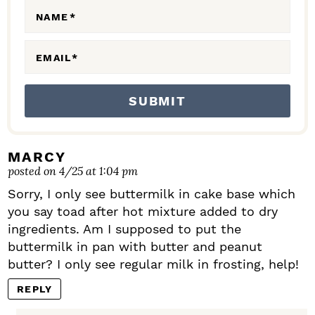
N
NAME
*
S
EMAIL
*
MARCY
posted on 4/25 at 1:04 pm
Sorry, I only see buttermilk in cake base which
you say toad after hot mixture added to dry
ingredients. Am I supposed to put the
buttermilk in pan with butter and peanut
butter? I only see regular milk in frosting, help!
REPLY