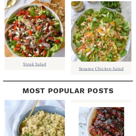
B
A
R
Steak Salad
Sesame Chicken Salad
MOST POPULAR POSTS