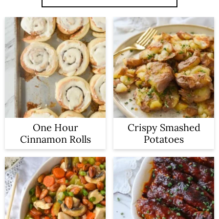
One Hour
Crispy Smashed
Cinnamon Rolls
Potatoes