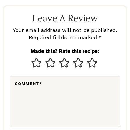
A
D
Leave A Review
E
R
Your email address will not be published.
I
Required fields are marked *
N
Made this? Rate this recipe:
T
E
R
COMMENT
*
A
C
T
I
O