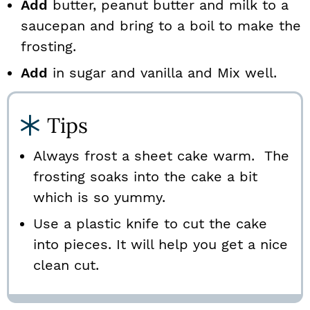
Add
butter, peanut butter and milk to a
saucepan and bring to a boil to make the
frosting.
Add
in sugar and vanilla and Mix well.
Tips
Always frost a sheet cake warm. The
frosting soaks into the cake a bit
which is so yummy.
Use a plastic knife to cut the cake
into pieces. It will help you get a nice
clean cut.