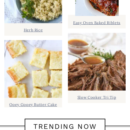
Easy Oven Baked Riblets
Herb Rice
Slow Cooker Tri Tip
Ooey Gooey Butter Cake
TRENDING NOW