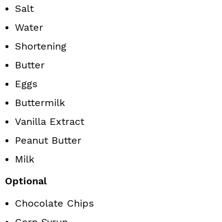
Salt
Water
Shortening
Butter
Eggs
Buttermilk
Vanilla Extract
Peanut Butter
Milk
Optional
Chocolate Chips
Corn Syrup