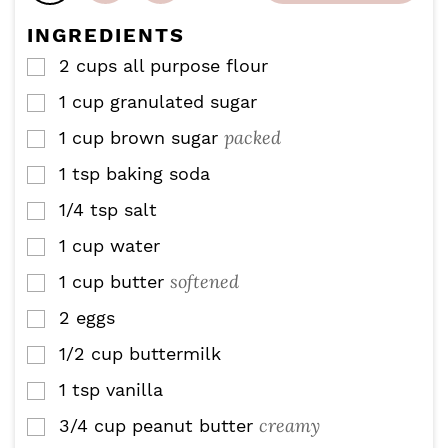
t
s
s
e
INGREDIENTS
s
2
cups
all purpose flour
▢
1
cup
granulated sugar
▢
packed
1
cup
brown sugar
▢
1
tsp
baking soda
▢
1/4
tsp
salt
▢
1
cup
water
▢
softened
1
cup
butter
▢
2
eggs
▢
1/2
cup
buttermilk
▢
1
tsp
vanilla
▢
creamy
3/4
cup
peanut butter
▢