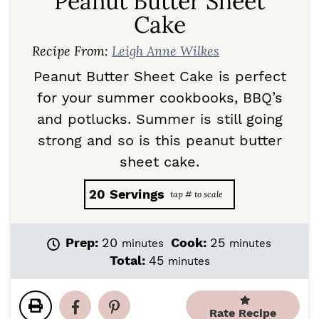
Peanut Butter Sheet
Cake
Recipe From:
Leigh Anne Wilkes
Peanut Butter Sheet Cake is perfect
for your summer cookbooks, BBQ’s
and potlucks. Summer is still going
strong and so is this peanut butter
sheet cake.
20
Servings
m
m
Prep:
20
Cook:
25
minutes
minutes
i
i
m
Total:
45
minutes
n
n
i
u
u
n
t
t
u
Rate Recipe
e
e