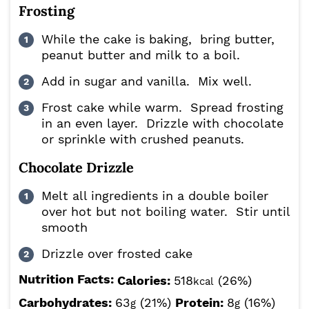
Frosting
While the cake is baking, bring butter,
peanut butter and milk to a boil.
Add in sugar and vanilla. Mix well.
Frost cake while warm. Spread frosting
in an even layer. Drizzle with chocolate
or sprinkle with crushed peanuts.
Chocolate Drizzle
Melt all ingredients in a double boiler
over hot but not boiling water. Stir until
smooth
Drizzle over frosted cake
Nutrition Facts:
Calories:
518
(26%)
kcal
Carbohydrates:
63
(21%)
Protein:
8
(16%)
g
g