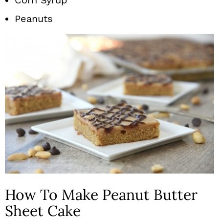
Peanuts
How To Make Peanut Butter
Sheet Cake