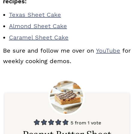
recipes:
Texas Sheet Cake
Almond Sheet Cake
Caramel Sheet Cake
Be sure and follow me over on
YouTube
for
weekly cooking demos.
5
from 1 vote