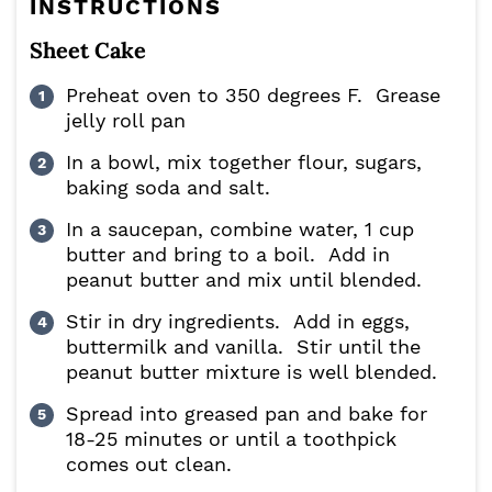
INSTRUCTIONS
Sheet Cake
Preheat oven to 350 degrees F. Grease
jelly roll pan
In a bowl, mix together flour, sugars,
baking soda and salt.
In a saucepan, combine water, 1 cup
butter and bring to a boil. Add in
peanut butter and mix until blended.
Stir in dry ingredients. Add in eggs,
buttermilk and vanilla. Stir until the
peanut butter mixture is well blended.
Spread into greased pan and bake for
18-25 minutes or until a toothpick
comes out clean.