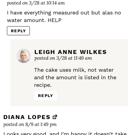
posted on 3/28 at 10:14 am
I have everything measured out but alas no
water amount. HELP
REPLY
LEIGH ANNE WILKES
posted on 3/28 at 11:49 am
The cake uses milk, not water
and the amount is listed in the
recipe.
REPLY
DIANA LOPES
posted on 8/9 at 1:49 pm
Looks very good, and I’m happy it doesn’t take