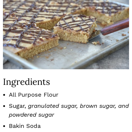
Ingredients
All Purpose Flour
Sugar,
granulated sugar, brown sugar, and
powdered sugar
Bakin Soda