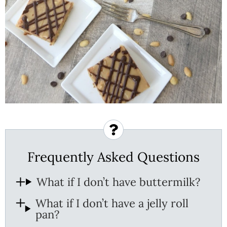
Frequently Asked Questions
What if I don’t have buttermilk?
What if I don’t have a jelly roll
pan?