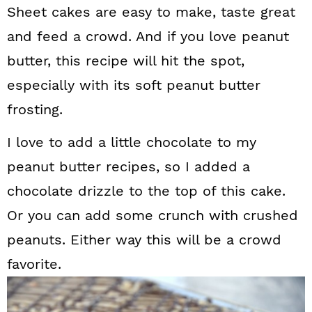
Sheet cakes are easy to make, taste great
and feed a crowd. And if you love peanut
butter, this recipe will hit the spot,
especially with its soft peanut butter
frosting.
I love to add a little chocolate to my
peanut butter recipes, so I added a
chocolate drizzle to the top of this cake.
Or you can add some crunch with crushed
peanuts. Either way this will be a crowd
favorite.