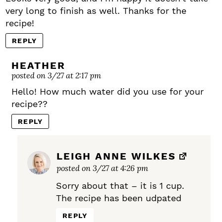
very long to finish as well. Thanks for the
recipe!
REPLY
HEATHER
posted on 3/27 at 2:17 pm
Hello! How much water did you use for your
recipe??
REPLY
LEIGH ANNE WILKES
posted on 3/27 at 4:26 pm
Sorry about that – it is 1 cup.
The recipe has been udpated
REPLY