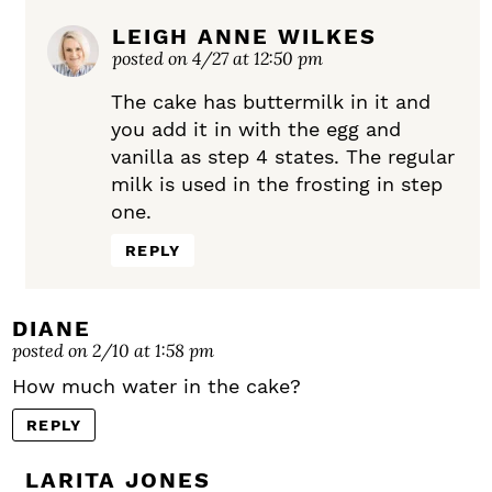
LEIGH ANNE WILKES
posted on 4/27 at 12:50 pm
The cake has buttermilk in it and
you add it in with the egg and
vanilla as step 4 states. The regular
milk is used in the frosting in step
one.
REPLY
DIANE
posted on 2/10 at 1:58 pm
How much water in the cake?
REPLY
LARITA JONES