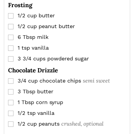
Frosting
1/2
cup
butter
▢
1/2
cup
peanut butter
▢
6
Tbsp
milk
▢
1
tsp
vanilla
▢
3 3/4
cups
powdered sugar
▢
Chocolate Drizzle
semi sweet
3/4
cup
chocolate chips
▢
3
Tbsp
butter
▢
1
Tbsp
corn syrup
▢
1/2
tsp
vanilla
▢
crushed, optional
1/2
cup
peanuts
▢