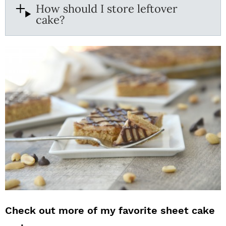
How should I store leftover
cake?
Check out more of my favorite sheet cake