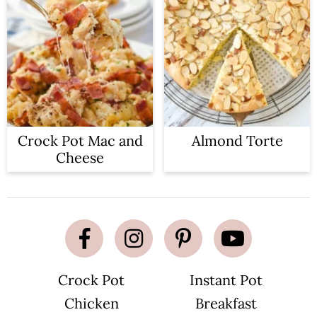
Crock Pot Mac and
Almond Torte
Cheese
Crock Pot
Instant Pot
Chicken
Breakfast