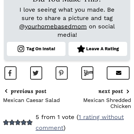
I love seeing what you made. Be
sure to share a picture and tag
@yourhomebasedmom
on social
media!
Tag On Insta!
Leave A Rating
previous post
next post
Mexican Caesar Salad
Mexican Shredded
Chicken
R
5 from 1 vote (
1 rating without
E
comment
)