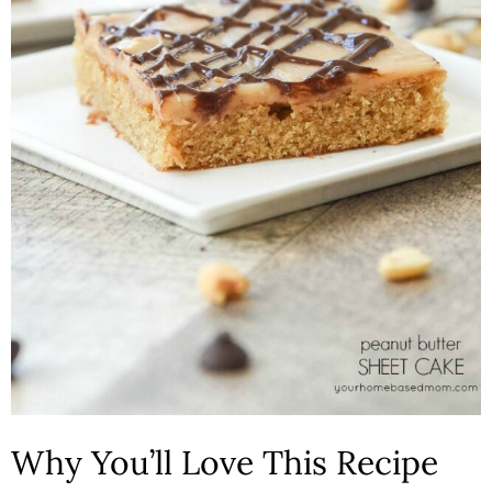
n
Why You’ll Love This Recipe