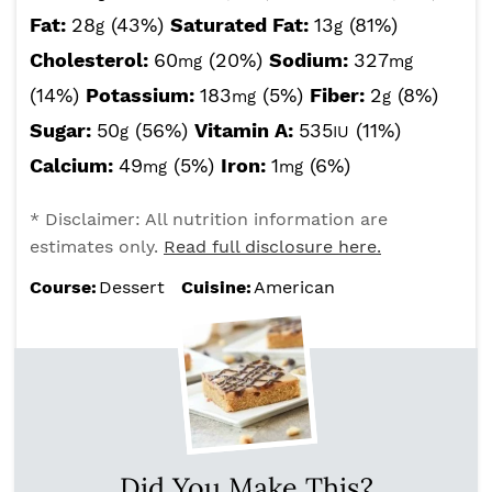
Fat:
28
(43%)
Saturated Fat:
13
(81%)
g
g
Cholesterol:
60
(20%)
Sodium:
327
mg
mg
(14%)
Potassium:
183
(5%)
Fiber:
2
(8%)
mg
g
Sugar:
50
(56%)
Vitamin A:
535
(11%)
g
IU
Calcium:
49
(5%)
Iron:
1
(6%)
mg
mg
* Disclaimer: All nutrition information are
estimates only.
Read full disclosure here.
Course:
Dessert
Cuisine:
American
Did You Make This?