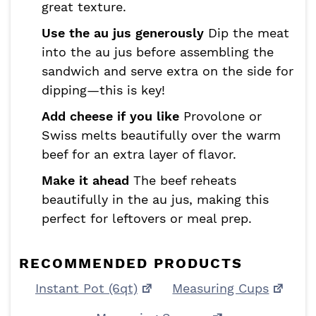
great texture.
Use the au jus generously
Dip the meat
into the au jus before assembling the
sandwich and serve extra on the side for
dipping—this is key!
Add cheese if you like
Provolone or
Swiss melts beautifully over the warm
beef for an extra layer of flavor.
Make it ahead
The beef reheats
beautifully in the au jus, making this
perfect for leftovers or meal prep.
RECOMMENDED PRODUCTS
Instant Pot (6qt)
Measuring Cups