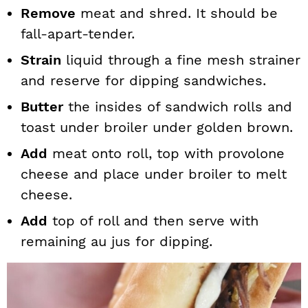
Remove
meat and shred. It should be
fall-apart-tender.
Strain
liquid through a fine mesh strainer
and reserve for dipping sandwiches.
Butter
the insides of sandwich rolls and
toast under broiler under golden brown.
Add
meat onto roll, top with provolone
cheese and place under broiler to melt
cheese.
Add
top of roll and then serve with
remaining au jus for dipping.