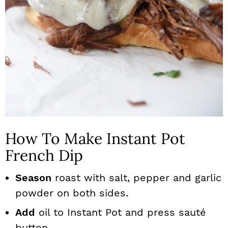
How To Make Instant Pot
French Dip
Season
roast with salt, pepper and garlic
powder on both sides.
Add
oil to Instant Pot and press sauté
button.