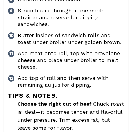
Strain liquid through a fine mesh
strainer and reserve for dipping
sandwiches.
Butter insides of sandwich rolls and
toast under broiler under golden brown.
Add meat onto roll, top with provolone
cheese and place under broiler to melt
cheese.
Add top of roll and then serve with
remaining au jus for dipping.
TIPS & NOTES:
Choose the right cut of beef
Chuck roast
is ideal—it becomes tender and flavorful
under pressure. Trim excess fat, but
leave some for flavor.