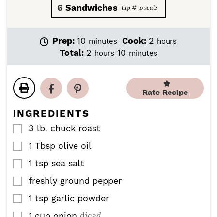
6
Sandwiches
m
h
Prep:
10
Cook:
2
minutes
hours
i
o
h
m
Total:
2
10
hours
minutes
n
u
o
i
u
r
u
n
t
s
r
u
e
Rate Recipe
s
t
s
e
INGREDIENTS
s
3
lb.
chuck roast
▢
1
Tbsp
olive oil
▢
1
tsp
sea salt
▢
freshly ground pepper
▢
1
tsp
garlic powder
▢
diced
1
cup
onion
▢