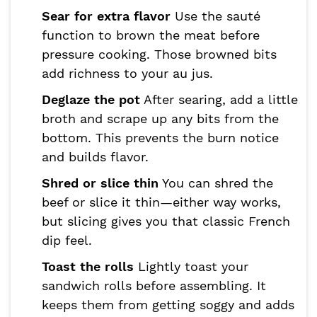
Sear for extra flavor
Use the sauté
function to brown the meat before
pressure cooking. Those browned bits
add richness to your au jus.
Deglaze the pot
After searing, add a little
broth and scrape up any bits from the
bottom. This prevents the burn notice
and builds flavor.
Shred or slice thin
You can shred the
beef or slice it thin—either way works,
but slicing gives you that classic French
dip feel.
Toast the rolls
Lightly toast your
sandwich rolls before assembling. It
keeps them from getting soggy and adds