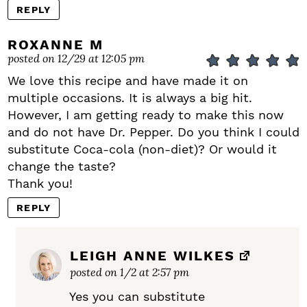
REPLY
ROXANNE M
posted on 12/29 at 12:05 pm
We love this recipe and have made it on
multiple occasions. It is always a big hit.
However, I am getting ready to make this now
and do not have Dr. Pepper. Do you think I could
substitute Coca-cola (non-diet)? Or would it
change the taste?
Thank you!
REPLY
LEIGH ANNE WILKES
posted on 1/2 at 2:57 pm
Yes you can substitute