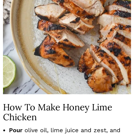
How To Make Honey Lime
Chicken
Pour
olive oil, lime juice and zest, and