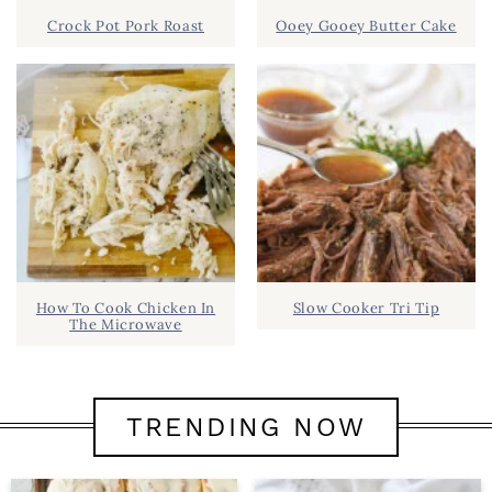
Crock Pot Pork Roast
Ooey Gooey Butter Cake
How To Cook Chicken In
Slow Cooker Tri Tip
The Microwave
TRENDING NOW