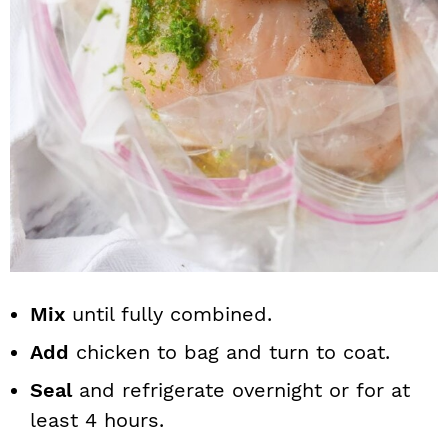
Mix
until fully combined.
Add
chicken to bag and turn to coat.
Seal
and refrigerate overnight or for at
least 4 hours.