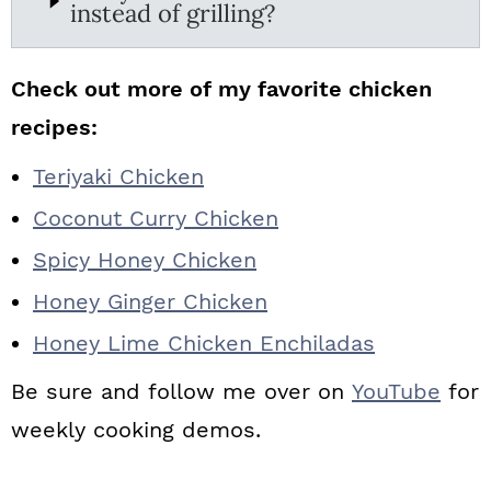
instead of grilling?
Check out more of my favorite chicken
recipes:
Teriyaki Chicken
Coconut Curry Chicken
Spicy Honey Chicken
Honey Ginger Chicken
Honey Lime Chicken Enchiladas
Be sure and follow me over on
YouTube
for
weekly cooking demos.