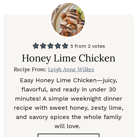
5
from
2
votes
Honey Lime Chicken
Recipe From:
Leigh Anne Wilkes
Easy Honey Lime Chicken—juicy,
flavorful, and ready in under 30
minutes! A simple weeknight dinner
recipe with sweet honey, zesty lime,
and savory spices the whole family
will love.