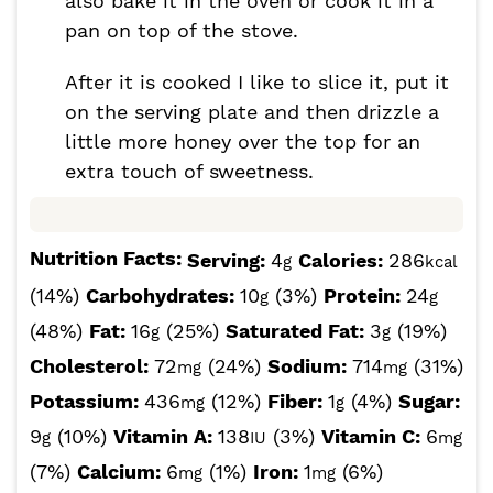
also bake it in the oven or cook it in a
pan on top of the stove.
After it is cooked I like to slice it, put it
on the serving plate and then drizzle a
little more honey over the top for an
extra touch of sweetness.
Nutrition Facts:
Serving:
4
Calories:
286
g
kcal
(14%)
Carbohydrates:
10
(3%)
Protein:
24
g
g
(48%)
Fat:
16
(25%)
Saturated Fat:
3
(19%)
g
g
Cholesterol:
72
(24%)
Sodium:
714
(31%)
mg
mg
Potassium:
436
(12%)
Fiber:
1
(4%)
Sugar:
mg
g
9
(10%)
Vitamin A:
138
(3%)
Vitamin C:
6
g
IU
mg
(7%)
Calcium:
6
(1%)
Iron:
1
(6%)
mg
mg