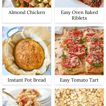
Almond Chicken
Easy Oven Baked
Riblets
Instant Pot Bread
Easy Tomato Tart