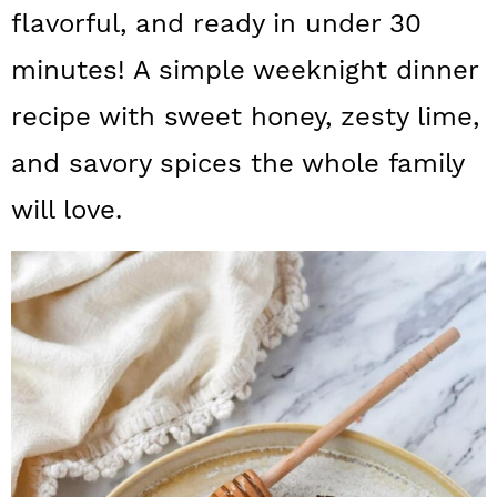
a
c
a
flavorful, and ready in under 30
r
o
r
minutes! A simple weeknight dinner
y
n
y
recipe with sweet honey, zesty lime,
n
t
s
and savory spices the whole family
a
e
i
will love.
v
n
d
i
t
e
g
b
a
a
t
r
i
o