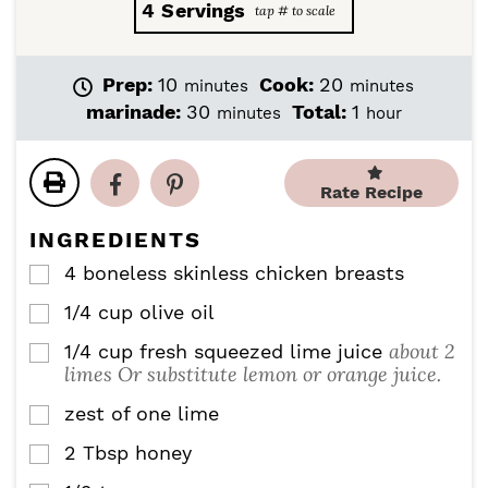
4
Servings
m
m
Prep:
10
Cook:
20
minutes
minutes
i
i
m
h
marinade:
30
Total:
1
minutes
hour
n
n
i
o
u
u
n
u
t
t
u
r
Rate Recipe
e
e
t
s
s
e
INGREDIENTS
s
4
boneless skinless chicken breasts
▢
1/4
cup
olive oil
▢
about 2
1/4
cup
fresh squeezed lime juice
▢
limes Or substitute lemon or orange juice.
zest of one lime
▢
2
Tbsp
honey
▢