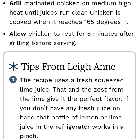
Grill
marinated chicken on medium high
heat until juices run clear. Chicken is
cooked when it reaches 165 degrees F.
Allow
chicken to rest for 5 minutes after
grilling before serving.
Tips From Leigh Anne
The recipe uses a fresh squeezed
lime juice. That and the zest from
the lime give it the perfect flavor. If
you don’t have any fresh juice on
hand that bottle of lemon or lime
juice in the refrigerator works in a
pinch.