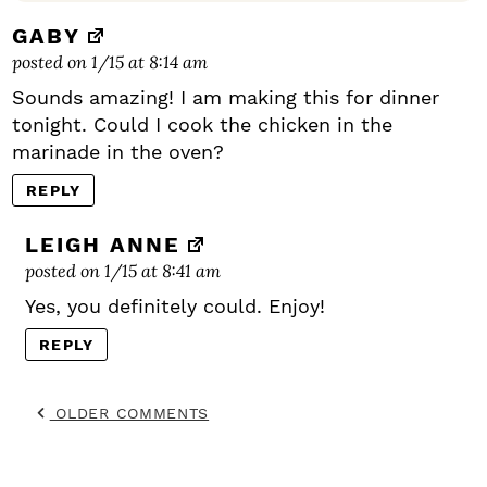
GABY
posted on 1/15 at 8:14 am
Sounds amazing! I am making this for dinner
tonight. Could I cook the chicken in the
marinade in the oven?
REPLY
LEIGH ANNE
posted on 1/15 at 8:41 am
Yes, you definitely could. Enjoy!
REPLY
OLDER COMMENTS