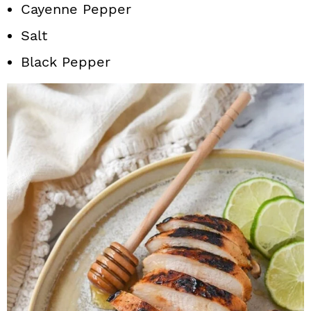
Cayenne Pepper
Salt
Black Pepper