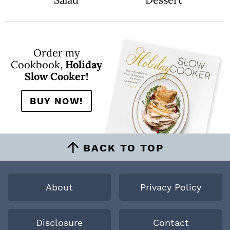
Order my
Cookbook,
Holiday
Slow Cooker!
BUY NOW!
BACK TO TOP
About
Privacy Policy
Disclosure
Contact