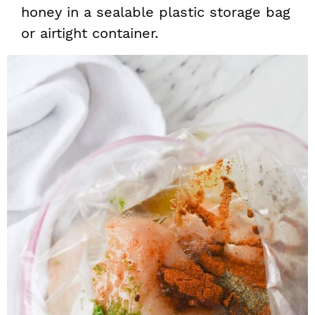
honey in a sealable plastic storage bag
or airtight container.