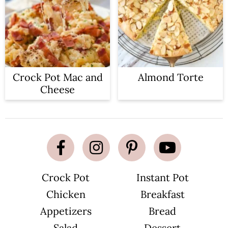
Crock Pot Mac and
Almond Torte
Cheese
Crock Pot
Instant Pot
Chicken
Breakfast
Appetizers
Bread
Salad
Dessert