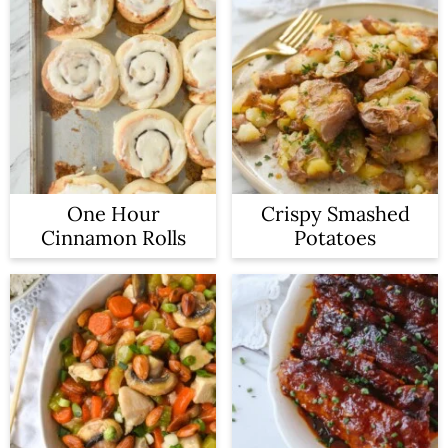
One Hour
Crispy Smashed
Cinnamon Rolls
Potatoes