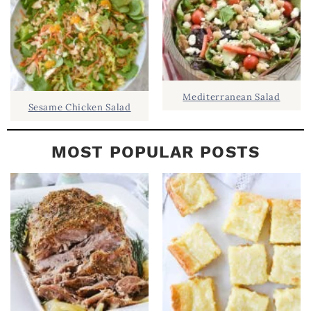
Mediterranean Salad
Sesame Chicken Salad
MOST POPULAR POSTS