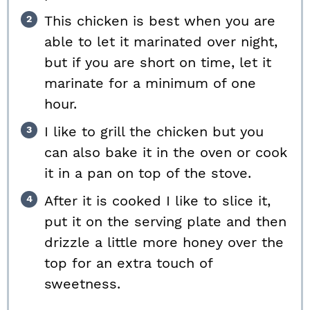
This chicken is best when you are
able to let it marinated over night,
but if you are short on time, let it
marinate for a minimum of one
hour.
I like to grill the chicken but you
can also bake it in the oven or cook
it in a pan on top of the stove.
After it is cooked I like to slice it,
put it on the serving plate and then
drizzle a little more honey over the
top for an extra touch of
sweetness.