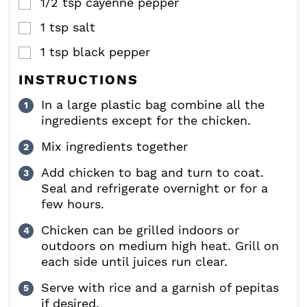
1/2
tsp
cayenne pepper
▢
1
tsp
salt
▢
1
tsp
black pepper
▢
INSTRUCTIONS
In a large plastic bag combine all the
ingredients except for the chicken.
Mix ingredients together
Add chicken to bag and turn to coat.
Seal and refrigerate overnight or for a
few hours.
Chicken can be grilled indoors or
outdoors on medium high heat. Grill on
each side until juices run clear.
Serve with rice and a garnish of pepitas
if desired.