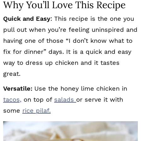
Why You’ll Love This Recipe
Quick and Easy
: This recipe is the one you
pull out when you’re feeling uninspired and
having one of those “I don’t know what to
fix for dinner” days. It is a quick and easy
way to dress up chicken and it tastes
great.
Versatile:
Use the honey lime chicken in
tacos,
on top of
salads
or serve it with
some
rice pilaf.