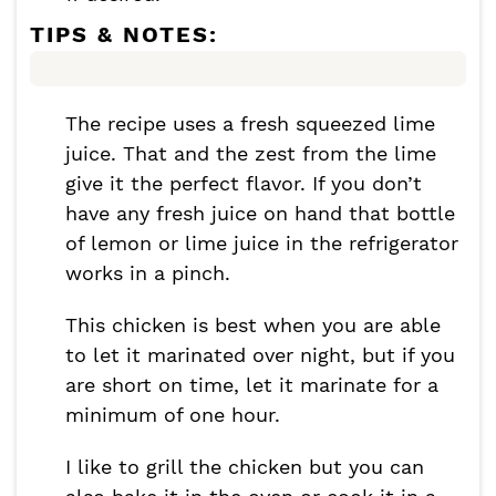
TIPS & NOTES:
The recipe uses a fresh squeezed lime
juice. That and the zest from the lime
give it the perfect flavor. If you don’t
have any fresh juice on hand that bottle
of lemon or lime juice in the refrigerator
works in a pinch.
This chicken is best when you are able
to let it marinated over night, but if you
are short on time, let it marinate for a
minimum of one hour.
I like to grill the chicken but you can