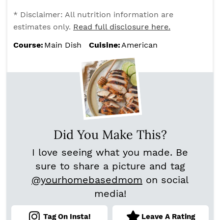
* Disclaimer: All nutrition information are
estimates only.
Read full disclosure here.
Course:
Main Dish
Cuisine:
American
Did You Make This?
I love seeing what you made. Be
sure to share a picture and tag
@yourhomebasedmom
on social
media!
Tag On Insta!
Leave A Rating