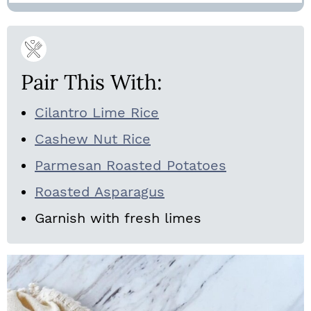
Pair This With:
Cilantro Lime Rice
Cashew Nut Rice
Parmesan Roasted Potatoes
Roasted Asparagus
Garnish with fresh limes