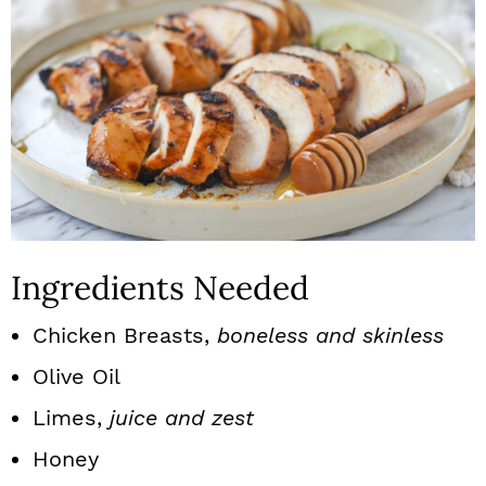
Ingredients Needed
Chicken Breasts,
boneless and skinless
Olive Oil
Limes,
juice and zest
Honey