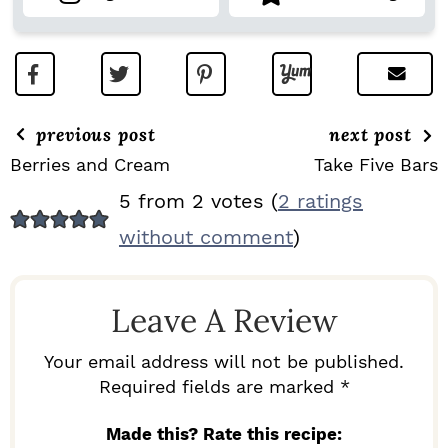
previous post
next post
Berries and Cream
Take Five Bars
R
5 from 2 votes (
2 ratings
E
without comment
)
A
D
Leave A Review
E
R
Your email address will not be published.
I
Required fields are marked *
N
Made this? Rate this recipe: