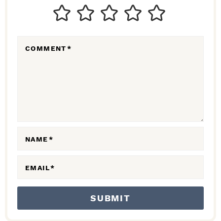
T
E
R
COMMENT
*
A
C
T
I
O
N
NAME
*
S
EMAIL
*