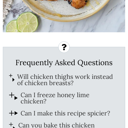
Frequently Asked Questions
Will chicken thighs work instead
of chicken breasts?
Can I freeze honey lime
chicken?
Can I make this recipe spicier?
Can you bake this chicken