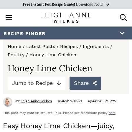
Free Instant Pot Recipe Guide!
Download Now!
M
D
a
i
i
s
S
S
S
RECIPE FINDER
n
p
k
k
k
M
l
Home
/
Latest Posts
/
Recipes
/
Ingredients
/
e
a
i
i
i
Poultry
/
Honey Lime Chicken
n
y
p
p
p
u
S
Honey Lime Chicken
e
t
t
t
a
Jump to Recipe
Share
o
o
o
r
c
p
m
p
h
by:
posted:
updated:
Leigh Anne Wilkes
2/13/21
8/18/25
r
a
r
B
a
This post may contain affiliate links. Please see disclosure policy
here
.
i
i
i
r
Easy Honey Lime Chicken—juicy,
m
n
m