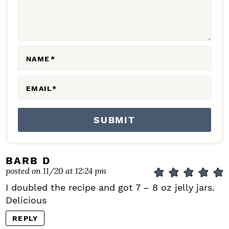
T
I
O
N
NAME
*
S
EMAIL
*
BARB D
posted on 11/20 at 12:24 pm
I doubled the recipe and got 7 – 8 oz jelly jars.
Delicious
REPLY