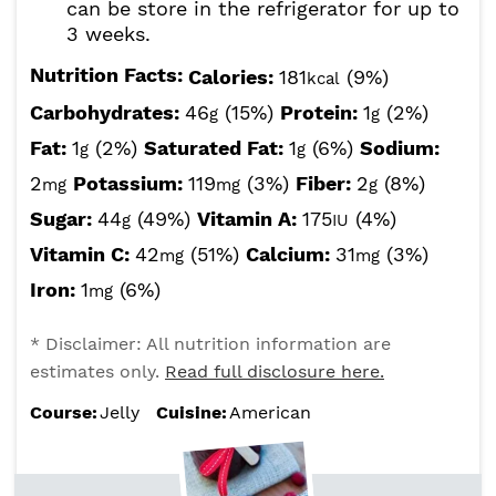
can be store in the refrigerator for up to
3 weeks.
Nutrition Facts:
Calories:
181
(9%)
kcal
Carbohydrates:
46
(15%)
Protein:
1
(2%)
g
g
Fat:
1
(2%)
Saturated Fat:
1
(6%)
Sodium:
g
g
2
Potassium:
119
(3%)
Fiber:
2
(8%)
mg
mg
g
Sugar:
44
(49%)
Vitamin A:
175
(4%)
g
IU
Vitamin C:
42
(51%)
Calcium:
31
(3%)
mg
mg
Iron:
1
(6%)
mg
* Disclaimer: All nutrition information are
estimates only.
Read full disclosure here.
Course:
Jelly
Cuisine:
American