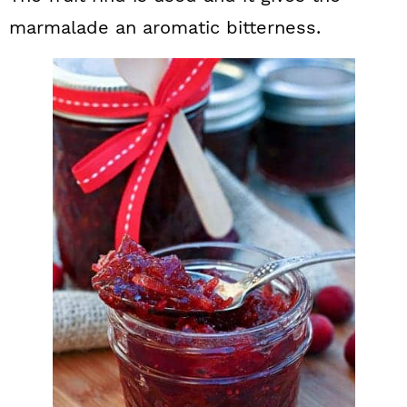
marmalade an aromatic bitterness.