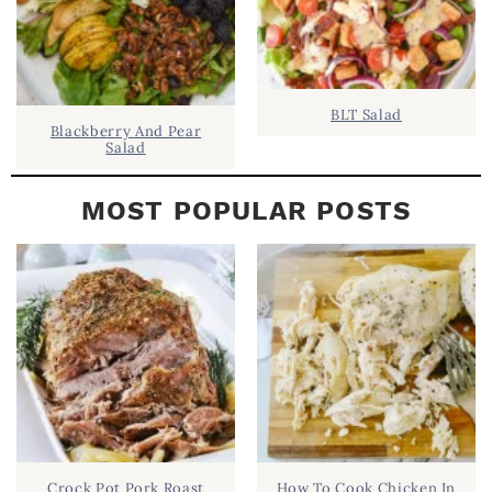
BLT Salad
Blackberry And Pear
Salad
MOST POPULAR POSTS
Crock Pot Pork Roast
How To Cook Chicken In