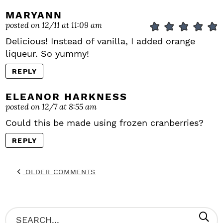
MARYANN
posted on 12/11 at 11:09 am
Delicious! Instead of vanilla, I added orange
liqueur. So yummy!
REPLY
ELEANOR HARKNESS
posted on 12/7 at 8:55 am
Could this be made using frozen cranberries?
REPLY
OLDER COMMENTS
P
S