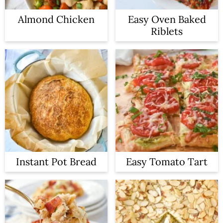
Almond Chicken
Easy Oven Baked
Riblets
Instant Pot Bread
Easy Tomato Tart