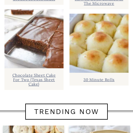
The Microwave
Chocolate Sheet Cake
For Two {Texas Sheet
30 Minute Rolls
Cake}
TRENDING NOW