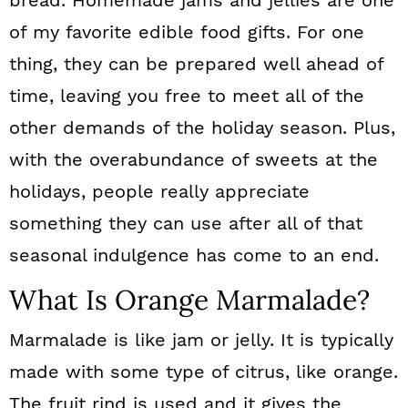
bread. Homemade jams and jellies are one
of my favorite edible food gifts. For one
thing, they can be prepared well ahead of
time, leaving you free to meet all of the
other demands of the holiday season. Plus,
with the overabundance of sweets at the
holidays, people really appreciate
something they can use after all of that
seasonal indulgence has come to an end.
What Is Orange Marmalade?
Marmalade is like jam or jelly. It is typically
made with some type of citrus, like orange.
The fruit rind is used and it gives the