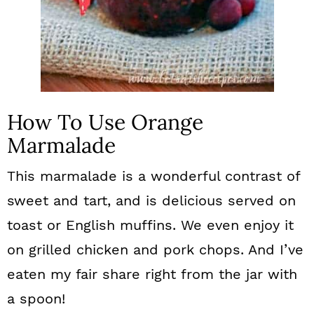
How To Use Orange
Marmalade
This marmalade is a wonderful contrast of
sweet and tart, and is delicious served on
toast or English muffins. We even enjoy it
on grilled chicken and pork chops. And I’ve
eaten my fair share right from the jar with
a spoon!