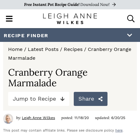
Free Instant Pot Recipe Guide!
Download Now!
M
D
a
i
i
s
S
S
S
RECIPE FINDER
n
p
k
k
k
M
l
Home
/
Latest Posts
/
Recipes
/
Cranberry Orange
e
a
i
i
i
Marmalade
n
y
p
p
p
u
S
Cranberry Orange
e
t
t
t
Marmalade
a
o
o
o
r
c
Jump to Recipe
Share
p
m
p
h
r
a
r
B
by:
posted:
updated:
Leigh Anne Wilkes
11/18/20
6/20/25
a
i
i
i
r
This post may contain affiliate links. Please see disclosure policy
here
.
m
n
m