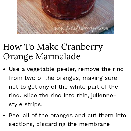
How To Make Cranberry
Orange Marmalade
Use a vegetable peeler, remove the rind
from two of the oranges, making sure
not to get any of the white part of the
rind. Slice the rind into thin, julienne-
style strips.
Peel all of the oranges and cut them into
sections, discarding the membrane