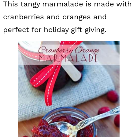
This tangy marmalade is made with
a
c
a
cranberries and oranges and
r
o
r
y
n
y
perfect for holiday gift giving.
n
t
s
a
e
i
v
n
d
i
t
e
g
b
a
a
t
r
i
o