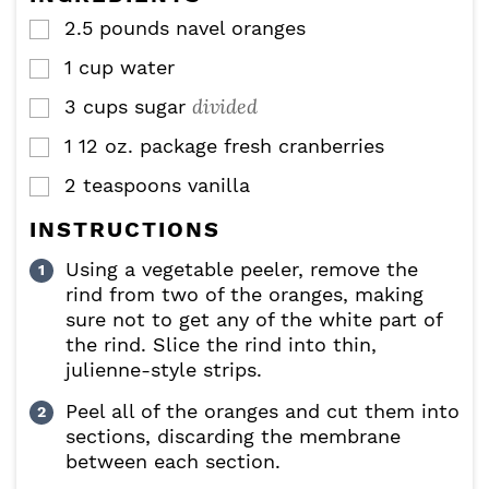
s
2.5
pounds
navel oranges
▢
1
cup
water
▢
divided
3
cups
sugar
▢
1
12 oz. package fresh cranberries
▢
2
teaspoons
vanilla
▢
INSTRUCTIONS
Using a vegetable peeler, remove the
rind from two of the oranges, making
sure not to get any of the white part of
the rind. Slice the rind into thin,
julienne-style strips.
Peel all of the oranges and cut them into
sections, discarding the membrane
between each section.