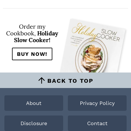
Order my
Cookbook,
Holiday
Slow Cooker!
BUY NOW!
BACK TO TOP
About
Privacy Policy
Disclosure
Contact