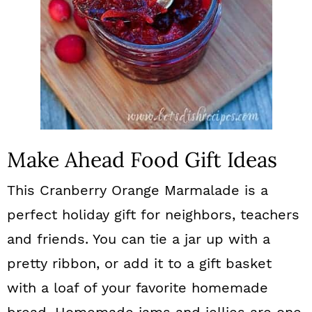
n
Make Ahead Food Gift Ideas
This Cranberry Orange Marmalade is a
perfect holiday gift for neighbors, teachers
and friends. You can tie a jar up with a
pretty ribbon, or add it to a gift basket
with a loaf of your favorite homemade