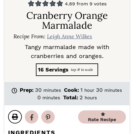
4.89
from
9
votes
Cranberry Orange
Marmalade
Recipe From:
Leigh Anne Wilkes
Tangy marmalade made with
cranberries and oranges.
16
Servings
m
h
m
Prep:
30
Cook:
1
30
minutes
hour
minutes
i
o
i
m
h
0
Total:
2
minutes
hours
n
u
n
i
o
u
r
u
n
u
t
t
u
r
Rate Recipe
e
e
t
s
s
s
e
INGREDIENTS