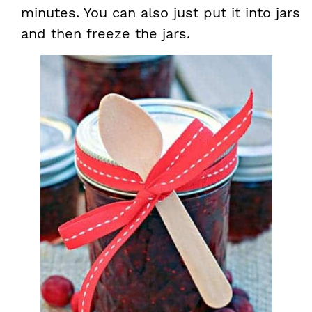
minutes. You can also just put it into jars
and then freeze the jars.