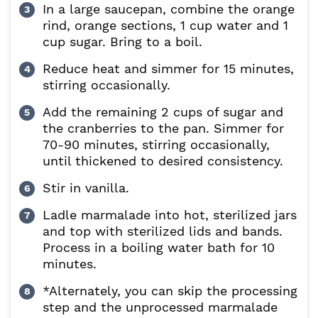
In a large saucepan, combine the orange
rind, orange sections, 1 cup water and 1
cup sugar. Bring to a boil.
Reduce heat and simmer for 15 minutes,
stirring occasionally.
Add the remaining 2 cups of sugar and
the cranberries to the pan. Simmer for
70-90 minutes, stirring occasionally,
until thickened to desired consistency.
Stir in vanilla.
Ladle marmalade into hot, sterilized jars
and top with sterilized lids and bands.
Process in a boiling water bath for 10
minutes.
*Alternately, you can skip the processing
step and the unprocessed marmalade