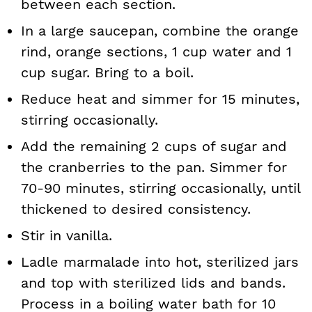
between each section.
In a large saucepan, combine the orange
rind, orange sections, 1 cup water and 1
cup sugar. Bring to a boil.
Reduce heat and simmer for 15 minutes,
stirring occasionally.
Add the remaining 2 cups of sugar and
the cranberries to the pan. Simmer for
70-90 minutes, stirring occasionally, until
thickened to desired consistency.
Stir in vanilla.
Ladle marmalade into hot, sterilized jars
and top with sterilized lids and bands.
Process in a boiling water bath for 10