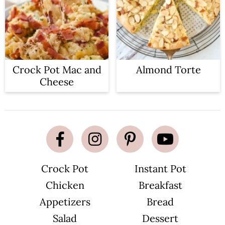
Crock Pot Mac and
Almond Torte
Cheese
Crock Pot
Instant Pot
Chicken
Breakfast
Appetizers
Bread
Salad
Dessert