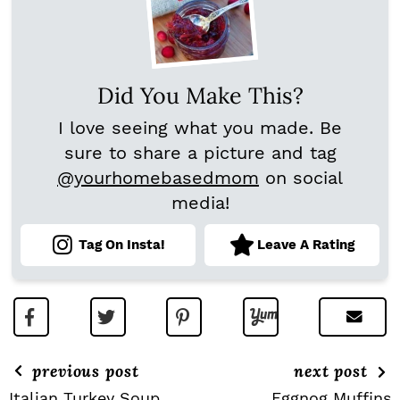
Did You Make This?
I love seeing what you made. Be
sure to share a picture and tag
@yourhomebasedmom
on social
media!
Tag On Insta!
Leave A Rating
previous post
next post
Italian Turkey Soup
Eggnog Muffins