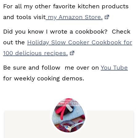
For all my other favorite kitchen products
and tools visit
my Amazon Store.
Did you know I wrote a cookbook? Check
out the
Holiday Slow Cooker Cookbook for
100 delicious recipes.
Be sure and follow me over on
You Tube
for weekly cooking demos.