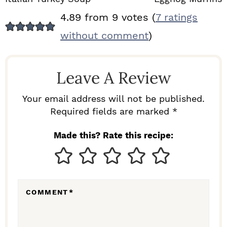
R
4.89 from 9 votes (
7 ratings
E
without comment
)
A
D
Leave A Review
E
R
Your email address will not be published.
I
Required fields are marked *
N
Made this? Rate this recipe:
T
E
R
COMMENT
*
A
C