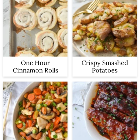
One Hour
Crispy Smashed
Cinnamon Rolls
Potatoes