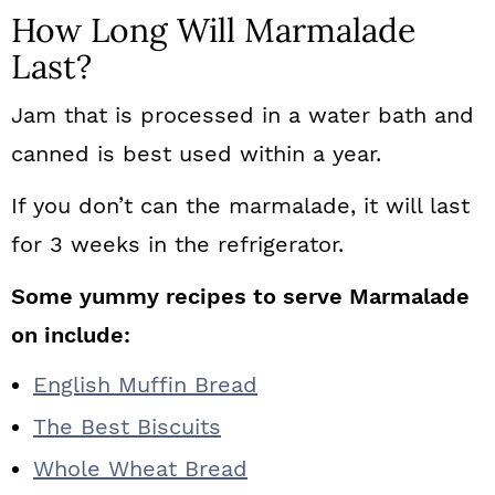
How Long Will Marmalade
Last?
Jam that is processed in a water bath and
canned is best used within a year.
If you don’t can the marmalade, it will last
for 3 weeks in the refrigerator.
Some yummy recipes to serve Marmalade
on include:
English Muffin Bread
The Best Biscuits
Whole Wheat Bread