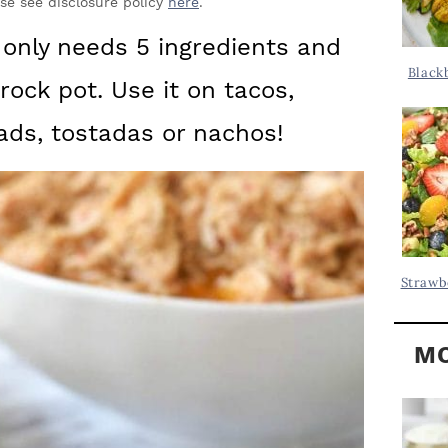
Y
ase see disclosure policy
here
.
.
S
 only needs 5 ingredients and
.
I
Black
crock pot. Use it on tacos,
D
.
E
lads, tostadas or nachos!
B
A
R
Strawb
MO