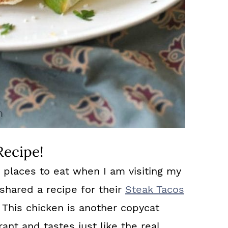
Recipe!
e places to eat when I am visiting my
 shared a recipe for their
Steak Tacos
 This chicken is another copycat
nt and tastes just like the real