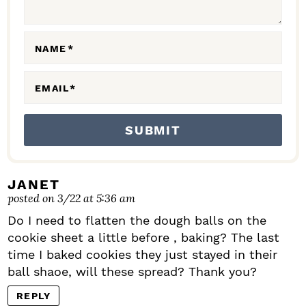
O
N
NAME
*
S
EMAIL
*
JANET
posted on 3/22 at 5:36 am
Do I need to flatten the dough balls on the
cookie sheet a little before , baking? The last
time I baked cookies they just stayed in their
ball shaoe, will these spread? Thank you?
REPLY