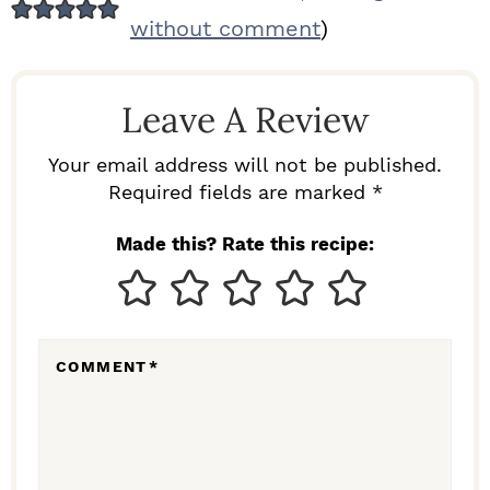
E
without comment
)
A
D
Leave A Review
E
R
Your email address will not be published.
I
Required fields are marked *
N
Made this? Rate this recipe:
T
E
R
COMMENT
*
A
C
T
I