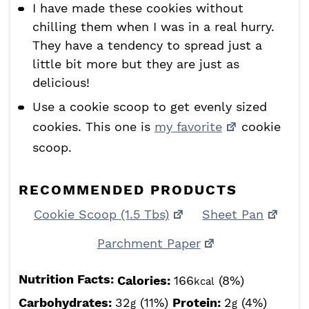
I have made these cookies without
chilling them when I was in a real hurry.
They have a tendency to spread just a
little bit more but they are just as
delicious!
Use a cookie scoop to get evenly sized
cookies. This one is
my favorite
cookie
scoop.
RECOMMENDED PRODUCTS
Cookie Scoop (1.5 Tbs)
Sheet Pan
Parchment Paper
Nutrition Facts:
Calories:
166
(8%)
kcal
Carbohydrates:
32
(11%)
Protein:
2
(4%)
g
g