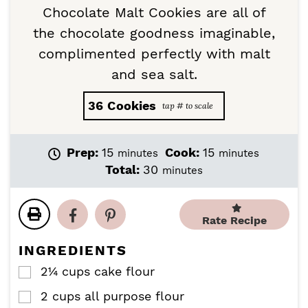
Chocolate Malt Cookies are all of
the chocolate goodness imaginable,
complimented perfectly with malt
and sea salt.
36
Cookies
m
m
Prep:
15
Cook:
15
minutes
minutes
i
i
m
Total:
30
minutes
n
n
i
u
u
n
t
t
u
Rate Recipe
e
e
t
s
s
e
INGREDIENTS
s
2¼
cups
cake flour
▢
2
cups
all purpose flour
▢