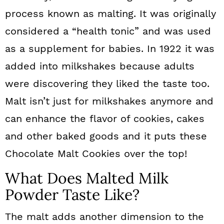
process known as malting. It was originally
considered a “health tonic” and was used
as a supplement for babies. In 1922 it was
added into milkshakes because adults
were discovering they liked the taste too.
Malt isn’t just for milkshakes anymore and
can enhance the flavor of cookies, cakes
and other baked goods and it puts these
Chocolate Malt Cookies over the top!
What Does Malted Milk
Powder Taste Like?
The malt adds another dimension to the