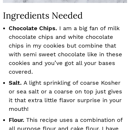
Ingredients Needed
Chocolate Chips.
I am a big fan of milk
chocolate chips and white chocolate
chips in my cookies but combine that
with semi sweet chocolate like in these
cookies and you’ve got all your bases
covered.
Salt.
A light sprinkling of coarse Kosher
or sea salt or a coarse on top just gives
it that extra little flavor surprise in your
mouth!
Flour.
This recipe uses a combination of
all purpose flour and cake flour. I have