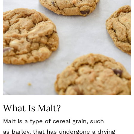
What Is Malt?
Malt is a type of cereal grain, such
as barley, that has undergone a drying