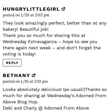
HUNGRYLITTLEGIRL
posted on 1/20 at 2:03 pm
They look amazingly perfect, better than at any
bakery! Beautiful job!
Thank you so much for sharing this at
Wednesday Extravaganza – hope to see you
there again next week – and don’t forget the
voting is today!
REPLY
BETHANY
posted on 1/16 at 2:10 pm
Looks absolutely delicious! (as usual!)Thanks so
much for sharing at Wednesday’s Adorned From
Above Blog Hop.
Debi and Charly @ Adorned From Above