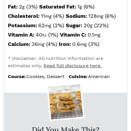
Fat:
2
(3%)
Saturated Fat:
1
(6%)
g
g
Cholesterol:
11
(4%)
Sodium:
128
(6%)
mg
mg
Potassium:
62
(2%)
Sugar:
20
(22%)
mg
g
Vitamin A:
40
(1%)
Vitamin C:
0.1
IU
mg
Calcium:
36
(4%)
Iron:
0.6
(3%)
mg
mg
* Disclaimer: All nutrition information are
estimates only.
Read full disclosure here.
Course:
Cookies, Dessert
Cuisine:
American
Did You Make This?