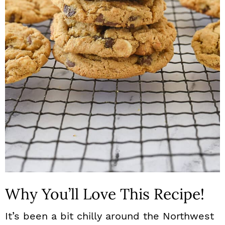
n
Why You’ll Love This Recipe!
It’s been a bit chilly around the Northwest