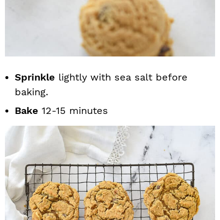
Sprinkle
lightly with sea salt before
baking.
Bake
12-15 minutes