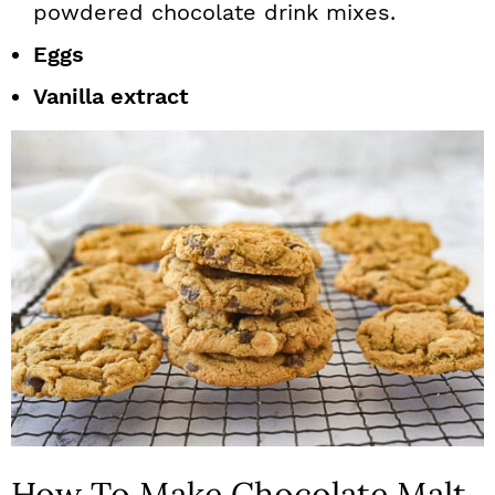
powdered chocolate drink mixes.
Eggs
Vanilla extract
How To Make Chocolate Malt