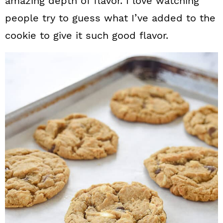
amazing depth of flavor. I love watching
people try to guess what I’ve added to the
cookie to give it such good flavor.