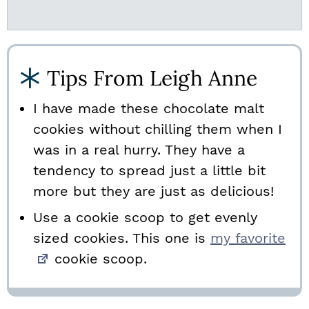
Tips From Leigh Anne
I have made these chocolate malt
cookies without chilling them when I
was in a real hurry. They have a
tendency to spread just a little bit
more but they are just as delicious!
Use a cookie scoop to get evenly
sized cookies. This one is
my favorite
cookie scoop.