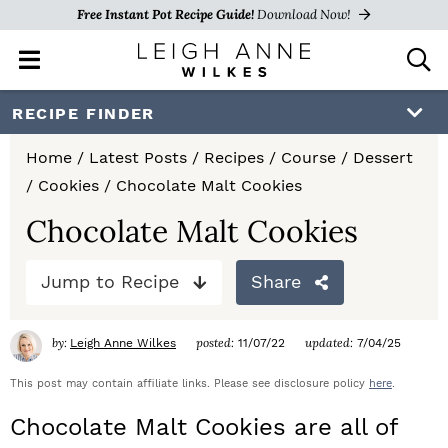
Free Instant Pot Recipe Guide!
Download Now!
M
D
a
i
i
s
S
S
S
RECIPE FINDER
n
p
k
k
k
M
l
Home
/
Latest Posts
/
Recipes
/
Course
/
Dessert
e
a
i
i
i
/
Cookies
/
Chocolate Malt Cookies
n
y
p
p
p
u
S
Chocolate Malt Cookies
e
t
t
t
a
Jump to Recipe
Share
o
o
o
r
c
p
m
p
h
by:
posted:
updated:
Leigh Anne Wilkes
11/07/22
7/04/25
r
a
r
B
a
This post may contain affiliate links. Please see disclosure policy
here
.
i
i
i
r
Chocolate Malt Cookies are all of
m
n
m