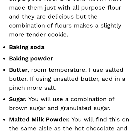
made them just with all purpose flour
and they are delicious but the
combination of flours makes a slightly
more tender cookie.
Baking soda
Baking powder
Butter
, room temperature. I use salted
butter. If using unsalted butter, add in a
pinch more salt.
Sugar.
You will use a combination of
brown sugar and granulated sugar.
Malted Milk Powder.
You will find this on
the same aisle as the hot chocolate and