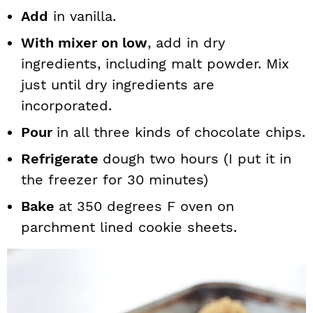
Add
in vanilla.
With mixer on low
, add in dry
ingredients, including malt powder. Mix
just until dry ingredients are
incorporated.
Pour
in all three kinds of chocolate chips.
Refrigerate
dough two hours (I put it in
the freezer for 30 minutes)
Bake
at 350 degrees F oven on
parchment lined cookie sheets.