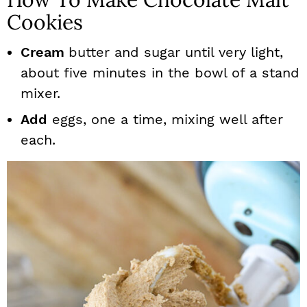
Cookies
Cream
butter and sugar until very light,
about five minutes in the bowl of a stand
mixer.
Add
eggs, one a time, mixing well after
each.