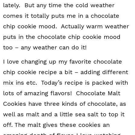
lately. But any time the cold weather
comes it totally puts me in a chocolate
chip cookie mood. Actually warm weather
puts in the chocolate chip cookie mood
too – any weather can do it!
I love changing up my favorite chocolate
chip cookie recipe a bit – adding different
mix ins etc. Today’s recipe is packed with
lots of amazing flavors! Chocolate Malt
Cookies have three kinds of chocolate, as
well as malt and a little sea salt to top it
off. The malt gives these cookies an