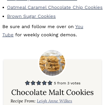
Oatmeal Caramel Chocolate Chip Cookies
Brown Sugar Cookies
Be sure and follow me over on
You
Tube
for weekly cooking demos.
5
from
3
votes
Chocolate Malt Cookies
Recipe From:
Leigh Anne Wilkes