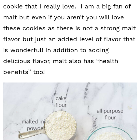
cookie that I really love. I am a big fan of
malt but even if you aren’t you will love
these cookies as there is not a strong malt
flavor but just an added level of flavor that
is wonderful! In addition to adding
delicious flavor, malt also has “health
benefits” too!