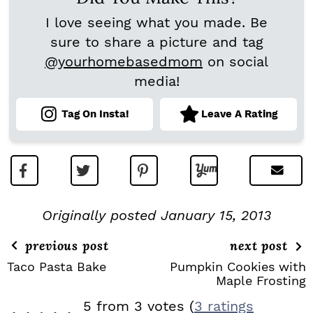
I love seeing what you made. Be
sure to share a picture and tag
@yourhomebasedmom
on social
media!
Tag On Insta!
Leave A Rating
Originally posted January 15, 2013
previous post
next post
Taco Pasta Bake
Pumpkin Cookies with
Maple Frosting
R
5 from 3 votes (
3 ratings