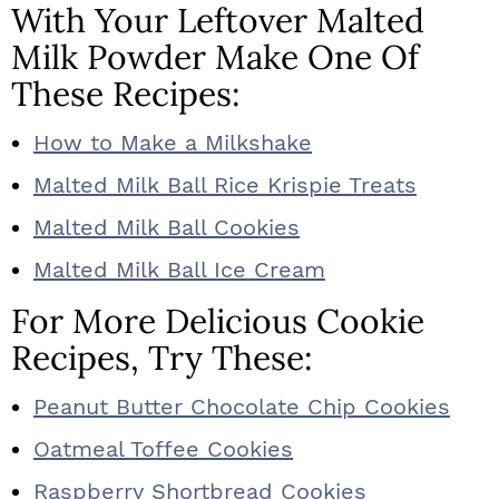
With Your Leftover Malted
Milk Powder Make One Of
These Recipes:
How to Make a Milkshake
Malted Milk Ball Rice Krispie Treats
Malted Milk Ball Cookies
Malted Milk Ball Ice Cream
For More Delicious Cookie
Recipes, Try These:
Peanut Butter Chocolate Chip Cookies
Oatmeal Toffee Cookies
Raspberry Shortbread Cookies