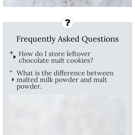
Frequently Asked Questions
How do I store leftover
chocolate malt cookies?
What is the difference between
malted milk powder and malt
powder.