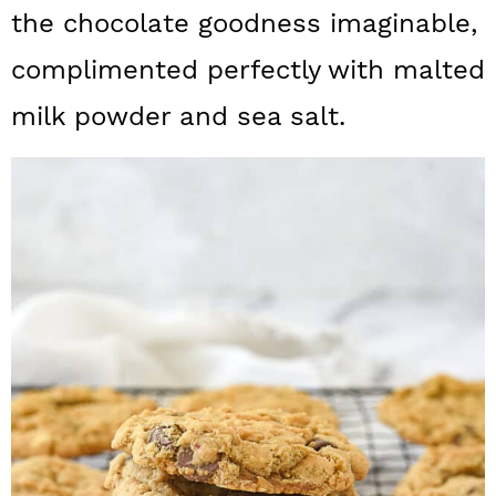
a
c
a
the chocolate goodness imaginable,
r
o
r
complimented perfectly with malted
y
n
y
milk powder and sea salt.
n
t
s
a
e
i
v
n
d
i
t
e
g
b
a
a
t
r
i
o