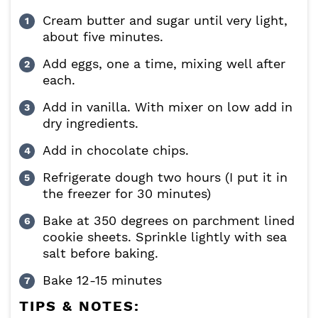
Cream butter and sugar until very light,
about five minutes.
Add eggs, one a time, mixing well after
each.
Add in vanilla. With mixer on low add in
dry ingredients.
Add in chocolate chips.
Refrigerate dough two hours (I put it in
the freezer for 30 minutes)
Bake at 350 degrees on parchment lined
cookie sheets. Sprinkle lightly with sea
salt before baking.
Bake 12-15 minutes
TIPS & NOTES: