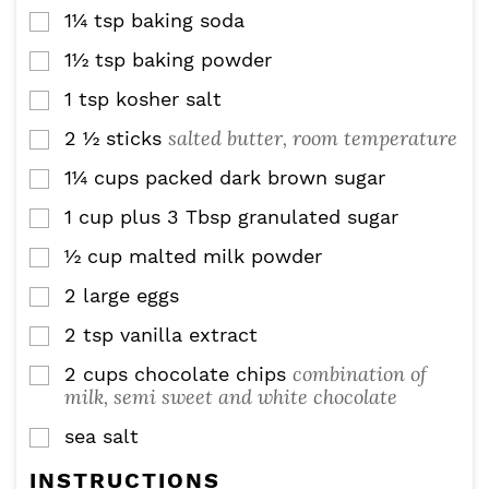
1¼
tsp
baking soda
▢
1½
tsp
baking powder
▢
1
tsp
kosher salt
▢
salted butter, room temperature
2 ½
sticks
▢
1¼
cups
packed dark brown sugar
▢
1
cup
plus 3 Tbsp granulated sugar
▢
½
cup
malted milk powder
▢
2
large eggs
▢
2
tsp
vanilla extract
▢
combination of
2
cups
chocolate chips
▢
milk, semi sweet and white chocolate
sea salt
▢
INSTRUCTIONS