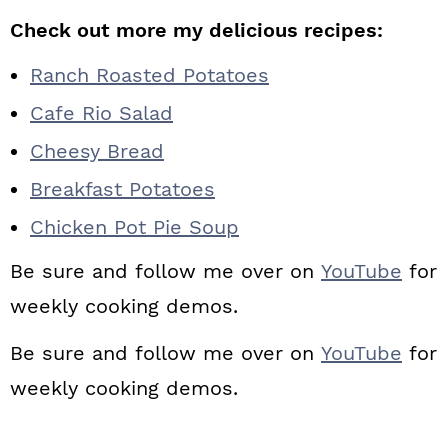
Check out more my delicious recipes:
Ranch Roasted Potatoes
Cafe Rio Salad
Cheesy Bread
Breakfast Potatoes
Chicken Pot Pie Soup
Be sure and follow me over on
YouTube
for
weekly cooking demos.
Be sure and follow me over on
YouTube
for
weekly cooking demos.