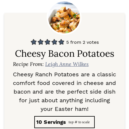
5
from
2
votes
Cheesy Bacon Potatoes
Recipe From:
Leigh Anne Wilkes
Cheesy Ranch Potatoes are a classic
comfort food covered in cheese and
bacon and are the perfect side dish
for just about anything including
your Easter ham!
10
Servings