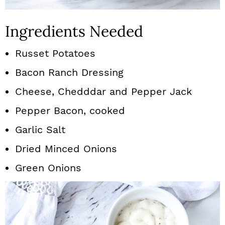
Ingredients Needed
Russet Potatoes
Bacon Ranch Dressing
Cheese, Chedddar and Pepper Jack
Pepper Bacon, cooked
Garlic Salt
Dried Minced Onions
Green Onions