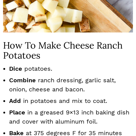
How To Make Cheese Ranch
Potatoes
Dice
potatoes.
Combine
ranch dressing, garlic salt,
onion, cheese and bacon.
Add
in potatoes and mix to coat.
Place
in a greased 9×13 inch baking dish
and cover with aluminum foil.
Bake
at 375 degrees F for 35 minutes