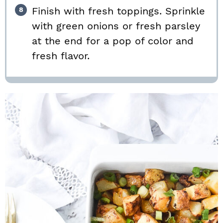
Finish with fresh toppings. Sprinkle
with green onions or fresh parsley
at the end for a pop of color and
fresh flavor.