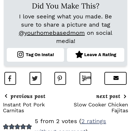
Did You Make This?
I love seeing what you made. Be
sure to share a picture and tag
@yourhomebasedmom
on social
media!
Tag On Insta!
Leave A Rating
previous post
next post
Instant Pot Pork
Slow Cooker Chicken
Carnitas
Fajitas
R
5 from 2 votes (
2 ratings
E