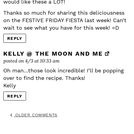
would like these a LOT!
Thanks so much for sharing this deliciousness
on the FESTIVE FRIDAY FIESTA last week! Can’t
wait to see what you have for this week! =D
REPLY
KELLY @ THE MOON AND ME
posted on 4/3 at 10:33 am
Oh man…those look incredible! I’ll be popping
over to find the recipe. Thanks!
Kelly
REPLY
OLDER COMMENTS