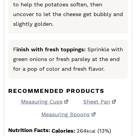
to help the potatoes soften, then
uncover to let the cheese get bubbly and
slightly golden.
F
inish with fresh toppings:
Sprinkle with
green onions or fresh parsley at the end
for a pop of color and fresh flavor.
RECOMMENDED PRODUCTS
Measuring Cups
Sheet Pan
Measuring Spoons
Nutrition Facts:
Calories:
264
(13%)
kcal