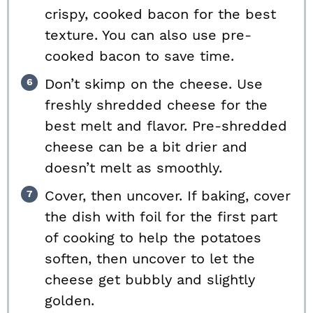
crispy, cooked bacon for the best
texture. You can also use pre-
cooked bacon to save time.
Don’t skimp on the cheese. Use
freshly shredded cheese for the
best melt and flavor. Pre-shredded
cheese can be a bit drier and
doesn’t melt as smoothly.
Cover, then uncover. If baking, cover
the dish with foil for the first part
of cooking to help the potatoes
soften, then uncover to let the
cheese get bubbly and slightly
golden.