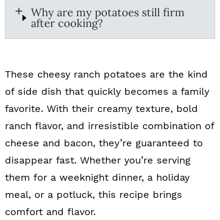
Why are my potatoes still firm
after cooking?
These cheesy ranch potatoes are the kind
of side dish that quickly becomes a family
favorite. With their creamy texture, bold
ranch flavor, and irresistible combination of
cheese and bacon, they’re guaranteed to
disappear fast. Whether you’re serving
them for a weeknight dinner, a holiday
meal, or a potluck, this recipe brings
comfort and flavor.