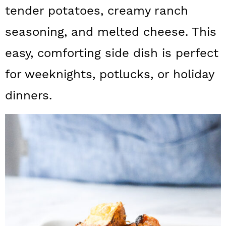
a
c
a
tender potatoes, creamy ranch
r
o
r
seasoning, and melted cheese. This
y
n
y
easy, comforting side dish is perfect
n
t
s
for weeknights, potlucks, or holiday
a
e
i
dinners.
v
n
d
i
t
e
g
b
a
a
t
r
i
o