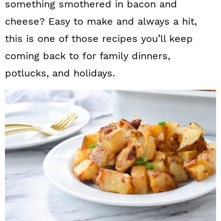
something smothered in bacon and
cheese? Easy to make and always a hit,
this is one of those recipes you’ll keep
coming back to for family dinners,
potlucks, and holidays.