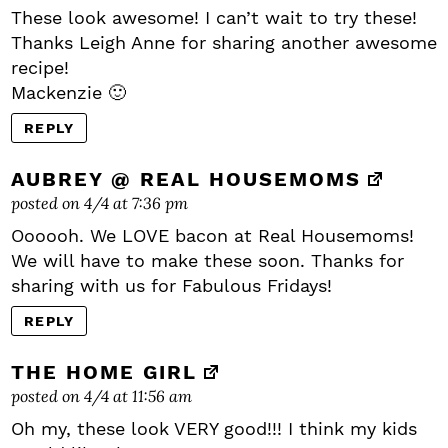
These look awesome! I can’t wait to try these!
Thanks Leigh Anne for sharing another awesome
recipe!
Mackenzie 🙂
REPLY
AUBREY @ REAL HOUSEMOMS
posted on 4/4 at 7:36 pm
Oooooh. We LOVE bacon at Real Housemoms!
We will have to make these soon. Thanks for
sharing with us for Fabulous Fridays!
REPLY
THE HOME GIRL
posted on 4/4 at 11:56 am
Oh my, these look VERY good!!! I think my kids