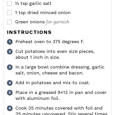
½
tsp
garlic salt
▢
1
tsp
dried minced onion
▢
for garnish
Green onions
▢
INSTRUCTIONS
Preheat oven to 375 degrees F.
Cut potatoes into even size pieces,
about 1 inch in size.
In a large bowl combine dressing, garlic
salt, onion, cheese and bacon.
Add in potatoes and mix to coat.
Place in a greased 9×13 in pan and cover
with aluminum foil.
Cook 35 minutes covered with foil and
35 minutes uncovered. Stir several times