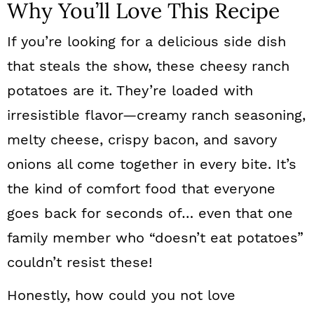
Why You’ll Love This Recipe
If you’re looking for a delicious side dish
that steals the show, these cheesy ranch
potatoes are it. They’re loaded with
irresistible flavor—creamy ranch seasoning,
melty cheese, crispy bacon, and savory
onions all come together in every bite. It’s
the kind of comfort food that everyone
goes back for seconds of… even that one
family member who “doesn’t eat potatoes”
couldn’t resist these!
Honestly, how could you not love