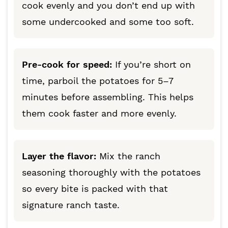
cook evenly and you don’t end up with
some undercooked and some too soft.
Pre-cook for speed:
If you’re short on
time, parboil the potatoes for 5–7
minutes before assembling. This helps
them cook faster and more evenly.
Layer the flavor:
Mix the ranch
seasoning thoroughly with the potatoes
so every bite is packed with that
signature ranch taste.