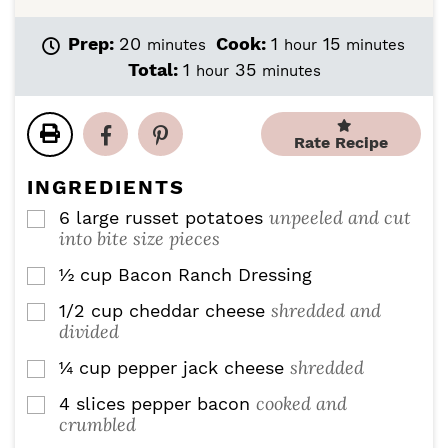
m
h
m
Prep:
20
Cook:
1
15
minutes
hour
minutes
i
o
i
h
m
Total:
1
35
hour
minutes
n
u
n
o
i
u
r
u
u
n
t
t
r
u
Rate Recipe
e
e
t
s
s
e
INGREDIENTS
s
unpeeled and cut
6
large russet potatoes
▢
into bite size pieces
½
cup
Bacon Ranch Dressing
▢
shredded and
1/2
cup
cheddar cheese
▢
divided
shredded
¼
cup
pepper jack cheese
▢
cooked and
4
slices
pepper bacon
▢
crumbled