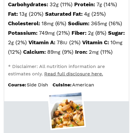
Carbohydrates:
32
(11%)
Protein:
7
(14%)
g
g
Fat:
13
(20%)
Saturated Fat:
4
(25%)
g
g
Cholesterol:
18
(6%)
Sodium:
365
(16%)
mg
mg
Potassium:
749
(21%)
Fiber:
2
(8%)
Sugar:
mg
g
2
(2%)
Vitamin A:
78
(2%)
Vitamin C:
10
g
IU
mg
(12%)
Calcium:
89
(9%)
Iron:
2
(11%)
mg
mg
* Disclaimer: All nutrition information are
estimates only.
Read full disclosure here.
Course:
Side Dish
Cuisine:
American