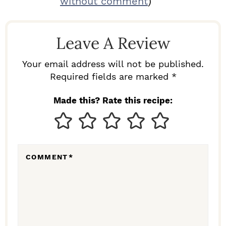
without comment
)
A
D
Leave A Review
E
R
Your email address will not be published.
I
Required fields are marked *
N
Made this? Rate this recipe:
T
E
R
COMMENT
*
A
C
T
I