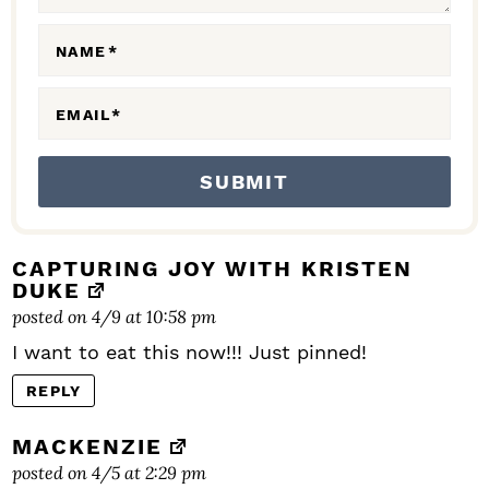
O
N
NAME
*
S
EMAIL
*
CAPTURING JOY WITH KRISTEN
DUKE
posted on 4/9 at 10:58 pm
I want to eat this now!!! Just pinned!
REPLY
MACKENZIE
posted on 4/5 at 2:29 pm