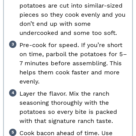
potatoes are cut into similar-sized
pieces so they cook evenly and you
don’t end up with some
undercooked and some too soft.
Pre-cook for speed. If you’re short
on time, parboil the potatoes for 5–
7 minutes before assembling. This
helps them cook faster and more
evenly.
Layer the flavor. Mix the ranch
seasoning thoroughly with the
potatoes so every bite is packed
with that signature ranch taste.
Cook bacon ahead of time. Use