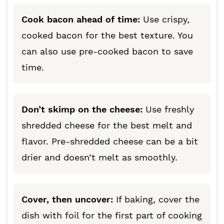
Cook bacon ahead of time:
Use crispy,
cooked bacon for the best texture. You
can also use pre-cooked bacon to save
time.
Don’t skimp on the cheese:
Use freshly
shredded cheese for the best melt and
flavor. Pre-shredded cheese can be a bit
drier and doesn’t melt as smoothly.
Cover, then uncover:
If baking, cover the
dish with foil for the first part of cooking