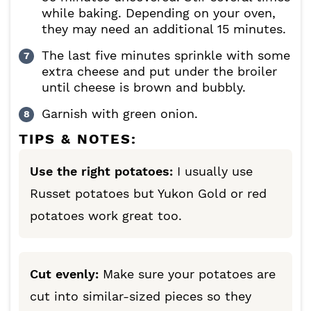
while baking. Depending on your oven,
they may need an additional 15 minutes.
The last five minutes sprinkle with some
extra cheese and put under the broiler
until cheese is brown and bubbly.
Garnish with green onion.
TIPS & NOTES:
Use the right potatoes:
I usually use
Russet potatoes but Yukon Gold or red
potatoes work great too.
Cut evenly:
Make sure your potatoes are
cut into similar-sized pieces so they