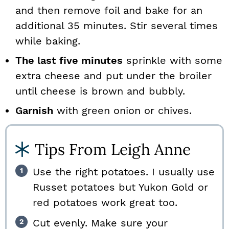
and then remove foil and bake for an
additional 35 minutes. Stir several times
while baking.
The last five minutes
sprinkle with some
extra cheese and put under the broiler
until cheese is brown and bubbly.
Garnish
with green onion or chives.
Tips From Leigh Anne
Use the right potatoes. I usually use
Russet potatoes but Yukon Gold or
red potatoes work great too.
Cut evenly. Make sure your