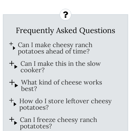
Frequently Asked Questions
Can I make cheesy ranch
potatoes ahead of time?
Can I make this in the slow
cooker?
What kind of cheese works
best?
How do I store leftover cheesy
potatoes?
Can I freeze cheesy ranch
potatotes?