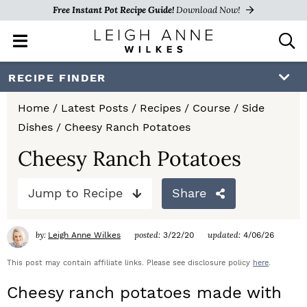
Free Instant Pot Recipe Guide!
Download Now!
M
D
a
i
i
s
S
S
S
RECIPE FINDER
n
p
k
k
k
M
l
Home
/
Latest Posts
/
Recipes
/
Course
/
Side
e
a
i
i
i
Dishes
/
Cheesy Ranch Potatoes
n
y
p
p
p
u
S
Cheesy Ranch Potatoes
e
t
t
t
a
Jump to Recipe
Share
o
o
o
r
c
p
m
p
h
by:
posted:
updated:
Leigh Anne Wilkes
3/22/20
4/06/26
r
a
r
B
a
This post may contain affiliate links. Please see disclosure policy
here
.
i
i
i
r
Cheesy ranch potatoes made with
m
n
m