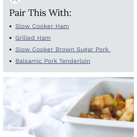
Pair This With:
Slow Cooker Ham
Grilled Ham
Slow Cooker Brown Sugar Pork
Balsamic Pork Tenderloin