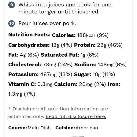
Whisk into juices and cook for one
minute longer until thickened.
Pour juices over pork.
Nutrition Facts:
Calories:
188
(9%)
kcal
Carbohydrates:
12
(4%)
Protein:
23
(46%)
g
g
Fat:
4
(6%)
Saturated Fat:
1
(6%)
g
g
Cholesterol:
73
(24%)
Sodium:
146
(6%)
mg
mg
Potassium:
467
(13%)
Sugar:
10
(11%)
mg
g
Vitamin C:
0.3
Calcium:
20
(2%)
Iron:
mg
mg
1.3
(7%)
mg
* Disclaimer: All nutrition information are
estimates only.
Read full disclosure here.
Course:
Main Dish
Cuisine:
American