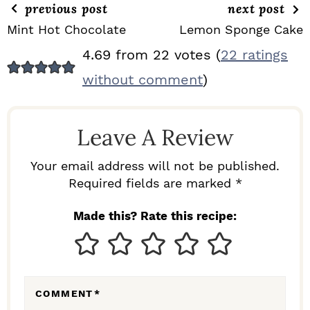
previous post
next post
Mint Hot Chocolate
Lemon Sponge Cake
R
4.69 from 22 votes (
22 ratings
E
without comment
)
A
D
Leave A Review
E
R
Your email address will not be published.
I
Required fields are marked *
N
Made this? Rate this recipe:
T
E
R
COMMENT
*
A