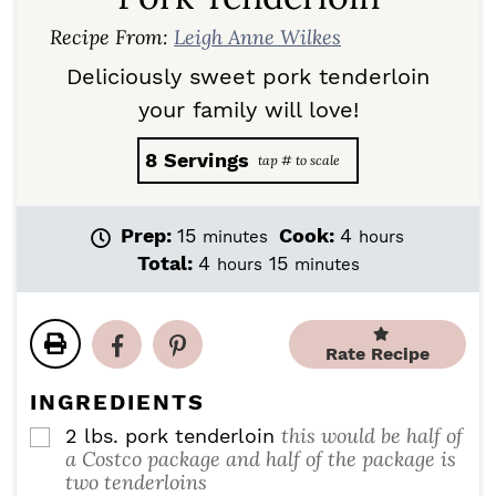
Recipe From:
Leigh Anne Wilkes
Deliciously sweet pork tenderloin
your family will love!
8
Servings
m
h
Prep:
15
Cook:
4
minutes
hours
i
o
h
m
Total:
4
15
hours
minutes
n
u
o
i
u
r
u
n
t
s
r
u
e
Rate Recipe
s
t
s
e
INGREDIENTS
s
this would be half of
2
lbs.
pork tenderloin
▢
a Costco package and half of the package is
two tenderloins