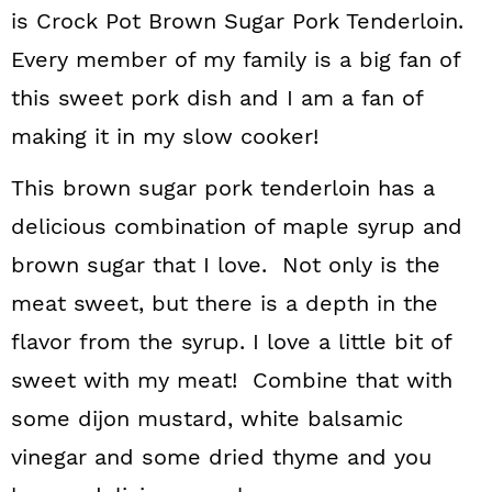
is Crock Pot Brown Sugar Pork Tenderloin.
Every member of my family is a big fan of
this sweet pork dish and I am a fan of
making it in my slow cooker!
This brown sugar pork tenderloin has a
delicious combination of maple syrup and
brown sugar that I love. Not only is the
meat sweet, but there is a depth in the
flavor from the syrup. I love a little bit of
sweet with my meat! Combine that with
some dijon mustard, white balsamic
vinegar and some dried thyme and you