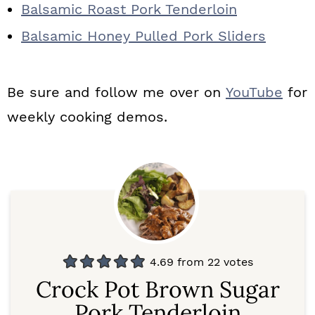
Balsamic Roast Pork Tenderloin
Balsamic Honey Pulled Pork Sliders
Be sure and follow me over on
YouTube
for
weekly cooking demos.
4.69
from
22
votes
Crock Pot Brown Sugar
Pork Tenderloin