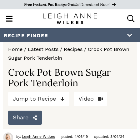
Free Instant Pot Recipe Guide!
Download Now!
M
D
a
i
i
s
S
S
S
RECIPE FINDER
n
p
k
k
k
M
l
Home
/
Latest Posts
/
Recipes
/
Crock Pot Brown
e
a
i
i
i
Sugar Pork Tenderloin
n
y
p
p
p
u
S
Crock Pot Brown Sugar
e
t
t
t
Pork Tenderloin
a
o
o
o
r
c
Jump to Recipe
Video
p
m
p
h
r
a
r
B
Share
a
i
i
i
r
m
n
m
by:
posted:
updated:
Leigh Anne Wilkes
4/06/19
3/04/24