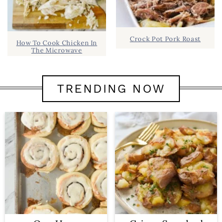
Crock Pot Pork Roast
How To Cook Chicken In
The Microwave
TRENDING NOW