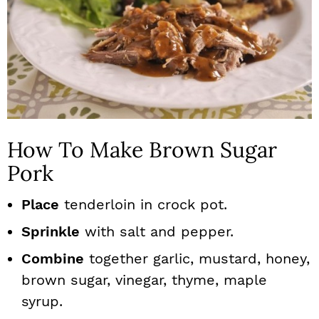
How To Make Brown Sugar
Pork
Place
tenderloin in crock pot.
Sprinkle
with salt and pepper.
Combine
together garlic, mustard, honey,
brown sugar, vinegar, thyme, maple
syrup.