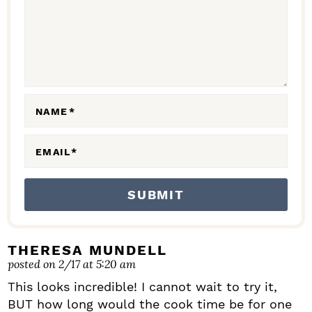
C
T
I
O
N
NAME
*
S
EMAIL
*
THERESA MUNDELL
posted on 2/17 at 5:20 am
This looks incredible! I cannot wait to try it,
BUT how long would the cook time be for one