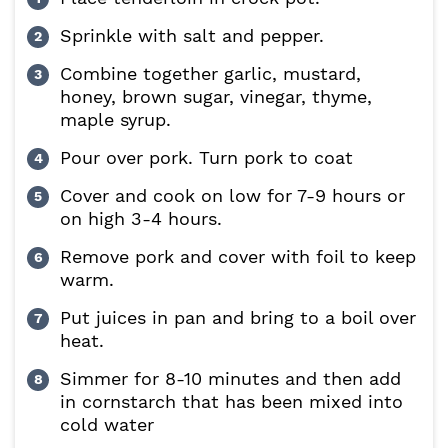
Sprinkle with salt and pepper.
Combine together garlic, mustard,
honey, brown sugar, vinegar, thyme,
maple syrup.
Pour over pork. Turn pork to coat
Cover and cook on low for 7-9 hours or
on high 3-4 hours.
Remove pork and cover with foil to keep
warm.
Put juices in pan and bring to a boil over
heat.
Simmer for 8-10 minutes and then add
in cornstarch that has been mixed into
cold water