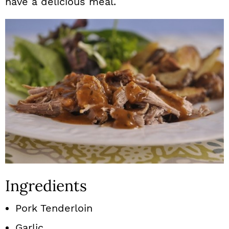
have a delicious meal.
Ingredients
Pork Tenderloin
Garlic