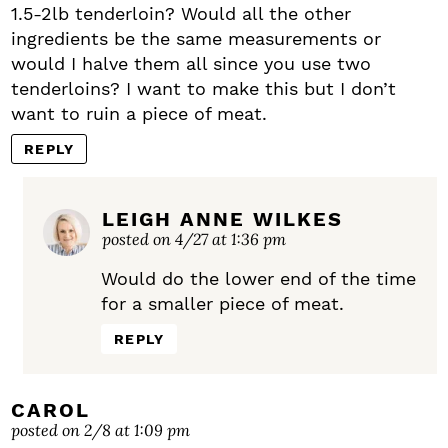
1.5-2lb tenderloin? Would all the other
ingredients be the same measurements or
would I halve them all since you use two
tenderloins? I want to make this but I don’t
want to ruin a piece of meat.
REPLY
LEIGH ANNE WILKES
posted on 4/27 at 1:36 pm
Would do the lower end of the time
for a smaller piece of meat.
REPLY
CAROL
posted on 2/8 at 1:09 pm