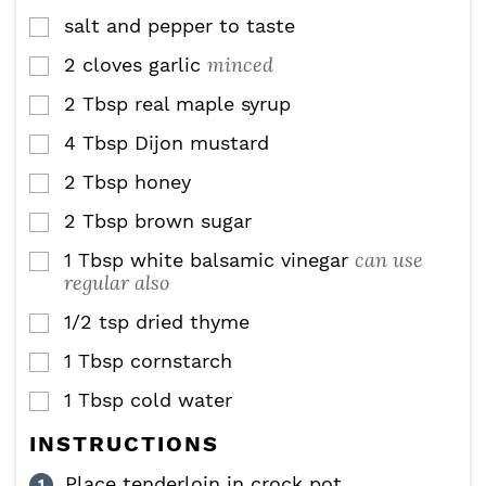
salt and pepper to taste
▢
minced
2
cloves
garlic
▢
2
Tbsp
real maple syrup
▢
4
Tbsp
Dijon mustard
▢
2
Tbsp
honey
▢
2
Tbsp
brown sugar
▢
can use
1
Tbsp
white balsamic vinegar
▢
regular also
1/2
tsp
dried thyme
▢
1
Tbsp
cornstarch
▢
1
Tbsp
cold water
▢
INSTRUCTIONS
Place tenderloin in crock pot.