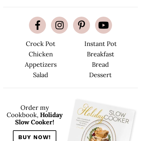
Crock Pot
Instant Pot
Chicken
Breakfast
Appetizers
Bread
Salad
Dessert
Order my
Cookbook,
Holiday
Slow Cooker!
BUY NOW!