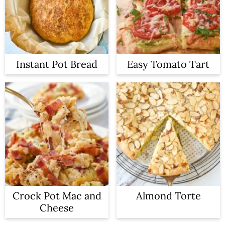
Instant Pot Bread
Easy Tomato Tart
Crock Pot Mac and
Almond Torte
Cheese