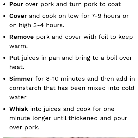
Pour
over pork and turn pork to coat
Cover
and cook on low for 7-9 hours or
on high 3-4 hours.
Remove
pork and cover with foil to keep
warm.
Put
juices in pan and bring to a boil over
heat.
Simmer
for 8-10 minutes and then add in
cornstarch that has been mixed into cold
water
Whisk
into juices and cook for one
minute longer until thickened and pour
over pork.