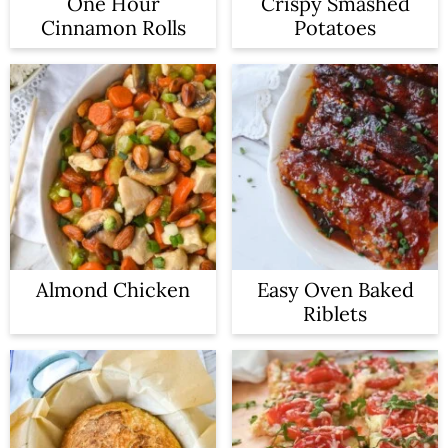
One Hour
Crispy Smashed
Cinnamon Rolls
Potatoes
Almond Chicken
Easy Oven Baked
Riblets