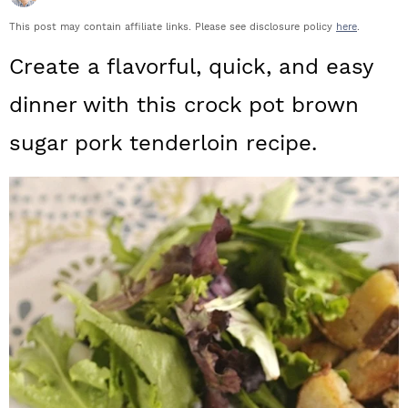
a
c
a
This post may contain affiliate links. Please see disclosure policy
here
.
r
o
r
Create a flavorful, quick, and easy
y
n
y
dinner with this crock pot brown
n
t
s
sugar pork tenderloin recipe.
a
e
i
v
n
d
i
t
e
g
b
a
a
t
r
i
o