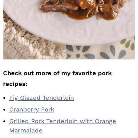
Check out more of my favorite pork
recipes:
Fig Glazed Tenderloin
Cranberry Pork
Grilled Pork Tenderloin with Orange
Marmalade