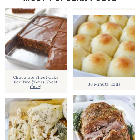
Chocolate Sheet Cake
For Two {Texas Sheet
30 Minute Rolls
Cake}