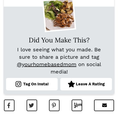
Did You Make This?
I love seeing what you made. Be
sure to share a picture and tag
@yourhomebasedmom
on social
media!
Tag On Insta!
Leave A Rating