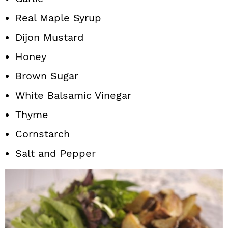
Real Maple Syrup
Dijon Mustard
Honey
Brown Sugar
White Balsamic Vinegar
Thyme
Cornstarch
Salt and Pepper