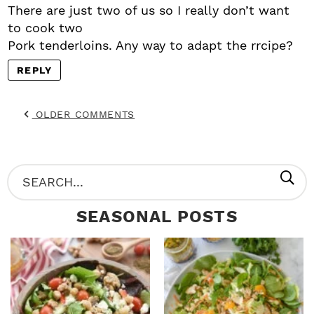
There are just two of us so I really don’t want
to cook two
Pork tenderloins. Any way to adapt the rrcipe?
REPLY
OLDER COMMENTS
P
S
R
e
SEASONAL POSTS
I
a
M
r
A
c
R
h
Y