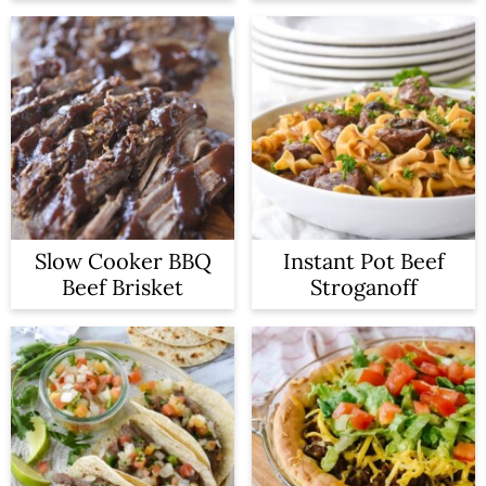
Slow Cooker BBQ
Instant Pot Beef
Beef Brisket
Stroganoff