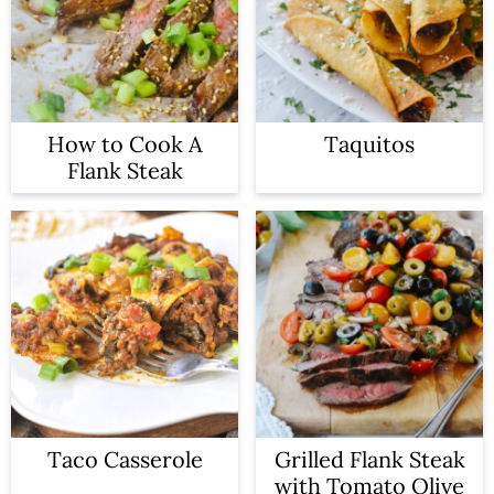
a
c
r
o
y
n
n
t
How to Cook A
Taquitos
Flank Steak
a
e
v
n
i
t
g
a
t
i
o
Taco Casserole
Grilled Flank Steak
with Tomato Olive