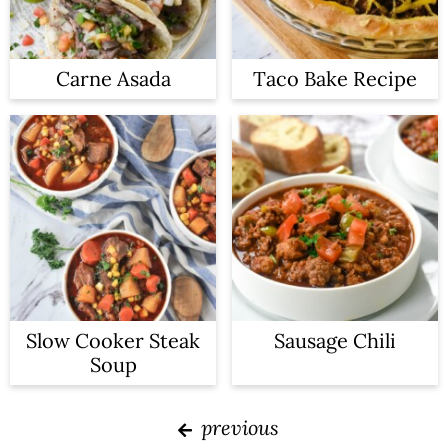
Carne Asada
Taco Bake Recipe
Slow Cooker Steak
Sausage Chili
Soup
previous