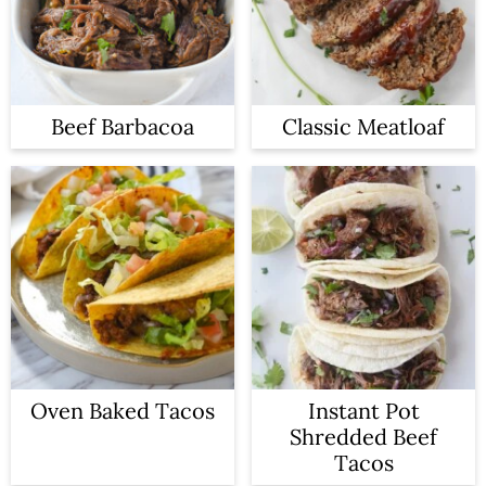
Beef Barbacoa
Classic Meatloaf
Oven Baked Tacos
Instant Pot
Shredded Beef
Tacos