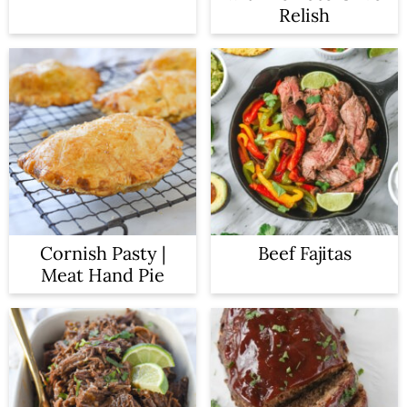
n
Relish
Cornish Pasty |
Beef Fajitas
Meat Hand Pie