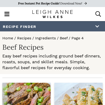
Free Instant Pot Recipe Guide!
Download Now!
M
D
a
i
i
s
S
S
RECIPE FINDER
n
p
k
k
M
l
Home
/
Recipes
/
Ingredients
/
Beef
/
Page 4
e
a
i
i
Beef Recipes
n
y
p
p
u
S
Easy beef recipes including ground beef dinners,
e
t
t
roasts, soups, and skillet meals. Simple,
a
o
o
flavorful beef recipes for everyday cooking.
r
c
p
m
h
r
a
B
a
i
i
r
m
n