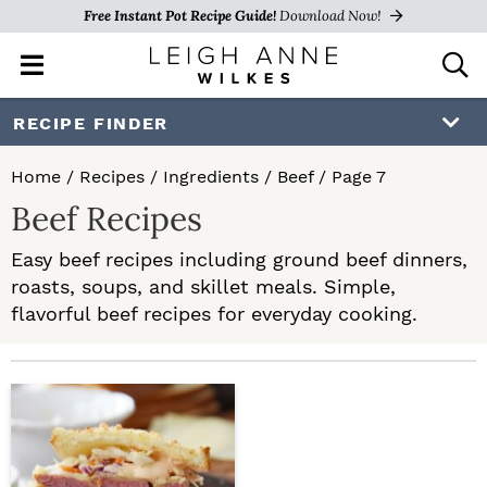
Free Instant Pot Recipe Guide!
Download Now!
M
D
a
i
i
s
S
S
RECIPE FINDER
n
p
k
k
M
l
Home
/
Recipes
/
Ingredients
/
Beef
/
Page 7
e
a
i
i
Beef Recipes
n
y
p
p
u
S
Easy beef recipes including ground beef dinners,
e
t
t
roasts, soups, and skillet meals. Simple,
a
o
o
flavorful beef recipes for everyday cooking.
r
c
p
m
h
r
a
B
a
i
i
r
m
n