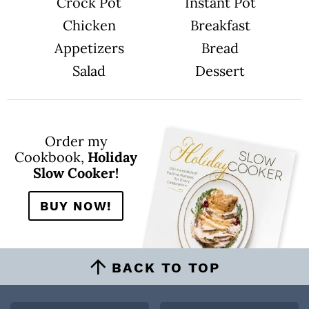
n
Crock Pot
Instant Pot
s
o
m
Chicken
Breakfast
i
t
Appetizers
Bread
t
e
Salad
Dessert
d
Order my
Cookbook,
Holiday
Slow Cooker!
BUY NOW!
BACK TO TOP