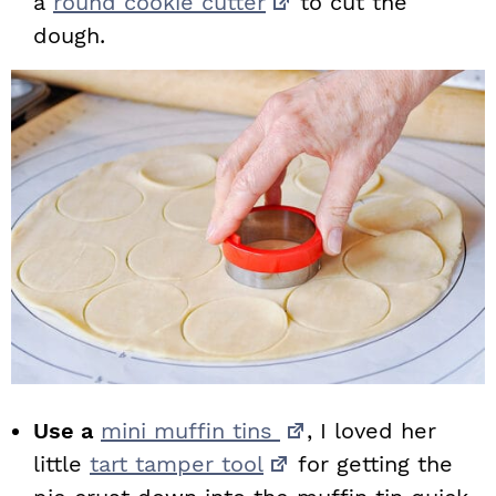
a
round cookie cutter
to cut the
dough.
Use a
mini muffin tins
, I loved her
little
tart tamper tool
for getting the