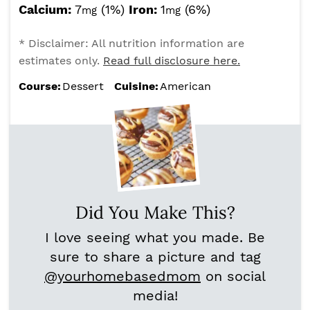
Calcium:
7
(1%)
Iron:
1
(6%)
mg
mg
* Disclaimer: All nutrition information are
estimates only.
Read full disclosure here.
Course:
Dessert
Cuisine:
American
Did You Make This?
I love seeing what you made. Be
sure to share a picture and tag
@yourhomebasedmom
on social
media!