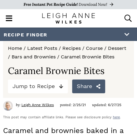
Free Instant Pot Recipe Guide!
Download Now!
M
D
a
i
i
s
S
S
S
RECIPE FINDER
n
p
k
k
k
M
l
Home
/
Latest Posts
/
Recipes
/
Course
/
Dessert
e
a
i
i
i
/
Bars and Brownies
/
Caramel Brownie Bites
n
y
p
p
p
u
S
Caramel Brownie Bites
e
t
t
t
a
Jump to Recipe
Share
o
o
o
r
c
p
m
p
h
by:
posted:
updated:
Leigh Anne Wilkes
2/25/21
6/27/25
r
a
r
B
a
This post may contain affiliate links. Please see disclosure policy
here
.
i
i
i
r
Caramel and brownies baked in a
m
n
m