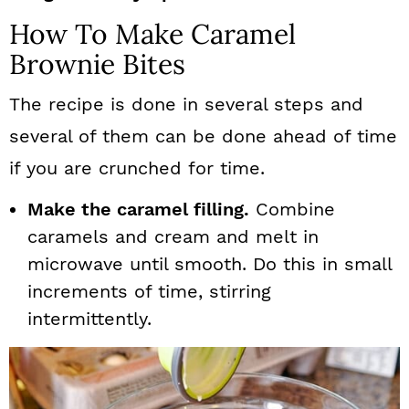
How To Make Caramel
Brownie Bites
The recipe is done in several steps and
several of them can be done ahead of time
if you are crunched for time.
Make the caramel filling.
Combine
caramels and cream and melt in
microwave until smooth. Do this in small
increments of time, stirring
intermittently.