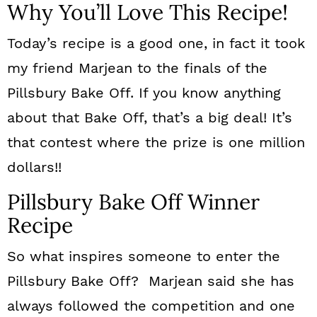
Why You’ll Love This Recipe!
Today’s recipe is a good one, in fact it took
my friend Marjean to the finals of the
Pillsbury Bake Off. If you know anything
about that Bake Off, that’s a big deal! It’s
that contest where the prize is one million
dollars!!
Pillsbury Bake Off Winner
Recipe
So what inspires someone to enter the
Pillsbury Bake Off? Marjean said she has
always followed the competition and one