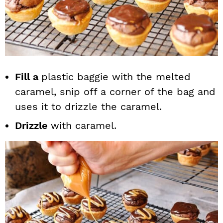
Fill a
plastic baggie with the melted
caramel, snip off a corner of the bag and
uses it to drizzle the caramel.
Drizzle
with caramel.