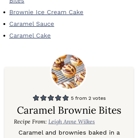
Bites
Brownie Ice Cream Cake
Caramel Sauce
Caramel Cake
5
from
2
votes
Caramel Brownie Bites
Recipe From:
Leigh Anne Wilkes
Caramel and brownies baked in a