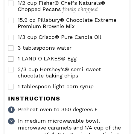
1/2
cup
Fisher® Chef’s Naturals®
▢
finely chopped
Chopped Pecans
15.9
oz
Pillsbury® Chocolate Extreme
▢
Premium Brownie Mix
1/3
cup
Crisco® Pure Canola Oil
▢
3
tablespoons
water
▢
1
LAND O LAKES® Egg
▢
2/3
cup
Hershey’s® semi-sweet
▢
chocolate baking chips
1
tablespoon
light corn syrup
▢
INSTRUCTIONS
Preheat oven to 350 degrees F.
In medium microwavable bowl,
microwave caramels and 1/4 cup of the