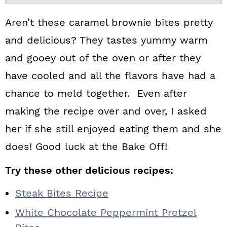
Aren’t these caramel brownie bites pretty
and delicious? They tastes yummy warm
and gooey out of the oven or after they
have cooled and all the flavors have had a
chance to meld together. Even after
making the recipe over and over, I asked
her if she still enjoyed eating them and she
does! Good luck at the Bake Off!
Try these other delicious recipes:
Steak Bites Recipe
White Chocolate Peppermint Pretzel