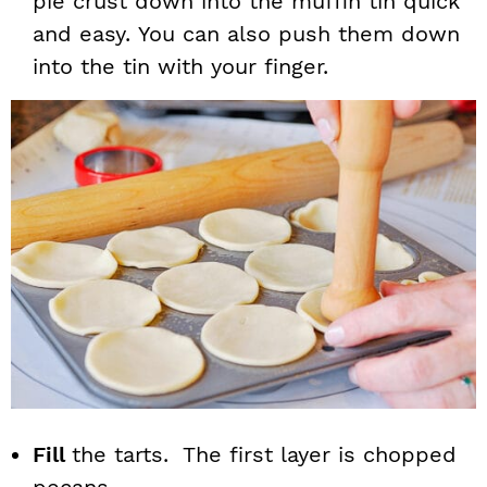
pie crust down into the muffin tin quick
and easy. You can also push them down
into the tin with your finger.
Fill
the tarts. The first layer is chopped