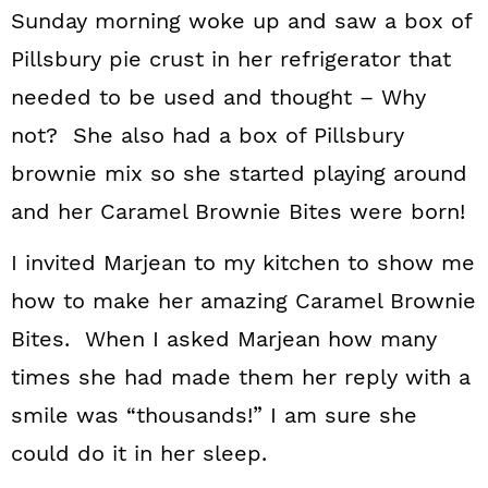
Sunday morning woke up and saw a box of
Pillsbury pie crust in her refrigerator that
needed to be used and thought – Why
not? She also had a box of Pillsbury
brownie mix so she started playing around
and her Caramel Brownie Bites were born!
I invited Marjean to my kitchen to show me
how to make her amazing Caramel Brownie
Bites. When I asked Marjean how many
times she had made them her reply with a
smile was “thousands!” I am sure she
could do it in her sleep.