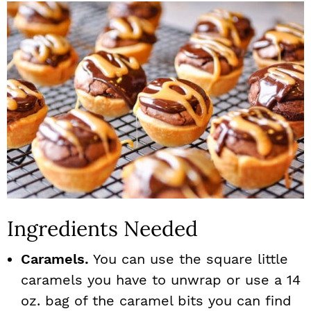
Ingredients Needed
Caramels.
You can use the square little
caramels you have to unwrap or use a 14
oz. bag of the caramel bits you can find