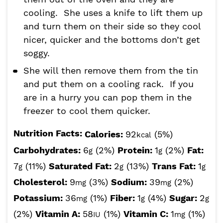
cooling. She uses a knife to lift them up
and turn them on their side so they cool
nicer, quicker and the bottoms don’t get
soggy.
She will then remove them from the tin
and put them on a cooling rack. If you
are in a hurry you can pop them in the
freezer to cool them quicker.
Nutrition Facts:
Calories:
92
(5%)
kcal
Carbohydrates:
6
(2%)
Protein:
1
(2%)
Fat:
g
g
7
(11%)
Saturated Fat:
2
(13%)
Trans Fat:
1
g
g
g
Cholesterol:
9
(3%)
Sodium:
39
(2%)
mg
mg
Potassium:
36
(1%)
Fiber:
1
(4%)
Sugar:
2
mg
g
g
(2%)
Vitamin A:
58
(1%)
Vitamin C:
1
(1%)
IU
mg