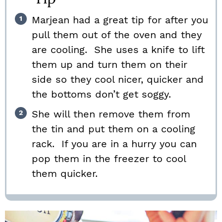
Marjean had a great tip for after you
pull them out of the oven and they
are cooling. She uses a knife to lift
them up and turn them on their
side so they cool nicer, quicker and
the bottoms don’t get soggy.
She will then remove them from
the tin and put them on a cooling
rack. If you are in a hurry you can
pop them in the freezer to cool
them quicker.