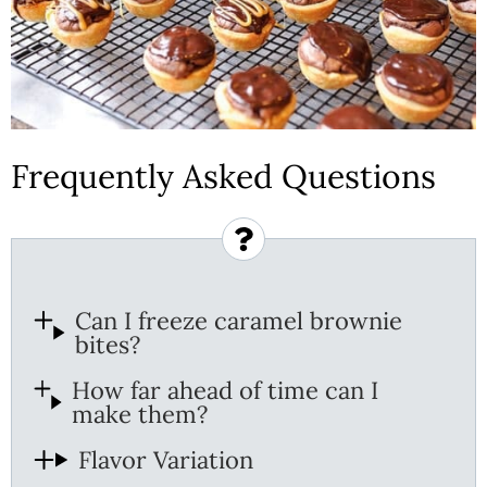
Frequently Asked Questions
Can I freeze caramel brownie
bites?
How far ahead of time can I
make them?
Flavor Variation