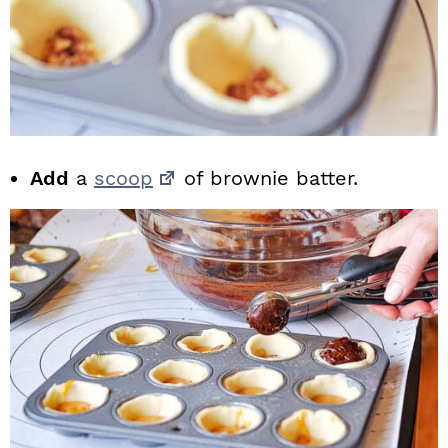
Add
a
scoop
of brownie batter.