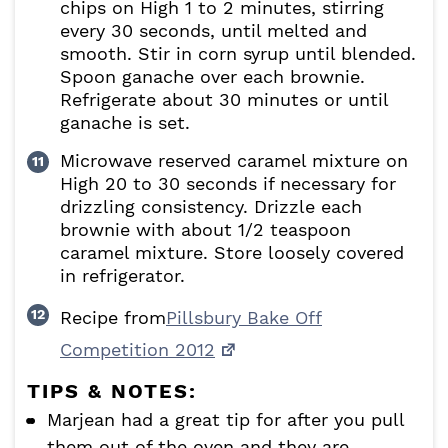
chips on High 1 to 2 minutes, stirring
every 30 seconds, until melted and
smooth. Stir in corn syrup until blended.
Spoon ganache over each brownie.
Refrigerate about 30 minutes or until
ganache is set.
Microwave reserved caramel mixture on
High 20 to 30 seconds if necessary for
drizzling consistency. Drizzle each
brownie with about 1/2 teaspoon
caramel mixture. Store loosely covered
in refrigerator.
Recipe from
Pillsbury Bake Off
Competition 2012
TIPS & NOTES:
Marjean had a great tip for after you pull
them out of the oven and they are