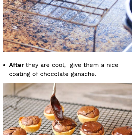
After
they are cool, give them a nice
coating of chocolate ganache.