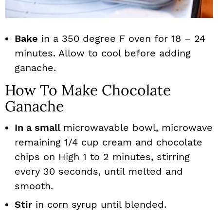
Bake
in a 350 degree F oven for 18 – 24
minutes. Allow to cool before adding
ganache.
How To Make Chocolate
Ganache
In a small
microwavable bowl, microwave
remaining 1/4 cup cream and chocolate
chips on High 1 to 2 minutes, stirring
every 30 seconds, until melted and
smooth.
Stir
in corn syrup until blended.