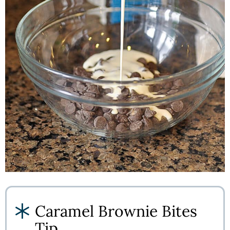
Caramel Brownie Bites
Tip