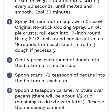
cream on High 2 to 3 minutes, stirring
every 30 seconds, until melted and
smooth. Cool 30 minutes.
Spray 36 mini muffin cups with Crisco®
Original No-Stick Cooking Spray. Unroll
pie crusts; roll each into 13-inch round.
Using 2 1/2-inch round cookie cutter, cut
18 rounds from each crust, re rolling
dough if necessary.
Gently press each round of dough into
the bottom of a muffin cup.
Spoon scant 1/2 teaspoon of pecans into
the bottom of each cup.
Spoon 2 teaspoon caramel mixture over
pecans (there will be about 1/2 cup
remaining to drizzle with later.). Reserve
the remaining caramel