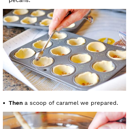
pecans.
Then
a scoop of caramel we prepared.