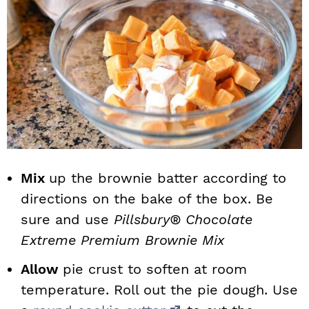
Mix
up the brownie batter according to
directions on the bake of the box. Be
sure and use
Pillsbury® Chocolate
Extreme Premium Brownie Mix
Allow
pie crust to soften at room
temperature. Roll out the pie dough. Use