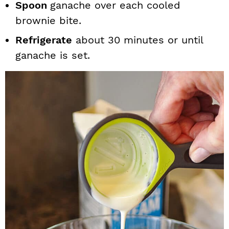
Spoon
ganache over each cooled
brownie bite.
Refrigerate
about 30 minutes or until
ganache is set.