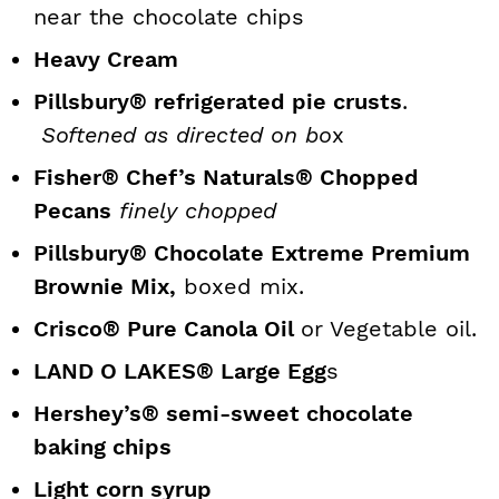
near the chocolate chips
Heavy Cream
Pillsbury® refrigerated pie crusts
.
Softened as directed on bo
x
Fisher® Chef’s Naturals® Chopped
Pecans
finely chopped
Pillsbury® Chocolate Extreme Premium
Brownie Mix,
boxed mix.
Crisco® Pure Canola Oil
or Vegetable oil.
LAND O LAKES® Large Egg
s
Hershey’s® semi-sweet chocolate
baking chips
Light corn syrup