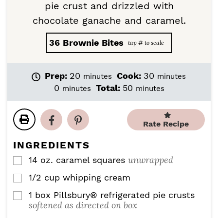
pie crust and drizzled with
chocolate ganache and caramel.
36
Brownie Bites
m
m
Prep:
20
Cook:
30
minutes
minutes
i
i
m
m
0
Total:
50
minutes
minutes
n
n
i
i
u
u
n
n
t
t
u
u
Rate Recipe
e
e
t
t
s
s
e
e
INGREDIENTS
s
s
unwrapped
14
oz.
caramel squares
▢
1/2
cup
whipping cream
▢
1
box Pillsbury® refrigerated pie crusts
▢
softened as directed on box