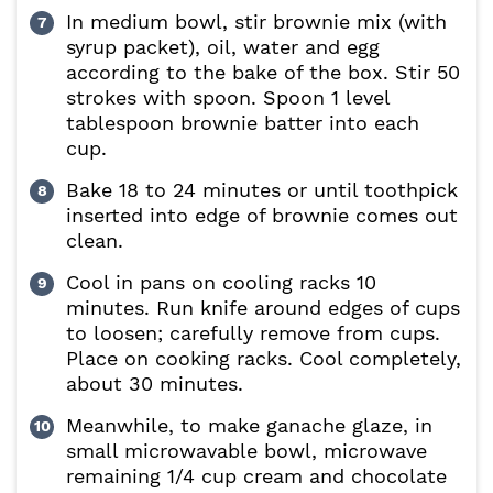
In medium bowl, stir brownie mix (with
syrup packet), oil, water and egg
according to the bake of the box. Stir 50
strokes with spoon. Spoon 1 level
tablespoon brownie batter into each
cup.
Bake 18 to 24 minutes or until toothpick
inserted into edge of brownie comes out
clean.
Cool in pans on cooling racks 10
minutes. Run knife around edges of cups
to loosen; carefully remove from cups.
Place on cooking racks. Cool completely,
about 30 minutes.
Meanwhile, to make ganache glaze, in
small microwavable bowl, microwave
remaining 1/4 cup cream and chocolate