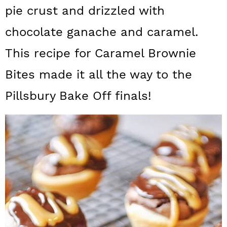
a
c
a
pie crust and drizzled with
r
o
r
chocolate ganache and caramel.
y
n
y
This recipe for Caramel Brownie
n
t
s
Bites made it all the way to the
a
e
i
Pillsbury Bake Off finals!
v
n
d
i
t
e
g
b
a
a
t
r
i
o