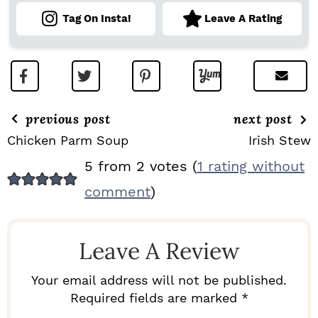
Tag On Insta!
Leave A Rating
previous post
next post
Chicken Parm Soup
Irish Stew
R
5 from 2 votes (
1 rating without
E
comment
)
A
D
Leave A Review
E
R
Your email address will not be published.
I
Required fields are marked *