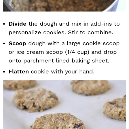
Divide
the dough and mix in add-ins to
personalize cookies. Stir to combine.
Scoop
dough with a large cookie scoop
or ice cream scoop (1/4 cup) and drop
onto parchment lined baking sheet.
Flatten
cookie with your hand.