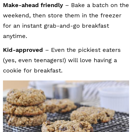
Make-ahead friendly
– Bake a batch on the
weekend, then store them in the freezer
for an instant grab-and-go breakfast
anytime.
Kid-approved
– Even the pickiest eaters
(yes, even teenagers!) will love having a
cookie for breakfast.