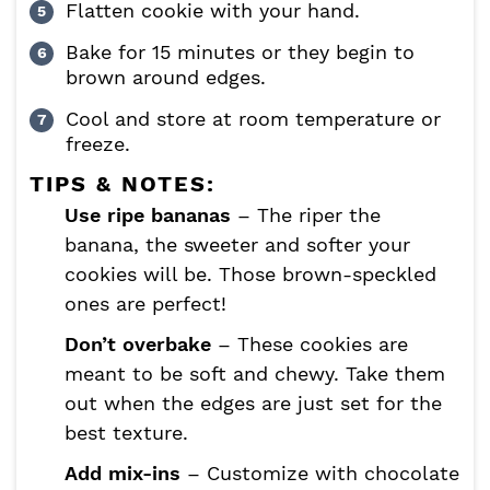
Flatten cookie with your hand.
Bake for 15 minutes or they begin to
brown around edges.
Cool and store at room temperature or
freeze.
TIPS & NOTES:
Use ripe bananas
– The riper the
banana, the sweeter and softer your
cookies will be. Those brown-speckled
ones are perfect!
Don’t overbake
– These cookies are
meant to be soft and chewy. Take them
out when the edges are just set for the
best texture.
Add mix-ins
– Customize with chocolate