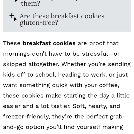
them?
Are these breakfast cookies
gluten-free?
These
breakfast cookies
are proof that
mornings don’t have to be stressful—or
skipped altogether. Whether you’re sending
kids off to school, heading to work, or just
want something quick with your coffee,
these cookies make starting the day a little
easier and a lot tastier. Soft, hearty, and
freezer-friendly, they’re the perfect grab-
and-go option you’ll find yourself making