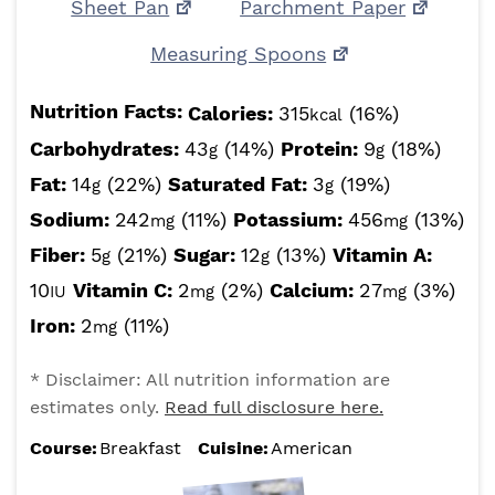
Sheet Pan
Parchment Paper
Measuring Spoons
Nutrition Facts:
Calories:
315
(16%)
kcal
Carbohydrates:
43
(14%)
Protein:
9
(18%)
g
g
Fat:
14
(22%)
Saturated Fat:
3
(19%)
g
g
Sodium:
242
(11%)
Potassium:
456
(13%)
mg
mg
Fiber:
5
(21%)
Sugar:
12
(13%)
Vitamin A:
g
g
10
Vitamin C:
2
(2%)
Calcium:
27
(3%)
IU
mg
mg
Iron:
2
(11%)
mg
* Disclaimer: All nutrition information are
estimates only.
Read full disclosure here.
Course:
Breakfast
Cuisine:
American