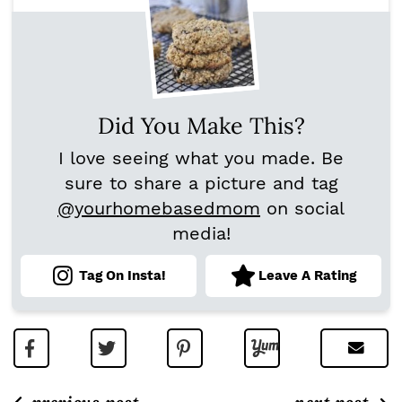
Did You Make This?
I love seeing what you made. Be
sure to share a picture and tag
@yourhomebasedmom
on social
media!
Tag On Insta!
Leave A Rating