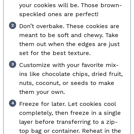
your cookies will be. Those brown-
speckled ones are perfect!
Don’t overbake. These cookies are
meant to be soft and chewy. Take
them out when the edges are just
set for the best texture.
Customize with your favorite mix-
ins like chocolate chips, dried fruit,
nuts, coconut, or seeds to make
them your own.
Freeze for later. Let cookies cool
completely, then freeze in a single
layer before transferring to a zip-
top bag or container. Reheat in the