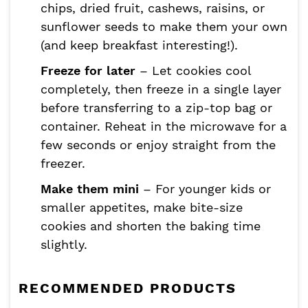
chips, dried fruit, cashews, raisins, or
sunflower seeds to make them your own
(and keep breakfast interesting!).
Freeze for later
– Let cookies cool
completely, then freeze in a single layer
before transferring to a zip-top bag or
container. Reheat in the microwave for a
few seconds or enjoy straight from the
freezer.
Make them mini
– For younger kids or
smaller appetites, make bite-size
cookies and shorten the baking time
slightly.
RECOMMENDED PRODUCTS