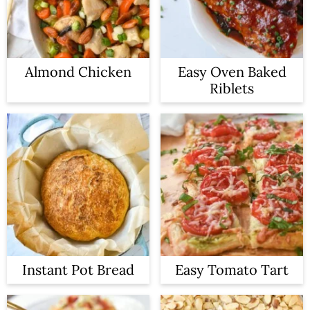
Almond Chicken
Easy Oven Baked
Riblets
Instant Pot Bread
Easy Tomato Tart