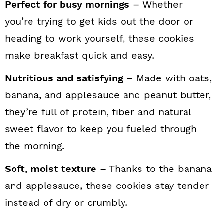
Perfect for busy mornings
– Whether
you’re trying to get kids out the door or
heading to work yourself, these cookies
make breakfast quick and easy.
Nutritious and satisfying
– Made with oats,
banana, and applesauce and peanut butter,
they’re full of protein, fiber and natural
sweet flavor to keep you fueled through
the morning.
Soft, moist texture
– Thanks to the banana
and applesauce, these cookies stay tender
instead of dry or crumbly.