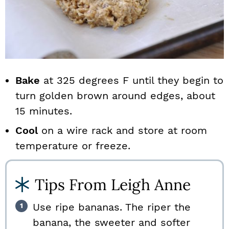
Bake
at 325 degrees F until they begin to
turn golden brown around edges, about
15 minutes.
Cool
on a wire rack and store at room
temperature or freeze.
Tips From Leigh Anne
Use ripe bananas. The riper the
banana, the sweeter and softer