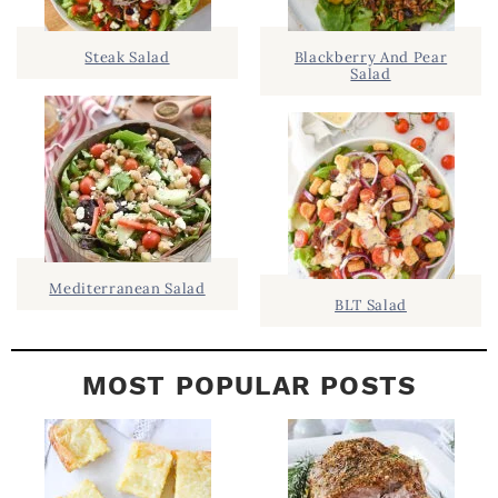
.
S
.
I
Steak Salad
Blackberry And Pear
Salad
D
.
E
B
A
R
Mediterranean Salad
BLT Salad
MOST POPULAR POSTS