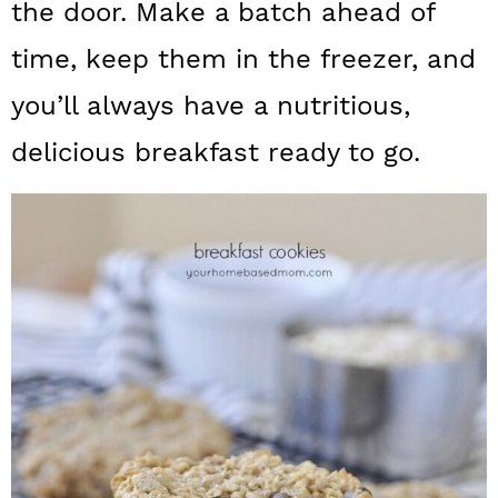
n
the door. Make a batch ahead of
time, keep them in the freezer, and
you’ll always have a nutritious,
delicious breakfast ready to go.