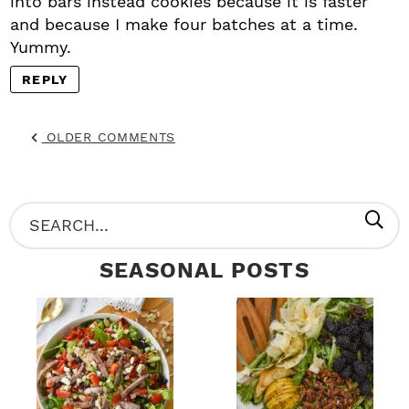
into bars instead cookies because it is faster
and because I make four batches at a time.
Yummy.
REPLY
OLDER COMMENTS
P
S
R
e
SEASONAL POSTS
I
a
M
r
A
c
R
h
Y