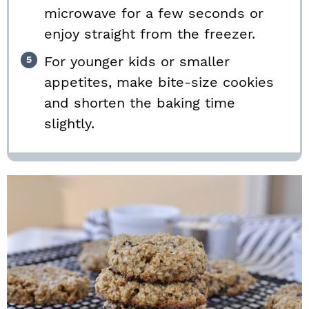
microwave for a few seconds or
enjoy straight from the freezer.
For younger kids or smaller
appetites, make bite-size cookies
and shorten the baking time
slightly.