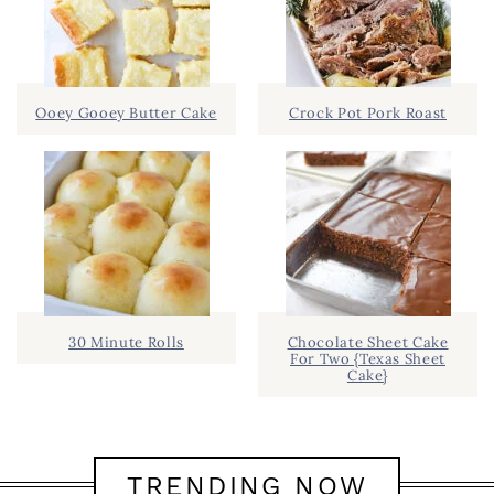
Ooey Gooey Butter Cake
Crock Pot Pork Roast
30 Minute Rolls
Chocolate Sheet Cake
For Two {Texas Sheet
Cake}
TRENDING NOW