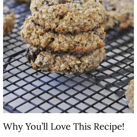
Why You’ll Love This Recipe!