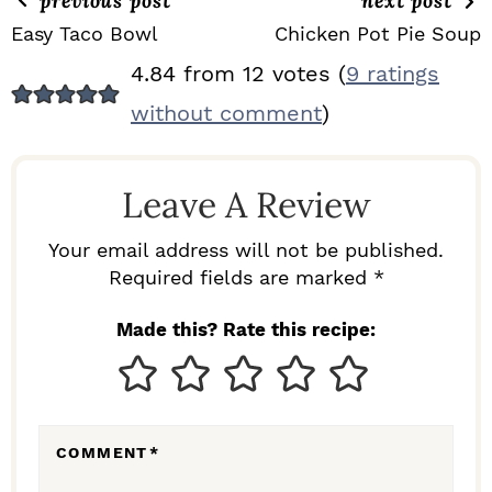
previous post
next post
Easy Taco Bowl
Chicken Pot Pie Soup
R
4.84 from 12 votes (
9 ratings
E
without comment
)
A
D
Leave A Review
E
R
Your email address will not be published.
I
Required fields are marked *
N
Made this? Rate this recipe:
T
E
R
COMMENT
*
A