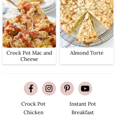
Crock Pot Mac and
Almond Torte
Cheese
Crock Pot
Instant Pot
Chicken
Breakfast