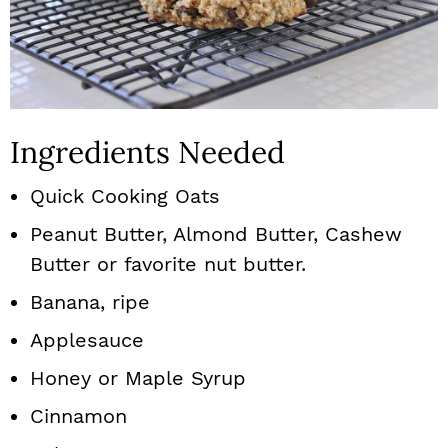
Ingredients Needed
Quick Cooking Oats
Peanut Butter, Almond Butter, Cashew
Butter or favorite nut butter.
Banana, ripe
Applesauce
Honey or Maple Syrup
Cinnamon