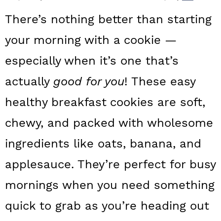
a
c
a
There’s nothing better than starting
r
o
r
your morning with a cookie —
y
n
y
especially when it’s one that’s
n
t
s
a
e
i
actually
good for you
! These easy
v
n
d
healthy breakfast
cookies are soft,
i
t
e
chewy, and packed with wholesome
g
b
ingredients like oats, banana, and
a
a
applesauce. They’re perfect for busy
t
r
mornings when you need something
i
o
quick to grab as you’re heading out