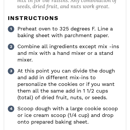
mix in for the raisins. Any combination of
seeds, dried fruit, and nuts work great.
INSTRUCTIONS
Preheat oven to 325 degrees F. Line a
baking sheet with parchment paper.
Combine all ingredients except mix -ins
and mix with a hand mixer or a stand
mixer.
At this point you can divide the dough
and add in different mix-ins to
personalize the cookies or if you want
them all the same add in 1 1/2 cups
(total) of dried fruit, nuts, or seeds.
Scoop dough with a large cookie scoop
or ice cream scoop (1/4 cup) and drop
onto prepared baking sheet.