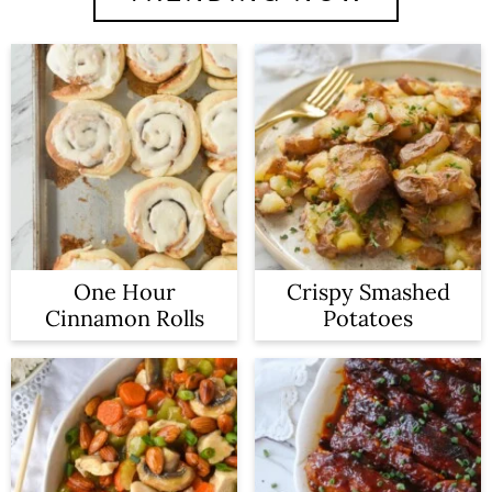
One Hour
Crispy Smashed
Cinnamon Rolls
Potatoes