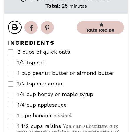
i
i
m
Total:
25
minutes
n
n
i
u
u
n
t
t
u
e
e
Rate Recipe
t
s
s
e
INGREDIENTS
s
2
cups
of quick oats
▢
1/2
tsp
salt
▢
1
cup
peanut butter or almond butter
▢
1/2
tsp
cinnamon
▢
1/4
cup
honey or maple syrup
▢
1/4
cup
applesauce
▢
mashed
1
ripe banana
▢
You can substitute any
1 1/2
cups
raisins
▢