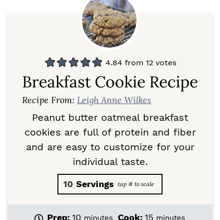
4.84
from
12
votes
Breakfast Cookie Recipe
Recipe From:
Leigh Anne Wilkes
Peanut butter oatmeal breakfast
cookies are full of protein and fiber
and are easy to customize for your
individual taste.
10
Servings
m
m
Prep:
10
Cook:
15
minutes
minutes