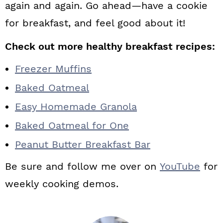
again and again. Go ahead—have a cookie
for breakfast, and feel good about it!
Check out more healthy breakfast recipes:
Freezer Muffins
Baked Oatmeal
Easy Homemade Granola
Baked Oatmeal for One
Peanut Butter Breakfast Bar
Be sure and follow me over on
YouTube
for
weekly cooking demos.