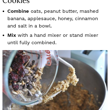
Cookies
Combine
oats, peanut butter, mashed
banana, applesauce, honey, cinnamon
and salt in a bowl.
Mix
with a hand mixer or stand mixer
until fully combined.