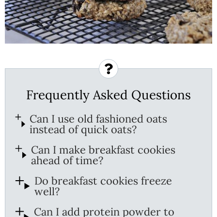
Frequently Asked Questions
Can I use old fashioned oats
instead of quick oats?
Can I make breakfast cookies
ahead of time?
Do breakfast cookies freeze
well?
Can I add protein powder to