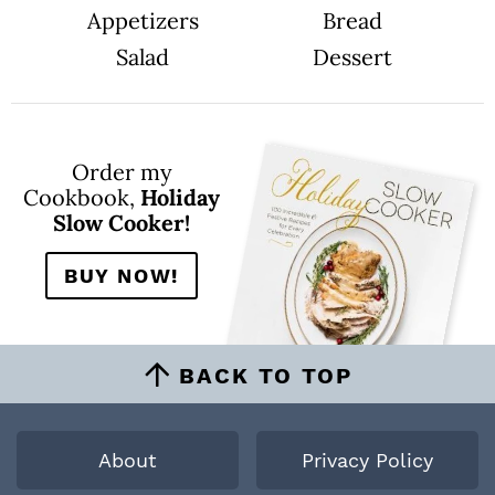
Appetizers
Bread
Salad
Dessert
Order my
Cookbook,
Holiday
Slow Cooker!
BUY NOW!
BACK TO TOP
About
Privacy Policy