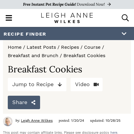
Free Instant Pot Recipe Guide!
Download Now!
M
D
a
i
i
s
S
S
S
RECIPE FINDER
n
p
k
k
k
M
l
Home
/
Latest Posts
/
Recipes
/
Course
/
e
a
i
i
i
Breakfast and Brunch
/
Breakfast Cookies
n
y
p
p
p
u
S
Breakfast Cookies
e
t
t
t
a
Jump to Recipe
Video
o
o
o
r
c
p
m
p
h
Share
r
a
r
B
a
i
i
i
by:
posted:
updated:
Leigh Anne Wilkes
1/20/24
10/28/25
r
m
n
m
This post may contain affiliate links. Please see disclosure policy
here
.