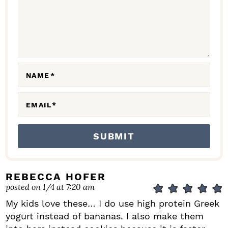
C
T
I
O
N
NAME
*
S
EMAIL
*
REBECCA HOFER
posted on 1/4 at 7:20 am
My kids love these… I do use high protein Greek
yogurt instead of bananas. I also make them