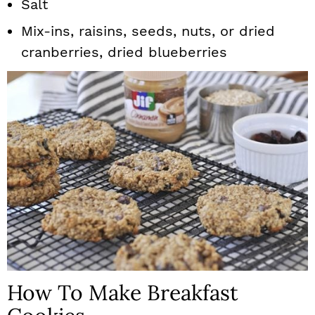
Salt
Mix-ins, raisins, seeds, nuts, or dried
cranberries, dried blueberries
How To Make Breakfast