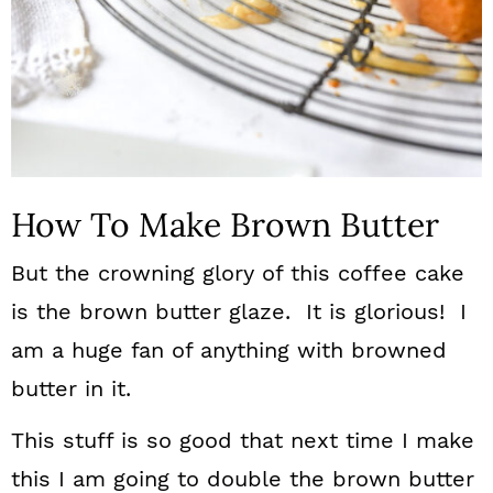
How To Make Brown Butter
But the crowning glory of this coffee cake
is the brown butter glaze. It is glorious! I
am a huge fan of anything with browned
butter in it.
This stuff is so good that next time I make
this I am going to double the brown butter