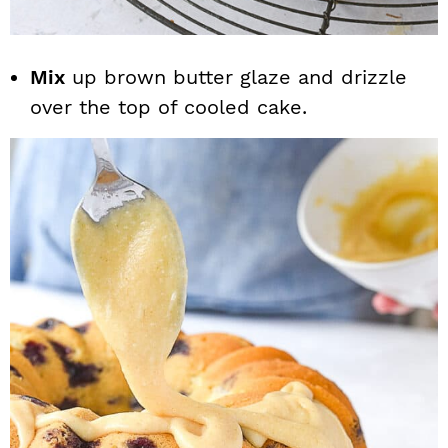
Mix
up brown butter glaze and drizzle
over the top of cooled cake.