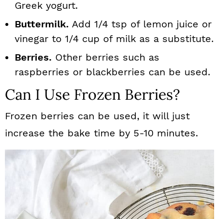
Greek yogurt.
Buttermilk.
Add 1/4 tsp of lemon juice or
vinegar to 1/4 cup of milk as a substitute.
Berries.
Other berries such as
raspberries or blackberries can be used.
Can I Use Frozen Berries?
Frozen berries can be used, it will just
increase the bake time by 5-10 minutes.