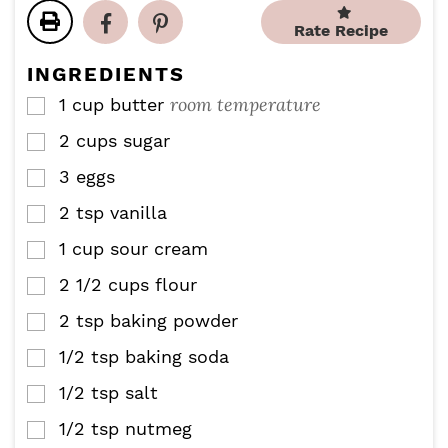
t
t
u
r
u
Rate Recipe
e
e
t
t
s
s
e
e
INGREDIENTS
s
s
room temperature
1
cup
butter
▢
2
cups
sugar
▢
3
eggs
▢
2
tsp
vanilla
▢
1
cup
sour cream
▢
2 1/2
cups
flour
▢
2
tsp
baking powder
▢
1/2
tsp
baking soda
▢
1/2
tsp
salt
▢
1/2
tsp
nutmeg
▢