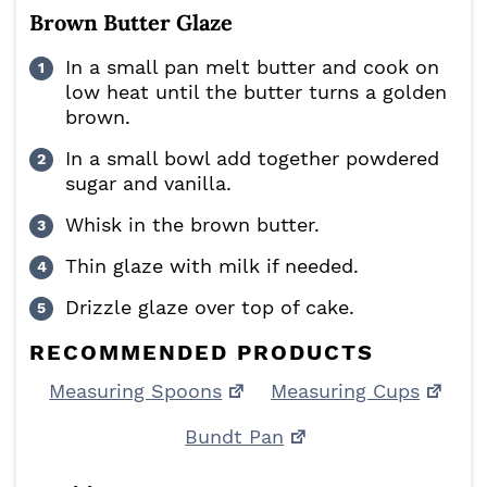
Brown Butter Glaze
In a small pan melt butter and cook on
low heat until the butter turns a golden
brown.
In a small bowl add together powdered
sugar and vanilla.
Whisk in the brown butter.
Thin glaze with milk if needed.
Drizzle glaze over top of cake.
RECOMMENDED PRODUCTS
Measuring Spoons
Measuring Cups
Bundt Pan