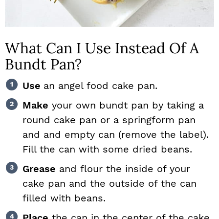
What Can I Use Instead Of A
Bundt Pan?
Use
an angel food cake pan.
Make
your own bundt pan by taking a
round cake pan or a springform pan
and and empty can (remove the label).
Fill the can with some dried beans.
Grease
and flour the inside of your
cake pan and the outside of the can
filled with beans.
Place
the can in the center of the cake