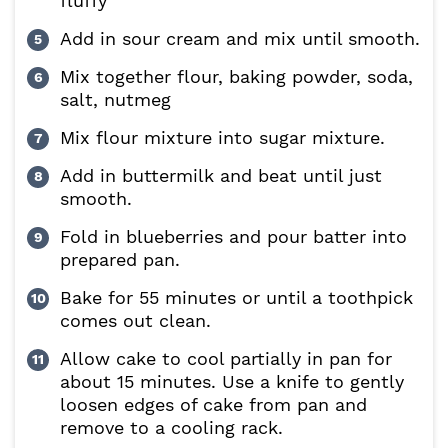
fluffy
Add in sour cream and mix until smooth.
Mix together flour, baking powder, soda,
salt, nutmeg
Mix flour mixture into sugar mixture.
Add in buttermilk and beat until just
smooth.
Fold in blueberries and pour batter into
prepared pan.
Bake for 55 minutes or until a toothpick
comes out clean.
Allow cake to cool partially in pan for
about 15 minutes. Use a knife to gently
loosen edges of cake from pan and
remove to a cooling rack.