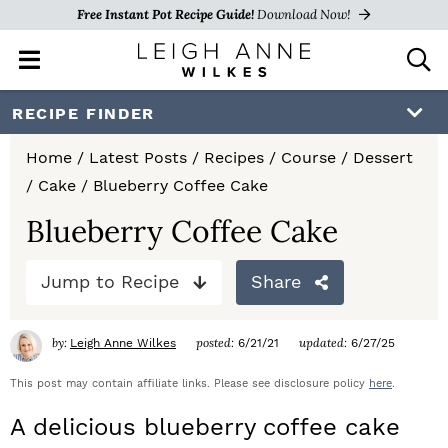
Free Instant Pot Recipe Guide!
Download Now!
M
D
a
i
i
s
S
S
S
RECIPE FINDER
n
p
k
k
k
M
l
Home
/
Latest Posts
/
Recipes
/
Course
/
Dessert
e
a
i
i
i
/
Cake
/
Blueberry Coffee Cake
n
y
p
p
p
u
S
Blueberry Coffee Cake
e
t
t
t
a
Jump to Recipe
Share
o
o
o
r
c
p
m
p
h
by:
posted:
updated:
Leigh Anne Wilkes
6/21/21
6/27/25
r
a
r
B
a
This post may contain affiliate links. Please see disclosure policy
here
.
i
i
i
r
A delicious blueberry coffee cake
m
n
m