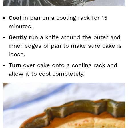
Cool
in pan on a cooling rack for 15
minutes.
Gently
run a knife around the outer and
inner edges of pan to make sure cake is
loose.
Turn
over cake onto a cooling rack and
allow it to cool completely.