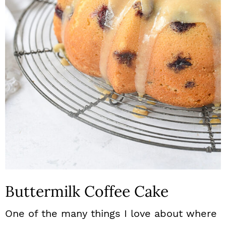
n
Buttermilk Coffee Cake
One of the many things I love about where