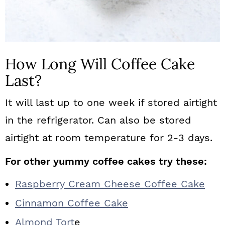
How Long Will Coffee Cake
Last?
It will last up to one week if stored airtight
in the refrigerator. Can also be stored
airtight at room temperature for 2-3 days.
For other yummy coffee cakes try these:
Raspberry Cream Cheese Coffee Cake
Cinnamon Coffee Cake
Almond Tort
e