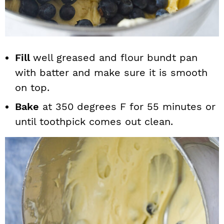
Fill
well greased and flour bundt pan
with batter and make sure it is smooth
on top.
Bake
at 350 degrees F for 55 minutes or
until toothpick comes out clean.