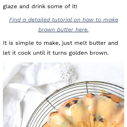
glaze and drink some of it!
Find a detailed tutorial on how to make
brown butter here.
It is simple to make, just melt butter and
let it cook until it turns golden brown.