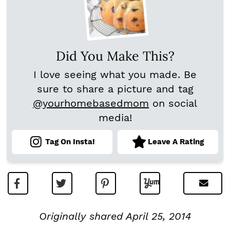
Did You Make This?
I love seeing what you made. Be
sure to share a picture and tag
@yourhomebasedmom
on social
media!
Tag On Insta!
Leave A Rating
Originally shared April 25, 2014