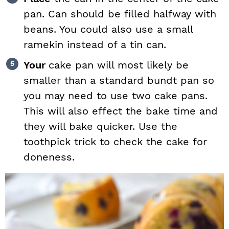
pan. Can should be filled halfway with
beans. You could also use a small
ramekin instead of a tin can.
Your
cake pan will most likely be
smaller than a standard bundt pan so
you may need to use two cake pans.
This will also effect the bake time and
they will bake quicker. Use the
toothpick trick to check the cake for
doneness.