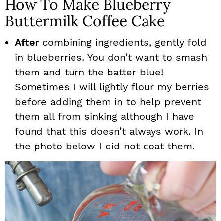
How To Make Blueberry
Buttermilk Coffee Cake
After
combining ingredients, gently fold
in blueberries. You don’t want to smash
them and turn the batter blue!
Sometimes I will lightly flour my berries
before adding them in to help prevent
them all from sinking although I have
found that this doesn’t always work. In
the photo below I did not coat them.