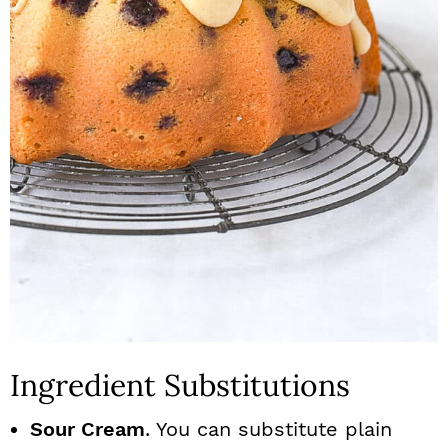
Ingredient Substitutions
Sour Cream
. You can substitute plain