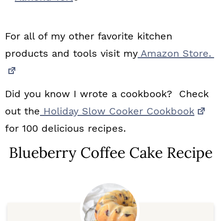
For all of my other favorite kitchen
products and tools visit my
Amazon Store.
Did you know I wrote a cookbook? Check
out the
Holiday Slow Cooker Cookbook
for 100 delicious recipes.
Blueberry Coffee Cake Recipe