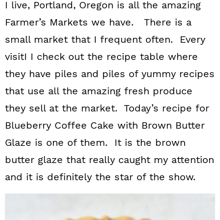
I live, Portland, Oregon is all the amazing
Farmer’s Markets we have. There is a
small market that I frequent often. Every
visitI I check out the recipe table where
they have piles and piles of yummy recipes
that use all the amazing fresh produce
they sell at the market. Today’s recipe for
Blueberry Coffee Cake with Brown Butter
Glaze is one of them. It is the brown
butter glaze that really caught my attention
and it is definitely the star of the show.