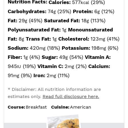
Nutrition Facts:
Calories:
577
(29%)
kcal
Carbohydrates:
74
(25%)
Protein:
6
(12%)
g
g
Fat:
29
(45%)
Saturated Fat:
18
(113%)
g
g
Polyunsaturated Fat:
1
Monounsaturated
g
Fat:
8
Trans Fat:
1
Cholesterol:
123
(41%)
g
g
mg
Sodium:
420
(18%)
Potassium:
198
(6%)
mg
mg
Fiber:
1
(4%)
Sugar:
49
(54%)
Vitamin A:
g
g
945
(19%)
Vitamin C:
2
(2%)
Calcium:
IU
mg
91
(9%)
Iron:
2
(11%)
mg
mg
* Disclaimer: All nutrition information are
estimates only.
Read full disclosure here.
Course:
Breakfast
Cuisine:
American