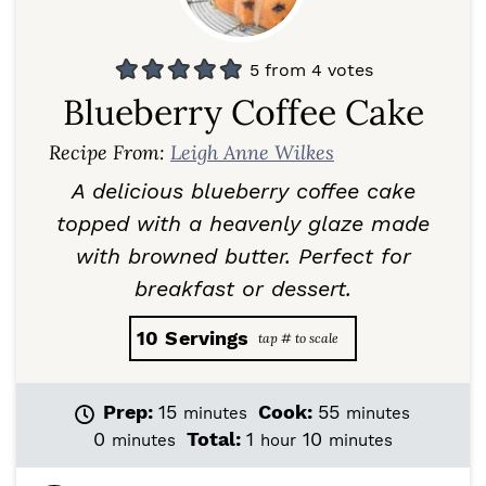
5
from
4
votes
Blueberry Coffee Cake
Recipe From:
Leigh Anne Wilkes
A delicious blueberry coffee cake
topped with a heavenly glaze made
with browned butter. Perfect for
breakfast or dessert.
10
Servings
m
m
Prep:
15
Cook:
55
minutes
minutes
i
i
m
h
m
0
Total:
1
10
minutes
hour
minutes
n
n
i
o
i
u
u
n
u
n