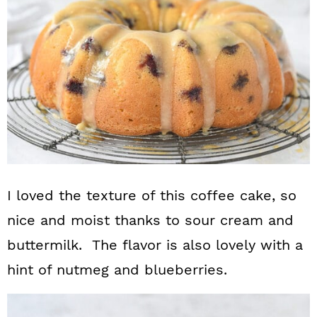
I loved the texture of this coffee cake, so
nice and moist thanks to sour cream and
buttermilk. The flavor is also lovely with a
hint of nutmeg and blueberries.