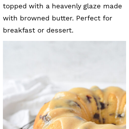
a
c
a
topped with a heavenly glaze made
r
o
r
with browned butter. Perfect for
y
n
y
breakfast or dessert.
n
t
s
a
e
i
v
n
d
i
t
e
g
b
a
a
t
r
i
o