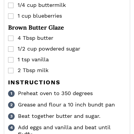
1/4
cup
buttermilk
▢
1
cup
blueberries
▢
Brown Butter Glaze
4
Tbsp
butter
▢
1/2
cup
powdered sugar
▢
1
tsp
vanilla
▢
2
Tbsp
milk
▢
INSTRUCTIONS
Preheat oven to 350 degrees
Grease and flour a 10 inch bundt pan
Beat together butter and sugar.
Add eggs and vanilla and beat until